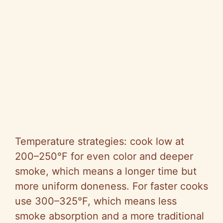
Temperature strategies: cook low at
200–250°F for even color and deeper
smoke, which means a longer time but
more uniform doneness. For faster cooks
use 300–325°F, which means less
smoke absorption and a more traditional