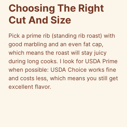
Choosing The Right
Cut And Size
Pick a prime rib (standing rib roast) with
good marbling and an even fat cap,
which means the roast will stay juicy
during long cooks. I look for USDA Prime
when possible: USDA Choice works fine
and costs less, which means you still get
excellent flavor.