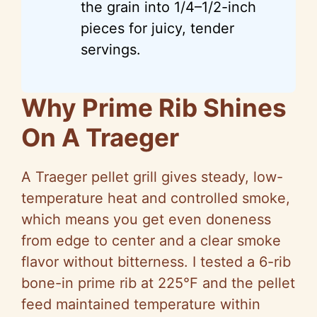
the grain into 1/4–1/2-inch
pieces for juicy, tender
servings.
Why Prime Rib Shines
On A Traeger
A Traeger pellet grill gives steady, low-
temperature heat and controlled smoke,
which means you get even doneness
from edge to center and a clear smoke
flavor without bitterness. I tested a 6-rib
bone-in prime rib at 225°F and the pellet
feed maintained temperature within