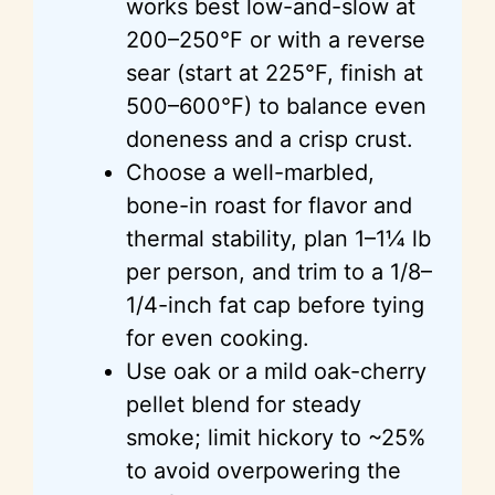
works best low-and-slow at
200–250°F or with a reverse
sear (start at 225°F, finish at
500–600°F) to balance even
doneness and a crisp crust.
Choose a well-marbled,
bone-in roast for flavor and
thermal stability, plan 1–1¼ lb
per person, and trim to a 1/8–
1/4-inch fat cap before tying
for even cooking.
Use oak or a mild oak-cherry
pellet blend for steady
smoke; limit hickory to ~25%
to avoid overpowering the