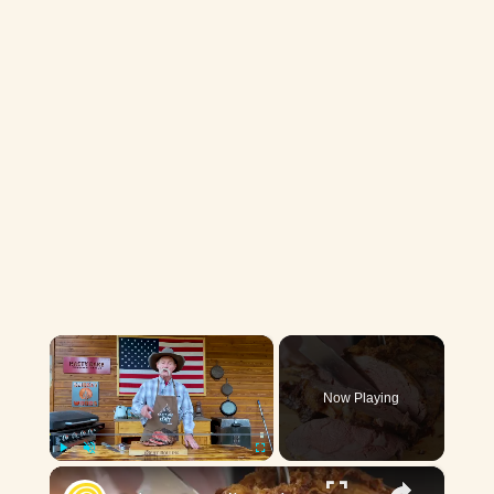
×
Now Playing
×
Play
Unmute
Fullscreen