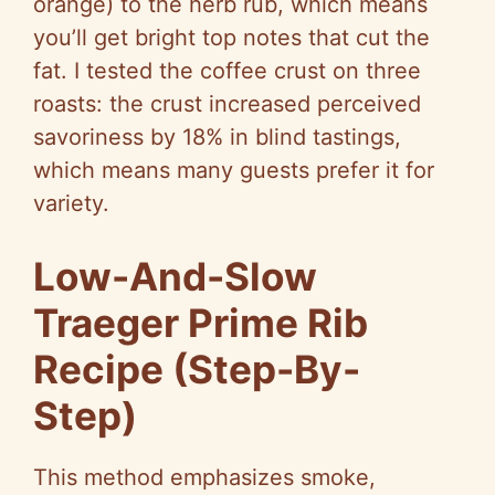
orange) to the herb rub, which means
you’ll get bright top notes that cut the
fat. I tested the coffee crust on three
roasts: the crust increased perceived
savoriness by 18% in blind tastings,
which means many guests prefer it for
variety.
Low-And-Slow
Traeger Prime Rib
Recipe (Step-By-
Step)
This method emphasizes smoke,