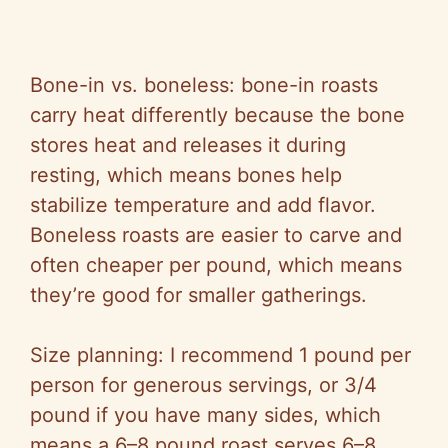
Bone-in vs. boneless: bone-in roasts
carry heat differently because the bone
stores heat and releases it during
resting, which means bones help
stabilize temperature and add flavor.
Boneless roasts are easier to carve and
often cheaper per pound, which means
they’re good for smaller gatherings.
Size planning: I recommend 1 pound per
person for generous servings, or 3/4
pound if you have many sides, which
means a 6–8 pound roast serves 6–8