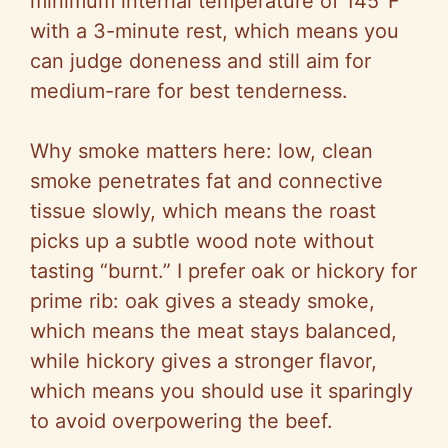
minimum internal temperature of 145°F
with a 3-minute rest, which means you
can judge doneness and still aim for
medium-rare for best tenderness.
Why smoke matters here: low, clean
smoke penetrates fat and connective
tissue slowly, which means the roast
picks up a subtle wood note without
tasting “burnt.” I prefer oak or hickory for
prime rib: oak gives a steady smoke,
which means the meat stays balanced,
while hickory gives a stronger flavor,
which means you should use it sparingly
to avoid overpowering the beef.