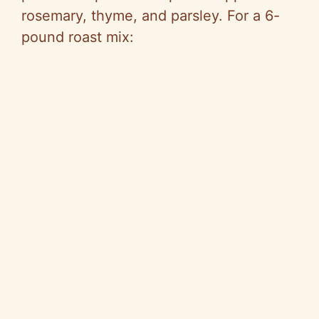
rosemary, thyme, and parsley. For a 6-
pound roast mix: