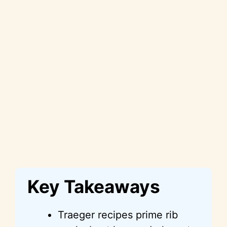
Key Takeaways
Traeger recipes prime rib