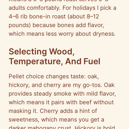
adults comfortably. For holidays I pick a
4–6 rib bone-in roast (about 8–12
pounds) because bones add flavor,
which means less worry about dryness.
Selecting Wood,
Temperature, And Fuel
Pellet choice changes taste: oak,
hickory, and cherry are my go-tos. Oak
provides steady smoke with mild flavor,
which means it pairs with beef without
masking it. Cherry adds a hint of
sweetness, which means you get a
darker mahogany crust. Hickory is bold,