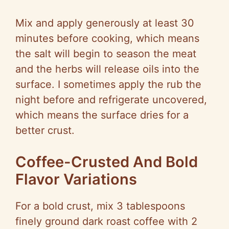
d
Mix and apply generously at least 30
e
minutes before cooking, which means
the salt will begin to season the meat
o
and the herbs will release oils into the
surface. I sometimes apply the rub the
night before and refrigerate uncovered,
which means the surface dries for a
better crust.
Coffee-Crusted And Bold
Flavor Variations
For a bold crust, mix 3 tablespoons
finely ground dark roast coffee with 2