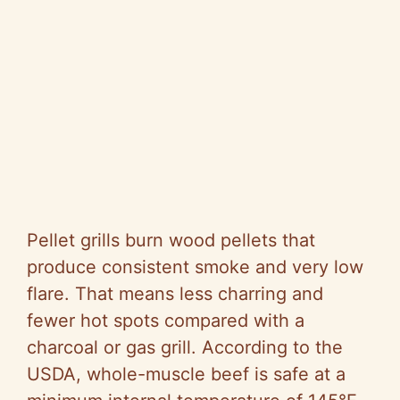
Pellet grills burn wood pellets that
produce consistent smoke and very low
flare. That means less charring and
fewer hot spots compared with a
charcoal or gas grill. According to the
USDA, whole-muscle beef is safe at a