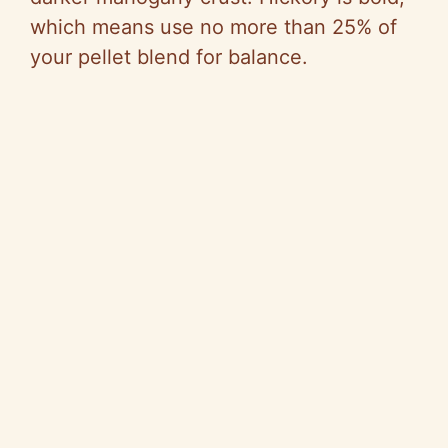
which means use no more than 25% of
your pellet blend for balance.