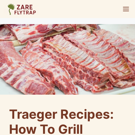
Skip
M
to
content
Traeger Recipes:
How To Grill