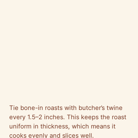
Tie bone-in roasts with butcher’s twine
every 1.5–2 inches. This keeps the roast
uniform in thickness, which means it
cooks evenly and slices well.