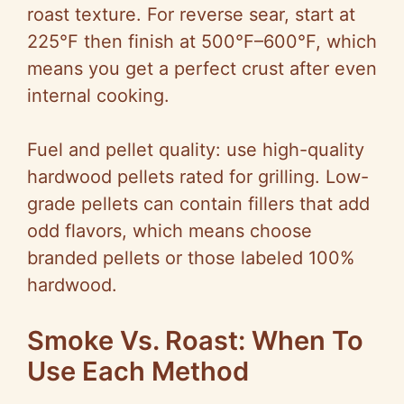
roast texture. For reverse sear, start at
225°F then finish at 500°F–600°F, which
means you get a perfect crust after even
internal cooking.
Fuel and pellet quality: use high-quality
hardwood pellets rated for grilling. Low-
grade pellets can contain fillers that add
odd flavors, which means choose
branded pellets or those labeled 100%
hardwood.
Smoke Vs. Roast: When To
Use Each Method