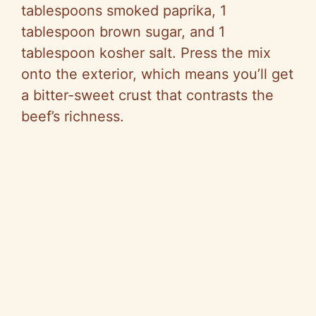
tablespoons smoked paprika, 1
tablespoon brown sugar, and 1
tablespoon kosher salt. Press the mix
onto the exterior, which means you’ll get
a bitter-sweet crust that contrasts the
beef’s richness.