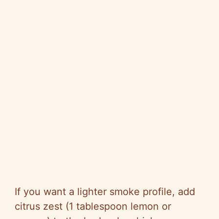
If you want a lighter smoke profile, add
citrus zest (1 tablespoon lemon or