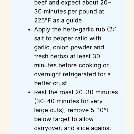
beef and expect about 20–
30 minutes per pound at
225°F as a guide.
Apply the herb-garlic rub (2:1
salt to pepper ratio with
garlic, onion powder and
fresh herbs) at least 30
minutes before cooking or
overnight refrigerated for a
better crust.
Rest the roast 20–30 minutes
(30–40 minutes for very
large cuts), remove 5–10°F
below target to allow
carryover, and slice against