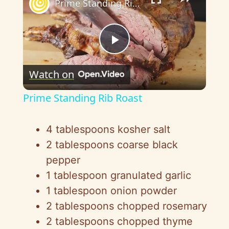
Prime Standing Rib Roast
P
Watch on
l
Prime Standing Rib Roast
a
4 tablespoons kosher salt
y
2 tablespoons coarse black
pepper
V
1 tablespoon granulated garlic
1 tablespoon onion powder
i
2 tablespoons chopped rosemary
2 tablespoons chopped thyme