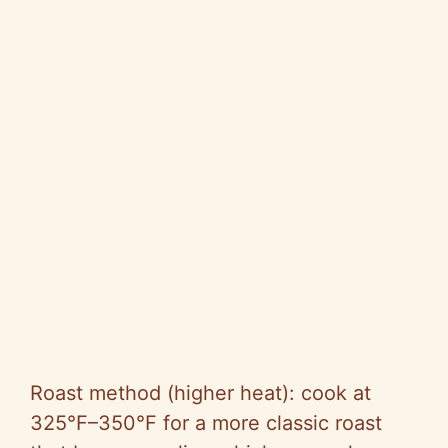
Roast method (higher heat): cook at
325°F–350°F for a more classic roast