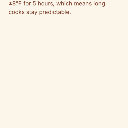
±8°F for 5 hours, which means long
cooks stay predictable.