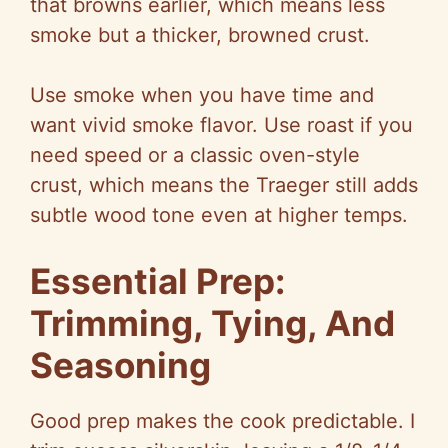
that browns earlier, which means less
smoke but a thicker, browned crust.
Use smoke when you have time and
want vivid smoke flavor. Use roast if you
need speed or a classic oven-style
crust, which means the Traeger still adds
subtle wood tone even at higher temps.
Essential Prep:
Trimming, Tying, And
Seasoning
Good prep makes the cook predictable. I