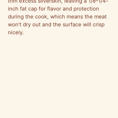
trim excess silverskin, leaving a 1/8–1/4-
inch fat cap for flavor and protection
during the cook, which means the meat
won’t dry out and the surface will crisp
nicely.