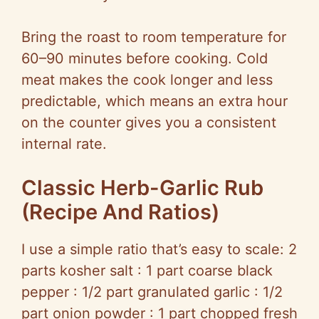
Bring the roast to room temperature for
60–90 minutes before cooking. Cold
meat makes the cook longer and less
predictable, which means an extra hour
on the counter gives you a consistent
internal rate.
Classic Herb-Garlic Rub
(Recipe And Ratios)
I use a simple ratio that’s easy to scale: 2
parts kosher salt : 1 part coarse black
pepper : 1/2 part granulated garlic : 1/2
part onion powder : 1 part chopped fresh