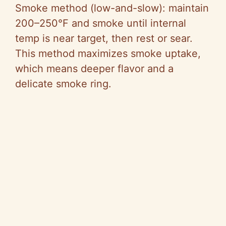
Smoke method (low-and-slow): maintain
200–250°F and smoke until internal
temp is near target, then rest or sear.
This method maximizes smoke uptake,
which means deeper flavor and a
delicate smoke ring.