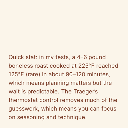
Quick stat: in my tests, a 4–6 pound
boneless roast cooked at 225°F reached
125°F (rare) in about 90–120 minutes,
which means planning matters but the
wait is predictable. The Traeger’s
thermostat control removes much of the
guesswork, which means you can focus
on seasoning and technique.