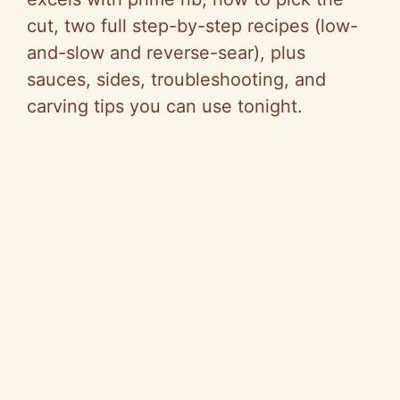
cut, two full step-by-step recipes (low-
and-slow and reverse-sear), plus
sauces, sides, troubleshooting, and
carving tips you can use tonight.