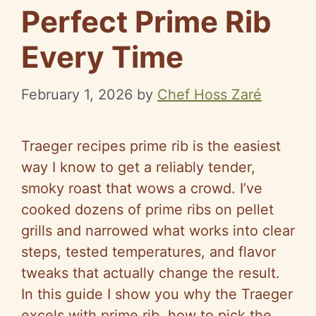
Perfect Prime Rib
Every Time
February 1, 2026
by
Chef Hoss Zaré
Traeger recipes prime rib is the easiest
way I know to get a reliably tender,
smoky roast that wows a crowd. I’ve
cooked dozens of prime ribs on pellet
grills and narrowed what works into clear
steps, tested temperatures, and flavor
tweaks that actually change the result.
In this guide I show you why the Traeger
excels with prime rib, how to pick the