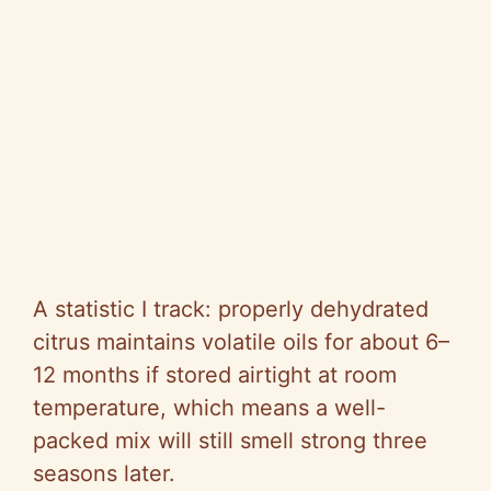
A statistic I track: properly dehydrated
citrus maintains volatile oils for about 6–
12 months if stored airtight at room
temperature, which means a well-
packed mix will still smell strong three
seasons later.