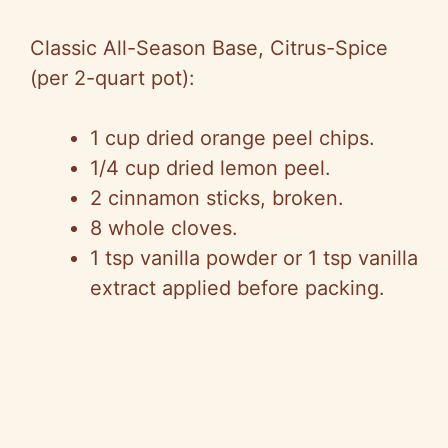
Classic All-Season Base, Citrus-Spice
(per 2-quart pot):
1 cup dried orange peel chips.
1/4 cup dried lemon peel.
2 cinnamon sticks, broken.
8 whole cloves.
1 tsp vanilla powder or 1 tsp vanilla
extract applied before packing.