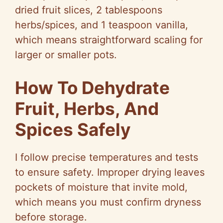
dried fruit slices, 2 tablespoons
herbs/spices, and 1 teaspoon vanilla,
which means straightforward scaling for
larger or smaller pots.
How To Dehydrate
Fruit, Herbs, And
Spices Safely
I follow precise temperatures and tests
to ensure safety. Improper drying leaves
pockets of moisture that invite mold,
which means you must confirm dryness
before storage.