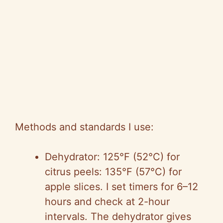
Methods and standards I use:
Dehydrator: 125°F (52°C) for
citrus peels: 135°F (57°C) for
apple slices. I set timers for 6–12
hours and check at 2-hour
intervals. The dehydrator gives