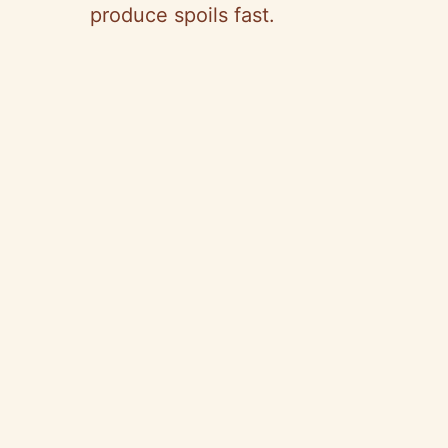
produce spoils fast.