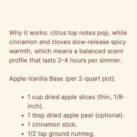
Why it works: citrus top notes pop, while
cinnamon and cloves slow-release spicy
warmth, which means a balanced scent
profile that lasts 2–4 hours per simmer.
Apple-Vanilla Base (per 2-quart pot):
1 cup dried apple slices (thin, 1/8-
inch).
1 tbsp dried apple peel (optional).
1 cinnamon stick.
1/2 tsp ground nutmeg.