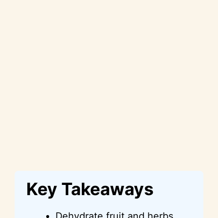
Key Takeaways
Dehydrate fruit and herbs