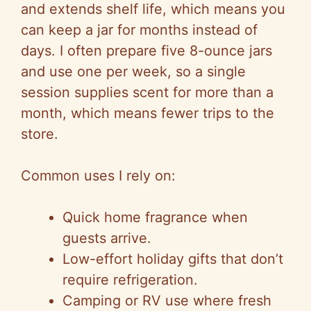
and extends shelf life, which means you
can keep a jar for months instead of
days. I often prepare five 8-ounce jars
and use one per week, so a single
session supplies scent for more than a
month, which means fewer trips to the
store.
Common uses I rely on:
Quick home fragrance when
guests arrive.
Low-effort holiday gifts that don’t
require refrigeration.
Camping or RV use where fresh