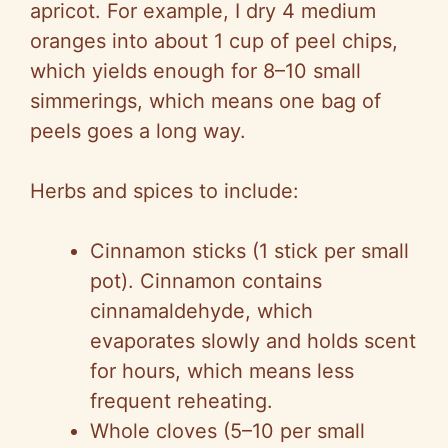
apricot. For example, I dry 4 medium
oranges into about 1 cup of peel chips,
which yields enough for 8–10 small
simmerings, which means one bag of
peels goes a long way.
Herbs and spices to include:
Cinnamon sticks (1 stick per small
pot). Cinnamon contains
cinnamaldehyde, which
evaporates slowly and holds scent
for hours, which means less
frequent reheating.
Whole cloves (5–10 per small