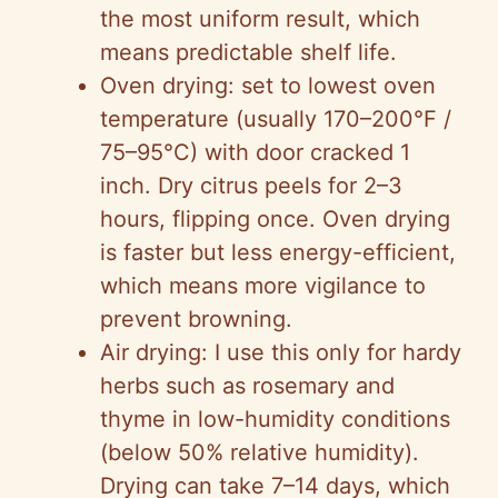
the most uniform result, which
means predictable shelf life.
Oven drying: set to lowest oven
temperature (usually 170–200°F /
75–95°C) with door cracked 1
inch. Dry citrus peels for 2–3
hours, flipping once. Oven drying
is faster but less energy-efficient,
which means more vigilance to
prevent browning.
Air drying: I use this only for hardy
herbs such as rosemary and
thyme in low-humidity conditions
(below 50% relative humidity).
Drying can take 7–14 days, which