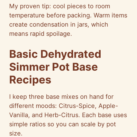
My proven tip: cool pieces to room
temperature before packing. Warm items
create condensation in jars, which
means rapid spoilage.
Basic Dehydrated
Simmer Pot Base
Recipes
I keep three base mixes on hand for
different moods: Citrus-Spice, Apple-
Vanilla, and Herb-Citrus. Each base uses
simple ratios so you can scale by pot
size.