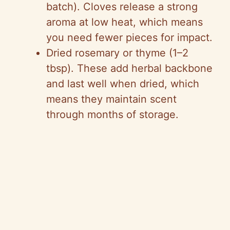
batch). Cloves release a strong
aroma at low heat, which means
you need fewer pieces for impact.
Dried rosemary or thyme (1–2
tbsp). These add herbal backbone
and last well when dried, which
means they maintain scent
through months of storage.