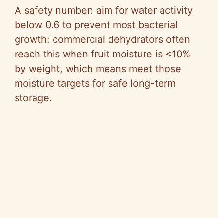
A safety number: aim for water activity
below 0.6 to prevent most bacterial
growth: commercial dehydrators often
reach this when fruit moisture is <10%
by weight, which means meet those
moisture targets for safe long-term
storage.