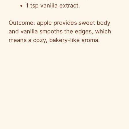
1 tsp vanilla extract.
Outcome: apple provides sweet body
and vanilla smooths the edges, which
means a cozy, bakery-like aroma.