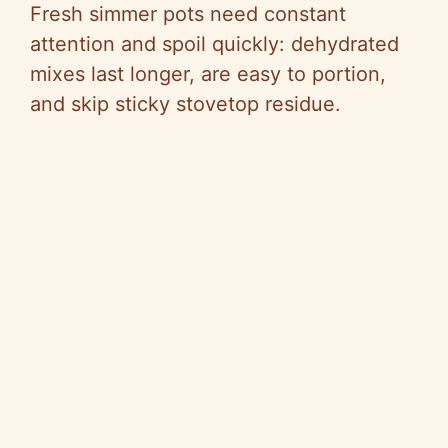
Fresh simmer pots need constant
attention and spoil quickly: dehydrated
mixes last longer, are easy to portion,
and skip sticky stovetop residue.