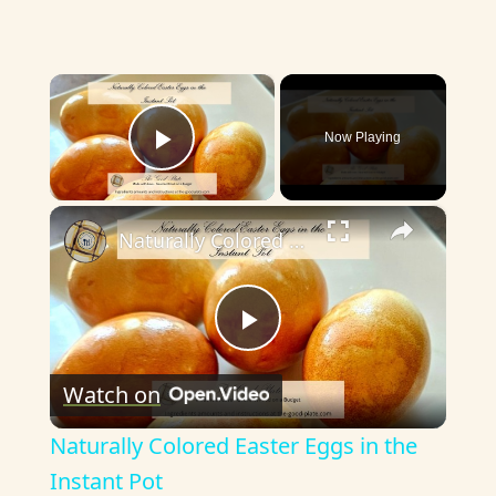
×
Now Playing
Play Video
×
Naturally Colored Easter Eggs in the Instant Pot
P
Watch on
l
Naturally Colored Easter Eggs in the
a
Instant Pot