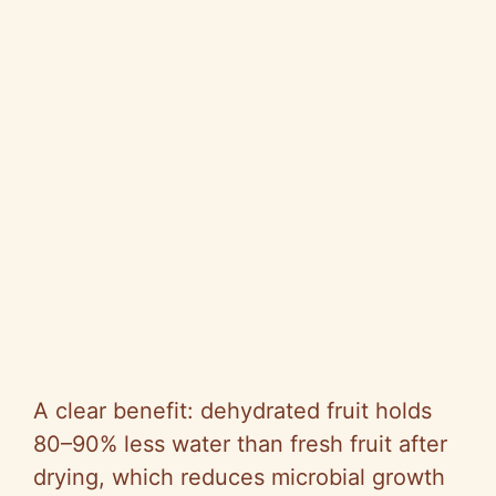
A clear benefit: dehydrated fruit holds
80–90% less water than fresh fruit after
drying, which reduces microbial growth