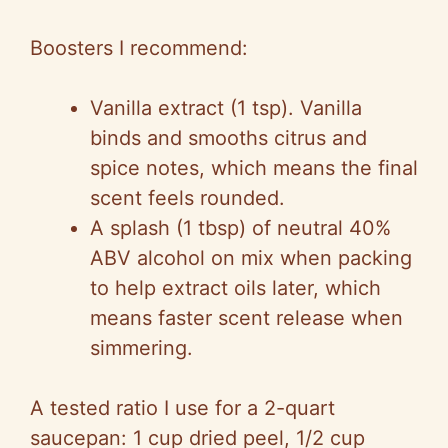
y
Boosters I recommend:
V
Vanilla extract (1 tsp). Vanilla
binds and smooths citrus and
i
spice notes, which means the final
scent feels rounded.
d
A splash (1 tbsp) of neutral 40%
ABV alcohol on mix when packing
e
to help extract oils later, which
means faster scent release when
o
simmering.
A tested ratio I use for a 2-quart
saucepan: 1 cup dried peel, 1/2 cup