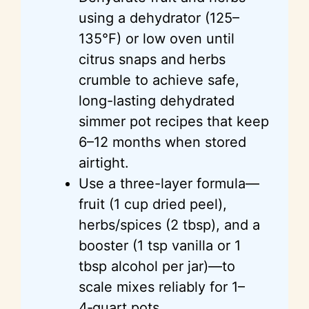
using a dehydrator (125–
135°F) or low oven until
citrus snaps and herbs
crumble to achieve safe,
long-lasting dehydrated
simmer pot recipes that keep
6–12 months when stored
airtight.
Use a three-layer formula—
fruit (1 cup dried peel),
herbs/spices (2 tbsp), and a
booster (1 tsp vanilla or 1
tbsp alcohol per jar)—to
scale mixes reliably for 1–
4‑quart pots.