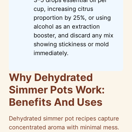
cup, increasing citrus
proportion by 25%, or using
alcohol as an extraction
booster, and discard any mix
showing stickiness or mold
immediately.
Why Dehydrated
Simmer Pots Work:
Benefits And Uses
Dehydrated simmer pot recipes capture
concentrated aroma with minimal mess.