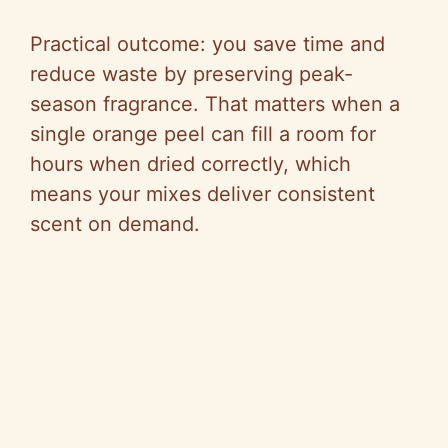
Practical outcome: you save time and
reduce waste by preserving peak-
season fragrance. That matters when a
single orange peel can fill a room for
hours when dried correctly, which
means your mixes deliver consistent
scent on demand.