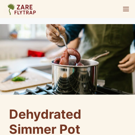
Skip
M
to
content
Dehydrated
Simmer Pot