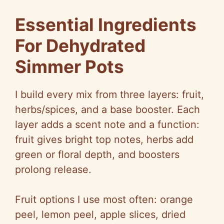
Essential Ingredients
For Dehydrated
Simmer Pots
I build every mix from three layers: fruit,
herbs/spices, and a base booster. Each
layer adds a scent note and a function:
fruit gives bright top notes, herbs add
green or floral depth, and boosters
prolong release.
Fruit options I use most often: orange
peel, lemon peel, apple slices, dried