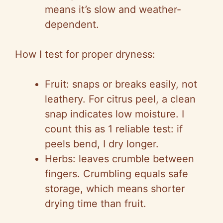
means it’s slow and weather-
dependent.
How I test for proper dryness:
Fruit: snaps or breaks easily, not
leathery. For citrus peel, a clean
snap indicates low moisture. I
count this as 1 reliable test: if
peels bend, I dry longer.
Herbs: leaves crumble between
fingers. Crumbling equals safe
storage, which means shorter
drying time than fruit.