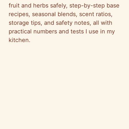
fruit and herbs safely, step-by-step base
recipes, seasonal blends, scent ratios,
storage tips, and safety notes, all with
practical numbers and tests I use in my
kitchen.