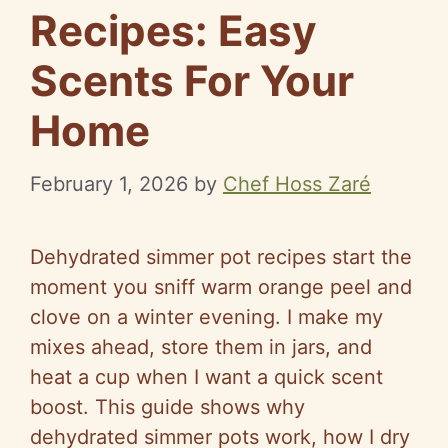
Recipes: Easy
Scents For Your
Home
February 1, 2026
by
Chef Hoss Zaré
Dehydrated simmer pot recipes start the
moment you sniff warm orange peel and
clove on a winter evening. I make my
mixes ahead, store them in jars, and
heat a cup when I want a quick scent
boost. This guide shows why
dehydrated simmer pots work, how I dry