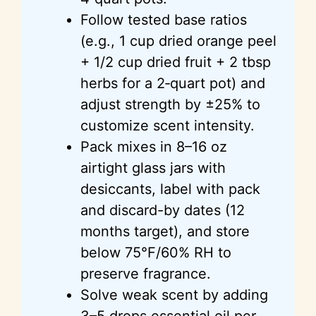
Follow tested base ratios
(e.g., 1 cup dried orange peel
+ 1/2 cup dried fruit + 2 tbsp
herbs for a 2‑quart pot) and
adjust strength by ±25% to
customize scent intensity.
Pack mixes in 8–16 oz
airtight glass jars with
desiccants, label with pack
and discard-by dates (12
months target), and store
below 75°F/60% RH to
preserve fragrance.
Solve weak scent by adding
3–5 drops essential oil per