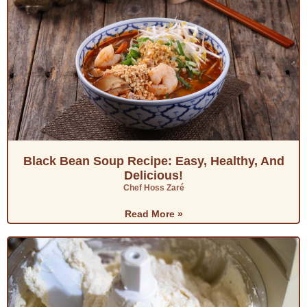
Black Bean Soup Recipe: Easy, Healthy, And
Delicious!
Chef Hoss Zaré
Read More »