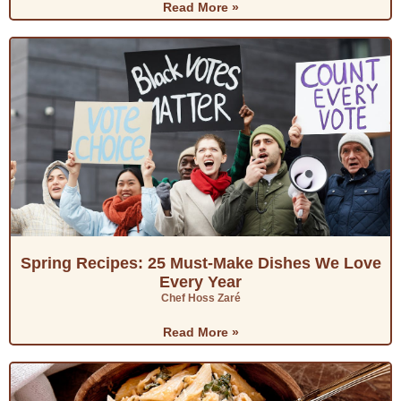
Read More »
Spring Recipes: 25 Must-Make Dishes We Love
Every Year
Chef Hoss Zaré
Read More »