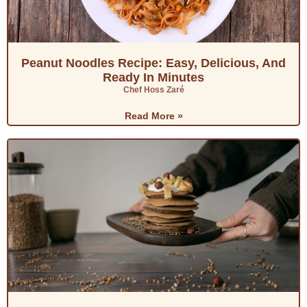
Peanut Noodles Recipe: Easy, Delicious, And
Ready In Minutes
Chef Hoss Zaré
Read More »