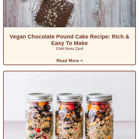
Vegan Chocolate Pound Cake Recipe: Rich &
Easy To Make
Chef Hoss Zaré
Read More »