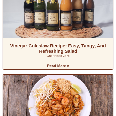
Vinegar Coleslaw Recipe: Easy, Tangy, And
Refreshing Salad
Chef Hoss Zaré
Read More »