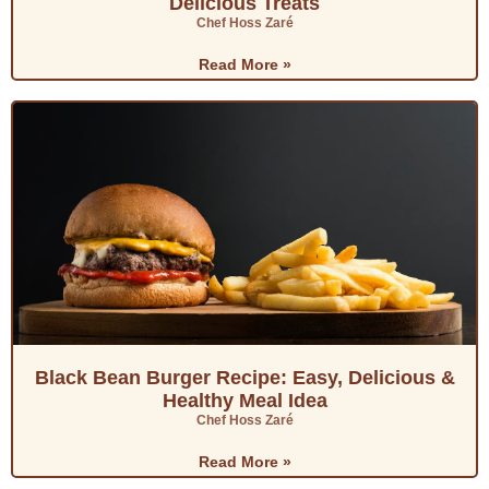
Delicious Treats
Chef Hoss Zaré
Read More »
Black Bean Burger Recipe: Easy, Delicious &
Healthy Meal Idea
Chef Hoss Zaré
Read More »