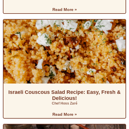
Read More »
Israeli Couscous Salad Recipe: Easy, Fresh &
Delicious!
Chef Hoss Zaré
Read More »