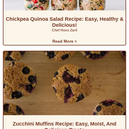
Chickpea Quinoa Salad Recipe: Easy, Healthy &
Delicious!
Chef Hoss Zaré
Read More »
Zucchini Muffins Recipe: Easy, Moist, And