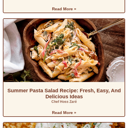
Read More »
Summer Pasta Salad Recipe: Fresh, Easy, And
Delicious Ideas
Chef Hoss Zaré
Read More »