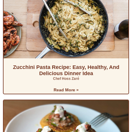
Zucchini Pasta Recipe: Easy, Healthy, And
Delicious Dinner Idea
Chef Hoss Zaré
Read More »