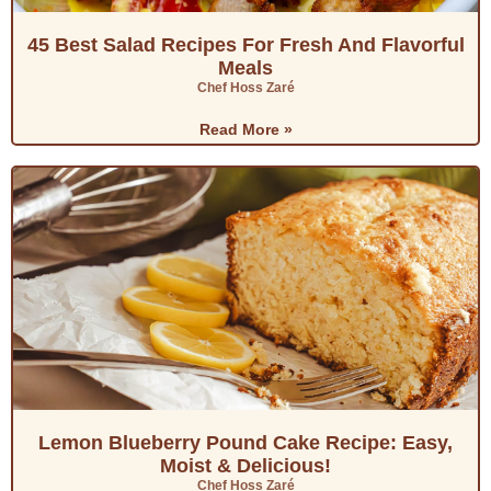
45 Best Salad Recipes For Fresh And Flavorful
Meals
Chef Hoss Zaré
Read More »
Lemon Blueberry Pound Cake Recipe: Easy,
Moist & Delicious!
Chef Hoss Zaré