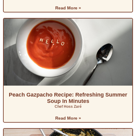
Read More »
Peach Gazpacho Recipe: Refreshing Summer
Soup In Minutes
Chef Hoss Zaré
Read More »