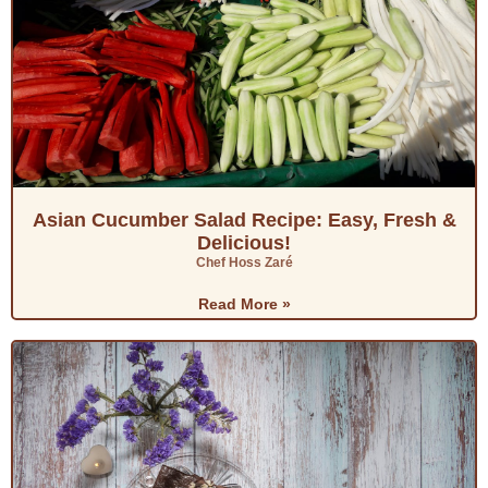
Asian Cucumber Salad Recipe: Easy, Fresh &
Delicious!
Chef Hoss Zaré
Read More »