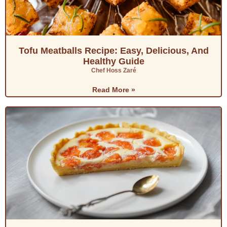
Tofu Meatballs Recipe: Easy, Delicious, And
Healthy Guide
Chef Hoss Zaré
Read More »