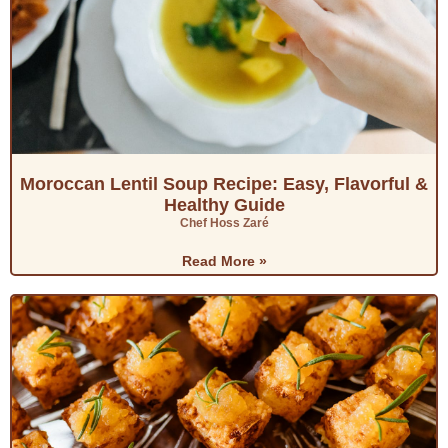
Moroccan Lentil Soup Recipe: Easy, Flavorful &
Healthy Guide
Chef Hoss Zaré
Read More »