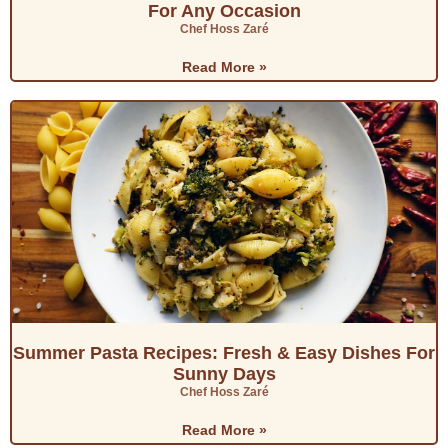
For Any Occasion
y
Chef Hoss Zaré
Read More »
V
i
d
e
o
Summer Pasta Recipes: Fresh & Easy Dishes For
Sunny Days
Chef Hoss Zaré
Read More »