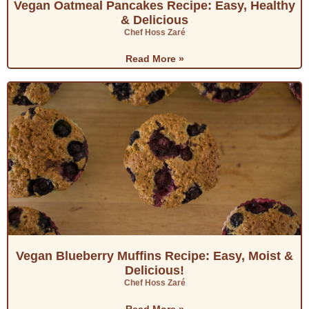
Vegan Oatmeal Pancakes Recipe: Easy, Healthy
& Delicious
Chef Hoss Zaré
Read More »
Vegan Blueberry Muffins Recipe: Easy, Moist &
Delicious!
Chef Hoss Zaré