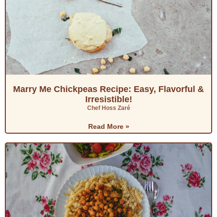
Marry Me Chickpeas Recipe: Easy, Flavorful &
Irresistible!
Chef Hoss Zaré
Read More »