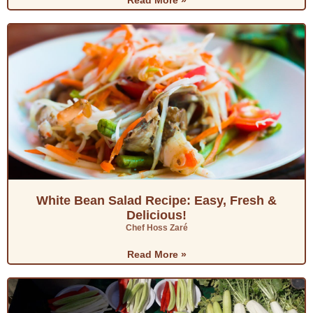
Read More »
White Bean Salad Recipe: Easy, Fresh &
Delicious!
Chef Hoss Zaré
Read More »