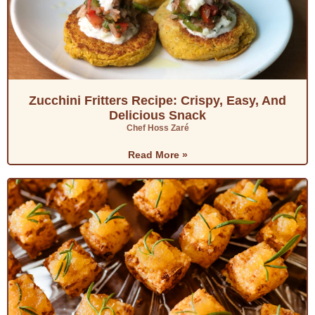
Zucchini Fritters Recipe: Crispy, Easy, And
Delicious Snack
Chef Hoss Zaré
Read More »