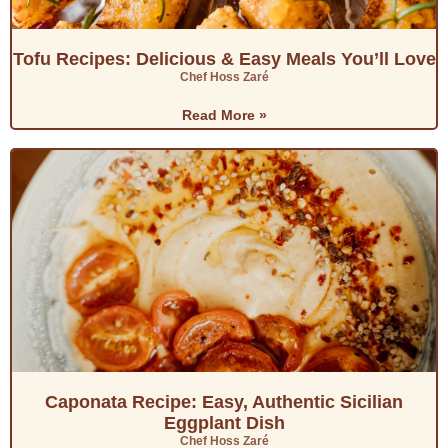
Tofu Recipes: Delicious & Easy Meals You’ll Love
Chef Hoss Zaré
Read More »
Caponata Recipe: Easy, Authentic Sicilian
Eggplant Dish
Chef Hoss Zaré