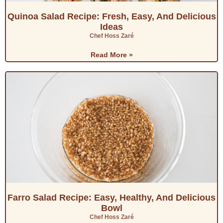
Quinoa Salad Recipe: Fresh, Easy, And Delicious
Ideas
Chef Hoss Zaré
Read More »
Farro Salad Recipe: Easy, Healthy, And Delicious
Bowl
Chef Hoss Zaré