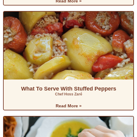
Read More »
What To Serve With Stuffed Peppers
Chef Hoss Zaré
Read More »