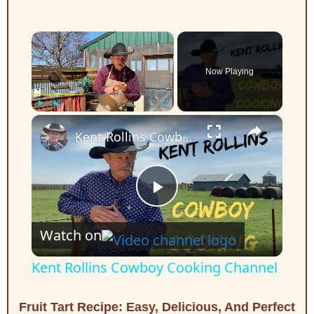
×
Now Playing
×
Play
Unmute
Fullscreen
Kent Rollins Cowboy Cooking Channel
P
Watch on
l
Kent Rollins Cowboy Cooking Channel
a
Fruit Tart Recipe: Easy, Delicious, And Perfect