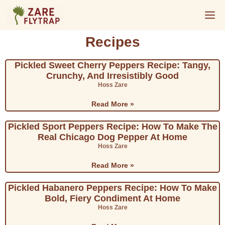
Recipes
Pickled Sweet Cherry Peppers Recipe: Tangy,
Crunchy, And Irresistibly Good
Hoss Zare
Read More »
Pickled Sport Peppers Recipe: How To Make The
Real Chicago Dog Pepper At Home
Hoss Zare
Read More »
Pickled Habanero Peppers Recipe: How To Make
Bold, Fiery Condiment At Home
Hoss Zare