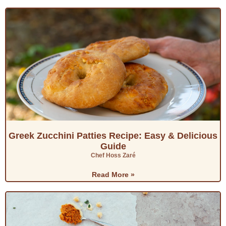
Greek Zucchini Patties Recipe: Easy & Delicious
Guide
Chef Hoss Zaré
Read More »