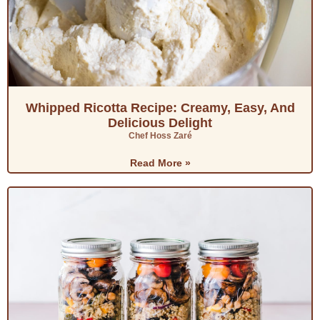
Whipped Ricotta Recipe: Creamy, Easy, And
Delicious Delight
Chef Hoss Zaré
Read More »