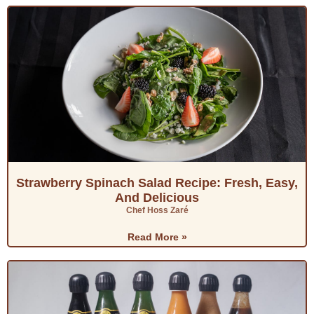
Strawberry Spinach Salad Recipe: Fresh, Easy,
And Delicious
Chef Hoss Zaré
Read More »