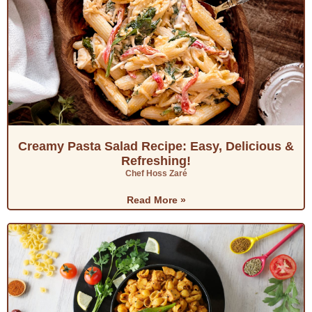
Creamy Pasta Salad Recipe: Easy, Delicious &
Refreshing!
Chef Hoss Zaré
Read More »