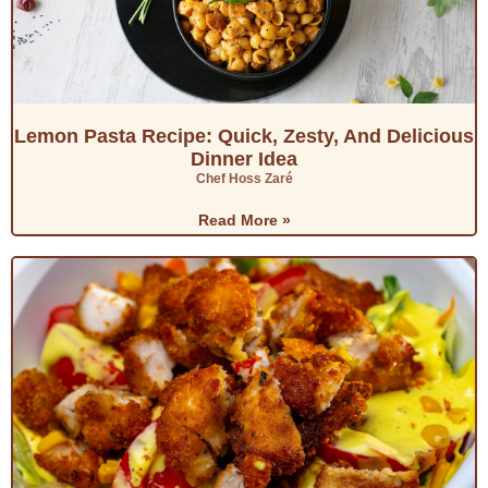
Lemon Pasta Recipe: Quick, Zesty, And Delicious
Dinner Idea
Chef Hoss Zaré
Read More »