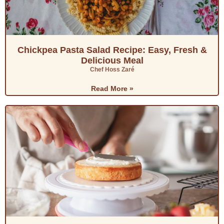
Chickpea Pasta Salad Recipe: Easy, Fresh &
Delicious Meal
Chef Hoss Zaré
Read More »