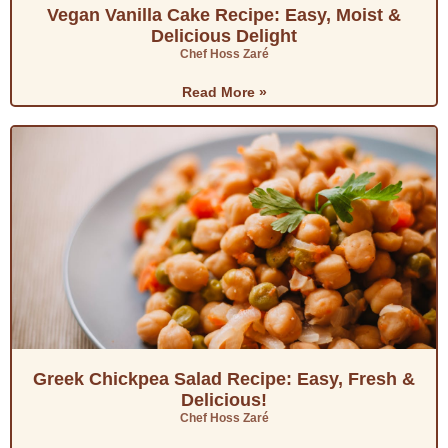
Vegan Vanilla Cake Recipe: Easy, Moist &
Delicious Delight
Chef Hoss Zaré
Read More »
Greek Chickpea Salad Recipe: Easy, Fresh &
Delicious!
Chef Hoss Zaré