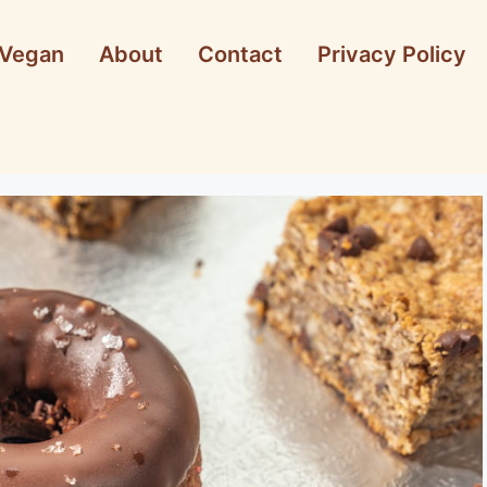
Vegan
About
Contact
Privacy Policy