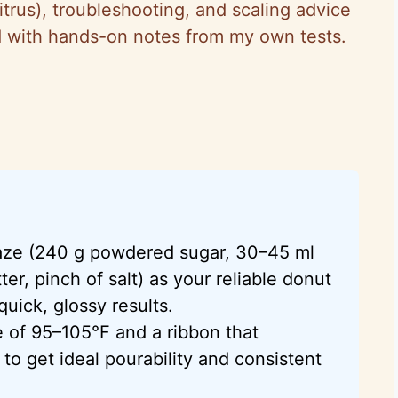
citrus), troubleshooting, and scaling advice
and with hands-on notes from my own tests.
laze (240 g powdered sugar, 30–45 ml
er, pinch of salt) as your reliable donut
quick, glossy results.
e of 95–105°F and a ribbon that
to get ideal pourability and consistent