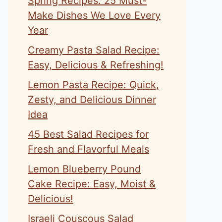
Spring Recipes: 25 Must-
Make Dishes We Love Every
Year
Creamy Pasta Salad Recipe:
Easy, Delicious & Refreshing!
Lemon Pasta Recipe: Quick,
Zesty, and Delicious Dinner
Idea
45 Best Salad Recipes for
Fresh and Flavorful Meals
Lemon Blueberry Pound
Cake Recipe: Easy, Moist &
Delicious!
Israeli Couscous Salad