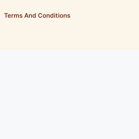
Terms And Conditions