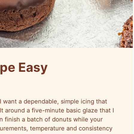
ipe Easy
I want a dependable, simple icing that
lt around a five-minute basic glaze that I
 finish a batch of donuts while your
asurements, temperature and consistency