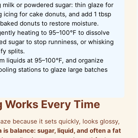
 milk or powdered sugar: thin glaze for
g icing for cake donuts, and add 1 tbsp
 baked donuts to restore moisture.
ntly heating to 95–100°F to dissolve
ed sugar to stop runniness, or whisking
fy splits.
m liquids at 95–100°F, and organize
ooling stations to glaze large batches
g Works Every Time
aze because it sets quickly, looks glossy,
 is balance: sugar, liquid, and often a fat