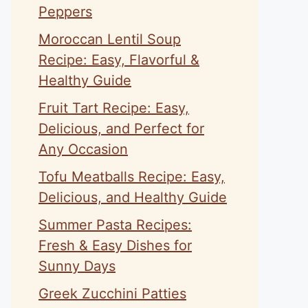
Peppers
Moroccan Lentil Soup
Recipe: Easy, Flavorful &
Healthy Guide
Fruit Tart Recipe: Easy,
Delicious, and Perfect for
Any Occasion
Tofu Meatballs Recipe: Easy,
Delicious, and Healthy Guide
Summer Pasta Recipes:
Fresh & Easy Dishes for
Sunny Days
Greek Zucchini Patties