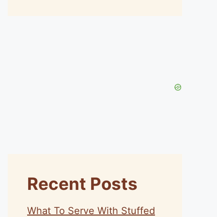
Recent Posts
What To Serve With Stuffed