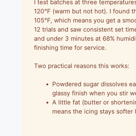
I test batches at three temperature
V
120°F (warm but not hot). I found t
105°F, which means you get a smoot
i
12 trials and saw consistent set tim
and under 3 minutes at 68% humidi
d
finishing time for service.
e
Two practical reasons this works:
o
Powdered sugar dissolves ea
glassy finish when you stir we
A little fat (butter or shorte
means the icing stays softer 