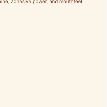
hine, adhesive power, and mouthfeel.