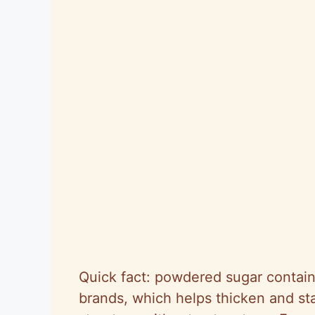
Quick fact: powdered sugar contain
brands, which helps thicken and st