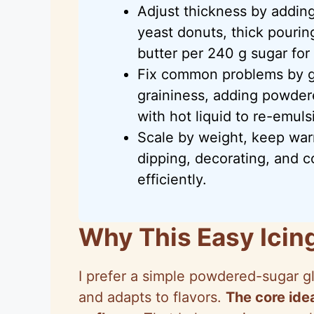
Adjust thickness by adding
yeast donuts, thick pourin
butter per 240 g sugar for
Fix common problems by ge
graininess, adding powder
with hot liquid to re-emulsi
Scale by weight, keep war
dipping, decorating, and c
efficiently.
Why This Easy Icin
I prefer a simple powdered-sugar gl
and adapts to flavors.
The core idea