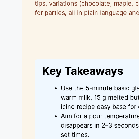
tips, variations (chocolate, maple, 
for parties, all in plain language 
Key Takeaways
Use the 5-minute basic g
warm milk, 15 g melted butt
icing recipe easy base for 
Aim for a pour temperatur
disappears in 2–3 seconds 
set times.