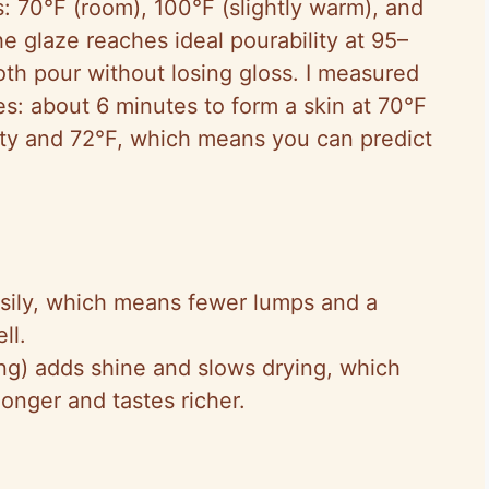
s: 70°F (room), 100°F (slightly warm), and
he glaze reaches ideal pourability at 95–
h pour without losing gloss. I measured
es: about 6 minutes to form a skin at 70°F
ty and 72°F, which means you can predict
sily, which means fewer lumps and a
ll.
ning) adds shine and slows drying, which
longer and tastes richer.