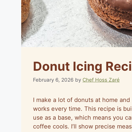
Donut Icing Rec
February 6, 2026
by
Chef Hoss Zaré
I make a lot of donuts at home and 
works every time. This recipe is bui
use as a base, which means you can
coffee cools. I’ll show precise me