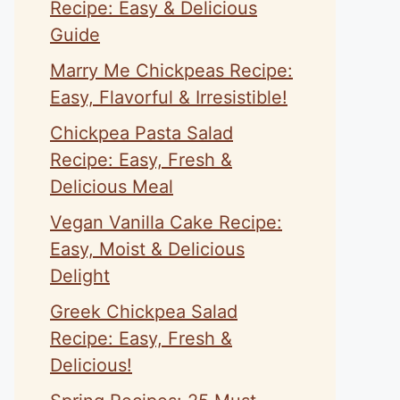
Recipe: Easy & Delicious
Guide
Marry Me Chickpeas Recipe:
Easy, Flavorful & Irresistible!
eo
Chickpea Pasta Salad
Recipe: Easy, Fresh &
Delicious Meal
Vegan Vanilla Cake Recipe:
Easy, Moist & Delicious
Delight
Greek Chickpea Salad
Recipe: Easy, Fresh &
Delicious!