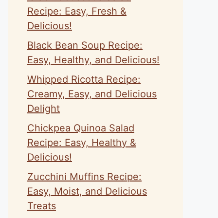
Recipe: Easy, Fresh &
Delicious!
Black Bean Soup Recipe:
Easy, Healthy, and Delicious!
Whipped Ricotta Recipe:
Creamy, Easy, and Delicious
Delight
Chickpea Quinoa Salad
Recipe: Easy, Healthy &
Delicious!
Zucchini Muffins Recipe:
Easy, Moist, and Delicious
Treats