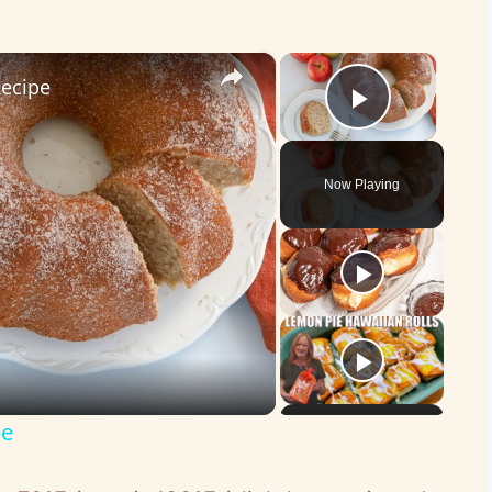
×
×
Recipe
Play Vid
Now Playing
pe