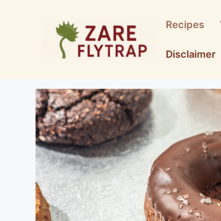
Skip
to
Recipes
content
Disclaimer