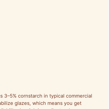
s 3–5% cornstarch in typical commercial
abilize glazes, which means you get