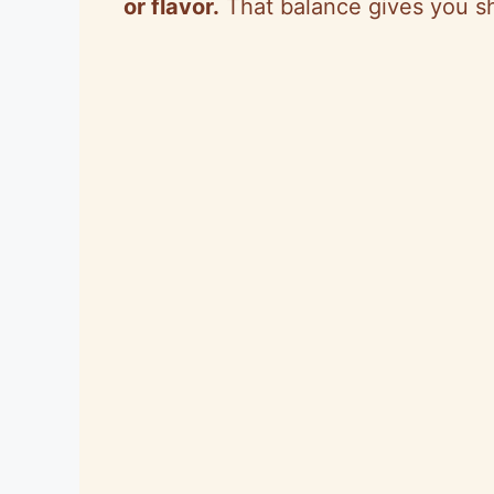
or flavor.
That balance gives you s