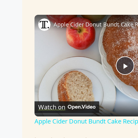
Apple Cider Donut Bundt Cake 
P
l
Watch on
a
Apple Cider Donut Bundt Cake Reci
y