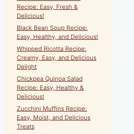
Recipe: Easy, Fresh &
Delicious!
Black Bean Soup Recipe:
Easy, Healthy, and Delicious!
Whipped Ricotta Recipe:
Creamy, Easy, and Delicious
Delight
Chickpea Quinoa Salad
Recipe: Easy, Healthy &
Delicious!
Zucchini Muffins Recipe:
Easy, Moist, and Delicious
Treats