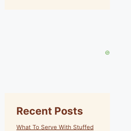
Recent Posts
What To Serve With Stuffed