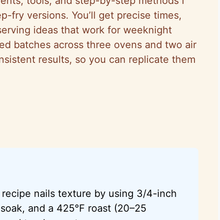
dients, tools, and step-by-step methods I
p-fry versions. You’ll get precise times,
 serving ideas that work for weeknight
ted batches across three ovens and two air
onsistent results, so you can replicate them
recipe nails texture by using 3/4-inch
 soak, and a 425°F roast (20–25