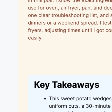
In this post I show the exact ingre
use for oven, air fryer, pan, and dee
one clear troubleshooting list, and
dinners or a weekend spread. I tes
fryers, adjusting times until I got c
easily.
Key Takeaways
This sweet potato wedges 
uniform cuts, a 30-minute