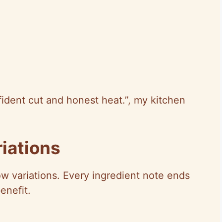
ident cut and honest heat.”, my kitchen
iations
how variations. Every ingredient note ends
enefit.