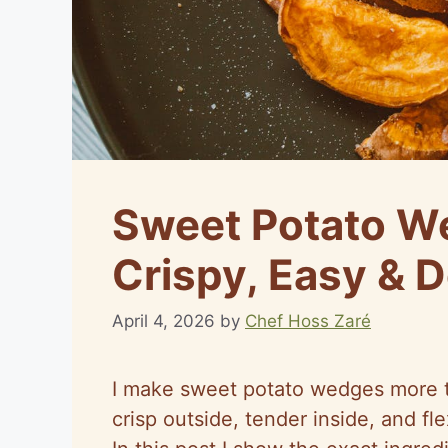
Sweet Potato W
Crispy, Easy & D
April 4, 2026
by
Chef Hoss Zaré
I make sweet potato wedges more th
crisp outside, tender inside, and f