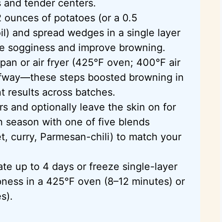
s and tender centers.
2 ounces of potatoes (or a 0.5
il) and spread wedges in a single layer
ce sogginess and improve browning.
an or air fryer (425°F oven; 400°F air
halfway—these steps boosted browning in
t results across batches.
 and optionally leave the skin on for
en season with one of five blends
et, curry, Parmesan-chili) to match your
rate up to 4 days or freeze single-layer
pness in a 425°F oven (8–12 minutes) or
s).