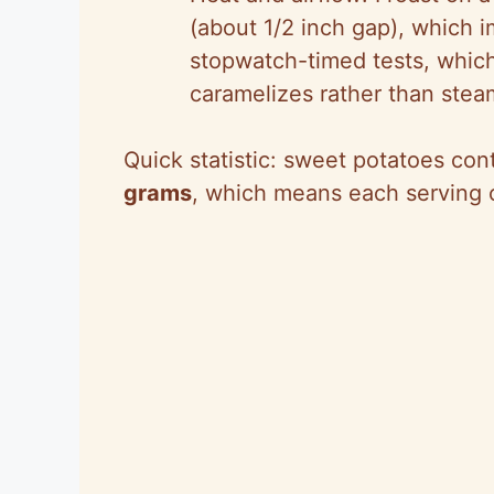
(about 1/2 inch gap), which
stopwatch-timed tests, whic
caramelizes rather than stea
Quick statistic: sweet potatoes co
grams
, which means each serving c