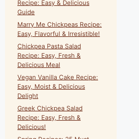
Recipe: Easy & Delicious
Guide
Marry Me Chickpeas Recipe:
Easy, Flavorful & Irresistible!
Chickpea Pasta Salad
Recipe: Easy, Fresh &
Delicious Meal
Vegan Vanilla Cake Recipe:
Easy, Moist & Delicious
Delight
Greek Chickpea Salad
Recipe: Easy, Fresh &
Delicious!