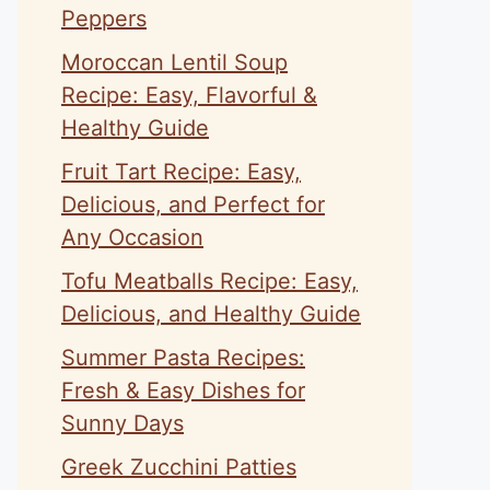
Peppers
Moroccan Lentil Soup
Recipe: Easy, Flavorful &
Healthy Guide
Fruit Tart Recipe: Easy,
Delicious, and Perfect for
Any Occasion
Tofu Meatballs Recipe: Easy,
Delicious, and Healthy Guide
Summer Pasta Recipes:
Fresh & Easy Dishes for
Sunny Days
Greek Zucchini Patties