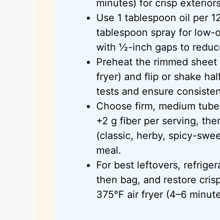
minutes) for crisp exterior
Use 1 tablespoon oil per 1
tablespoon spray for low-o
with ½-inch gaps to redu
Preheat the rimmed sheet p
fryer) and flip or shake 
tests and ensure consisten
Choose firm, medium tubers
+2 g fiber per serving, th
(classic, herby, spicy-swe
meal.
For best leftovers, refrige
then bag, and restore cris
375°F air fryer (4–6 minute