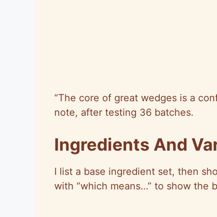
“The core of great wedges is a conf
note, after testing 36 batches.
Ingredients And Var
I list a base ingredient set, then s
with “which means…” to show the b