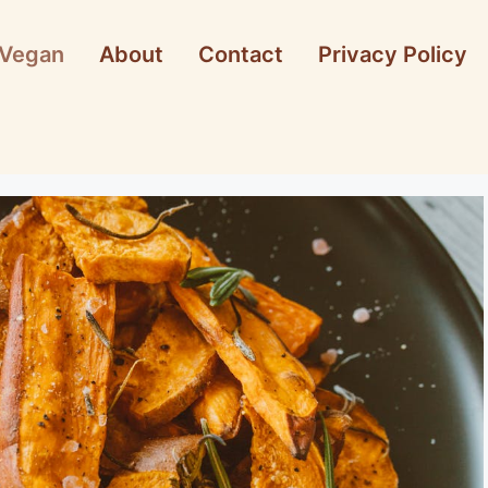
Vegan
About
Contact
Privacy Policy