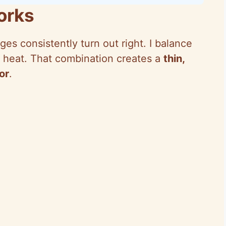
orks
es consistently turn out right. I balance
and heat. That combination creates a
thin,
or
.