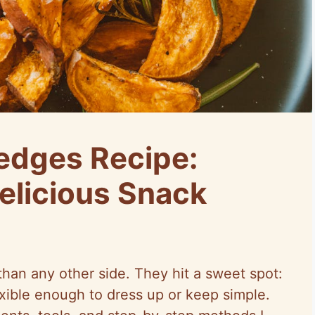
edges Recipe:
elicious Snack
an any other side. They hit a sweet spot:
lexible enough to dress up or keep simple.