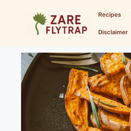
Skip
to
Recipes
content
Disclaimer