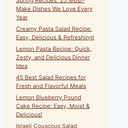
Spring Recipes: 25 Must-
Make Dishes We Love Every
Year
Creamy Pasta Salad Recipe:
Easy, Delicious & Refreshing!
Lemon Pasta Recipe: Quick,
Zesty, and Delicious Dinner
Idea
45 Best Salad Recipes for
Fresh and Flavorful Meals
Lemon Blueberry Pound
Cake Recipe: Easy, Moist &
Delicious!
Israeli Couscous Salad