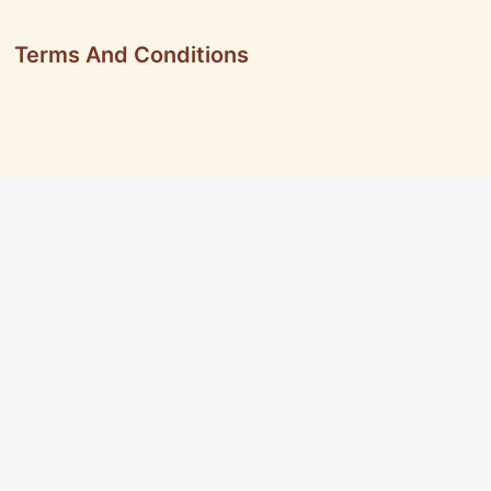
Terms And Conditions