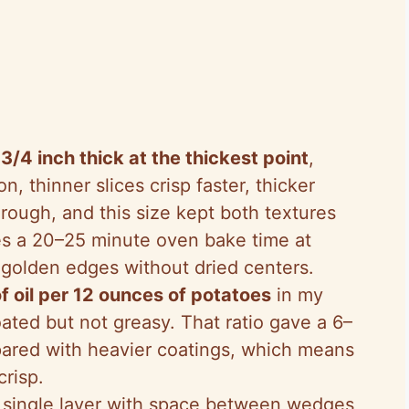
t
3/4 inch thick at the thickest point
,
on, thinner slices crisp faster, thicker
rough, and this size kept both textures
es a 20–25 minute oven bake time at
golden edges without dried centers.
f oil per 12 ounces of potatoes
in my
ated but not greasy. That ratio gave a 6–
pared with heavier coatings, which means
crisp.
 a single layer with space between wedges