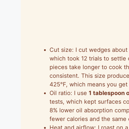
Cut size: I cut wedges abou
which took 12 trials to settle 
pieces take longer to cook th
consistent. This size produc
425°F, which means you get 
Oil ratio: I use
1 tablespoon o
tests, which kept surfaces co
8% lower oil absorption com
fewer calories and the same 
Heat and airflow: I roast on