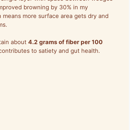
 improved browning by 30% in my
h means more surface area gets dry and
ms.
ntain about
4.2 grams of fiber per 100
ontributes to satiety and gut health.