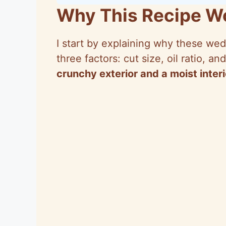
Why This Recipe W
I start by explaining why these wedg
three factors: cut size, oil ratio, 
crunchy exterior and a moist interi