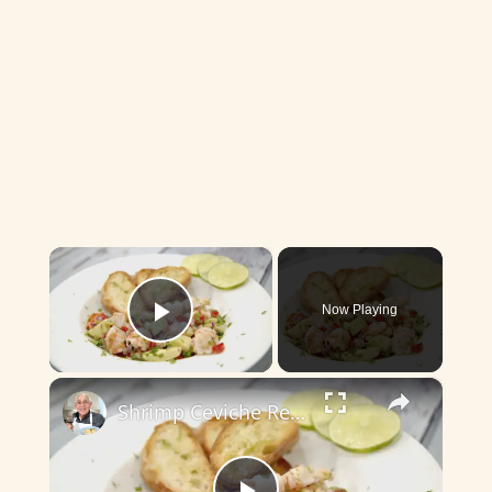
×
Now Playing
Play Video
×
Shrimp Ceviche Recipe