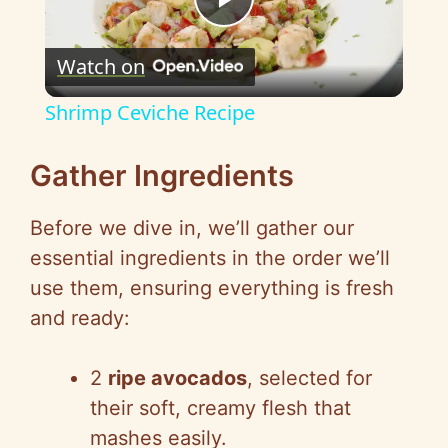
P
Watch on
l
Shrimp Ceviche Recipe
a
Gather Ingredients
y
Before we dive in, we’ll gather our
essential ingredients in the order we’ll
V
use them, ensuring everything is fresh
and ready:
i
2
ripe avocados
, selected for
d
their soft, creamy flesh that
mashes easily.
e