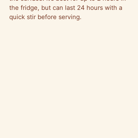
the fridge, but can last 24 hours with a
quick stir before serving.