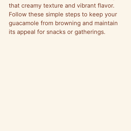
that creamy texture and vibrant flavor.
Follow these simple steps to keep your
guacamole from browning and maintain
its appeal for snacks or gatherings.