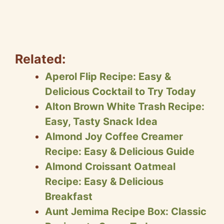
Related:
Aperol Flip Recipe: Easy &
Delicious Cocktail to Try Today
Alton Brown White Trash Recipe:
Easy, Tasty Snack Idea
Almond Joy Coffee Creamer
Recipe: Easy & Delicious Guide
Almond Croissant Oatmeal
Recipe: Easy & Delicious
Breakfast
Aunt Jemima Recipe Box: Classic