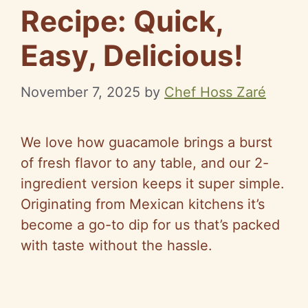
Recipe: Quick,
Easy, Delicious!
November 7, 2025
by
Chef Hoss Zaré
We love how guacamole brings a burst
of fresh flavor to any table, and our 2-
ingredient version keeps it super simple.
Originating from Mexican kitchens it’s
become a go-to dip for us that’s packed
with taste without the hassle.