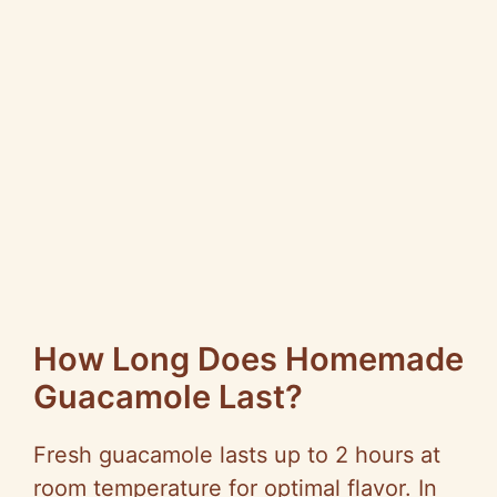
How Long Does Homemade
Guacamole Last?
Fresh guacamole lasts up to 2 hours at
room temperature for optimal flavor. In