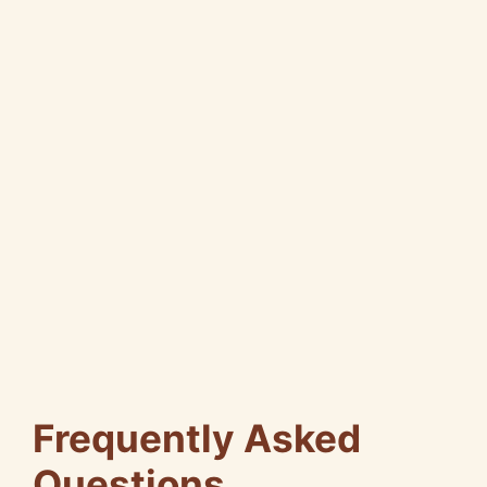
Frequently Asked
Questions