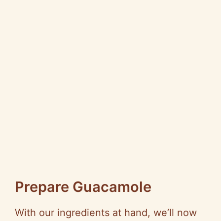
Prepare Guacamole
With our ingredients at hand, we’ll now