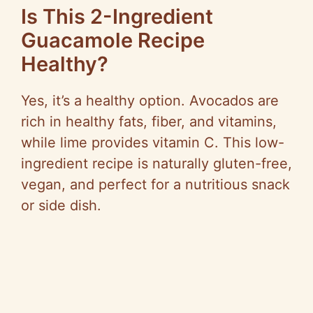
Is This 2-Ingredient
Guacamole Recipe
Healthy?
Yes, it’s a healthy option. Avocados are
rich in healthy fats, fiber, and vitamins,
while lime provides vitamin C. This low-
ingredient recipe is naturally gluten-free,
vegan, and perfect for a nutritious snack
or side dish.