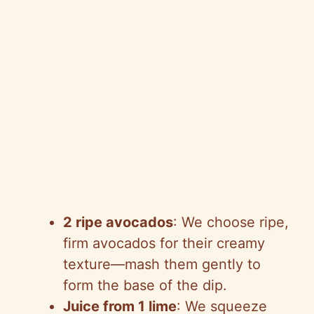
2 ripe avocados
: We choose ripe,
firm avocados for their creamy
texture—mash them gently to
form the base of the dip.
Juice from 1 lime
: We squeeze