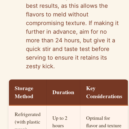
best results, as this allows the
flavors to meld without
compromising texture. If making it
further in advance, aim for no
more than 24 hours, but give it a
quick stir and taste test before
serving to ensure it retains its
zesty kick.
Storage
Key
Duration
Method
Considerations
Refrigerated
Up to 2
Optimal for
(with plastic
hours
flavor and texture