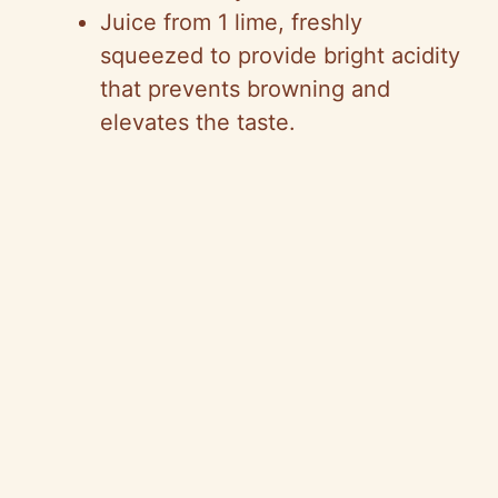
Juice from 1 lime, freshly
squeezed to provide bright acidity
o
that prevents browning and
elevates the taste.