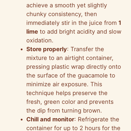
achieve a smooth yet slightly
chunky consistency, then
immediately stir in the juice from
1
lime
to add bright acidity and slow
oxidation.
Store properly
: Transfer the
mixture to an airtight container,
pressing plastic wrap directly onto
the surface of the guacamole to
minimize air exposure. This
technique helps preserve the
fresh, green color and prevents
the dip from turning brown.
Chill and monitor
: Refrigerate the
container for up to 2 hours for the