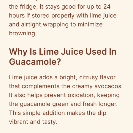
the fridge, it stays good for up to 24
hours if stored properly with lime juice
and airtight wrapping to minimize
browning.
Why Is Lime Juice Used In
Guacamole?
Lime juice adds a bright, citrusy flavor
that complements the creamy avocados.
It also helps prevent oxidation, keeping
the guacamole green and fresh longer.
This simple addition makes the dip
vibrant and tasty.