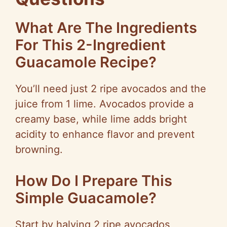
What Are The Ingredients
For This 2-Ingredient
Guacamole Recipe?
You’ll need just 2 ripe avocados and the
juice from 1 lime. Avocados provide a
creamy base, while lime adds bright
acidity to enhance flavor and prevent
browning.
How Do I Prepare This
Simple Guacamole?
Start by halving 2 ripe avocados,