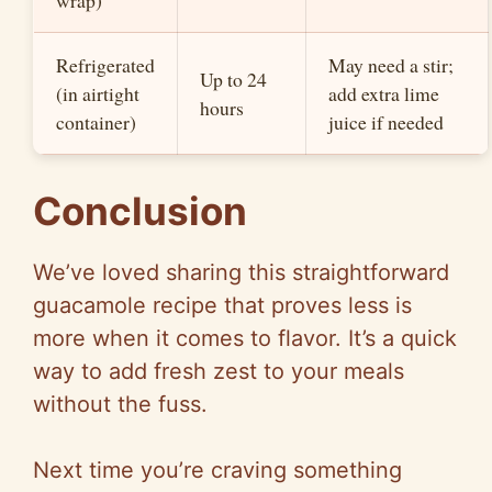
wrap)
Refrigerated
May need a stir;
Up to 24
(in airtight
add extra lime
hours
container)
juice if needed
Conclusion
We’ve loved sharing this straightforward
guacamole recipe that proves less is
more when it comes to flavor. It’s a quick
way to add fresh zest to your meals
without the fuss.
Next time you’re craving something