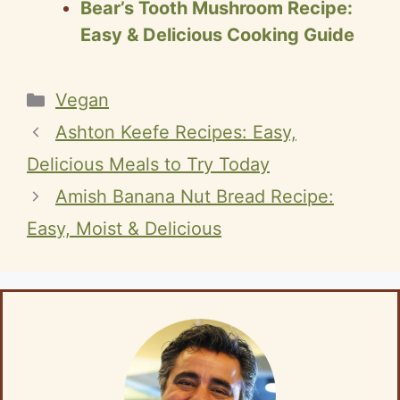
Bear’s Tooth Mushroom Recipe:
Easy & Delicious Cooking Guide
Categories
Vegan
Ashton Keefe Recipes: Easy,
Delicious Meals to Try Today
Amish Banana Nut Bread Recipe:
Easy, Moist & Delicious