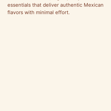
essentials that deliver authentic Mexican
flavors with minimal effort.