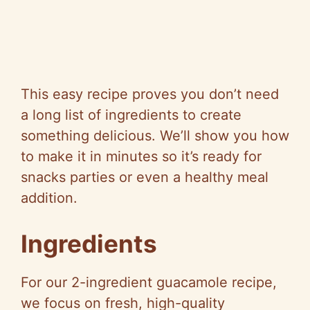
This easy recipe proves you don’t need
a long list of ingredients to create
something delicious. We’ll show you how
to make it in minutes so it’s ready for
snacks parties or even a healthy meal
addition.
Ingredients
For our 2-ingredient guacamole recipe,
we focus on fresh, high-quality