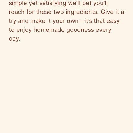
simple yet satisfying we’ll bet you’ll
reach for these two ingredients. Give it a
try and make it your own—it’s that easy
to enjoy homemade goodness every
day.