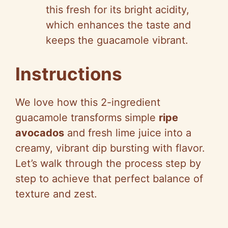
this fresh for its bright acidity,
which enhances the taste and
keeps the guacamole vibrant.
Instructions
We love how this 2-ingredient
guacamole transforms simple
ripe
avocados
and fresh lime juice into a
creamy, vibrant dip bursting with flavor.
Let’s walk through the process step by
step to achieve that perfect balance of
texture and zest.