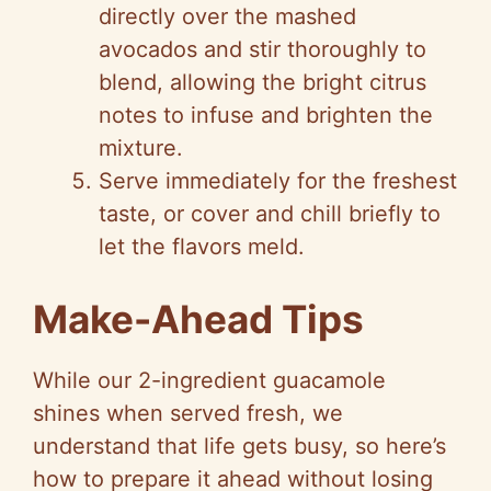
directly over the mashed
avocados and stir thoroughly to
blend, allowing the bright citrus
notes to infuse and brighten the
mixture.
Serve immediately for the freshest
taste, or cover and chill briefly to
let the flavors meld.
Make-Ahead Tips
While our 2-ingredient guacamole
shines when served fresh, we
understand that life gets busy, so here’s
how to prepare it ahead without losing