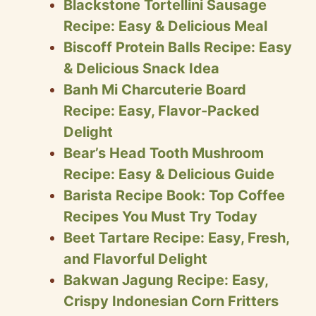
Blackstone Tortellini Sausage
Recipe: Easy & Delicious Meal
Biscoff Protein Balls Recipe: Easy
& Delicious Snack Idea
Banh Mi Charcuterie Board
Recipe: Easy, Flavor-Packed
Delight
Bear’s Head Tooth Mushroom
Recipe: Easy & Delicious Guide
Barista Recipe Book: Top Coffee
Recipes You Must Try Today
Beet Tartare Recipe: Easy, Fresh,
and Flavorful Delight
Bakwan Jagung Recipe: Easy,
Crispy Indonesian Corn Fritters