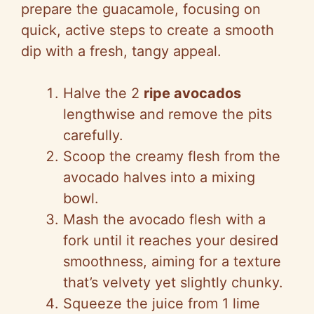
prepare the guacamole, focusing on
quick, active steps to create a smooth
dip with a fresh, tangy appeal.
Halve the 2
ripe avocados
lengthwise and remove the pits
carefully.
Scoop the creamy flesh from the
avocado halves into a mixing
bowl.
Mash the avocado flesh with a
fork until it reaches your desired
smoothness, aiming for a texture
that’s velvety yet slightly chunky.
Squeeze the juice from 1 lime