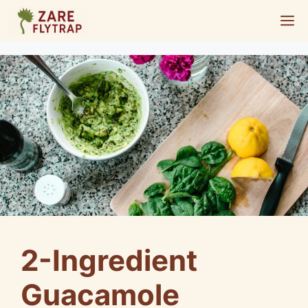
Skip
M
to
content
2-Ingredient
Guacamole