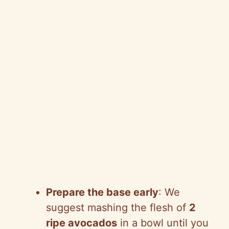
Prepare the base early
: We
suggest mashing the flesh of
2
ripe avocados
in a bowl until you