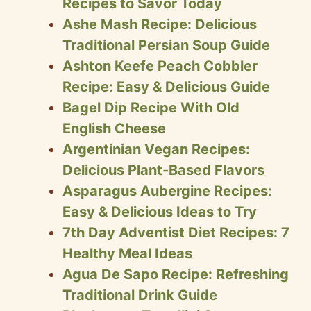
Recipes to Savor Today
Ashe Mash Recipe: Delicious
Traditional Persian Soup Guide
Ashton Keefe Peach Cobbler
Recipe: Easy & Delicious Guide
Bagel Dip Recipe With Old
English Cheese
Argentinian Vegan Recipes:
Delicious Plant-Based Flavors
Asparagus Aubergine Recipes:
Easy & Delicious Ideas to Try
7th Day Adventist Diet Recipes: 7
Healthy Meal Ideas
Agua De Sapo Recipe: Refreshing
Traditional Drink Guide