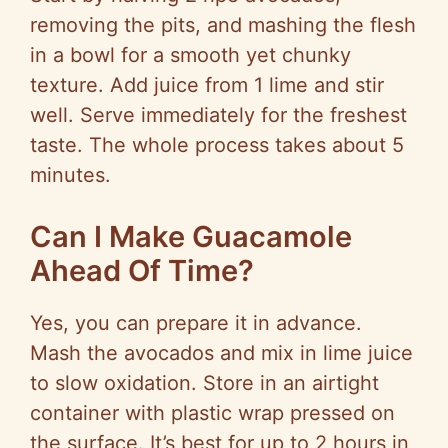
removing the pits, and mashing the flesh
in a bowl for a smooth yet chunky
texture. Add juice from 1 lime and stir
well. Serve immediately for the freshest
taste. The whole process takes about 5
minutes.
Can I Make Guacamole
Ahead Of Time?
Yes, you can prepare it in advance.
Mash the avocados and mix in lime juice
to slow oxidation. Store in an airtight
container with plastic wrap pressed on
the surface. It’s best for up to 2 hours in