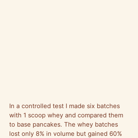
In a controlled test I made six batches
with 1 scoop whey and compared them
to base pancakes. The whey batches
lost only 8% in volume but gained 60%