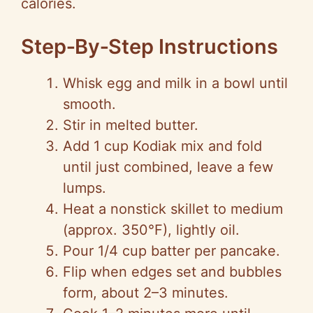
calories.
Step‑By‑Step Instructions
Whisk egg and milk in a bowl until
smooth.
Stir in melted butter.
Add 1 cup Kodiak mix and fold
until just combined, leave a few
lumps.
Heat a nonstick skillet to medium
(approx. 350°F), lightly oil.
Pour 1/4 cup batter per pancake.
Flip when edges set and bubbles
form, about 2–3 minutes.