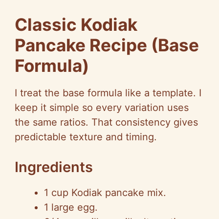
Classic Kodiak
Pancake Recipe (Base
Formula)
I treat the base formula like a template. I
keep it simple so every variation uses
the same ratios. That consistency gives
predictable texture and timing.
Ingredients
1 cup Kodiak pancake mix.
1 large egg.