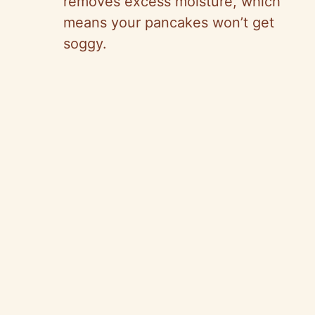
removes excess moisture, which
means your pancakes won’t get
soggy.