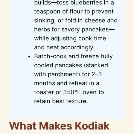
builds—toss blueberries in a
teaspoon of flour to prevent
sinking, or fold in cheese and
herbs for savory pancakes—
while adjusting cook time
and heat accordingly.
Batch-cook and freeze fully
cooled pancakes (stacked
with parchment) for 2–3
months and reheat in a
toaster or 350°F oven to
retain best texture.
What Makes Kodiak