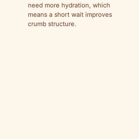
need more hydration, which
means a short wait improves
crumb structure.