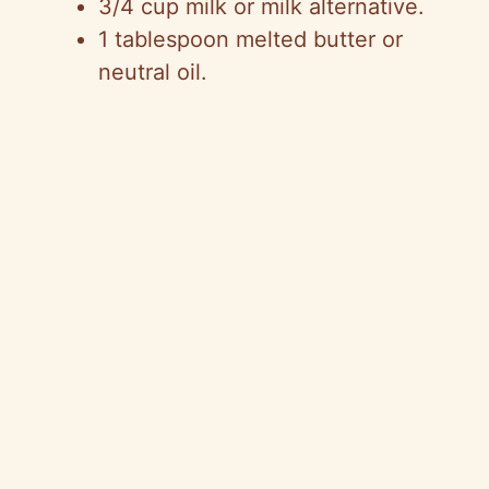
3/4 cup milk or milk alternative.
1 tablespoon melted butter or
neutral oil.