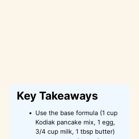
Key Takeaways
Use the base formula (1 cup
Kodiak pancake mix, 1 egg,
3/4 cup milk, 1 tbsp butter)