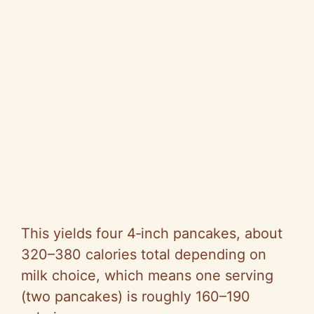
This yields four 4‑inch pancakes, about
320–380 calories total depending on
milk choice, which means one serving
(two pancakes) is roughly 160–190