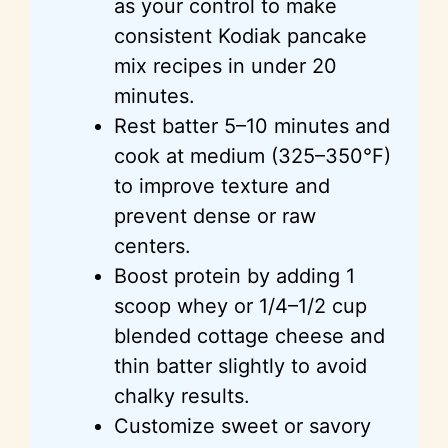
as your control to make
consistent Kodiak pancake
mix recipes in under 20
minutes.
Rest batter 5–10 minutes and
cook at medium (325–350°F)
to improve texture and
prevent dense or raw
centers.
Boost protein by adding 1
scoop whey or 1/4–1/2 cup
blended cottage cheese and
thin batter slightly to avoid
chalky results.
Customize sweet or savory