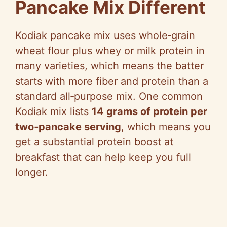
Pancake Mix Different
Kodiak pancake mix uses whole‑grain
wheat flour plus whey or milk protein in
many varieties, which means the batter
starts with more fiber and protein than a
standard all‑purpose mix. One common
Kodiak mix lists
14 grams of protein per
two‑pancake serving
, which means you
get a substantial protein boost at
breakfast that can help keep you full
longer.