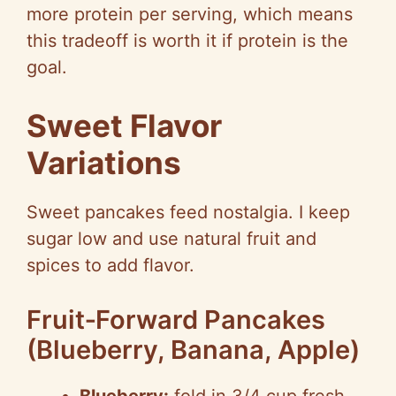
more protein per serving, which means
this tradeoff is worth it if protein is the
goal.
Sweet Flavor
Variations
Sweet pancakes feed nostalgia. I keep
sugar low and use natural fruit and
spices to add flavor.
Fruit‑Forward Pancakes
(Blueberry, Banana, Apple)