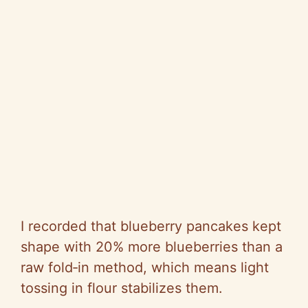
I recorded that blueberry pancakes kept
shape with 20% more blueberries than a
raw fold‑in method, which means light
tossing in flour stabilizes them.