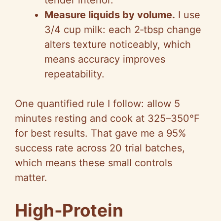
tender interior.
Measure liquids by volume.
I use
3/4 cup milk: each 2‑tbsp change
alters texture noticeably, which
means accuracy improves
repeatability.
One quantified rule I follow: allow 5
minutes resting and cook at 325–350°F
for best results. That gave me a 95%
success rate across 20 trial batches,
which means these small controls
matter.
High‑Protein