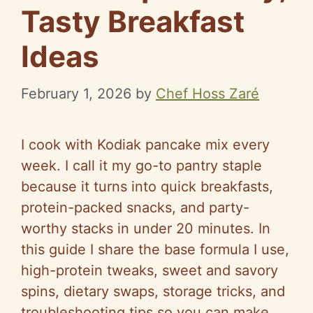
Tasty Breakfast
Ideas
February 1, 2026
by
Chef Hoss Zaré
I cook with Kodiak pancake mix every
week. I call it my go-to pantry staple
because it turns into quick breakfasts,
protein-packed snacks, and party-
worthy stacks in under 20 minutes. In
this guide I share the base formula I use,
high-protein tweaks, sweet and savory
spins, dietary swaps, storage tricks, and
troubleshooting tips so you can make