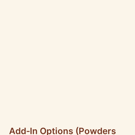
Add‑In Options (Powders