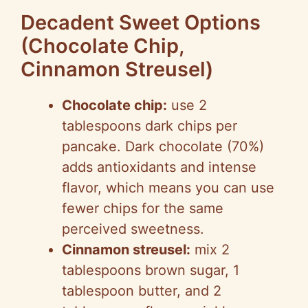
Decadent Sweet Options
(Chocolate Chip,
Cinnamon Streusel)
Chocolate chip:
use 2
tablespoons dark chips per
pancake. Dark chocolate (70%)
adds antioxidants and intense
flavor, which means you can use
fewer chips for the same
perceived sweetness.
Cinnamon streusel:
mix 2
tablespoons brown sugar, 1
tablespoon butter, and 2