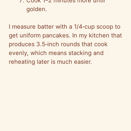
Cook 1–2 minutes more until
golden.
I measure batter with a 1/4‑cup scoop to
get uniform pancakes. In my kitchen that
produces 3.5‑inch rounds that cook
evenly, which means stacking and
reheating later is much easier.