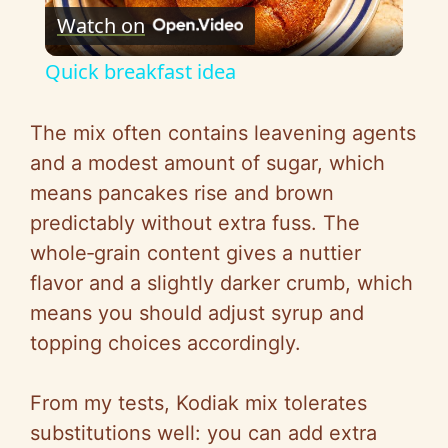
Watch on
l
Quick breakfast idea
a
The mix often contains leavening agents
y
and a modest amount of sugar, which
means pancakes rise and brown
V
predictably without extra fuss. The
whole‑grain content gives a nuttier
i
flavor and a slightly darker crumb, which
means you should adjust syrup and
d
topping choices accordingly.
e
From my tests, Kodiak mix tolerates
substitutions well: you can add extra