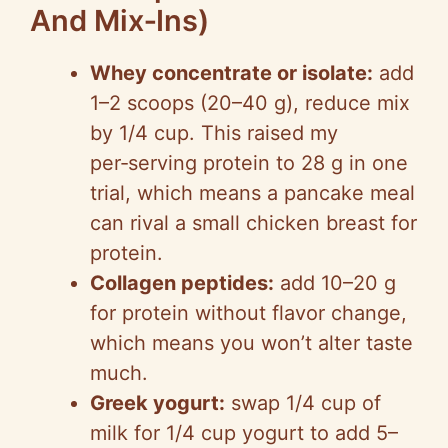
And Mix‑Ins)
Whey concentrate or isolate:
add
1–2 scoops (20–40 g), reduce mix
by 1/4 cup. This raised my
per‑serving protein to 28 g in one
trial, which means a pancake meal
can rival a small chicken breast for
protein.
Collagen peptides:
add 10–20 g
for protein without flavor change,
which means you won’t alter taste
much.
Greek yogurt:
swap 1/4 cup of
milk for 1/4 cup yogurt to add 5–