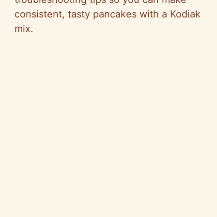
consistent, tasty pancakes with a Kodiak
mix.