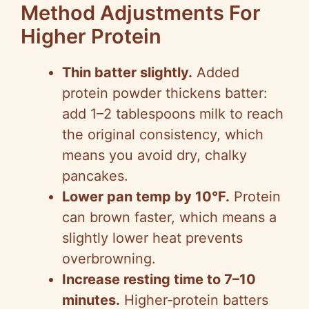
Method Adjustments For
Higher Protein
Thin batter slightly.
Added
protein powder thickens batter:
add 1–2 tablespoons milk to reach
the original consistency, which
means you avoid dry, chalky
pancakes.
Lower pan temp by 10°F.
Protein
can brown faster, which means a
slightly lower heat prevents
overbrowning.
Increase resting time to 7–10
minutes.
Higher‑protein batters