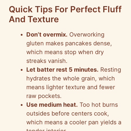
Quick Tips For Perfect Fluff
And Texture
Don’t overmix.
Overworking
gluten makes pancakes dense,
which means stop when dry
streaks vanish.
Let batter rest 5 minutes.
Resting
hydrates the whole grain, which
means lighter texture and fewer
raw pockets.
Use medium heat.
Too hot burns
outsides before centers cook,
which means a cooler pan yields a