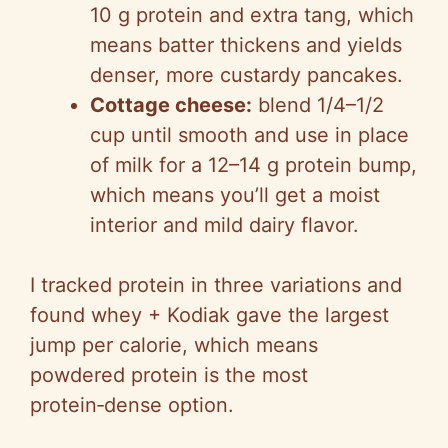
10 g protein and extra tang, which
means batter thickens and yields
denser, more custardy pancakes.
Cottage cheese:
blend 1/4–1/2
cup until smooth and use in place
of milk for a 12–14 g protein bump,
which means you’ll get a moist
interior and mild dairy flavor.
I tracked protein in three variations and
found whey + Kodiak gave the largest
jump per calorie, which means
powdered protein is the most
protein‑dense option.