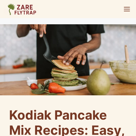
Skip
M
to
content
Kodiak Pancake
Mix Recipes: Easy,