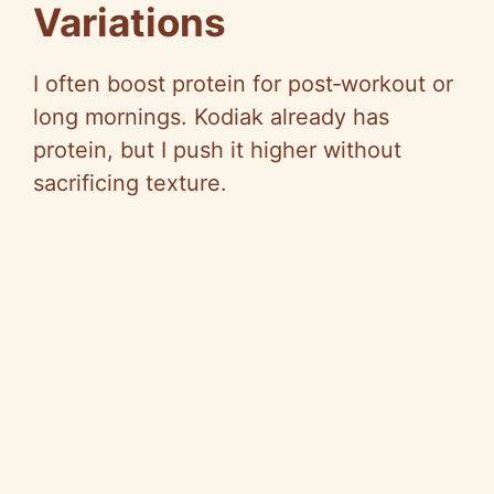
Variations
I often boost protein for post‑workout or
long mornings. Kodiak already has
protein, but I push it higher without
sacrificing texture.