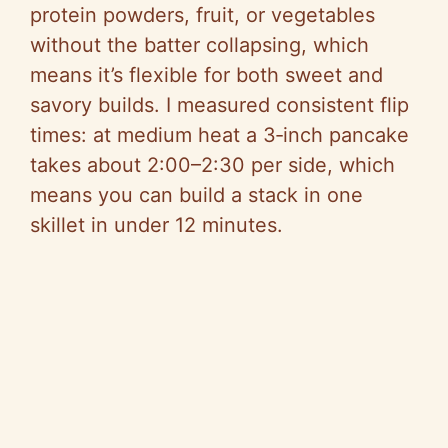
o
protein powders, fruit, or vegetables
without the batter collapsing, which
means it’s flexible for both sweet and
savory builds. I measured consistent flip
times: at medium heat a 3‑inch pancake
takes about 2:00–2:30 per side, which
means you can build a stack in one
skillet in under 12 minutes.