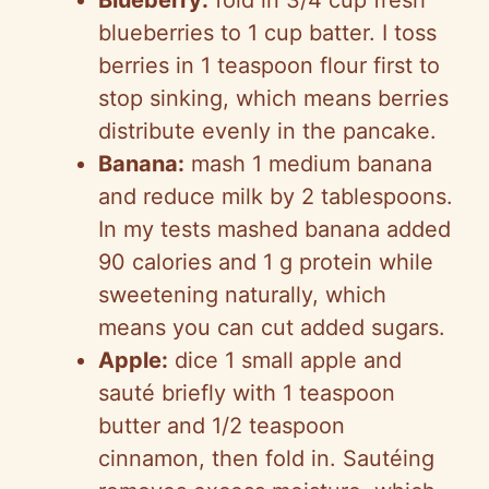
Blueberry:
fold in 3/4 cup fresh
blueberries to 1 cup batter. I toss
berries in 1 teaspoon flour first to
stop sinking, which means berries
distribute evenly in the pancake.
Banana:
mash 1 medium banana
and reduce milk by 2 tablespoons.
In my tests mashed banana added
90 calories and 1 g protein while
sweetening naturally, which
means you can cut added sugars.
Apple:
dice 1 small apple and
sauté briefly with 1 teaspoon
butter and 1/2 teaspoon
cinnamon, then fold in. Sautéing