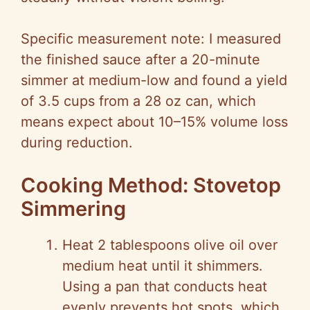
Specific measurement note: I measured
the finished sauce after a 20-minute
simmer at medium-low and found a yield
of 3.5 cups from a 28 oz can, which
means expect about 10–15% volume loss
during reduction.
Cooking Method: Stovetop
Simmering
Heat 2 tablespoons olive oil over
medium heat until it shimmers.
Using a pan that conducts heat
evenly prevents hot spots, which