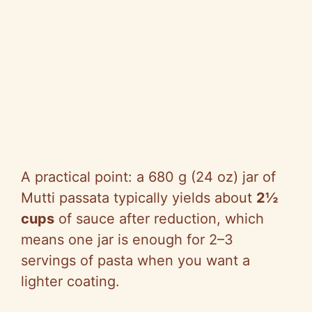
A practical point: a 680 g (24 oz) jar of
Mutti passata typically yields about
2½
cups
of sauce after reduction, which
means one jar is enough for 2–3
servings of pasta when you want a
lighter coating.