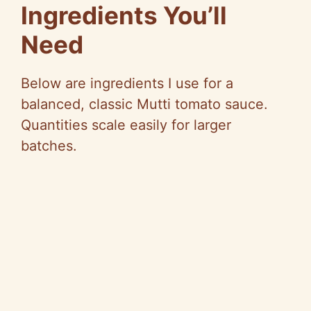
Ingredients You’ll
Need
Below are ingredients I use for a
balanced, classic Mutti tomato sauce.
Quantities scale easily for larger
batches.