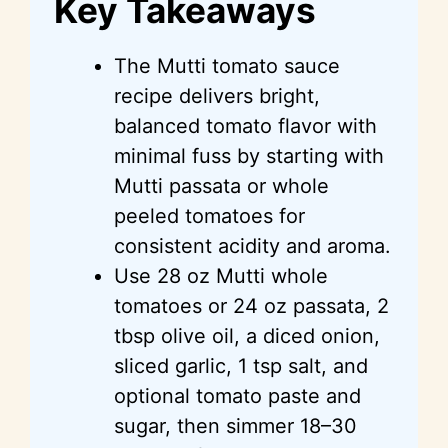
Key Takeaways
The Mutti tomato sauce
recipe delivers bright,
balanced tomato flavor with
minimal fuss by starting with
Mutti passata or whole
peeled tomatoes for
consistent acidity and aroma.
Use 28 oz Mutti whole
tomatoes or 24 oz passata, 2
tbsp olive oil, a diced onion,
sliced garlic, 1 tsp salt, and
optional tomato paste and
sugar, then simmer 18–30