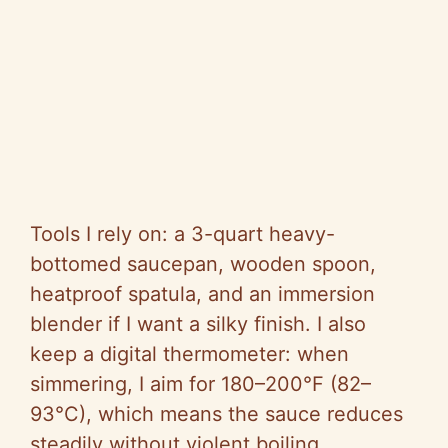
Tools I rely on: a 3-quart heavy-
bottomed saucepan, wooden spoon,
heatproof spatula, and an immersion
blender if I want a silky finish. I also
keep a digital thermometer: when
simmering, I aim for 180–200°F (82–
93°C), which means the sauce reduces
steadily without violent boiling.