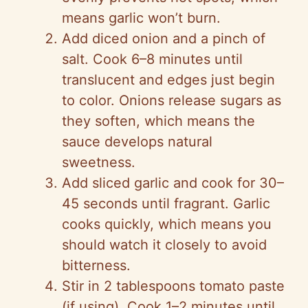
means garlic won’t burn.
Add diced onion and a pinch of
salt. Cook 6–8 minutes until
translucent and edges just begin
to color. Onions release sugars as
they soften, which means the
sauce develops natural
sweetness.
Add sliced garlic and cook for 30–
45 seconds until fragrant. Garlic
cooks quickly, which means you
should watch it closely to avoid
bitterness.
Stir in 2 tablespoons tomato paste
(if using). Cook 1–2 minutes until