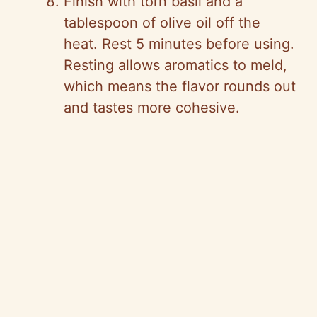
Finish with torn basil and a
tablespoon of olive oil off the
heat. Rest 5 minutes before using.
Resting allows aromatics to meld,
which means the flavor rounds out
and tastes more cohesive.