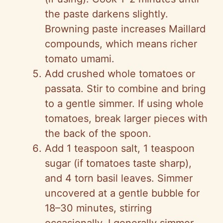
the paste darkens slightly.
Browning paste increases Maillard
compounds, which means richer
tomato umami.
Add crushed whole tomatoes or
passata. Stir to combine and bring
to a gentle simmer. If using whole
tomatoes, break larger pieces with
the back of the spoon.
Add 1 teaspoon salt, 1 teaspoon
sugar (if tomatoes taste sharp),
and 4 torn basil leaves. Simmer
uncovered at a gentle bubble for
18–30 minutes, stirring