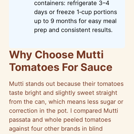
containers: refrigerate 3–4
days or freeze 1‑cup portions
up to 9 months for easy meal
prep and consistent results.
Why Choose Mutti
Tomatoes For Sauce
Mutti stands out because their tomatoes
taste bright and slightly sweet straight
from the can, which means less sugar or
correction in the pot. I compared Mutti
passata and whole peeled tomatoes
against four other brands in blind