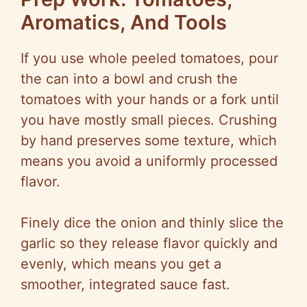
Aromatics, And Tools
If you use whole peeled tomatoes, pour
the can into a bowl and crush the
tomatoes with your hands or a fork until
you have mostly small pieces. Crushing
by hand preserves some texture, which
means you avoid a uniformly processed
flavor.
Finely dice the onion and thinly slice the
garlic so they release flavor quickly and
evenly, which means you get a
smoother, integrated sauce fast.