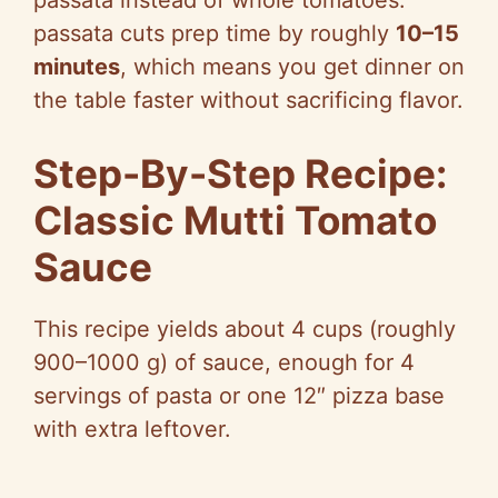
passata instead of whole tomatoes:
passata cuts prep time by roughly
10–15
minutes
, which means you get dinner on
the table faster without sacrificing flavor.
Step-By-Step Recipe:
Classic Mutti Tomato
Sauce
This recipe yields about 4 cups (roughly
900–1000 g) of sauce, enough for 4
servings of pasta or one 12″ pizza base
with extra leftover.