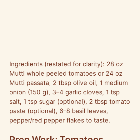
Ingredients (restated for clarity): 28 oz
Mutti whole peeled tomatoes or 24 oz
Mutti passata, 2 tbsp olive oil, 1 medium
onion (150 g), 3–4 garlic cloves, 1 tsp
salt, 1 tsp sugar (optional), 2 tbsp tomato
paste (optional), 6–8 basil leaves,
pepper/red pepper flakes to taste.
Prep Work: Tomatoes,