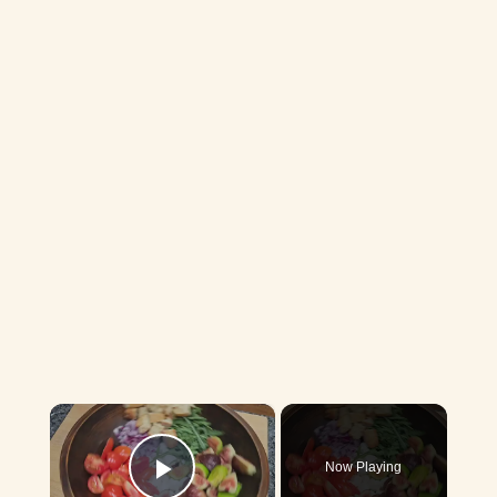
×
Now Playing