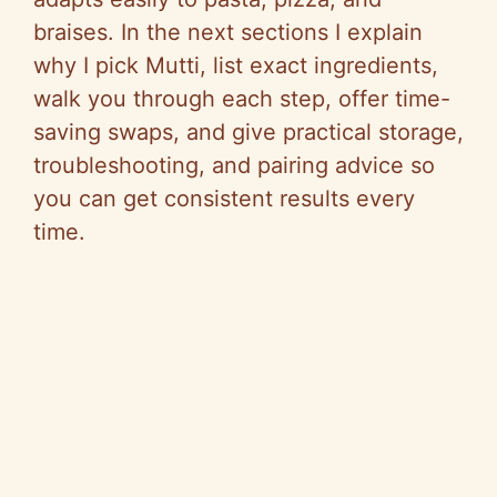
braises. In the next sections I explain
why I pick Mutti, list exact ingredients,
walk you through each step, offer time-
saving swaps, and give practical storage,
troubleshooting, and pairing advice so
you can get consistent results every
time.