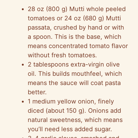
28 oz (800 g) Mutti whole peeled
tomatoes or 24 oz (680 g) Mutti
passata, crushed by hand or with
a spoon. This is the base, which
means concentrated tomato flavor
without fresh tomatoes.
2 tablespoons extra-virgin olive
oil. This builds mouthfeel, which
means the sauce will coat pasta
better.
1 medium yellow onion, finely
diced (about 150 g). Onions add
natural sweetness, which means
you’ll need less added sugar.