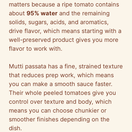
i
matters because a ripe tomato contains
about
95% water
and the remaining
d
solids, sugars, acids, and aromatics,
drive flavor, which means starting with a
e
well-preserved product gives you more
flavor to work with.
o
Mutti passata has a fine, strained texture
that reduces prep work, which means
you can make a smooth sauce faster.
Their whole peeled tomatoes give you
control over texture and body, which
means you can choose chunkier or
smoother finishes depending on the
dish.