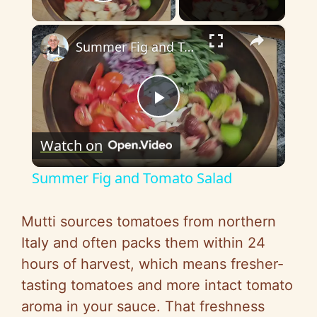
Play Video
×
Summer Fig and Tomato Salad
P
Watch on
l
Summer Fig and Tomato Salad
a
Mutti sources tomatoes from northern
y
Italy and often packs them within 24
hours of harvest, which means fresher-
V
tasting tomatoes and more intact tomato
aroma in your sauce. That freshness