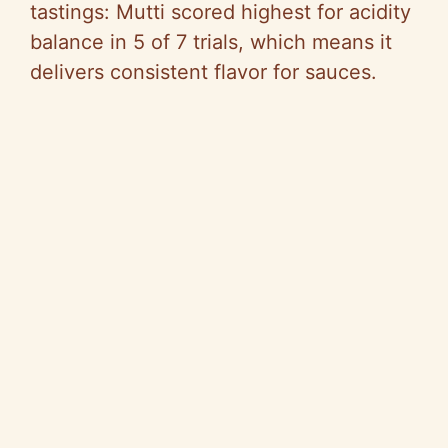
tastings: Mutti scored highest for acidity
balance in 5 of 7 trials, which means it
delivers consistent flavor for sauces.