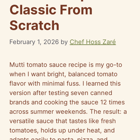
Classic From
Scratch
February 1, 2026
by
Chef Hoss Zaré
Mutti tomato sauce recipe is my go-to
when I want bright, balanced tomato
flavor with minimal fuss. I learned this
version after testing seven canned
brands and cooking the sauce 12 times
across summer weekends. The result: a
versatile sauce that tastes like fresh
tomatoes, holds up under heat, and
adapts easily to pasta, pizza, and