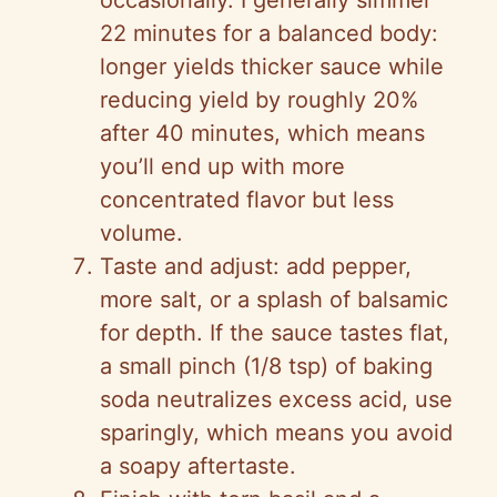
occasionally. I generally simmer
22 minutes for a balanced body:
longer yields thicker sauce while
reducing yield by roughly 20%
after 40 minutes, which means
you’ll end up with more
concentrated flavor but less
volume.
Taste and adjust: add pepper,
more salt, or a splash of balsamic
for depth. If the sauce tastes flat,
a small pinch (1/8 tsp) of baking
soda neutralizes excess acid, use
sparingly, which means you avoid
a soapy aftertaste.