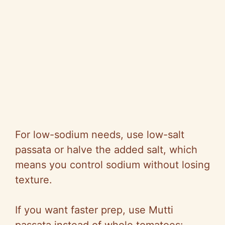
For low-sodium needs, use low-salt
passata or halve the added salt, which
means you control sodium without losing
texture.
If you want faster prep, use Mutti