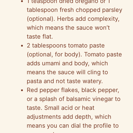
1 teaspoon dried oregano or 1
tablespoon fresh chopped parsley
(optional). Herbs add complexity,
which means the sauce won’t
taste flat.
2 tablespoons tomato paste
(optional, for body). Tomato paste
adds umami and body, which
means the sauce will cling to
pasta and not taste watery.
Red pepper flakes, black pepper,
or a splash of balsamic vinegar to
taste. Small acid or heat
adjustments add depth, which
means you can dial the profile to