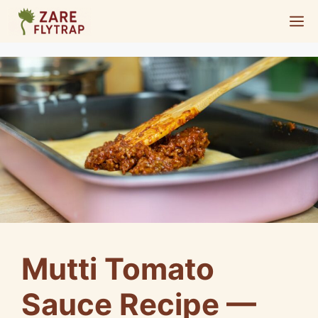
Skip
M
to
content
Mutti Tomato
Sauce Recipe —