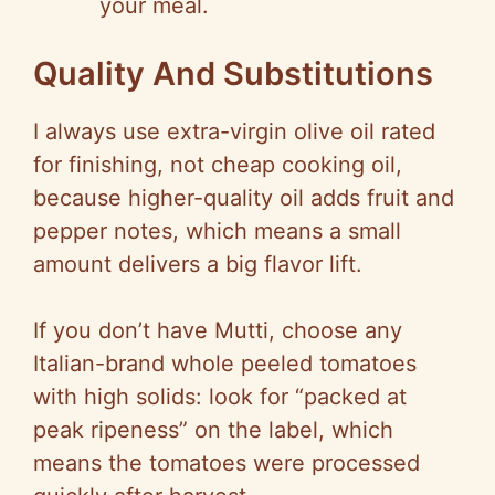
your meal.
Quality And Substitutions
I always use extra-virgin olive oil rated
for finishing, not cheap cooking oil,
because higher-quality oil adds fruit and
pepper notes, which means a small
amount delivers a big flavor lift.
If you don’t have Mutti, choose any
Italian-brand whole peeled tomatoes
with high solids: look for “packed at
peak ripeness” on the label, which
means the tomatoes were processed