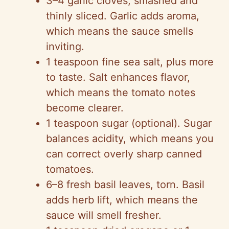
3–4 garlic cloves, smashed and
thinly sliced. Garlic adds aroma,
which means the sauce smells
inviting.
1 teaspoon fine sea salt, plus more
to taste. Salt enhances flavor,
which means the tomato notes
become clearer.
1 teaspoon sugar (optional). Sugar
balances acidity, which means you
can correct overly sharp canned
tomatoes.
6–8 fresh basil leaves, torn. Basil
adds herb lift, which means the
sauce will smell fresher.