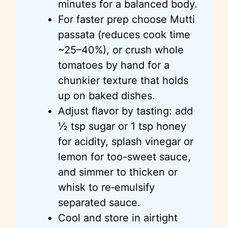
minutes for a balanced body.
For faster prep choose Mutti
passata (reduces cook time
~25–40%), or crush whole
tomatoes by hand for a
chunkier texture that holds
up on baked dishes.
Adjust flavor by tasting: add
½ tsp sugar or 1 tsp honey
for acidity, splash vinegar or
lemon for too-sweet sauce,
and simmer to thicken or
whisk to re‑emulsify
separated sauce.
Cool and store in airtight