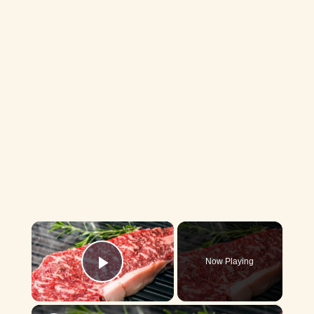
×
Now Playing
Play Video
×