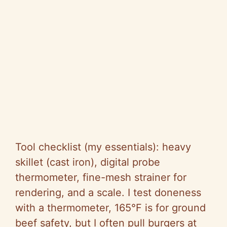
Tool checklist (my essentials): heavy
skillet (cast iron), digital probe
thermometer, fine-mesh strainer for
rendering, and a scale. I test doneness
with a thermometer, 165°F is for ground
beef safety, but I often pull burgers at