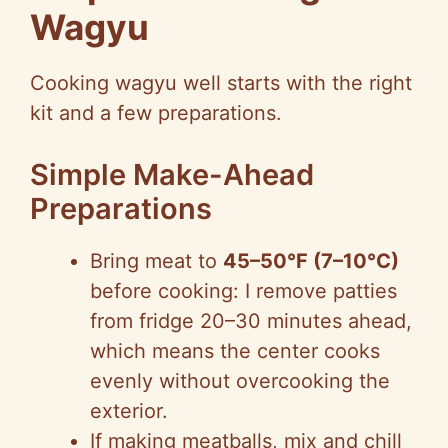
Wagyu
Cooking wagyu well starts with the right
kit and a few preparations.
Simple Make-Ahead
Preparations
Bring meat to
45–50°F (7–10°C)
before cooking: I remove patties
from fridge 20–30 minutes ahead,
which means the center cooks
evenly without overcooking the
exterior.
If making meatballs, mix and chill