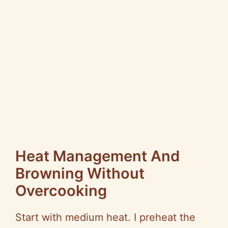
Heat Management And
Browning Without
Overcooking
Start with medium heat. I preheat the