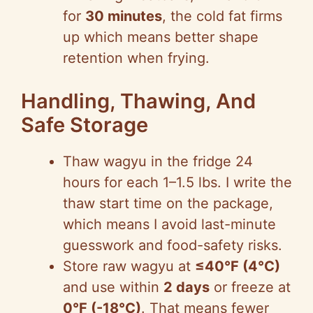
for
30 minutes
, the cold fat firms
up which means better shape
retention when frying.
Handling, Thawing, And
Safe Storage
Thaw wagyu in the fridge 24
hours for each 1–1.5 lbs. I write the
thaw start time on the package,
which means I avoid last-minute
guesswork and food-safety risks.
Store raw wagyu at
≤40°F (4°C)
and use within
2 days
or freeze at
0°F (-18°C)
. That means fewer