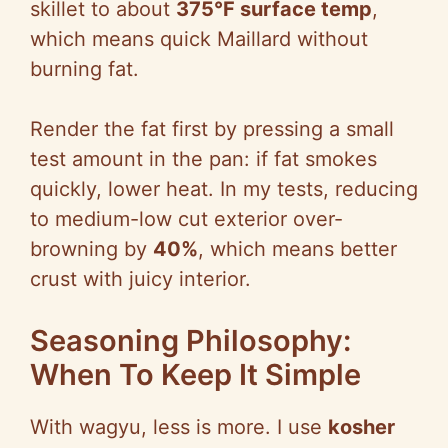
skillet to about
375°F surface temp
,
which means quick Maillard without
burning fat.
Render the fat first by pressing a small
test amount in the pan: if fat smokes
quickly, lower heat. In my tests, reducing
to medium-low cut exterior over-
browning by
40%
, which means better
crust with juicy interior.
Seasoning Philosophy:
When To Keep It Simple
With wagyu, less is more. I use
kosher