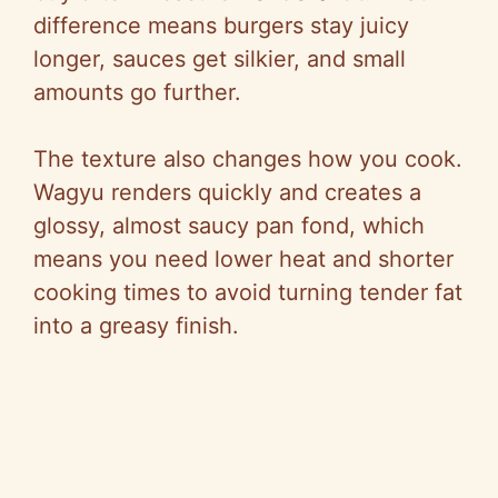
difference means burgers stay juicy
longer, sauces get silkier, and small
amounts go further.
The texture also changes how you cook.
Wagyu renders quickly and creates a
glossy, almost saucy pan fond, which
means you need lower heat and shorter
cooking times to avoid turning tender fat
into a greasy finish.