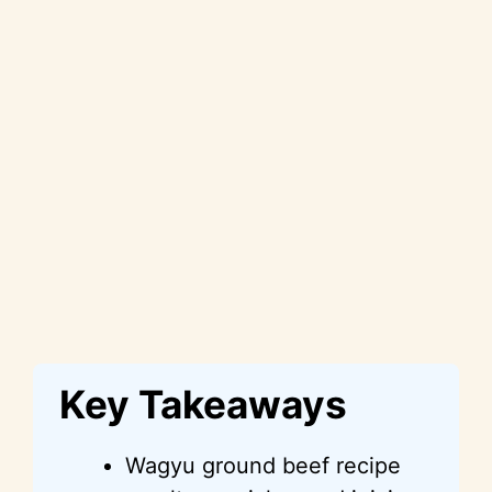
Key Takeaways
Wagyu ground beef recipe