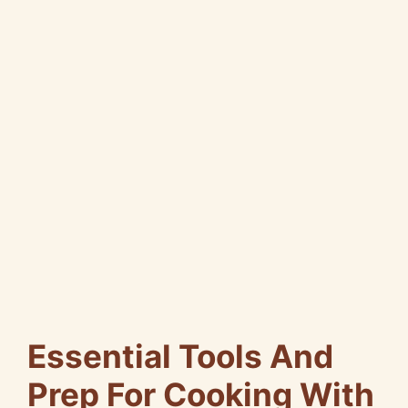
Essential Tools And
Prep For Cooking With