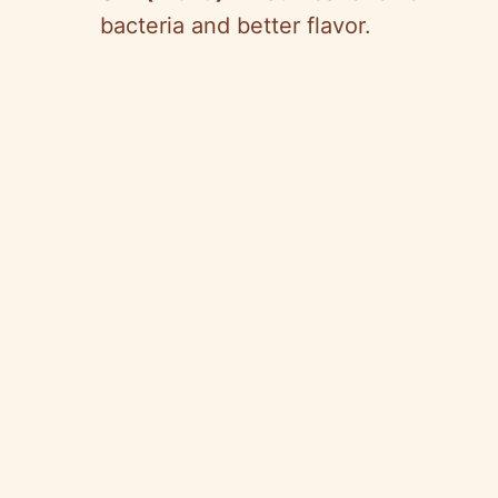
bacteria and better flavor.