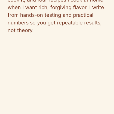
when I want rich, forgiving flavor. I write
from hands-on testing and practical
numbers so you get repeatable results,
not theory.