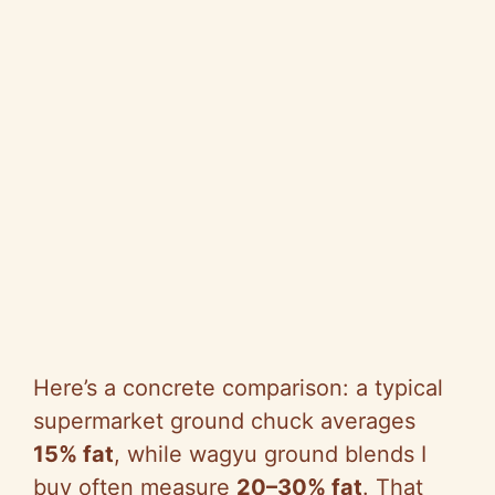
Here’s a concrete comparison: a typical
supermarket ground chuck averages
15% fat
, while wagyu ground blends I
buy often measure
20–30% fat
. That