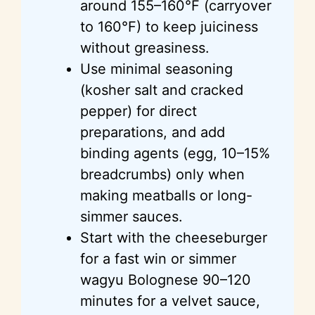
around 155–160°F (carryover
to 160°F) to keep juiciness
without greasiness.
Use minimal seasoning
(kosher salt and cracked
pepper) for direct
preparations, and add
binding agents (egg, 10–15%
breadcrumbs) only when
making meatballs or long-
simmer sauces.
Start with the cheeseburger
for a fast win or simmer
wagyu Bolognese 90–120
minutes for a velvet sauce,