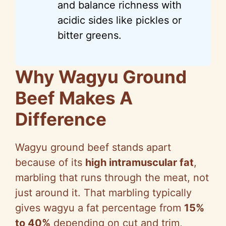
and balance richness with
acidic sides like pickles or
bitter greens.
Why Wagyu Ground
Beef Makes A
Difference
Wagyu ground beef stands apart
because of its
high intramuscular fat
,
marbling that runs through the meat, not
just around it. That marbling typically
gives wagyu a fat percentage from
15%
to 40%
depending on cut and trim,