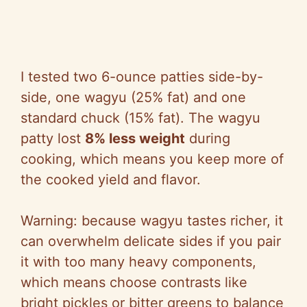
I tested two 6-ounce patties side-by-
side, one wagyu (25% fat) and one
standard chuck (15% fat). The wagyu
patty lost
8% less weight
during
cooking, which means you keep more of
the cooked yield and flavor.
Warning: because wagyu tastes richer, it
can overwhelm delicate sides if you pair
it with too many heavy components,
which means choose contrasts like
bright pickles or bitter greens to balance