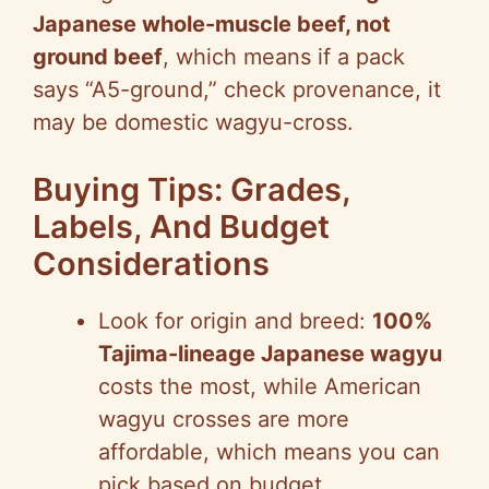
Japanese whole-muscle beef, not
ground beef
, which means if a pack
says “A5-ground,” check provenance, it
may be domestic wagyu-cross.
Buying Tips: Grades,
Labels, And Budget
Considerations
Look for origin and breed:
100%
Tajima-lineage Japanese wagyu
costs the most, while American
wagyu crosses are more
affordable, which means you can
pick based on budget.