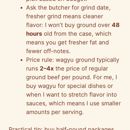
Ask the butcher for grind date,
fresher grind means cleaner
flavor: I won’t buy ground over
48
hours
old from the case, which
means you get fresher fat and
fewer off-notes.
Price rule: wagyu ground typically
runs
2–4x
the price of regular
ground beef per pound. For me, I
buy wagyu for special dishes or
when I want to stretch flavor into
sauces, which means I use smaller
amounts per serving.
Practical tip: buy half-pound packages