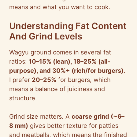
means and what you want to cook.
d
Understanding Fat Content
e
And Grind Levels
o
Wagyu ground comes in several fat
ratios:
10–15% (lean), 18–25% (all-
purpose), and 30%+ (rich/for burgers)
.
I prefer
20–25%
for burgers, which
means a balance of juiciness and
structure.
Grind size matters. A
coarse grind (~6–
8 mm)
gives better texture for patties
and meatballs, which means the finished