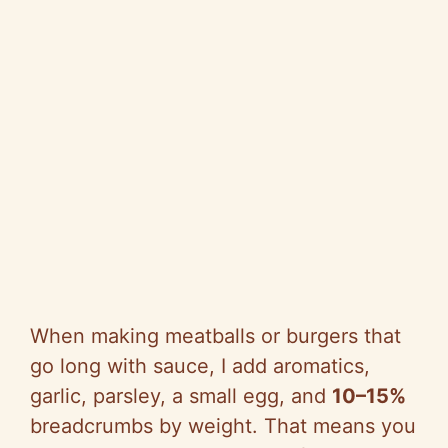
When making meatballs or burgers that
go long with sauce, I add aromatics,
garlic, parsley, a small egg, and
10–15%
breadcrumbs by weight. That means you