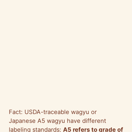
Fact: USDA-traceable wagyu or
Japanese A5 wagyu have different
labeling standards:
A5 refers to grade of