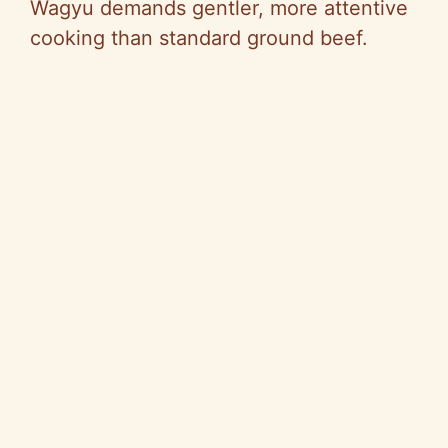
Wagyu demands gentler, more attentive
cooking than standard ground beef.