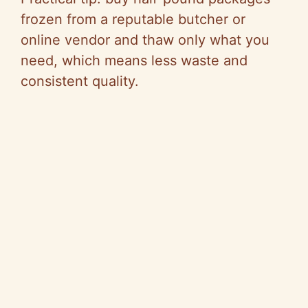
frozen from a reputable butcher or
online vendor and thaw only what you
need, which means less waste and
consistent quality.