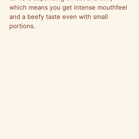
which means you get intense mouthfeel
and a beefy taste even with small
portions.