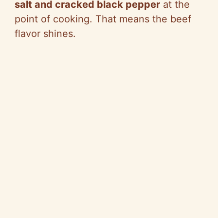
salt and cracked black pepper
at the
point of cooking. That means the beef
flavor shines.