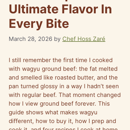
Ultimate Flavor In
Every Bite
March 28, 2026
by
Chef Hoss Zaré
I still remember the first time I cooked
with wagyu ground beef: the fat melted
and smelled like roasted butter, and the
pan turned glossy in a way I hadn’t seen
with regular beef. That moment changed
how I view ground beef forever. This
guide shows what makes wagyu
different, how to buy it, how I prep and
cook it, and four recipes I cook at home