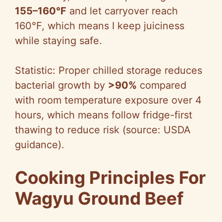
155–160°F
and let carryover reach
160°F, which means I keep juiciness
while staying safe.
Statistic: Proper chilled storage reduces
bacterial growth by
>90%
compared
with room temperature exposure over 4
hours, which means follow fridge-first
thawing to reduce risk (source: USDA
guidance).
Cooking Principles For
Wagyu Ground Beef