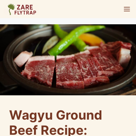
Skip
M
to
content
Wagyu Ground
Beef Recipe: