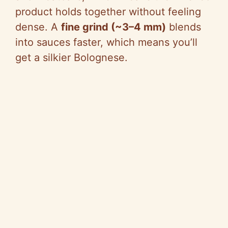
product holds together without feeling
dense. A
fine grind (~3–4 mm)
blends
into sauces faster, which means you’ll
get a silkier Bolognese.