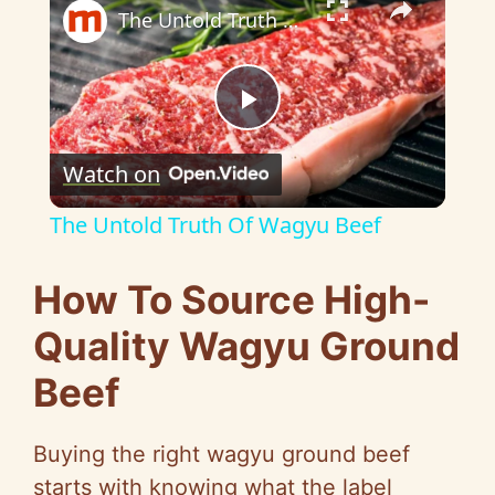
The Untold Truth Of Wagyu Beef
P
Watch on
l
The Untold Truth Of Wagyu Beef
a
How To Source High-
y
Quality Wagyu Ground
Beef
V
Buying the right wagyu ground beef
i
starts with knowing what the label