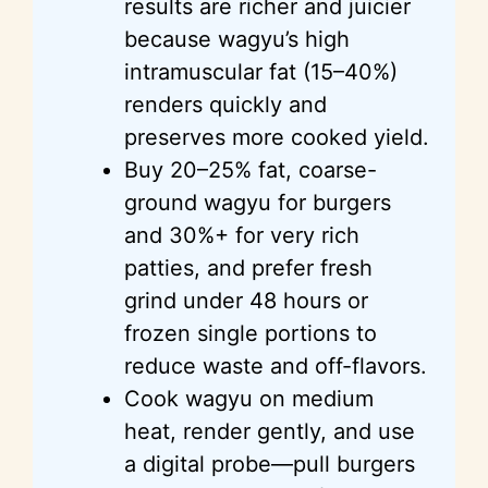
results are richer and juicier
because wagyu’s high
intramuscular fat (15–40%)
renders quickly and
preserves more cooked yield.
Buy 20–25% fat, coarse-
ground wagyu for burgers
and 30%+ for very rich
patties, and prefer fresh
grind under 48 hours or
frozen single portions to
reduce waste and off-flavors.
Cook wagyu on medium
heat, render gently, and use
a digital probe—pull burgers