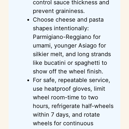
control sauce thickness and
prevent graininess.
Choose cheese and pasta
shapes intentionally:
Parmigiano-Reggiano for
umami, younger Asiago for
silkier melt, and long strands
like bucatini or spaghetti to
show off the wheel finish.
For safe, repeatable service,
use heatproof gloves, limit
wheel room-time to two
hours, refrigerate half-wheels
within 7 days, and rotate
wheels for continuous