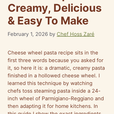
Creamy, Delicious
& Easy To Make
February 1, 2026
by
Chef Hoss Zaré
Cheese wheel pasta recipe sits in the
first three words because you asked for
it, so here it is: a dramatic, creamy pasta
finished in a hollowed cheese wheel. I
learned this technique by watching
chefs toss steaming pasta inside a 24-
inch wheel of Parmigiano-Reggiano and
then adapting it for home kitchens. In
this guide I show the exact ingredients,