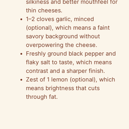
silkiness and better mouthfeel for
thin cheeses.
1–2 cloves garlic, minced
(optional), which means a faint
savory background without
overpowering the cheese.
Freshly ground black pepper and
flaky salt to taste, which means
contrast and a sharper finish.
Zest of 1 lemon (optional), which
means brightness that cuts
through fat.