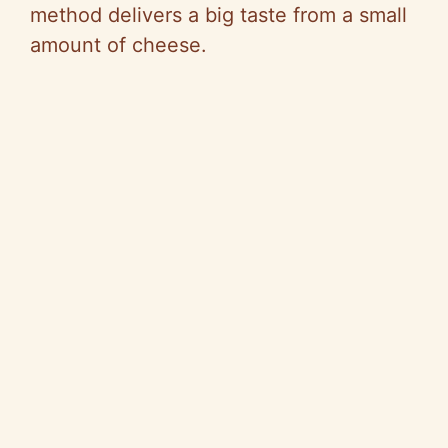
method delivers a big taste from a small
amount of cheese.