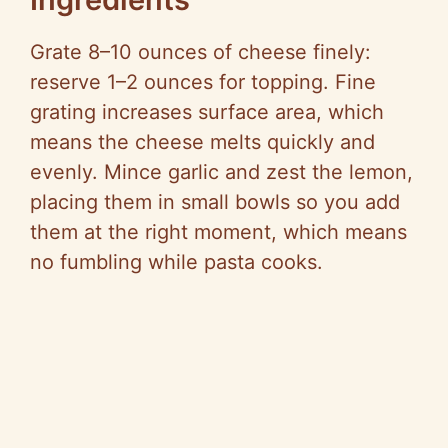
Grate 8–10 ounces of cheese finely:
reserve 1–2 ounces for topping. Fine
grating increases surface area, which
means the cheese melts quickly and
evenly. Mince garlic and zest the lemon,
placing them in small bowls so you add
them at the right moment, which means
no fumbling while pasta cooks.