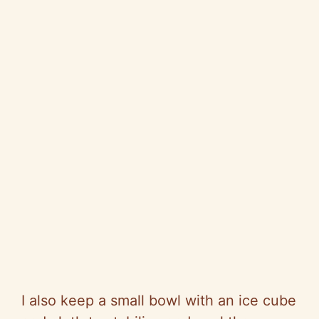
I also keep a small bowl with an ice cube