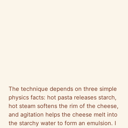
The technique depends on three simple
physics facts: hot pasta releases starch,
hot steam softens the rim of the cheese,
and agitation helps the cheese melt into
the starchy water to form an emulsion. I