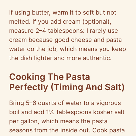
If using butter, warm it to soft but not
melted. If you add cream (optional),
measure 2–4 tablespoons: I rarely use
cream because good cheese and pasta
water do the job, which means you keep
the dish lighter and more authentic.
Cooking The Pasta
Perfectly (Timing And Salt)
Bring 5–6 quarts of water to a vigorous
boil and add 1½ tablespoons kosher salt
per gallon, which means the pasta
seasons from the inside out. Cook pasta