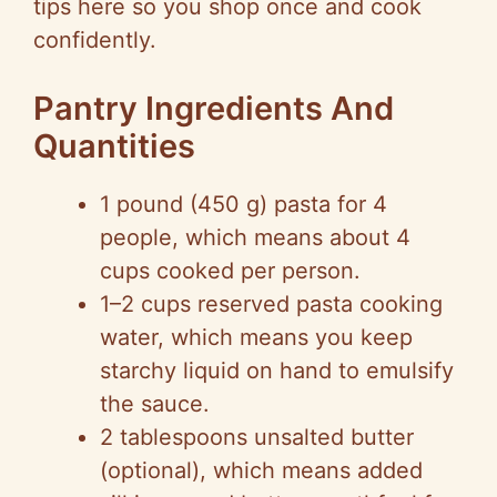
tips here so you shop once and cook
V
confidently.
i
Pantry Ingredients And
Quantities
d
1 pound (450 g) pasta for 4
e
people, which means about 4
cups cooked per person.
o
1–2 cups reserved pasta cooking
water, which means you keep
starchy liquid on hand to emulsify
the sauce.
2 tablespoons unsalted butter
(optional), which means added