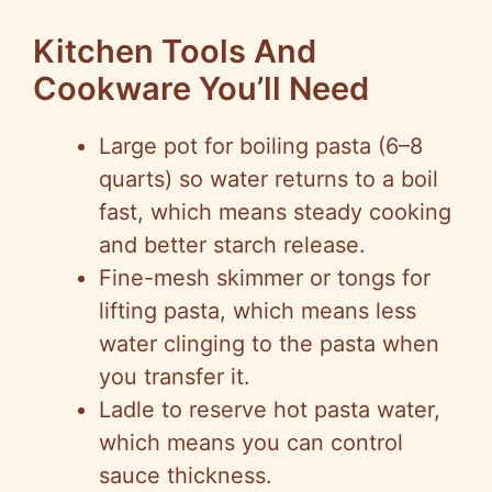
Kitchen Tools And
Cookware You’ll Need
Large pot for boiling pasta (6–8
quarts) so water returns to a boil
fast, which means steady cooking
and better starch release.
Fine-mesh skimmer or tongs for
lifting pasta, which means less
water clinging to the pasta when
you transfer it.
Ladle to reserve hot pasta water,
which means you can control
sauce thickness.