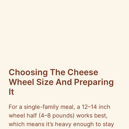
Choosing The Cheese
Wheel Size And Preparing
It
For a single-family meal, a 12–14 inch
wheel half (4–8 pounds) works best,
which means it’s heavy enough to stay