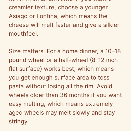
creamier texture, choose a younger
Asiago or Fontina, which means the
cheese will melt faster and give a silkier
mouthfeel.
Size matters. For a home dinner, a 10–18
pound wheel or a half-wheel (8–12 inch
flat surface) works best, which means
you get enough surface area to toss
pasta without losing all the rim. Avoid
wheels older than 36 months if you want
easy melting, which means extremely
aged wheels may melt slowly and stay
stringy.