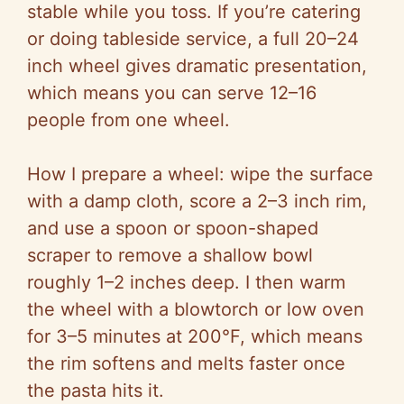
stable while you toss. If you’re catering
or doing tableside service, a full 20–24
inch wheel gives dramatic presentation,
which means you can serve 12–16
people from one wheel.
How I prepare a wheel: wipe the surface
with a damp cloth, score a 2–3 inch rim,
and use a spoon or spoon-shaped
scraper to remove a shallow bowl
roughly 1–2 inches deep. I then warm
the wheel with a blowtorch or low oven
for 3–5 minutes at 200°F, which means
the rim softens and melts faster once
the pasta hits it.