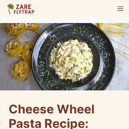
Skip
M
to
content
Cheese Wheel
Pasta Recipe: