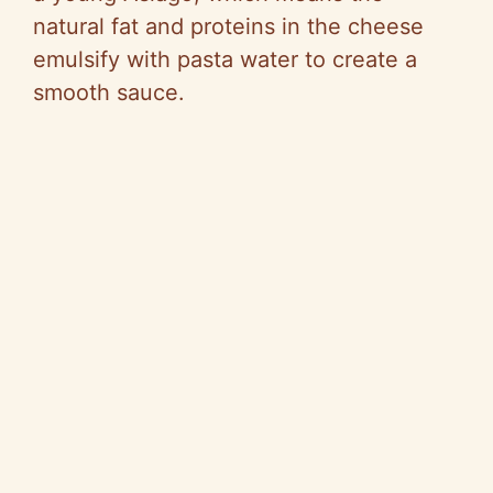
natural fat and proteins in the cheese
emulsify with pasta water to create a
smooth sauce.