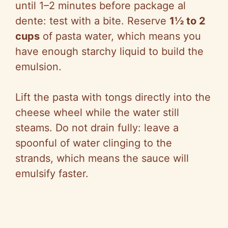
until 1–2 minutes before package al
dente: test with a bite. Reserve
1½ to 2
cups
of pasta water, which means you
have enough starchy liquid to build the
emulsion.
Lift the pasta with tongs directly into the
cheese wheel while the water still
steams. Do not drain fully: leave a
spoonful of water clinging to the
strands, which means the sauce will
emulsify faster.