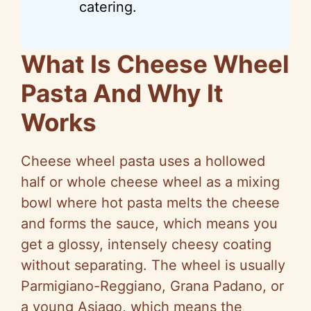
catering.
What Is Cheese Wheel
Pasta And Why It
Works
Cheese wheel pasta uses a hollowed
half or whole cheese wheel as a mixing
bowl where hot pasta melts the cheese
and forms the sauce, which means you
get a glossy, intensely cheesy coating
without separating. The wheel is usually
Parmigiano-Reggiano, Grana Padano, or
a young Asiago, which means the