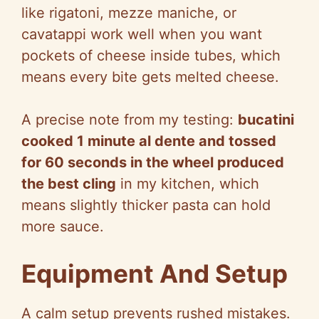
like rigatoni, mezze maniche, or
cavatappi work well when you want
pockets of cheese inside tubes, which
means every bite gets melted cheese.
A precise note from my testing:
bucatini
cooked 1 minute al dente and tossed
for 60 seconds in the wheel produced
the best cling
in my kitchen, which
means slightly thicker pasta can hold
more sauce.
Equipment And Setup
A calm setup prevents rushed mistakes.