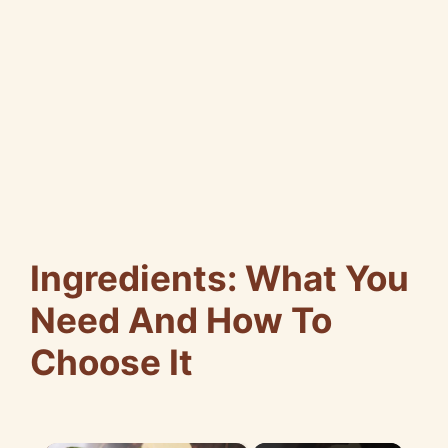
Ingredients: What You
Need And How To
Choose It