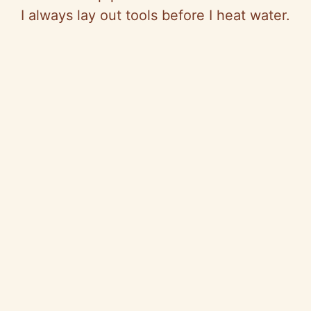
I always lay out tools before I heat water.