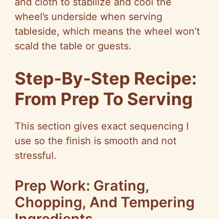
and cloth to stabilize and cool the
wheel’s underside when serving
tableside, which means the wheel won’t
scald the table or guests.
Step-By-Step Recipe:
From Prep To Serving
This section gives exact sequencing I
use so the finish is smooth and not
stressful.
Prep Work: Grating,
Chopping, And Tempering
Ingredients