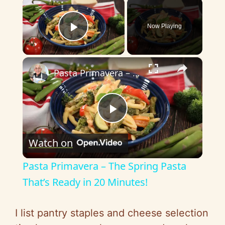
×
Now Playing
Play Video
×
Pasta Primavera – The Spring Pasta That’s Ready in 20 Minutes!
P
Watch on
l
Pasta Primavera – The Spring Pasta
a
That’s Ready in 20 Minutes!
y
I list pantry staples and cheese selection