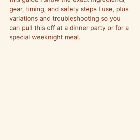
gear, timing, and safety steps I use, plus
variations and troubleshooting so you
can pull this off at a dinner party or for a
special weeknight meal.