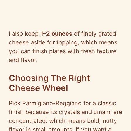
I also keep
1–2 ounces
of finely grated
cheese aside for topping, which means
you can finish plates with fresh texture
and flavor.
Choosing The Right
Cheese Wheel
Pick Parmigiano-Reggiano for a classic
finish because its crystals and umami are
concentrated, which means bold, nutty
flavor in small amounts. If you want a