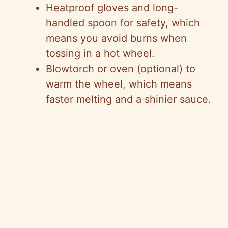
Heatproof gloves and long-
handled spoon for safety, which
means you avoid burns when
tossing in a hot wheel.
Blowtorch or oven (optional) to
warm the wheel, which means
faster melting and a shinier sauce.