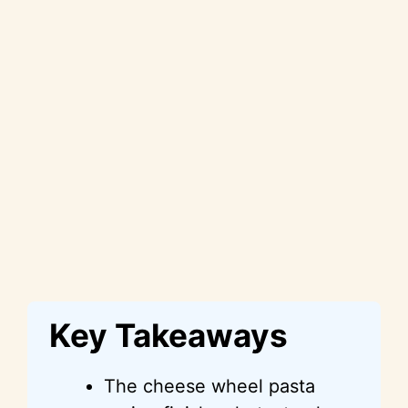
Key Takeaways
The cheese wheel pasta