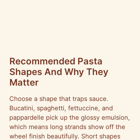
Recommended Pasta
Shapes And Why They
Matter
Choose a shape that traps sauce.
Bucatini, spaghetti, fettuccine, and
pappardelle pick up the glossy emulsion,
which means long strands show off the
wheel finish beautifully. Short shapes