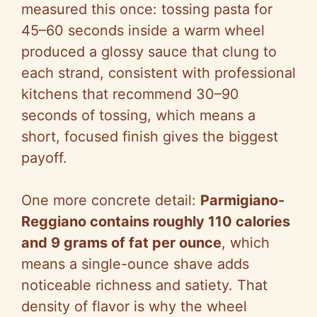
measured this once: tossing pasta for
45–60 seconds inside a warm wheel
produced a glossy sauce that clung to
each strand, consistent with professional
kitchens that recommend 30–90
seconds of tossing, which means a
short, focused finish gives the biggest
payoff.
One more concrete detail:
Parmigiano-
Reggiano contains roughly 110 calories
and 9 grams of fat per ounce
, which
means a single-ounce shave adds
noticeable richness and satiety. That
density of flavor is why the wheel