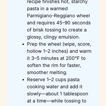
recipe finishes hot, starchy
pasta in a warmed
Parmigiano-Reggiano wheel
and requires 45–90 seconds
of brisk tossing to create a
glossy, clingy emulsion.
Prep the wheel (wipe, score,
hollow 1–2 inches) and warm
it 3–5 minutes at 200°F to
soften the rim for faster,
smoother melting.
Reserve 1–2 cups pasta
cooking water and add it
slowly—about 1 tablespoon
at a time—while tossing to