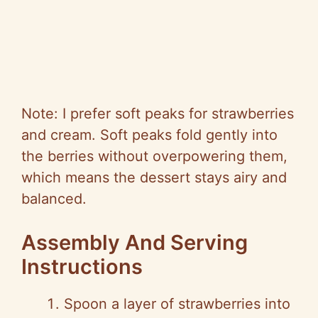
Note: I prefer soft peaks for strawberries
and cream. Soft peaks fold gently into
the berries without overpowering them,
which means the dessert stays airy and
balanced.
Assembly And Serving
Instructions
Spoon a layer of strawberries into