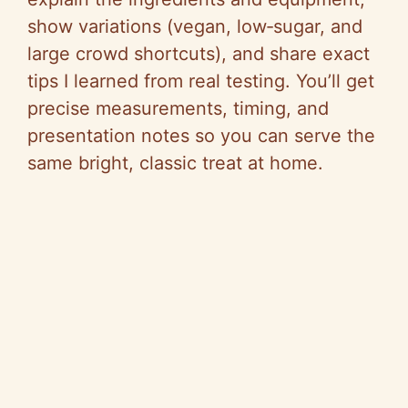
show variations (vegan, low‑sugar, and
large crowd shortcuts), and share exact
tips I learned from real testing. You’ll get
precise measurements, timing, and
presentation notes so you can serve the
same bright, classic treat at home.