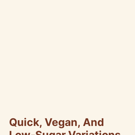
Quick, Vegan, And
Low‑Sugar Variations