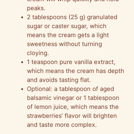
peaks.
2 tablespoons (25 g) granulated
sugar or caster sugar, which
means the cream gets a light
sweetness without turning
cloying.
1 teaspoon pure vanilla extract,
which means the cream has depth
and avoids tasting flat.
Optional: a tablespoon of aged
balsamic vinegar or 1 tablespoon
of lemon juice, which means the
strawberries’ flavor will brighten
and taste more complex.