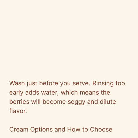
Wash just before you serve. Rinsing too
early adds water, which means the
berries will become soggy and dilute
flavor.
Cream Options and How to Choose