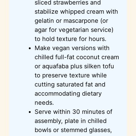
sliced strawberries and
stabilize whipped cream with
gelatin or mascarpone (or
agar for vegetarian service)
to hold texture for hours.
Make vegan versions with
chilled full-fat coconut cream
or aquafaba plus silken tofu
to preserve texture while
cutting saturated fat and
accommodating dietary
needs.
Serve within 30 minutes of
assembly, plate in chilled
bowls or stemmed glasses,