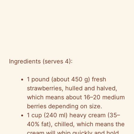
Ingredients (serves 4):
1 pound (about 450 g) fresh
strawberries, hulled and halved,
which means about 16–20 medium
berries depending on size.
1 cup (240 ml) heavy cream (35–
40% fat), chilled, which means the
cream will whip quickly and hold