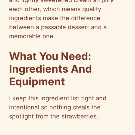
and lightly sweetened cream amplify
d
each other, which means quality
ingredients make the difference
e
between a passable dessert and a
memorable one.
o
What You Need:
Ingredients And
Equipment
I keep this ingredient list tight and
intentional so nothing steals the
spotlight from the strawberries.