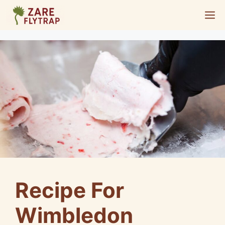
Skip
M
to
content
Recipe For
Wimbledon