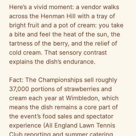
Here’s a vivid moment: a vendor walks
across the Henman Hill with a tray of
bright fruit and a pot of cream: you take
a bite and feel the heat of the sun, the
tartness of the berry, and the relief of
cold cream. That sensory contrast
explains the dish’s endurance.
Fact: The Championships sell roughly
37,000 portions of strawberries and
cream each year at Wimbledon, which
means the dish remains a core part of
the event’s food sales and spectator
experience (All England Lawn Tennis
Club reporting and summer catering