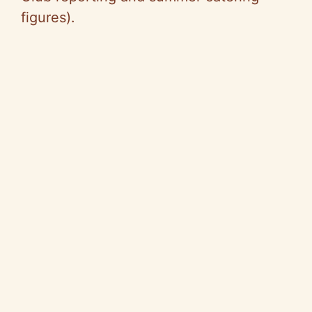
figures).