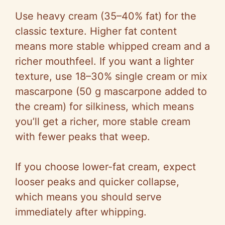
Use heavy cream (35–40% fat) for the
classic texture. Higher fat content
means more stable whipped cream and a
richer mouthfeel. If you want a lighter
texture, use 18–30% single cream or mix
mascarpone (50 g mascarpone added to
the cream) for silkiness, which means
you’ll get a richer, more stable cream
with fewer peaks that weep.
If you choose lower-fat cream, expect
looser peaks and quicker collapse,
which means you should serve
immediately after whipping.