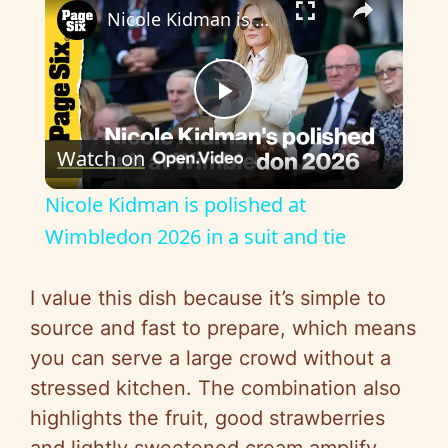
Nicole Kidman is polished at Wimbledon 2026 in a suit and tie
P
Watch on
l
Nicole Kidman is polished at
a
Wimbledon 2026 in a suit and tie
y
I value this dish because it’s simple to
source and fast to prepare, which means
V
you can serve a large crowd without a
stressed kitchen. The combination also
i
highlights the fruit, good strawberries