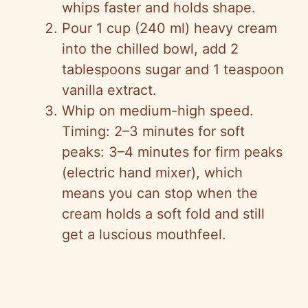
whips faster and holds shape.
Pour 1 cup (240 ml) heavy cream
into the chilled bowl, add 2
tablespoons sugar and 1 teaspoon
vanilla extract.
Whip on medium-high speed.
Timing: 2–3 minutes for soft
peaks: 3–4 minutes for firm peaks
(electric hand mixer), which
means you can stop when the
cream holds a soft fold and still
get a luscious mouthfeel.