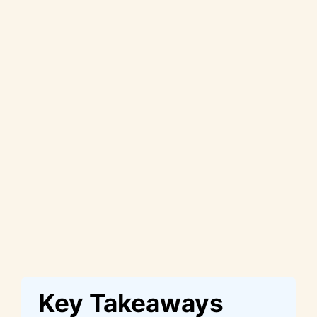
Key Takeaways