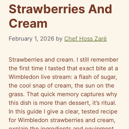
Strawberries And
Cream
February 1, 2026
by
Chef Hoss Zaré
Strawberries and cream. I still remember
the first time I tasted that exact bite at a
Wimbledon live stream: a flash of sugar,
the cool snap of cream, the sun on the
grass. That quick memory captures why
this dish is more than dessert, it’s ritual.
In this guide I give a clear, tested recipe
for Wimbledon strawberries and cream,
explain the ingredients and equipment,