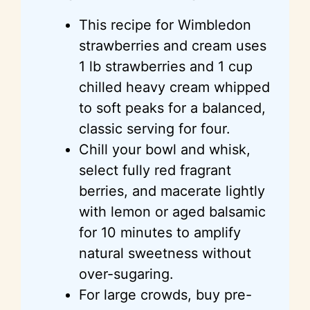
This recipe for Wimbledon
strawberries and cream uses
1 lb strawberries and 1 cup
chilled heavy cream whipped
to soft peaks for a balanced,
classic serving for four.
Chill your bowl and whisk,
select fully red fragrant
berries, and macerate lightly
with lemon or aged balsamic
for 10 minutes to amplify
natural sweetness without
over-sugaring.
For large crowds, buy pre-