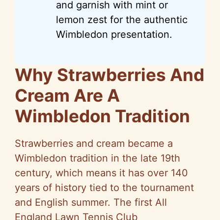
and garnish with mint or
lemon zest for the authentic
Wimbledon presentation.
Why Strawberries And
Cream Are A
Wimbledon Tradition
Strawberries and cream became a
Wimbledon tradition in the late 19th
century, which means it has over 140
years of history tied to the tournament
and English summer. The first All
England Lawn Tennis Club