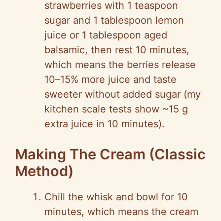
strawberries with 1 teaspoon
sugar and 1 tablespoon lemon
juice or 1 tablespoon aged
balsamic, then rest 10 minutes,
which means the berries release
10–15% more juice and taste
sweeter without added sugar (my
kitchen scale tests show ~15 g
extra juice in 10 minutes).
Making The Cream (Classic
Method)
Chill the whisk and bowl for 10
minutes, which means the cream