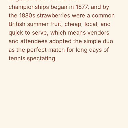
championships began in 1877, and by
the 1880s strawberries were a common
British summer fruit, cheap, local, and
quick to serve, which means vendors
and attendees adopted the simple duo
as the perfect match for long days of
tennis spectating.