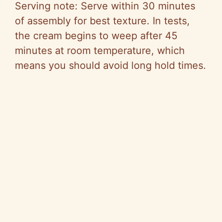
Serving note: Serve within 30 minutes
of assembly for best texture. In tests,
the cream begins to weep after 45
minutes at room temperature, which
means you should avoid long hold times.