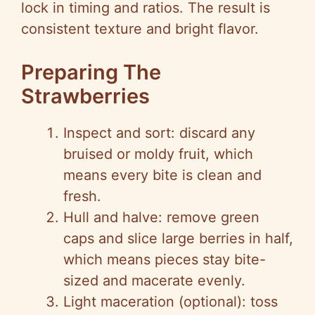
lock in timing and ratios. The result is
consistent texture and bright flavor.
Preparing The
Strawberries
Inspect and sort: discard any
bruised or moldy fruit, which
means every bite is clean and
fresh.
Hull and halve: remove green
caps and slice large berries in half,
which means pieces stay bite-
sized and macerate evenly.
Light maceration (optional): toss