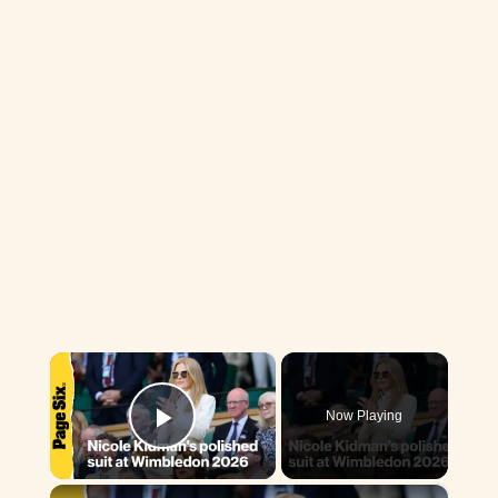
×
Now Playing
Play Video
×