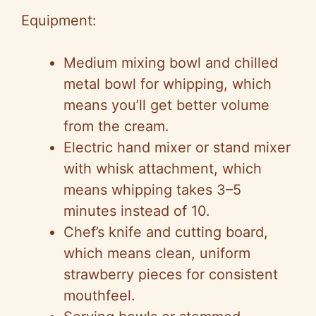
Equipment:
Medium mixing bowl and chilled
metal bowl for whipping, which
means you’ll get better volume
from the cream.
Electric hand mixer or stand mixer
with whisk attachment, which
means whipping takes 3–5
minutes instead of 10.
Chef’s knife and cutting board,
which means clean, uniform
strawberry pieces for consistent
mouthfeel.