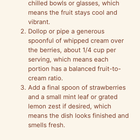
chilled bowls or glasses, which
means the fruit stays cool and
vibrant.
Dollop or pipe a generous
spoonful of whipped cream over
the berries, about 1/4 cup per
serving, which means each
portion has a balanced fruit-to-
cream ratio.
Add a final spoon of strawberries
and a small mint leaf or grated
lemon zest if desired, which
means the dish looks finished and
smells fresh.