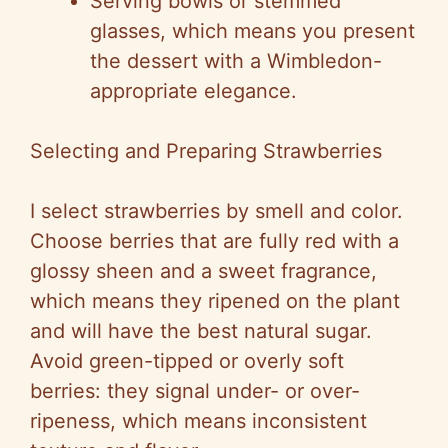
Serving bowls or stemmed
glasses, which means you present
the dessert with a Wimbledon-
appropriate elegance.
Selecting and Preparing Strawberries
I select strawberries by smell and color.
Choose berries that are fully red with a
glossy sheen and a sweet fragrance,
which means they ripened on the plant
and will have the best natural sugar.
Avoid green-tipped or overly soft
berries: they signal under- or over-
ripeness, which means inconsistent