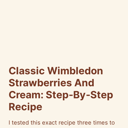
Classic Wimbledon
Strawberries And
Cream: Step‑By‑Step
Recipe
I tested this exact recipe three times to