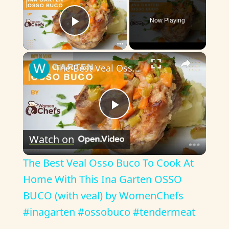
Now Playing
Play Video
×
The Best Veal Osso Buco To Cook At Home With This Ina Garten OSSO BUCO (with veal) by WomenChefs #inagarten #ossobuco #tendermeat
P
Watch on
l
The Best Veal Osso Buco To Cook At
a
Home With This Ina Garten OSSO
BUCO (with veal) by WomenChefs
y
#inagarten #ossobuco #tendermeat