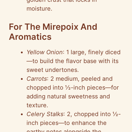
moisture.
For The Mirepoix And
Aromatics
Yellow Onion
: 1 large, finely diced
—to build the flavor base with its
sweet undertones.
Carrots
: 2 medium, peeled and
chopped into ½-inch pieces—for
adding natural sweetness and
texture.
Celery Stalks
: 2, chopped into ½-
inch pieces—to enhance the
earthy notes alongside the