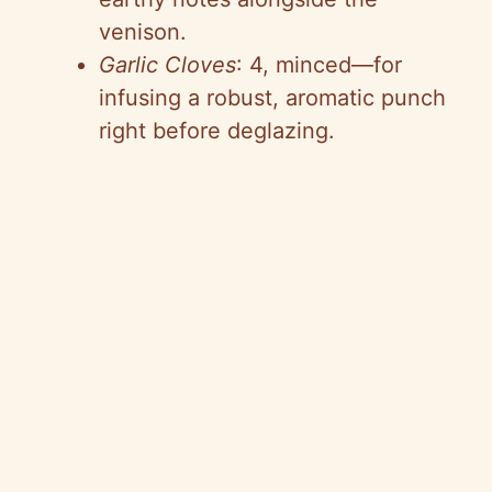
venison.
Garlic Cloves
: 4, minced—for
infusing a robust, aromatic punch
right before deglazing.