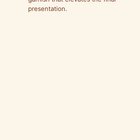
presentation.