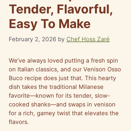
Tender, Flavorful,
Easy To Make
February 2, 2026
by
Chef Hoss Zaré
We’ve always loved putting a fresh spin
on Italian classics, and our Venison Osso
Buco recipe does just that. This hearty
dish takes the traditional Milanese
favorite—known for its tender, slow-
cooked shanks—and swaps in venison
for a rich, gamey twist that elevates the
flavors.