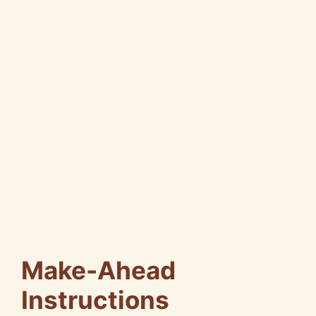
Make-Ahead
Instructions