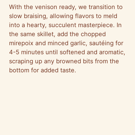
With the venison ready, we transition to
slow braising, allowing flavors to meld
into a hearty, succulent masterpiece. In
the same skillet, add the chopped
mirepoix and minced garlic, sautéing for
4-5 minutes until softened and aromatic,
scraping up any browned bits from the
bottom for added taste.