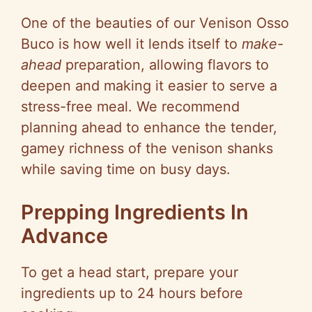
One of the beauties of our Venison Osso
Buco is how well it lends itself to
make-
ahead
preparation, allowing flavors to
deepen and making it easier to serve a
stress-free meal. We recommend
planning ahead to enhance the tender,
gamey richness of the venison shanks
while saving time on busy days.
Prepping Ingredients In
Advance
To get a head start, prepare your
ingredients up to 24 hours before