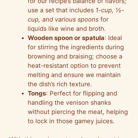
for our recipe’s balance of flavors;
use a set that includes
1-cup, ½-
cup, and various spoons
for
liquids like wine and broth.
Wooden spoon or spatula
: Ideal
for stirring the ingredients during
browning and braising; choose a
heat-resistant option to prevent
melting and ensure we maintain
the dish’s rich texture.
Tongs
: Perfect for flipping and
handling the venison shanks
without piercing the meat, helping
to lock in those gamey juices.