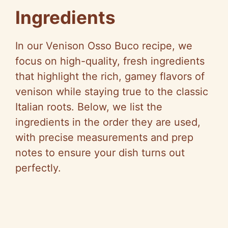
V
Ingredients
i
In our Venison Osso Buco recipe, we
focus on high-quality, fresh ingredients
d
that highlight the rich, gamey flavors of
venison while staying true to the classic
e
Italian roots. Below, we list the
ingredients in the order they are used,
o
with precise measurements and prep
notes to ensure your dish turns out
perfectly.