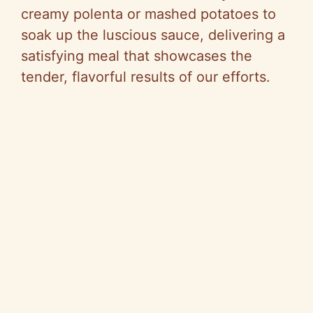
creamy polenta or mashed potatoes to
soak up the luscious sauce, delivering a
satisfying meal that showcases the
tender, flavorful results of our efforts.