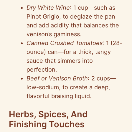
Dry White Wine
: 1 cup—such as
Pinot Grigio, to deglaze the pan
and add acidity that balances the
venison’s gaminess.
Canned Crushed Tomatoes
: 1 (28-
ounce) can—for a thick, tangy
sauce that simmers into
perfection.
Beef or Venison Broth
: 2 cups—
low-sodium, to create a deep,
flavorful braising liquid.
Herbs, Spices, And
Finishing Touches