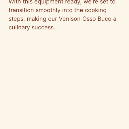
With this equipment ready, we’re set to
transition smoothly into the cooking
steps, making our Venison Osso Buco a
culinary success.