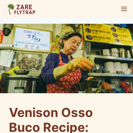
Skip
M
to
content
Venison Osso
Buco Recipe: