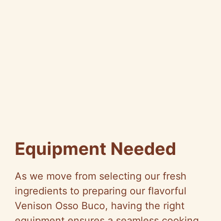
Equipment Needed
As we move from selecting our fresh
ingredients to preparing our flavorful
Venison Osso Buco, having the right
equipment ensures a seamless cooking