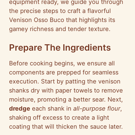
equipment ready, we guide you through
the precise steps to craft a flavorful
Venison Osso Buco that highlights its
gamey richness and tender texture.
Prepare The Ingredients
Before cooking begins, we ensure all
components are prepped for seamless
execution. Start by patting the venison
shanks dry with paper towels to remove
moisture, promoting a better sear. Next,
dredge
each shank in
all-purpose flour
,
shaking off excess to create a light
coating that will thicken the sauce later.