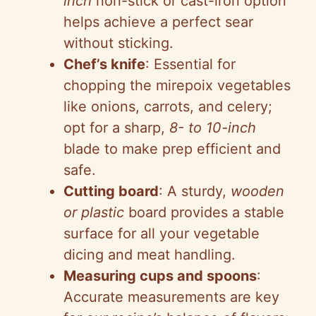
inch
non-stick or cast-iron option
helps achieve a perfect sear
without sticking.
Chef’s knife
: Essential for
chopping the mirepoix vegetables
like onions, carrots, and celery;
opt for a sharp,
8- to 10-inch
blade to make prep efficient and
safe.
Cutting board
: A sturdy,
wooden
or plastic
board provides a stable
surface for all your vegetable
dicing and meat handling.
Measuring cups and spoons
:
Accurate measurements are key