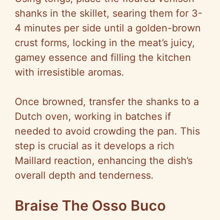
shanks in the skillet, searing them for 3-
4 minutes per side until a golden-brown
crust forms, locking in the meat’s juicy,
gamey essence and filling the kitchen
with irresistible aromas.
Once browned, transfer the shanks to a
Dutch oven, working in batches if
needed to avoid crowding the pan. This
step is crucial as it develops a rich
Maillard reaction, enhancing the dish’s
overall depth and tenderness.
Braise The Osso Buco