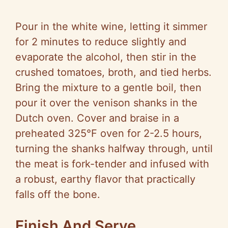
Pour in the white wine, letting it simmer
for 2 minutes to reduce slightly and
evaporate the alcohol, then stir in the
crushed tomatoes, broth, and tied herbs.
Bring the mixture to a gentle boil, then
pour it over the venison shanks in the
Dutch oven. Cover and braise in a
preheated 325°F oven for 2-2.5 hours,
turning the shanks halfway through, until
the meat is fork-tender and infused with
a robust, earthy flavor that practically
falls off the bone.
Finish And Serve