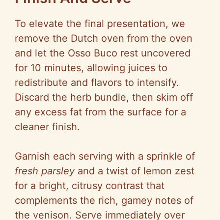
To elevate the final presentation, we
remove the Dutch oven from the oven
and let the Osso Buco rest uncovered
for 10 minutes, allowing juices to
redistribute and flavors to intensify.
Discard the herb bundle, then skim off
any excess fat from the surface for a
cleaner finish.
Garnish each serving with a sprinkle of
fresh parsley
and a twist of lemon zest
for a bright, citrusy contrast that
complements the rich, gamey notes of
the venison. Serve immediately over