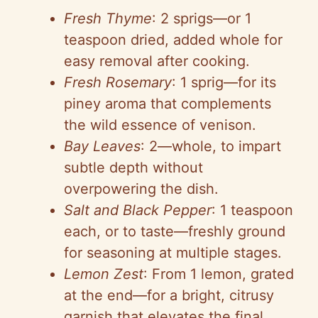
Fresh Thyme
: 2 sprigs—or 1
teaspoon dried, added whole for
easy removal after cooking.
Fresh Rosemary
: 1 sprig—for its
piney aroma that complements
the wild essence of venison.
Bay Leaves
: 2—whole, to impart
subtle depth without
overpowering the dish.
Salt and Black Pepper
: 1 teaspoon
each, or to taste—freshly ground
for seasoning at multiple stages.
Lemon Zest
: From 1 lemon, grated
at the end—for a bright, citrusy
garnish that elevates the final