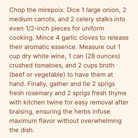
Chop the mirepoix: Dice 1 large onion, 2
medium carrots, and 2 celery stalks into
even 1/2-inch pieces for uniform
cooking. Mince 4 garlic cloves to release
their aromatic essence. Measure out 1
cup dry white wine, 1 can (28 ounces)
crushed tomatoes, and 2 cups broth
(beef or vegetable) to have them at
hand. Finally, gather and tie 2 sprigs
fresh rosemary and 2 sprigs fresh thyme
with kitchen twine for easy removal after
braising, ensuring the herbs infuse
maximum flavor without overwhelming
the dish.