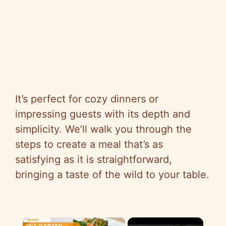
It’s perfect for cozy dinners or
impressing guests with its depth and
simplicity. We’ll walk you through the
steps to create a meal that’s as
satisfying as it is straightforward,
bringing a taste of the wild to your table.
×