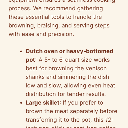
process. We recommend gathering
these essential tools to handle the
browning, braising, and serving steps
with ease and precision.
Dutch oven or heavy-bottomed
pot
: A 5- to 6-quart size works
best for browning the venison
shanks and simmering the dish
low and slow, allowing even heat
distribution for tender results.
Large skillet
: If you prefer to
brown the meat separately before
transferring it to the pot, this
12-