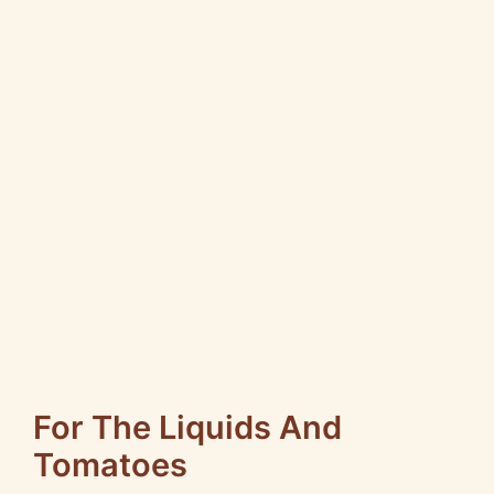
For The Liquids And
Tomatoes