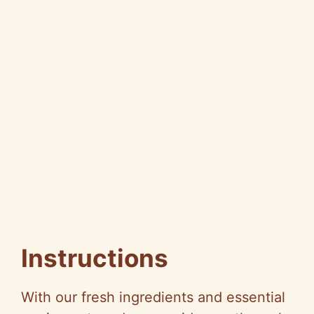
Instructions
With our fresh ingredients and essential