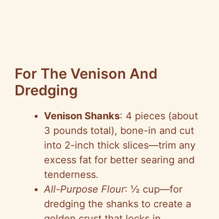
For The Venison And
Dredging
Venison Shanks
: 4 pieces (about
3 pounds total), bone-in and cut
into 2-inch thick slices—trim any
excess fat for better searing and
tenderness.
All-Purpose Flour
: ½ cup—for
dredging the shanks to create a
golden crust that locks in