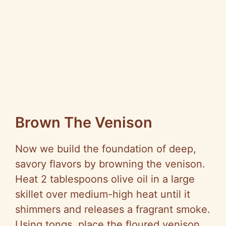
Brown The Venison
Now we build the foundation of deep,
savory flavors by browning the venison.
Heat 2 tablespoons olive oil in a large
skillet over medium-high heat until it
shimmers and releases a fragrant smoke.
Using tongs, place the floured venison