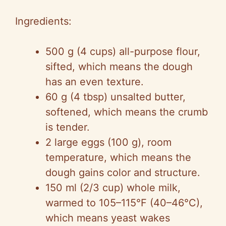
Ingredients:
500 g (4 cups) all-purpose flour,
sifted, which means the dough
has an even texture.
60 g (4 tbsp) unsalted butter,
softened, which means the crumb
is tender.
2 large eggs (100 g), room
temperature, which means the
dough gains color and structure.
150 ml (2/3 cup) whole milk,
warmed to 105–115°F (40–46°C),
which means yeast wakes