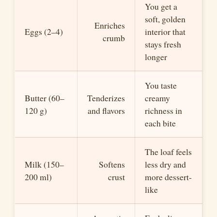
You get a
soft, golden
Enriches
Eggs (2–4)
interior that
crumb
stays fresh
longer
You taste
Butter (60–
Tenderizes
creamy
120 g)
and flavors
richness in
each bite
The loaf feels
Milk (150–
Softens
less dry and
200 ml)
crust
more dessert-
like