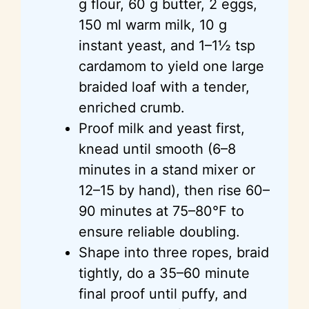
g flour, 60 g butter, 2 eggs,
150 ml warm milk, 10 g
instant yeast, and 1–1½ tsp
cardamom to yield one large
braided loaf with a tender,
enriched crumb.
Proof milk and yeast first,
knead until smooth (6–8
minutes in a stand mixer or
12–15 by hand), then rise 60–
90 minutes at 75–80°F to
ensure reliable doubling.
Shape into three ropes, braid
tightly, do a 35–60 minute
final proof until puffy, and