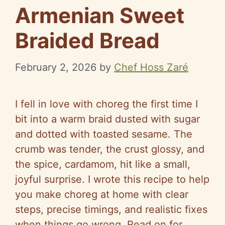
Armenian Sweet
Braided Bread
February 2, 2026
by
Chef Hoss Zaré
I fell in love with choreg the first time I
bit into a warm braid dusted with sugar
and dotted with toasted sesame. The
crumb was tender, the crust glossy, and
the spice, cardamom, hit like a small,
joyful surprise. I wrote this recipe to help
you make choreg at home with clear
steps, precise timings, and realistic fixes
when things go wrong. Read on for