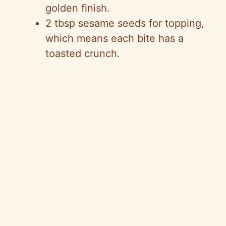
golden finish.
2 tbsp sesame seeds for topping,
which means each bite has a
toasted crunch.