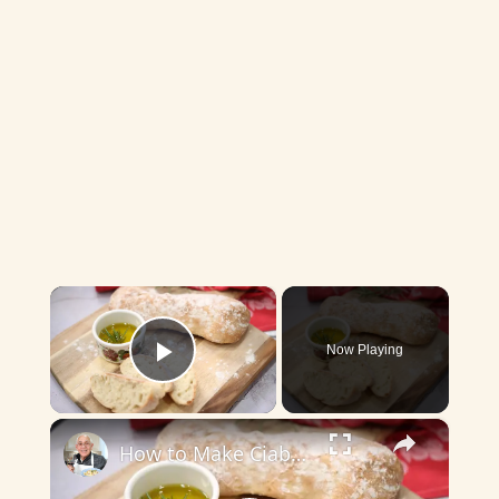
×
Now Playing
Play Video
×
How to Make Ciabatta Bread at Home – Crispy, Airy, & Delicious