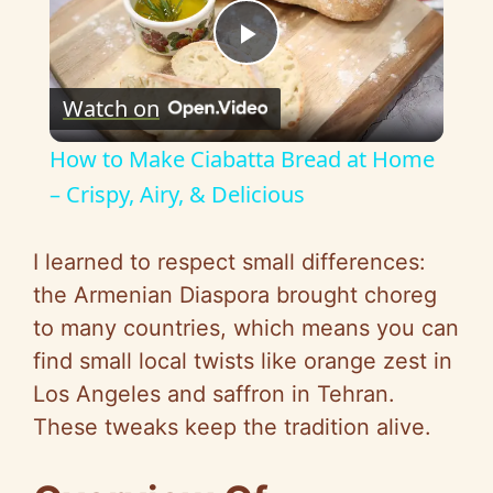
P
Watch on
l
How to Make Ciabatta Bread at Home
a
– Crispy, Airy, & Delicious
y
I learned to respect small differences:
the Armenian Diaspora brought choreg
V
to many countries, which means you can
find small local twists like orange zest in
i
Los Angeles and saffron in Tehran.
These tweaks keep the tradition alive.
d