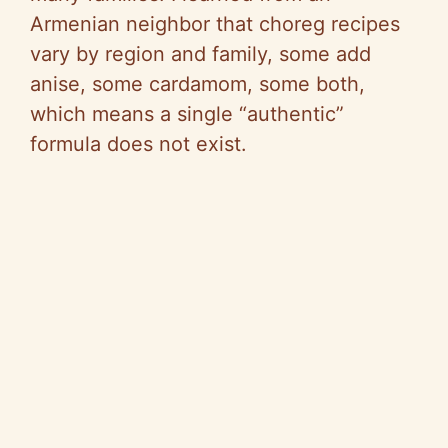
Armenian neighbor that choreg recipes
vary by region and family, some add
anise, some cardamom, some both,
which means a single “authentic”
formula does not exist.