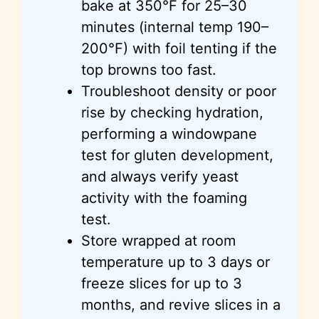
bake at 350°F for 25–30
minutes (internal temp 190–
200°F) with foil tenting if the
top browns too fast.
Troubleshoot density or poor
rise by checking hydration,
performing a windowpane
test for gluten development,
and always verify yeast
activity with the foaming
test.
Store wrapped at room
temperature up to 3 days or
freeze slices for up to 3
months, and revive slices in a