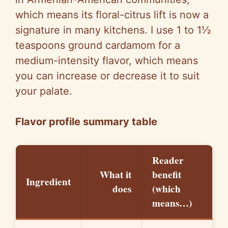
which means its floral-citrus lift is now a
signature in many kitchens. I use 1 to 1½
teaspoons ground cardamom for a
medium-intensity flavor, which means
you can increase or decrease it to suit
your palate.
Flavor profile summary table
Reader
What it
benefit
Ingredient
does
(which
means…)