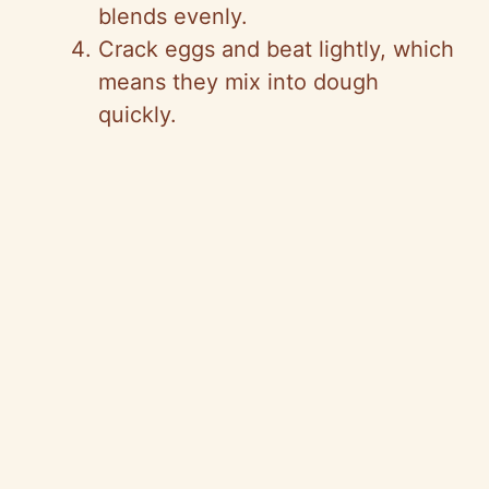
blends evenly.
Crack eggs and beat lightly, which
means they mix into dough
quickly.