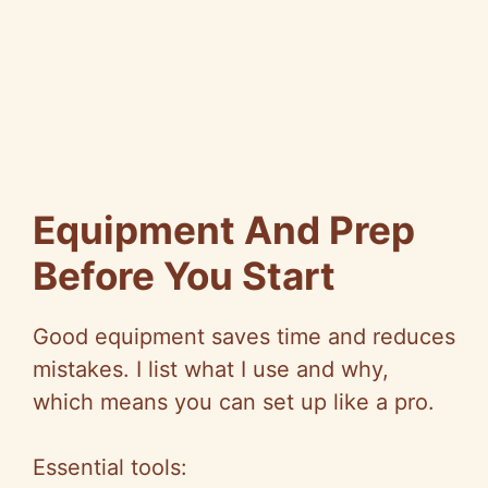
Equipment And Prep
Before You Start
Good equipment saves time and reduces
mistakes. I list what I use and why,
which means you can set up like a pro.
Essential tools: