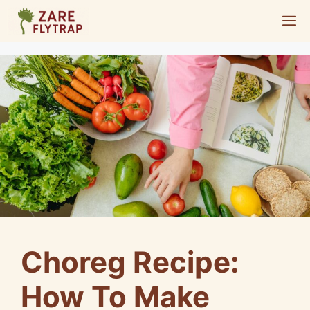
Skip
M
to
content
Choreg Recipe:
How To Make