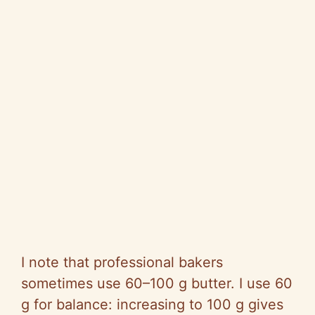
I note that professional bakers
sometimes use 60–100 g butter. I use 60
g for balance: increasing to 100 g gives