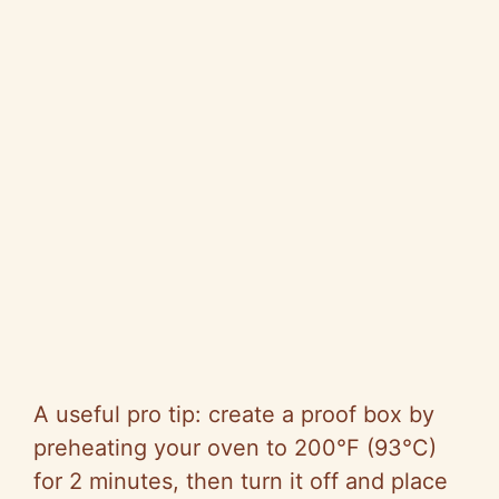
A useful pro tip: create a proof box by
preheating your oven to 200°F (93°C)
for 2 minutes, then turn it off and place