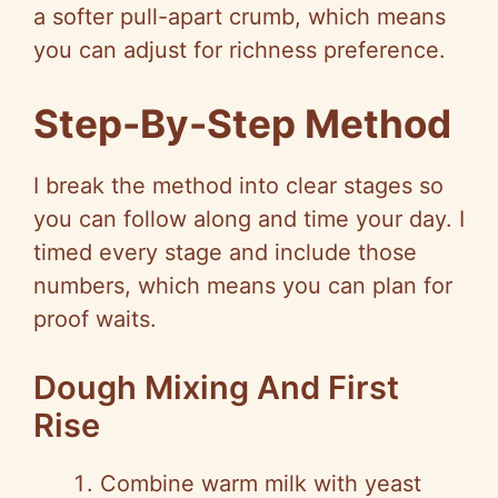
a softer pull-apart crumb, which means
you can adjust for richness preference.
Step-By-Step Method
I break the method into clear stages so
you can follow along and time your day. I
timed every stage and include those
numbers, which means you can plan for
proof waits.
Dough Mixing And First
Rise
Combine warm milk with yeast