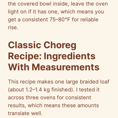
the covered bowl inside, leave the oven
light on if it has one, which means you
get a consistent 75–80°F for reliable
rise.
Classic Choreg
Recipe: Ingredients
With Measurements
This recipe makes one large braided loaf
(about 1.2–1.4 kg finished). I tested it
across three ovens for consistent
results, which means these amounts
translate well.