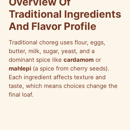
Overview Of
e
Traditional Ingredients
And Flavor Profile
o
Traditional choreg uses flour, eggs,
butter, milk, sugar, yeast, and a
dominant spice like
cardamom
or
mahlepi
(a spice from cherry seeds).
Each ingredient affects texture and
taste, which means choices change the
final loaf.