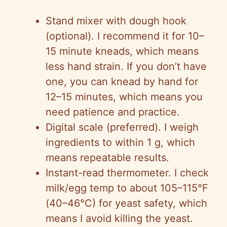
Stand mixer with dough hook
(optional). I recommend it for 10–
15 minute kneads, which means
less hand strain. If you don’t have
one, you can knead by hand for
12–15 minutes, which means you
need patience and practice.
Digital scale (preferred). I weigh
ingredients to within 1 g, which
means repeatable results.
Instant-read thermometer. I check
milk/egg temp to about 105–115°F
(40–46°C) for yeast safety, which
means I avoid killing the yeast.