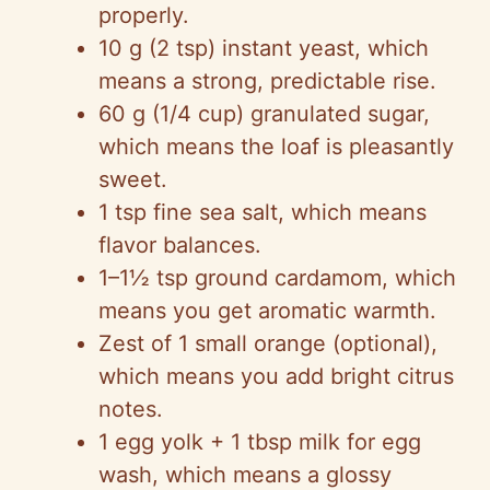
properly.
10 g (2 tsp) instant yeast, which
means a strong, predictable rise.
60 g (1/4 cup) granulated sugar,
which means the loaf is pleasantly
sweet.
1 tsp fine sea salt, which means
flavor balances.
1–1½ tsp ground cardamom, which
means you get aromatic warmth.
Zest of 1 small orange (optional),
which means you add bright citrus
notes.
1 egg yolk + 1 tbsp milk for egg
wash, which means a glossy