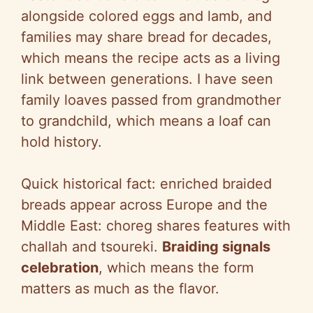
alongside colored eggs and lamb, and
families may share bread for decades,
which means the recipe acts as a living
link between generations. I have seen
family loaves passed from grandmother
to grandchild, which means a loaf can
hold history.
Quick historical fact: enriched braided
breads appear across Europe and the
Middle East: choreg shares features with
challah and tsoureki.
Braiding signals
celebration
, which means the form
matters as much as the flavor.