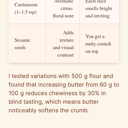
Aromatic
Each slice
Cardamom
citrus-
smells bright
(1–1.5 tsp)
floral note
and inviting
Adds
You get a
Sesame
texture
nutty crunch
seeds
and visual
on top
contrast
I tested variations with 500 g flour and
found that increasing butter from 60 g to
100 g reduces chewiness by 30% in
blind tasting, which means butter
noticeably softens the crumb.