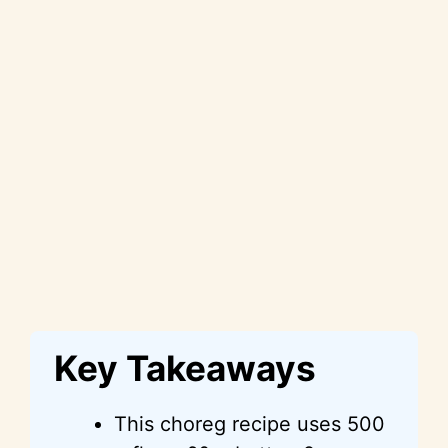
Key Takeaways
This choreg recipe uses 500