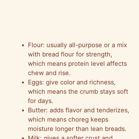
Flour: usually all-purpose or a mix
with bread flour for strength,
which means protein level affects
chew and rise.
Eggs: give color and richness,
which means the crumb stays soft
for days.
Butter: adds flavor and tenderizes,
which means choreg keeps
moisture longer than lean breads.
Milk: gives a softer crust and