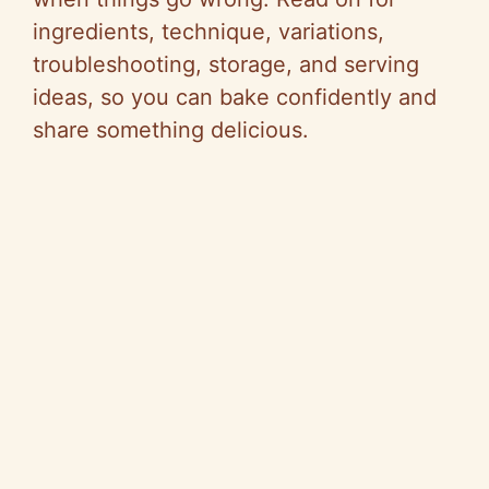
ingredients, technique, variations,
troubleshooting, storage, and serving
ideas, so you can bake confidently and
share something delicious.