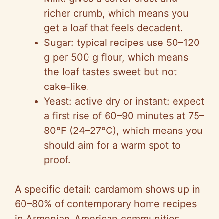
richer crumb, which means you
get a loaf that feels decadent.
Sugar: typical recipes use 50–120
g per 500 g flour, which means
the loaf tastes sweet but not
cake-like.
Yeast: active dry or instant: expect
a first rise of 60–90 minutes at 75–
80°F (24–27°C), which means you
should aim for a warm spot to
proof.
A specific detail: cardamom shows up in
60–80% of contemporary home recipes
in Armenian-American communities,