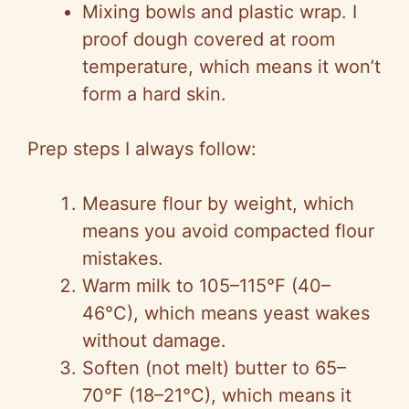
Mixing bowls and plastic wrap. I
proof dough covered at room
temperature, which means it won’t
form a hard skin.
Prep steps I always follow:
Measure flour by weight, which
means you avoid compacted flour
mistakes.
Warm milk to 105–115°F (40–
46°C), which means yeast wakes
without damage.
Soften (not melt) butter to 65–
70°F (18–21°C), which means it