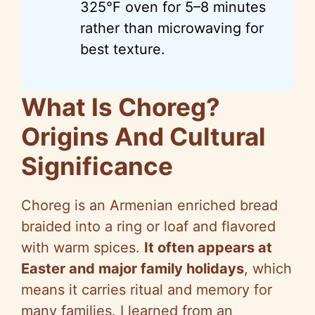
325°F oven for 5–8 minutes
rather than microwaving for
best texture.
What Is Choreg?
Origins And Cultural
Significance
Choreg is an Armenian enriched bread
braided into a ring or loaf and flavored
with warm spices.
It often appears at
Easter and major family holidays
, which
means it carries ritual and memory for
many families. I learned from an