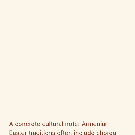
A concrete cultural note: Armenian
Easter traditions often include choreg