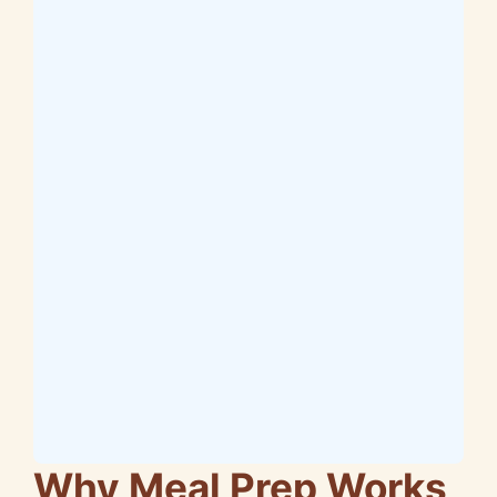
Why Meal Prep Works