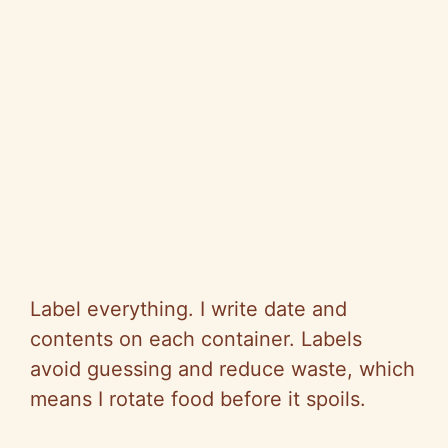
Label everything. I write date and
contents on each container. Labels
avoid guessing and reduce waste, which
means I rotate food before it spoils.