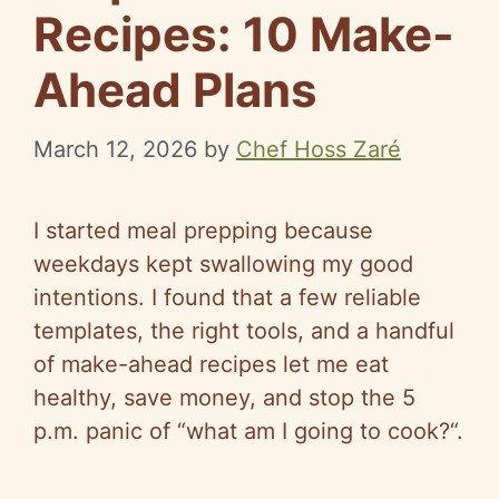
Recipes: 10 Make-
Ahead Plans
March 12, 2026
by
Chef Hoss Zaré
I started meal prepping because
weekdays kept swallowing my good
intentions. I found that a few reliable
templates, the right tools, and a handful
of make-ahead recipes let me eat
healthy, save money, and stop the 5
p.m. panic of
“
what am I going to cook?
“
.