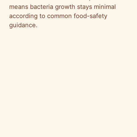
means bacteria growth stays minimal
according to common food-safety
guidance.