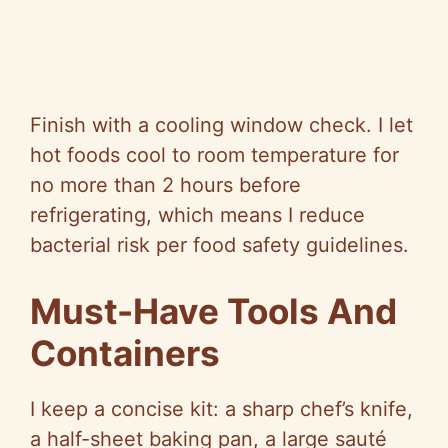
Finish with a cooling window check. I let
hot foods cool to room temperature for
no more than 2 hours before
refrigerating, which means I reduce
bacterial risk per food safety guidelines.
Must-Have Tools And
Containers
I keep a concise kit: a sharp chef’s knife,
a half-sheet baking pan, a large sauté