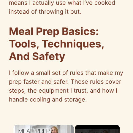
means I actually use what I’ve cooked
instead of throwing it out.
Meal Prep Basics:
Tools, Techniques,
And Safety
I follow a small set of rules that make my
prep faster and safer. Those rules cover
steps, the equipment I trust, and how I
handle cooling and storage.
×