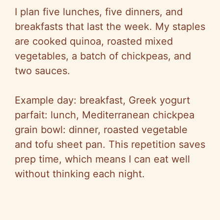
I plan five lunches, five dinners, and
breakfasts that last the week. My staples
are cooked quinoa, roasted mixed
vegetables, a batch of chickpeas, and
two sauces.
Example day: breakfast, Greek yogurt
parfait: lunch, Mediterranean chickpea
grain bowl: dinner, roasted vegetable
and tofu sheet pan. This repetition saves
prep time, which means I can eat well
without thinking each night.