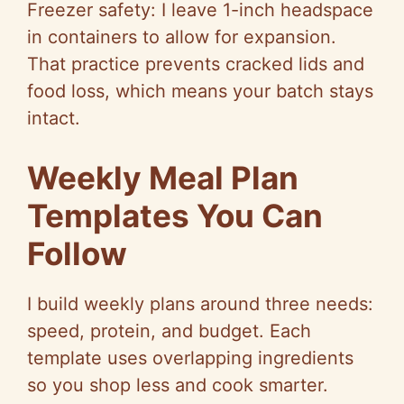
Freezer safety: I leave 1-inch headspace
in containers to allow for expansion.
That practice prevents cracked lids and
food loss, which means your batch stays
intact.
Weekly Meal Plan
Templates You Can
Follow
I build weekly plans around three needs:
speed, protein, and budget. Each
template uses overlapping ingredients
so
you shop less and cook smarter.