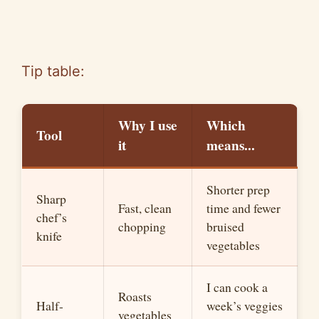
Tip table:
Why I use
Which
Tool
it
means.
..
Shorter prep
Sharp
Fast, clean
time and fewer
chef’s
chopping
bruised
knife
vegetables
I can cook a
Roasts
Half-
week’s veggies
vegetables