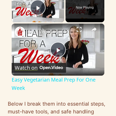
Now Playing
Play Video
×
Easy Vegetarian Meal Prep For One Week
P
Watch on
l
Easy Vegetarian Meal Prep For One
a
Week
y
Below I break them into essential steps,
must-have tools, and safe handling