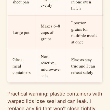
sheet pan
in one oven
evenly
batch
I portion
Makes 6–8
grains for
Large pot
cups of
multiple meals
grains
at once
Non-
Glass
Flavors stay
reactive,
meal
true and I can
microwave-
containers
reheat safely
safe
Practical warning: plastic containers with
warped lids lose seal and can leak. I
replace any lid that won’t close tightly,