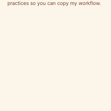
V
practices
so
you can copy my workflow.
i
d
e
o