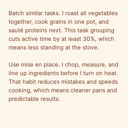
Batch similar tasks. I roast all vegetables
together, cook grains in one pot, and
sauté proteins next. This task grouping
cuts active time by at least 30%, which
means less standing at the stove.
Use
mise
en place. I chop, measure, and
line up ingredients before I turn on heat.
That habit reduces mistakes and speeds
cooking, which means cleaner pans and
predictable results.