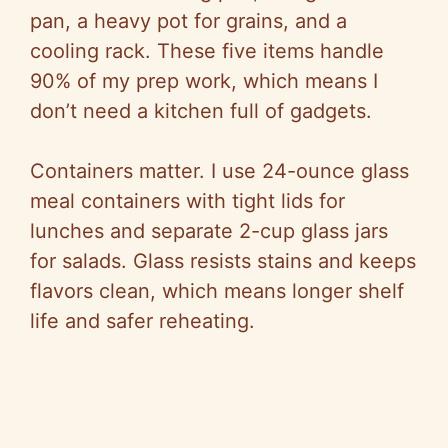
pan, a heavy pot for grains, and a
cooling rack. These five items handle
90% of my prep work, which means I
don’t need a kitchen full of gadgets.
Containers matter. I use 24-ounce glass
meal containers with tight lids for
lunches and separate 2-cup glass jars
for salads. Glass resists stains and keeps
flavors clean, which means longer shelf
life and safer reheating.