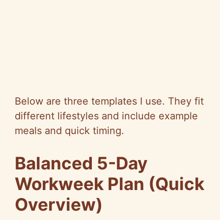
Below are three templates I use. They fit
different lifestyles and include example
meals and quick timing.
Balanced 5-Day
Workweek Plan (Quick
Overview)