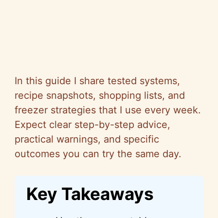
In this guide I share tested systems,
recipe snapshots, shopping lists, and
freezer strategies that I use every week.
Expect clear step-by-step advice,
practical warnings, and specific
outcomes you can try the same day.
Key Takeaways