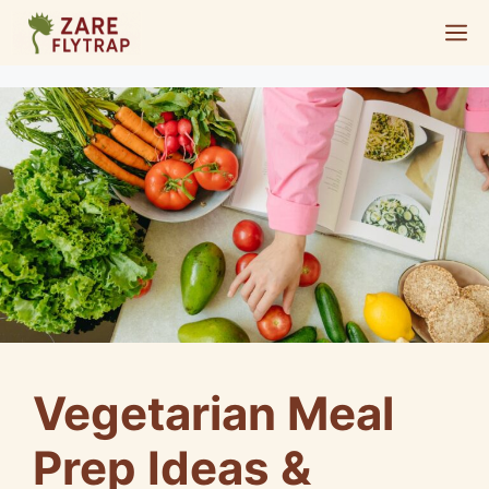
Skip
M
to
content
Vegetarian Meal
Prep Ideas &