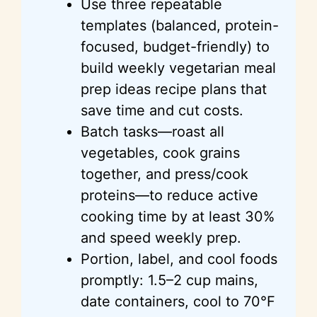
Use three repeatable
templates (balanced, protein-
focused, budget-friendly) to
build weekly vegetarian meal
prep
ideas
recipe plans that
save time and cut costs.
Batch tasks—roast all
vegetables, cook grains
together, and press/cook
proteins—to reduce active
cooking time by at least 30%
and speed weekly prep.
Portion, label, and cool foods
promptly: 1.5–2 cup mains,
date containers, cool to
70°F