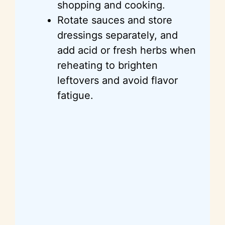
shopping and cooking.
Rotate sauces and store
dressings separately, and
add acid or fresh herbs when
reheating to brighten
leftovers and avoid flavor
fatigue.