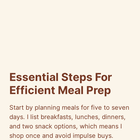
Essential Steps For
Efficient Meal Prep
Start by planning meals for five to seven
days. I list breakfasts, lunches, dinners,
and two snack options, which means I
shop once and avoid impulse buys.