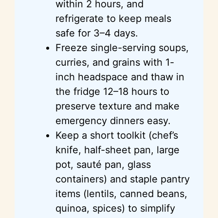
within 2 hours, and
refrigerate to keep meals
safe for 3–4 days.
Freeze single-serving soups,
curries, and grains with 1-
inch headspace and thaw in
the fridge 12–18 hours to
preserve texture and make
emergency dinners easy.
Keep a short toolkit (chef’s
knife, half-sheet pan, large
pot, sauté pan, glass
containers) and staple pantry
items (lentils, canned beans,
quinoa, spices) to simplify