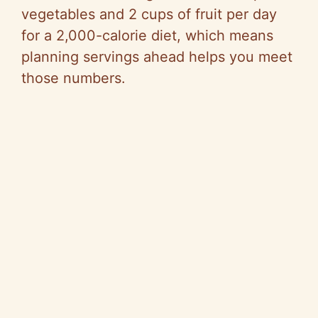
vegetables and
2 cups
of fruit per day
for a 2,000-calorie diet, which means
planning servings ahead helps you meet
those numbers.