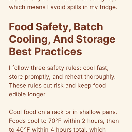
which means I avoid spills in my fridge.
Food Safety, Batch
Cooling, And Storage
Best Practices
I follow three safety rules: cool fast,
store promptly, and reheat thoroughly.
These rules cut risk and keep food
edible longer.
Cool food on a rack or in shallow pans.
Foods cool to
70°F
within 2 hours, then
to
40°F
within 4 hours total, which