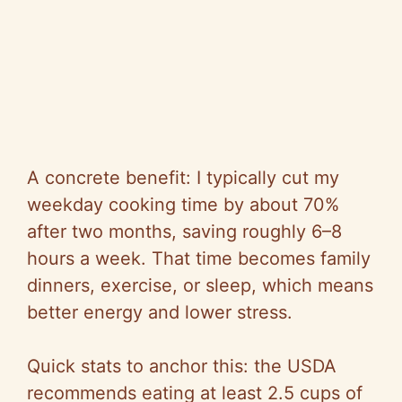
A concrete benefit: I typically cut my
weekday cooking time by about 70%
after two months, saving roughly 6–8
hours a week. That time becomes family
dinners, exercise, or sleep, which means
better energy and lower stress.
Quick stats to anchor this: the USDA
recommends eating at least
2.5 cups
of