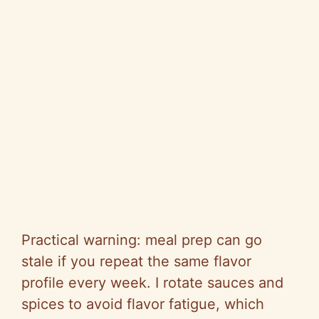
Practical warning: meal prep can go
stale if you repeat the same flavor
profile every week. I rotate sauces and
spices to avoid flavor fatigue, which