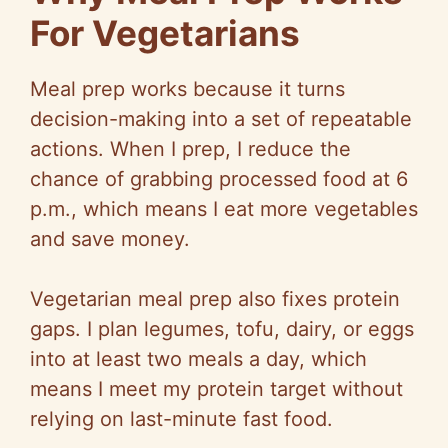
For Vegetarians
Meal prep works because it turns
decision-making into a set of repeatable
actions. When I prep, I reduce the
chance of grabbing processed food at 6
p.m., which means I eat more vegetables
and save money.
Vegetarian meal prep also fixes protein
gaps. I plan legumes, tofu, dairy, or eggs
into at least two meals a day, which
means I meet my protein target without
relying on last-minute fast food.