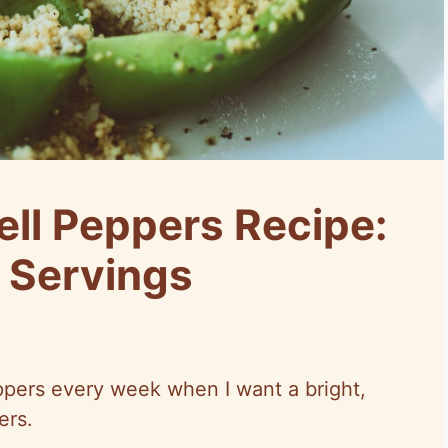
ell Peppers Recipe:
 Servings
ppers every week when I want a bright,
ers.