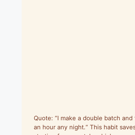
Quote:
“
I make a double batch and f
an hour any night.
“
This habit save