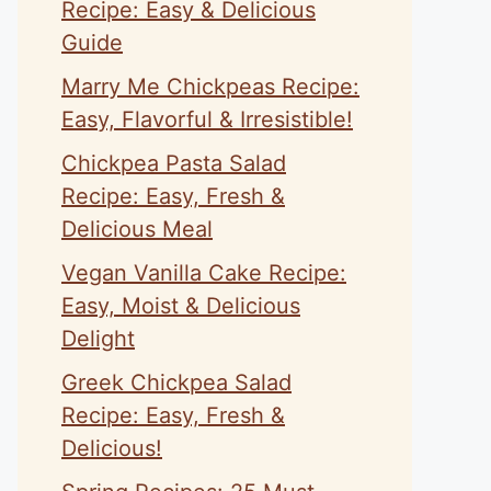
Recipe: Easy & Delicious
Guide
Marry Me Chickpeas Recipe:
Easy, Flavorful & Irresistible!
Chickpea Pasta Salad
Recipe: Easy, Fresh &
Delicious Meal
Vegan Vanilla Cake Recipe:
Easy, Moist & Delicious
Delight
Greek Chickpea Salad
Recipe: Easy, Fresh &
Delicious!