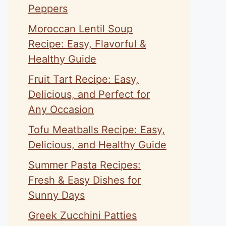
Peppers
Moroccan Lentil Soup
Recipe: Easy, Flavorful &
Healthy Guide
Fruit Tart Recipe: Easy,
Delicious, and Perfect for
Any Occasion
Tofu Meatballs Recipe: Easy,
Delicious, and Healthy Guide
Summer Pasta Recipes:
Fresh & Easy Dishes for
Sunny Days
Greek Zucchini Patties