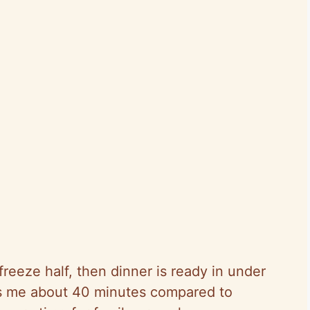
reeze half, then dinner is ready in under
s me about 40 minutes compared to