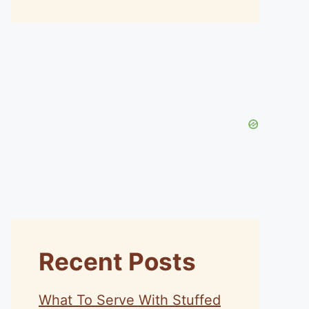
Recent Posts
What To Serve With Stuffed