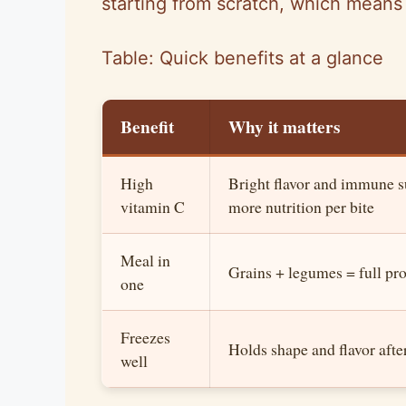
starting from scratch, which means 
Table: Quick benefits at a glance
Benefit
Why it matters
High
Bright flavor and immune 
vitamin C
more nutrition per bite
Meal in
Grains + legumes = full pr
one
Freezes
Holds shape and flavor aft
well