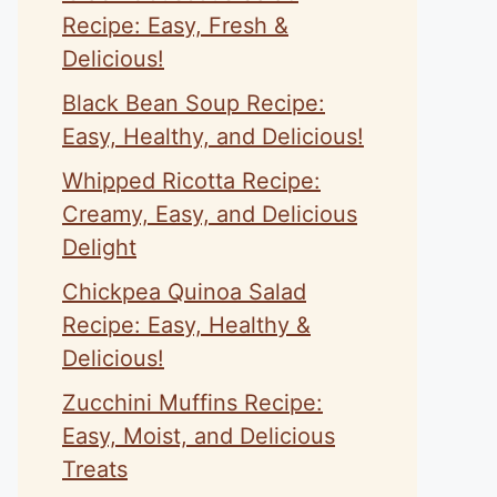
Recipe: Easy, Fresh &
Delicious!
Black Bean Soup Recipe:
Easy, Healthy, and Delicious!
Whipped Ricotta Recipe:
Creamy, Easy, and Delicious
Delight
Chickpea Quinoa Salad
Recipe: Easy, Healthy &
Delicious!
Zucchini Muffins Recipe:
Easy, Moist, and Delicious
Treats