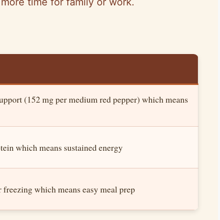
more time for family or work.
support (152 mg per medium red pepper) which means
otein which means sustained energy
er freezing which means easy meal prep