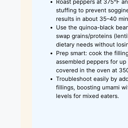
Roast peppers at
375°F
an
stuffing to prevent soggin
results in about 35–40 mi
Use the quinoa-black bean f
swap grains/proteins (lentil
dietary needs without losin
Prep smart: cook the filli
assembled peppers for up
covered in the oven at
35
Troubleshoot easily by add
fillings, boosting umami wi
levels for mixed eaters.