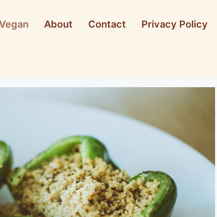
Vegan
About
Contact
Privacy Policy