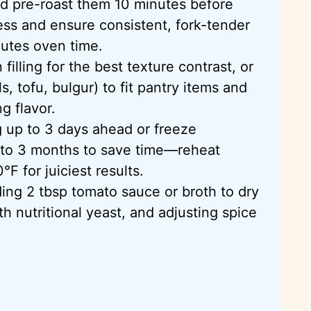
d pre-roast them 10 minutes before
ess and ensure consistent, fork-tender
nutes oven time.
illing for the best texture contrast, or
s, tofu, bulgur) to fit pantry items and
g flavor.
ng up to 3 days ahead or freeze
 to 3 months to save time—reheat
0°F
for juiciest results.
ing 2 tbsp tomato sauce or broth to dry
th nutritional yeast, and adjusting spice