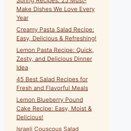
Spring Recipes: 25 Must-
Make Dishes We Love Every
Year
Creamy Pasta Salad Recipe:
Easy, Delicious & Refreshing!
Lemon Pasta Recipe: Quick,
Zesty, and Delicious Dinner
Idea
45 Best Salad Recipes for
Fresh and Flavorful Meals
Lemon Blueberry Pound
Cake Recipe: Easy, Moist &
Delicious!
Israeli Couscous Salad