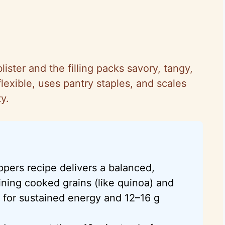
lister and the filling packs savory, tangy,
lexible, uses pantry staples, and scales
y.
ppers recipe delivers a balanced,
ning cooked grains (like quinoa) and
 for sustained energy and 12–16 g