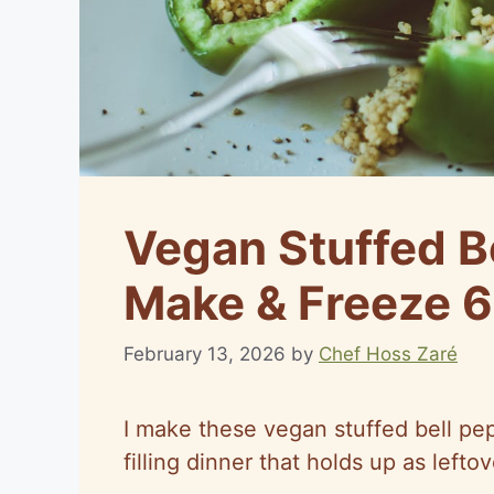
Vegan Stuffed B
Make & Freeze 6
February 13, 2026
by
Chef Hoss Zaré
I make these vegan stuffed bell pe
filling dinner that holds up as leftov