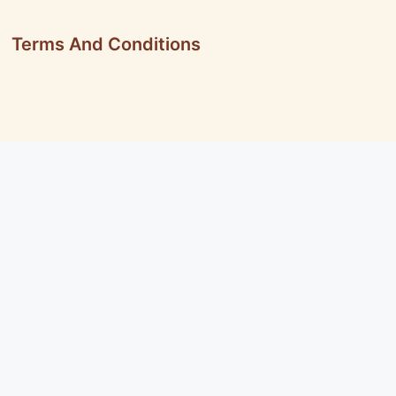
Terms And Conditions