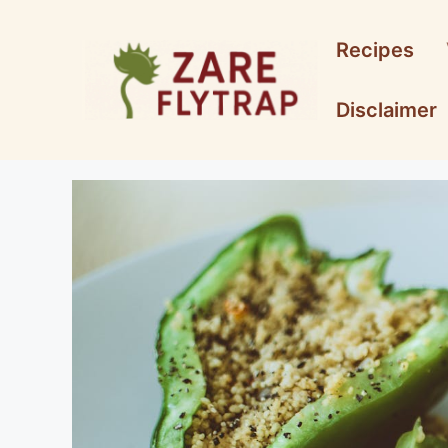
Skip
to
Recipes
content
Disclaimer