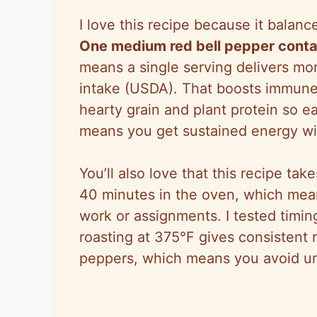
I love this recipe because it balance
One medium red bell pepper conta
means a single serving delivers m
intake (USDA). That boosts immune 
hearty grain and plant protein
so
ea
means you get sustained energy wi
You’ll also love that this recipe ta
40 minutes in the oven, which mean
work or assignments. I tested timi
roasting at
375°F
gives consistent r
peppers, which means you avoid u