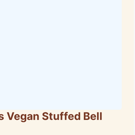
s Vegan Stuffed Bell