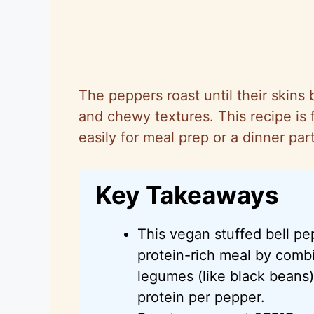
The peppers roast until their skins b
and chewy textures. This recipe is f
easily for meal prep or a dinner part
Key Takeaways
This vegan stuffed bell pe
protein-rich meal by combi
legumes (like black beans)
protein per pepper.