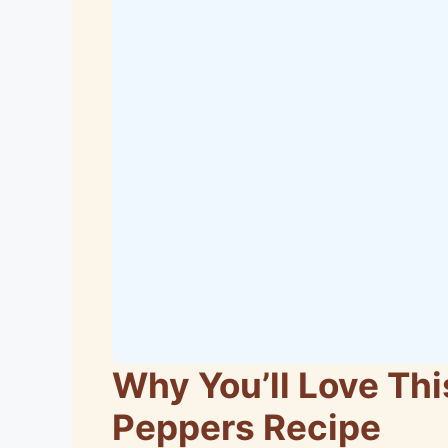
Why You’ll Love Thi
Peppers Recipe