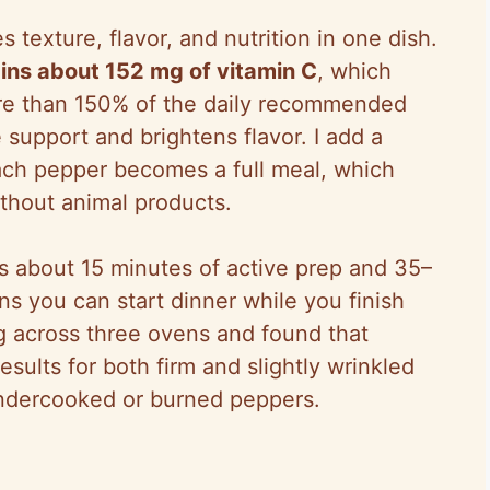
s texture, flavor, and nutrition in one dish.
ins about 152 mg of vitamin C
, which
ore than 150% of the daily recommended
support and brightens flavor. I add a
ch pepper becomes a full meal, which
thout animal products.
kes about 15 minutes of active prep and 35–
s you can start dinner while you finish
ng across three ovens and found that
esults for both firm and slightly wrinkled
ndercooked or burned peppers.