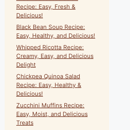
Recipe: Easy, Fresh &
Delicious!
Black Bean Soup Recipe:
Easy, Healthy, and Delicious!
Whipped Ricotta Recipe:
Creamy, Easy, and Delicious
Delight
Chickpea Quinoa Salad
Recipe: Easy, Healthy &
Delicious!
Zucchini Muffins Recipe:
Easy, Moist, and Delicious
Treats