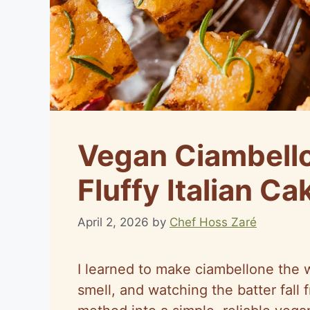
Vegan Ciambello
Fluffy Italian Ca
April 2, 2026
by
Chef Hoss Zaré
I learned to make ciambellone the
smell, and watching the batter fall