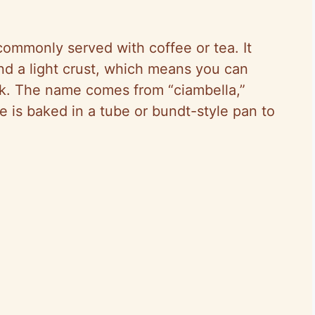
 commonly served with coffee or tea. It
nd a light crust, which means you can
ack. The name comes from “ciambella,”
 is baked in a tube or bundt-style pan to