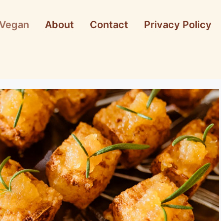
Vegan
About
Contact
Privacy Policy