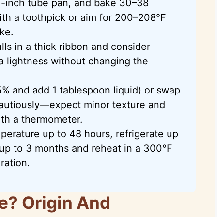
0-inch tube pan, and bake 30–38
th a toothpick or aim for 200–208°F
ke.
falls in a thick ribbon and consider
a lightness without changing the
5% and add 1 tablespoon liquid) or swap
autiously—expect minor texture and
ith a thermometer.
erature up to 48 hours, refrigerate up
s up to 3 months and reheat in a 300°F
ration.
e? Origin And