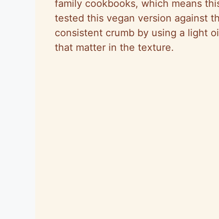
family cookbooks, which means this
tested this vegan version against t
consistent crumb by using a light o
that matter in the texture.