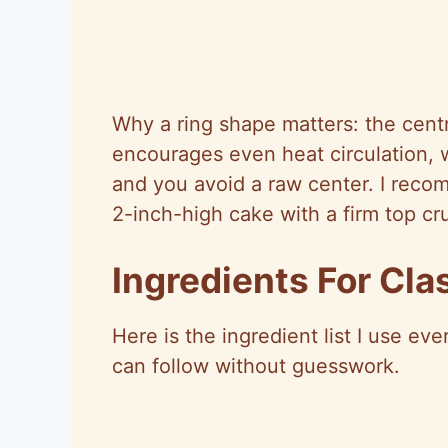
Why a ring shape matters: the cent
encourages even heat circulation, 
and you avoid a raw center. I reco
2-inch-high cake with a firm top cru
Ingredients For Cl
Here is the ingredient list I use ev
can follow without guesswork.