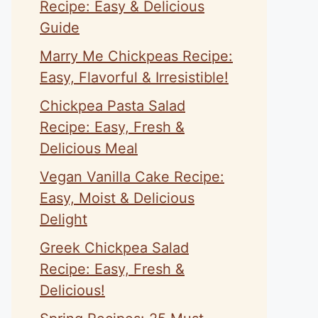
Recipe: Easy & Delicious
Guide
Marry Me Chickpeas Recipe:
Easy, Flavorful & Irresistible!
Chickpea Pasta Salad
Recipe: Easy, Fresh &
Delicious Meal
Vegan Vanilla Cake Recipe:
Easy, Moist & Delicious
Delight
Greek Chickpea Salad
Recipe: Easy, Fresh &
Delicious!