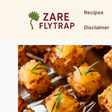
Skip
to
Recipes
content
Disclaimer