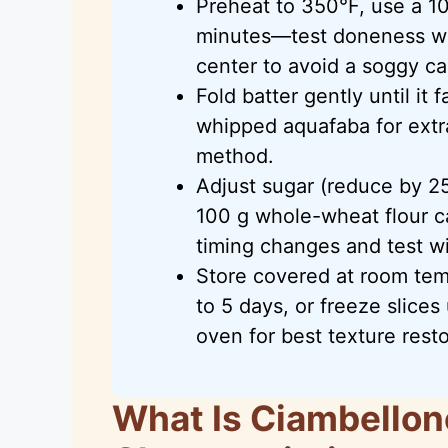
Preheat to 350°F, use a 1
minutes—test doneness wi
center to avoid a soggy ca
Fold batter gently until it 
whipped aquafaba for extr
method.
Adjust sugar (reduce by 2
100 g whole-wheat flour c
timing changes and test w
Store covered at room temp
to 5 days, or freeze slice
oven for best texture resto
What Is Ciambellon