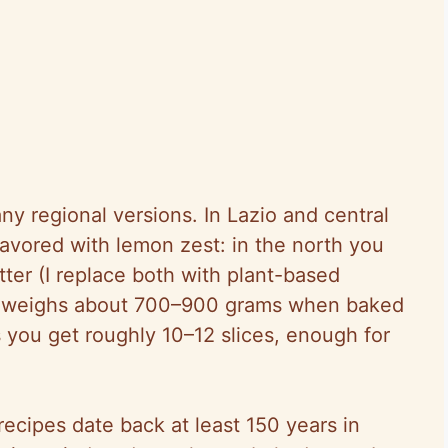
ny regional versions. In Lazio and central
flavored with lemon zest: in the north you
tter (I replace both with plant-based
one weighs about 700–900 grams when baked
 you get roughly 10–12 slices, enough for
recipes date back at least 150 years in