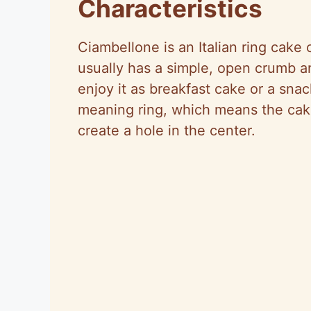
Characteristics
Ciambellone is an Italian ring cake
usually has a simple, open crumb a
enjoy it as breakfast cake or a sn
meaning ring, which means the cake
create a hole in the center.