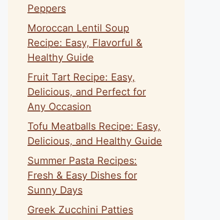
Peppers
Moroccan Lentil Soup
Recipe: Easy, Flavorful &
Healthy Guide
Fruit Tart Recipe: Easy,
Delicious, and Perfect for
Any Occasion
Tofu Meatballs Recipe: Easy,
Delicious, and Healthy Guide
Summer Pasta Recipes:
Fresh & Easy Dishes for
Sunny Days
Greek Zucchini Patties