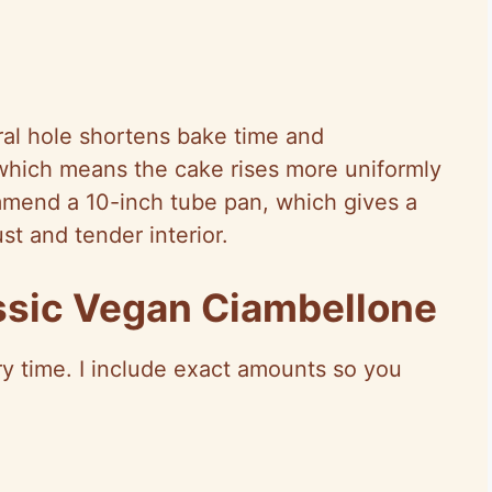
ral hole shortens bake time and
which means the cake rises more uniformly
mmend a 10-inch tube pan, which gives a
st and tender interior.
assic Vegan Ciambellone
ery time. I include exact amounts so you