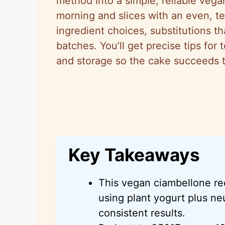
method into a simple, reliable vegan
morning and slices with an even, te
ingredient choices, substitutions t
batches. You’ll get precise tips for 
and storage so the cake succeeds the
Key Takeaways
This vegan ciambellone re
using plant yogurt plus neu
consistent results.