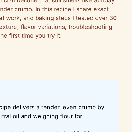
 ciambellone that still smells like Sunday
nder crumb. In this recipe I share exact
hat work, and baking steps I tested over 30
texture, flavor variations, troubleshooting,
 first time you try it.
cipe delivers a tender, even crumb by
tral oil and weighing flour for