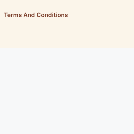
Terms And Conditions