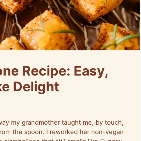
ne Recipe: Easy,
ke Delight
 way my grandmother taught me, by touch,
 from the spoon. I reworked her non-vegan