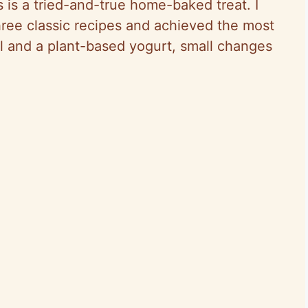
 is a tried-and-true home-baked treat. I
hree classic recipes and achieved the most
il and a plant-based yogurt, small changes