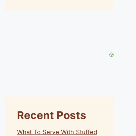
Recent Posts
What To Serve With Stuffed