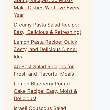
Spring Recipes: 25 Must-
Make Dishes We Love Every
Year
Creamy Pasta Salad Recipe:
Easy, Delicious & Refreshing!
Lemon Pasta Recipe: Quick,
Zesty, and Delicious Dinner
Idea
45 Best Salad Recipes for
Fresh and Flavorful Meals
Lemon Blueberry Pound
Cake Recipe: Easy, Moist &
Delicious!
Israeli Couscous Salad