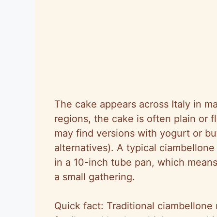
The cake appears across Italy in ma
regions, the cake is often plain or 
may find versions with yogurt or bu
alternatives). A typical ciambell
in a 10-inch tube pan, which means
a small gathering.
Quick fact: Traditional ciambellone 