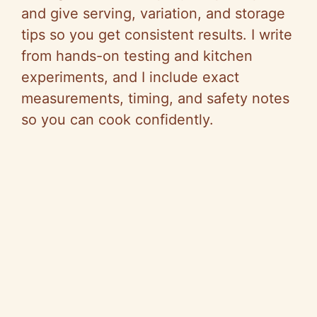
and give serving, variation, and storage
tips so you get consistent results. I write
from hands-on testing and kitchen
experiments, and I include exact
measurements, timing, and safety notes
so you can cook confidently.