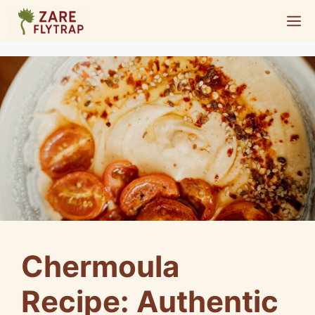
Skip
M
to
content
Chermoula
Recipe: Authentic