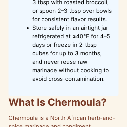
3 tbsp with roasted broccoli,
or spoon 2–3 tbsp over bowls
for consistent flavor results.
Store safely in an airtight jar
refrigerated at ≤40°F for 4–5
days or freeze in 2-tbsp
cubes for up to 3 months,
and never reuse raw
marinade without cooking to
avoid cross-contamination.
What Is Chermoula?
Chermoula is a North African herb-and-
spice marinade and condiment