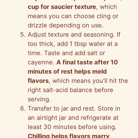
cup for saucier texture
, which
means you can choose cling or
drizzle depending on use.
Adjust texture and seasoning. If
too thick, add 1 tbsp water at a
time. Taste and add salt or
cayenne.
A final taste after 10
minutes of rest helps meld
flavors
, which means you’ll hit the
right salt-acid balance before
serving.
Transfer to jar and rest. Store in
an airtight jar and refrigerate at
least 30 minutes before using.
Chilling helps flavors marry
,