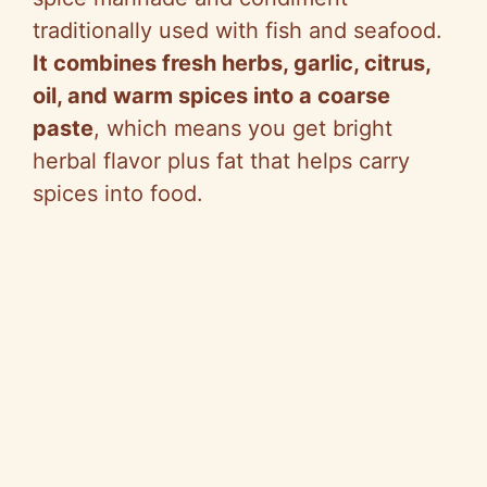
traditionally used with fish and seafood.
It combines fresh herbs, garlic, citrus,
oil, and warm spices into a coarse
paste
, which means you get bright
herbal flavor plus fat that helps carry
spices into food.