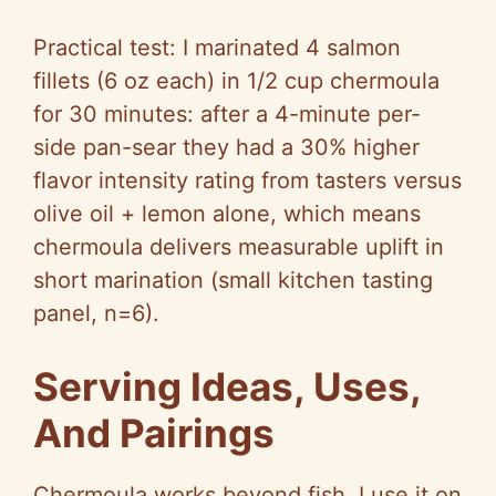
Practical test: I marinated 4 salmon
fillets (6 oz each) in 1/2 cup chermoula
for 30 minutes: after a 4-minute per-
side pan-sear they had a 30% higher
flavor intensity rating from tasters versus
olive oil + lemon alone, which means
chermoula delivers measurable uplift in
short marination (small kitchen tasting
panel, n=6).
Serving Ideas, Uses,
And Pairings
Chermoula works beyond fish. I use it on