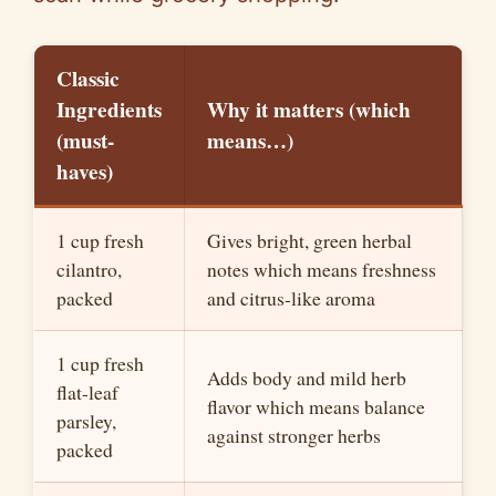
Classic
Ingredients
Why it matters (which
(must-
means…)
haves)
1 cup fresh
Gives bright, green herbal
cilantro,
notes which means freshness
packed
and citrus-like aroma
1 cup fresh
Adds body and mild herb
flat-leaf
flavor which means balance
parsley,
against stronger herbs
packed