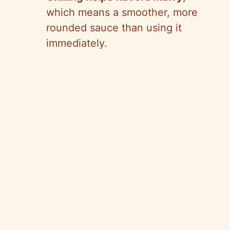
which means a smoother, more
rounded sauce than using it
immediately.