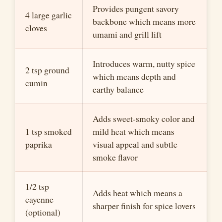
Provides pungent savory
4 large garlic
backbone which means more
cloves
umami and grill lift
Introduces warm, nutty spice
2 tsp ground
which means depth and
cumin
earthy balance
Adds sweet-smoky color and
1 tsp smoked
mild heat which means
paprika
visual appeal and subtle
smoke flavor
1/2 tsp
Adds heat which means a
cayenne
sharper finish for spice lovers
(optional)