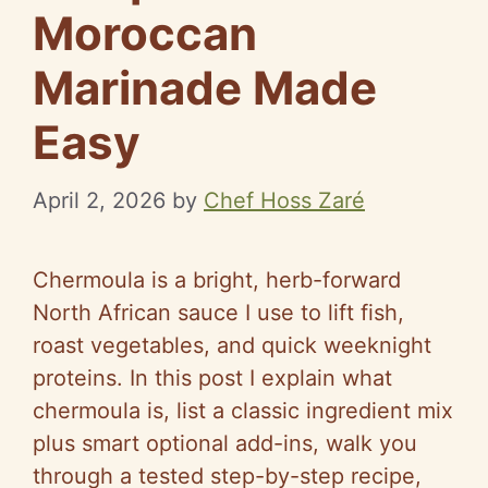
Moroccan
Marinade Made
Easy
April 2, 2026
by
Chef Hoss Zaré
Chermoula is a bright, herb-forward
North African sauce I use to lift fish,
roast vegetables, and quick weeknight
proteins. In this post I explain what
chermoula is, list a classic ingredient mix
plus smart optional add-ins, walk you
through a tested step-by-step recipe,