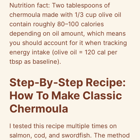
Nutrition fact: Two tablespoons of
chermoula made with 1/3 cup olive oil
contain roughly 80–100 calories
depending on oil amount, which means
you should account for it when tracking
energy intake (olive oil = 120 cal per
tbsp as baseline).
Step-By-Step Recipe:
How To Make Classic
Chermoula
I tested this recipe multiple times on
salmon, cod, and swordfish. The method