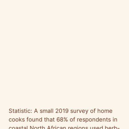
Statistic: A small 2019 survey of home
cooks found that 68% of respondents in
coastal North African regions used herb-