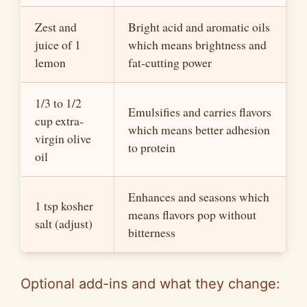
Zest and
Bright acid and aromatic oils
juice of 1
which means brightness and
lemon
fat-cutting power
1/3 to 1/2
Emulsifies and carries flavors
cup extra-
which means better adhesion
virgin olive
to protein
oil
Enhances and seasons which
1 tsp kosher
means flavors pop without
salt (adjust)
bitterness
Optional add-ins and what they change: