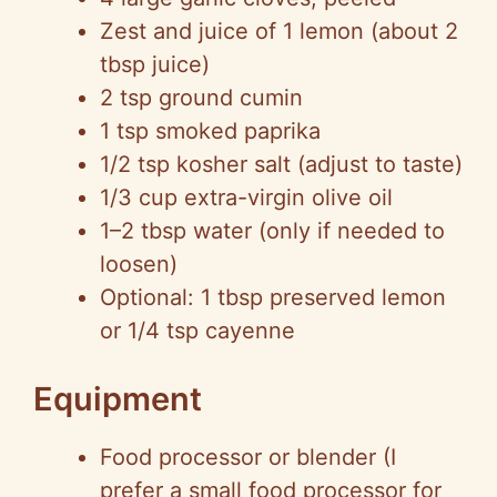
Zest and juice of 1 lemon (about 2
tbsp juice)
2 tsp ground cumin
1 tsp smoked paprika
1/2 tsp kosher salt (adjust to taste)
1/3 cup extra-virgin olive oil
1–2 tbsp water (only if needed to
loosen)
Optional: 1 tbsp preserved lemon
or 1/4 tsp cayenne
Equipment
Food processor or blender (I
prefer a small food processor for