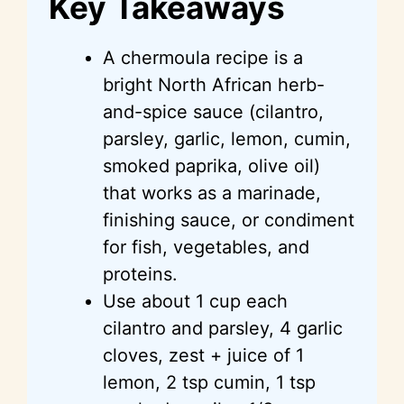
Key Takeaways
V
A chermoula recipe is a
i
bright North African herb-
and-spice sauce (cilantro,
d
parsley, garlic, lemon, cumin,
smoked paprika, olive oil)
e
that works as a marinade,
finishing sauce, or condiment
o
for fish, vegetables, and
proteins.
Use about 1 cup each
cilantro and parsley, 4 garlic
cloves, zest + juice of 1
lemon, 2 tsp cumin, 1 tsp