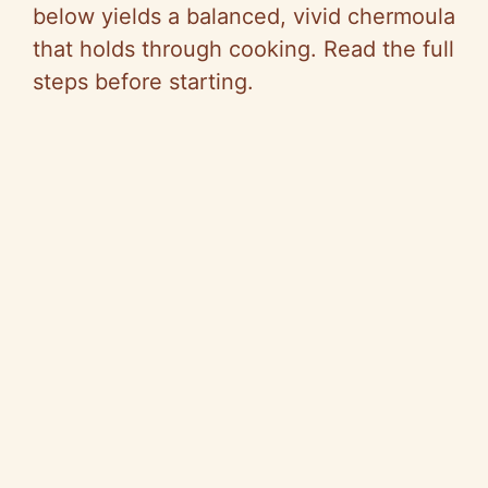
below yields a balanced, vivid chermoula
that holds through cooking. Read the full
steps before starting.