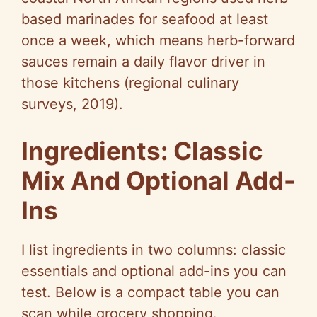
based marinades for seafood at least
once a week, which means herb-forward
sauces remain a daily flavor driver in
those kitchens (regional culinary
surveys, 2019).
Ingredients: Classic
Mix And Optional Add-
Ins
I list ingredients in two columns: classic
essentials and optional add-ins you can
test. Below is a compact table you can
scan while grocery shopping.