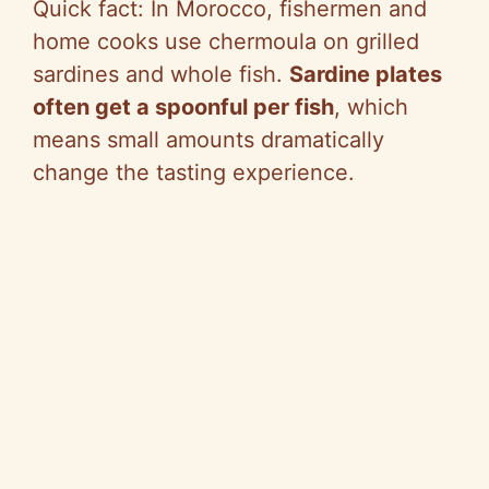
Quick fact: In Morocco, fishermen and
home cooks use chermoula on grilled
sardines and whole fish.
Sardine plates
often get a spoonful per fish
, which
means small amounts dramatically
change the tasting experience.