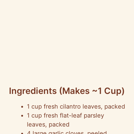
Ingredients (makes ~1 Cup)
1 cup fresh cilantro leaves, packed
1 cup fresh flat-leaf parsley
leaves, packed
4 large garlic cloves, peeled