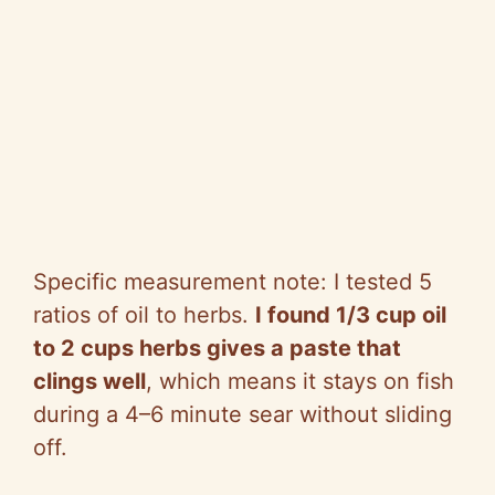
Specific measurement note: I tested 5
ratios of oil to herbs.
I found 1/3 cup oil
to 2 cups herbs gives a paste that
clings well
, which means it stays on fish
during a 4–6 minute sear without sliding
off.