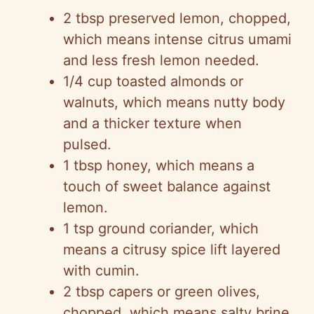
2 tbsp preserved lemon, chopped,
which means intense citrus umami
and less fresh lemon needed.
1/4 cup toasted almonds or
walnuts, which means nutty body
and a thicker texture when
pulsed.
1 tbsp honey, which means a
touch of sweet balance against
lemon.
1 tsp ground coriander, which
means a citrusy spice lift layered
with cumin.
2 tbsp capers or green olives,
chopped, which means salty brine