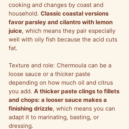
cooking and changes by coast and
household.
Classic coastal versions
favor parsley and cilantro with lemon
juice
, which means they pair especially
well with oily fish because the acid cuts
fat.
Texture and role: Chermoula can be a
loose sauce or a thicker paste
depending on how much oil and citrus
you add.
A thicker paste clings to fillets
and chops: a looser sauce makes a
finishing drizzle
, which means you can
adapt it to marinating, basting, or
dressing.