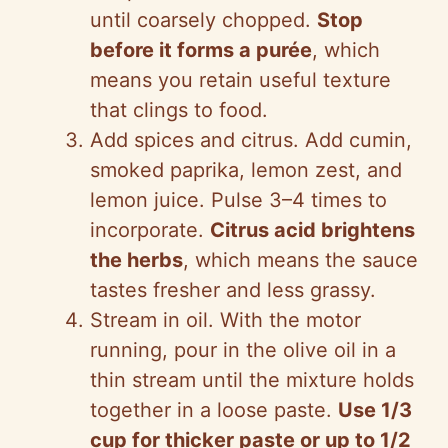
until coarsely chopped.
Stop
before it forms a purée
, which
means you retain useful texture
that clings to food.
Add spices and citrus. Add cumin,
smoked paprika, lemon zest, and
lemon juice. Pulse 3–4 times to
incorporate.
Citrus acid brightens
the herbs
, which means the sauce
tastes fresher and less grassy.
Stream in oil. With the motor
running, pour in the olive oil in a
thin stream until the mixture holds
together in a loose paste.
Use 1/3
cup for thicker paste or up to 1/2