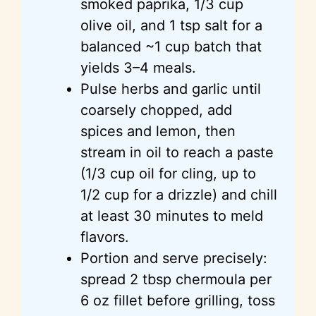
smoked paprika, 1/3 cup
olive oil, and 1 tsp salt for a
balanced ~1 cup batch that
yields 3–4 meals.
Pulse herbs and garlic until
coarsely chopped, add
spices and lemon, then
stream in oil to reach a paste
(1/3 cup oil for cling, up to
1/2 cup for a drizzle) and chill
at least 30 minutes to meld
flavors.
Portion and serve precisely:
spread 2 tbsp chermoula per
6 oz fillet before grilling, toss