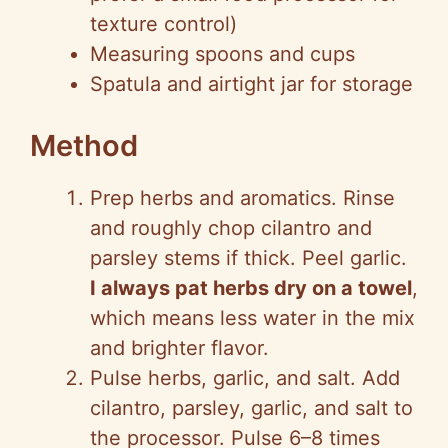
texture control)
Measuring spoons and cups
Spatula and airtight jar for storage
Method
Prep herbs and aromatics. Rinse
and roughly chop cilantro and
parsley stems if thick. Peel garlic.
I always pat herbs dry on a towel
,
which means less water in the mix
and brighter flavor.
Pulse herbs, garlic, and salt. Add
cilantro, parsley, garlic, and salt to
the processor. Pulse 6–8 times