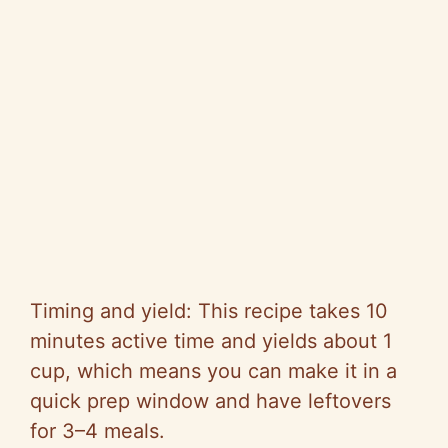
Timing and yield: This recipe takes 10
minutes active time and yields about 1
cup, which means you can make it in a
quick prep window and have leftovers
for 3–4 meals.