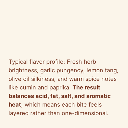
Typical flavor profile: Fresh herb
brightness, garlic pungency, lemon tang,
olive oil silkiness, and warm spice notes
like cumin and paprika.
The result
balances acid, fat, salt, and aromatic
heat
, which means each bite feels
layered rather than one-dimensional.