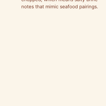
notes that mimic seafood pairings.