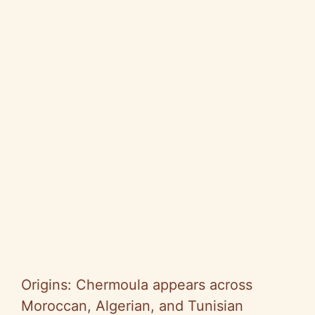
Origins: Chermoula appears across
Moroccan, Algerian, and Tunisian