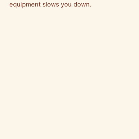
equipment slows you down.