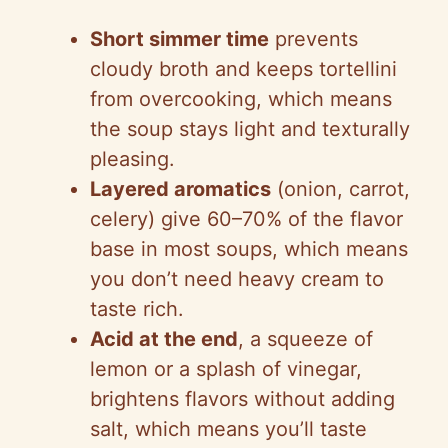
Short simmer time
prevents
cloudy broth and keeps tortellini
from overcooking, which means
the soup stays light and texturally
pleasing.
Layered aromatics
(onion, carrot,
celery) give 60–70% of the flavor
base in most soups, which means
you don’t need heavy cream to
taste rich.
Acid at the end
, a squeeze of
lemon or a splash of vinegar,
brightens flavors without adding
salt, which means you’ll taste