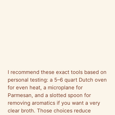
I recommend these exact tools based on
personal testing: a 5–6 quart Dutch oven
for even heat, a microplane for
Parmesan, and a slotted spoon for
removing aromatics if you want a very
clear broth. Those choices reduce