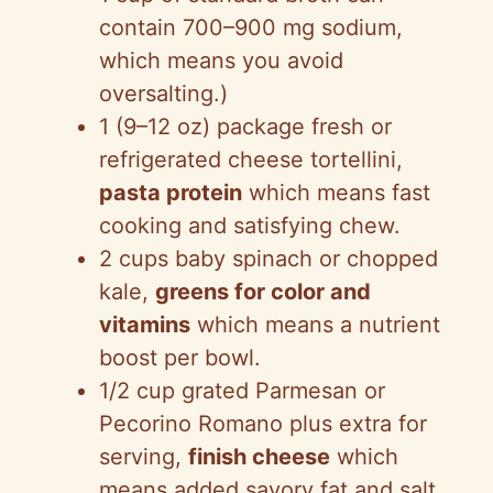
contain 700–900 mg sodium,
which means you avoid
oversalting.)
1 (9–12 oz) package fresh or
refrigerated cheese tortellini,
pasta protein
which means fast
cooking and satisfying chew.
2 cups baby spinach or chopped
kale,
greens for color and
vitamins
which means a nutrient
boost per bowl.
1/2 cup grated Parmesan or
Pecorino Romano plus extra for
serving,
finish cheese
which
means added savory fat and salt.