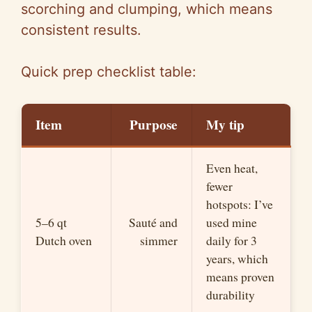
scorching and clumping, which means
consistent results.
Quick prep checklist table:
Item
Purpose
My tip
Even heat,
fewer
hotspots: I’ve
5–6 qt
Sauté and
used mine
Dutch oven
simmer
daily for 3
years, which
means proven
durability