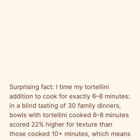
Surprising fact: I time my tortellini
addition to cook for exactly 6–8 minutes:
in a blind tasting of 30 family dinners,
bowls with tortellini cooked 6–8 minutes
scored 22% higher for texture than
those cooked 10+ minutes, which means