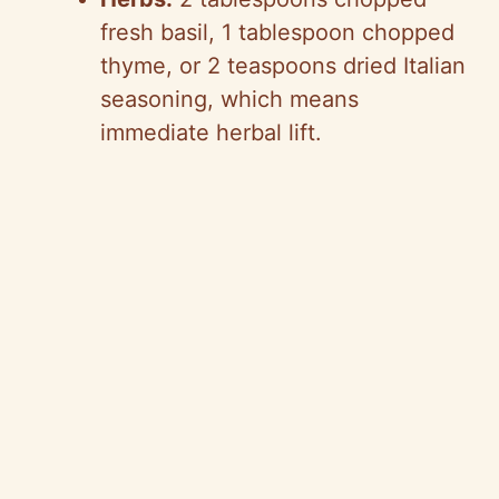
fresh basil, 1 tablespoon chopped
thyme, or 2 teaspoons dried Italian
seasoning, which means
immediate herbal lift.