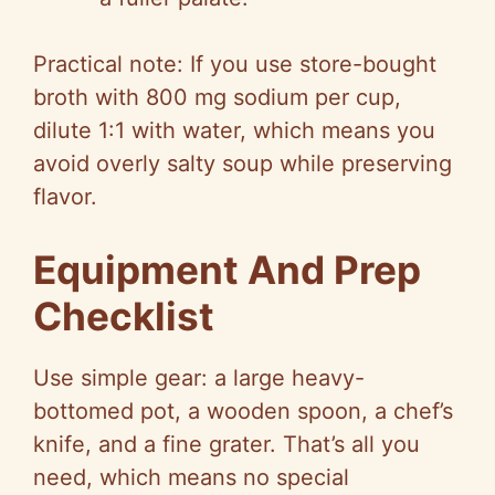
Practical note: If you use store-bought
broth with 800 mg sodium per cup,
dilute 1:1 with water, which means you
avoid overly salty soup while preserving
flavor.
Equipment And Prep
Checklist
Use simple gear: a large heavy-
bottomed pot, a wooden spoon, a chef’s
knife, and a fine grater. That’s all you
need, which means no special