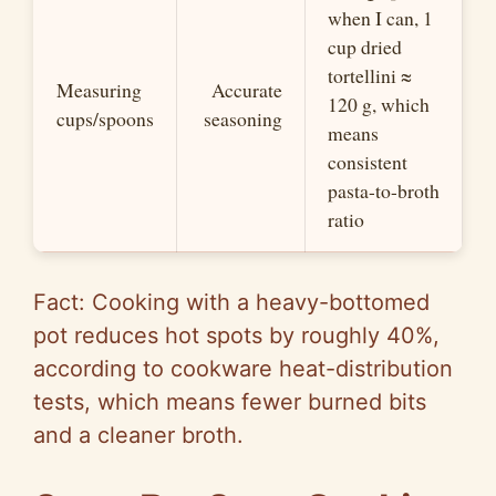
when I can, 1
cup dried
tortellini ≈
Measuring
Accurate
120 g, which
cups/spoons
seasoning
means
consistent
pasta-to-broth
ratio
Fact: Cooking with a heavy-bottomed
pot reduces hot spots by roughly 40%,
according to cookware heat-distribution
tests, which means fewer burned bits
and a cleaner broth.