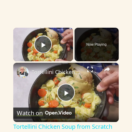
×
Now Playing
Play Video
×
Tortellini Chicken Soup from Scratch
P
Watch on
l
Tortellini Chicken Soup from Scratch