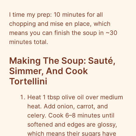
I time my prep: 10 minutes for all
chopping and mise en place, which
means you can finish the soup in ~30
minutes total.
Making The Soup: Sauté,
Simmer, And Cook
Tortellini
Heat 1 tbsp olive oil over medium
heat. Add onion, carrot, and
celery. Cook 6–8 minutes until
softened and edges are glossy,
which means their sugars have