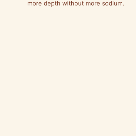
more depth without more sodium.