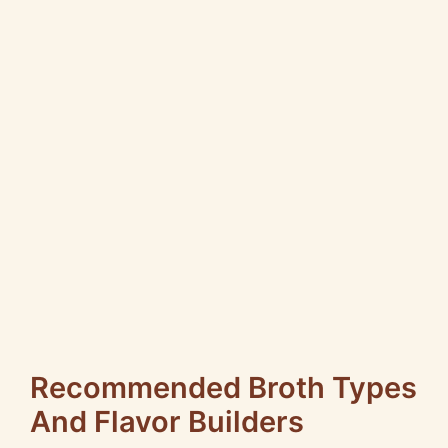
Recommended Broth Types
And Flavor Builders