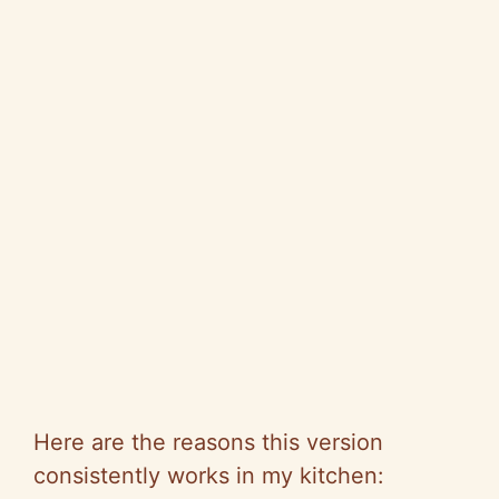
Here are the reasons this version
consistently works in my kitchen: