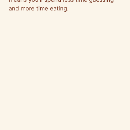
and more time eating.