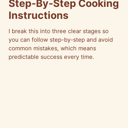
Step-By-Step Cooking
Instructions
I break this into three clear stages so
you can follow step-by-step and avoid
common mistakes, which means
predictable success every time.