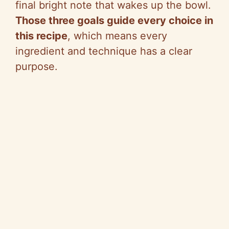
final bright note that wakes up the bowl.
Those three goals guide every choice in
this recipe
, which means every
ingredient and technique has a clear
purpose.