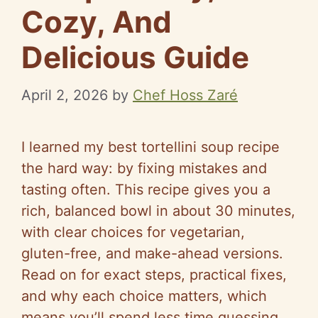
Cozy, And
Delicious Guide
April 2, 2026
by
Chef Hoss Zaré
I learned my best tortellini soup recipe
the hard way: by fixing mistakes and
tasting often. This recipe gives you a
rich, balanced bowl in about 30 minutes,
with clear choices for vegetarian,
gluten-free, and make-ahead versions.
Read on for exact steps, practical fixes,
and why each choice matters, which
means you’ll spend less time guessing