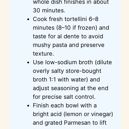
whole dish finishes in about
30 minutes.
Cook fresh tortellini 6–8
minutes (8–10 if frozen) and
taste for al dente to avoid
mushy pasta and preserve
texture.
Use low-sodium broth (dilute
overly salty store-bought
broth 1:1 with water) and
adjust seasoning at the end
for precise salt control.
Finish each bowl with a
bright acid (lemon or vinegar)
and grated Parmesan to lift