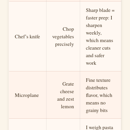
Sharp blade =
faster prep: I
sharpen
Chop
weekly,
Chef’s knife
vegetables
which means
precisely
cleaner cuts
and safer
work
Fine texture
Grate
distributes
cheese
Microplane
flavor, which
and zest
means no
lemon
grainy bits
I weigh pasta