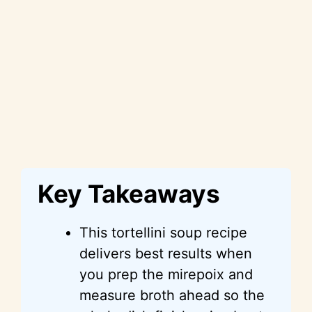
Key Takeaways
This tortellini soup recipe
delivers best results when
you prep the mirepoix and
measure broth ahead so the