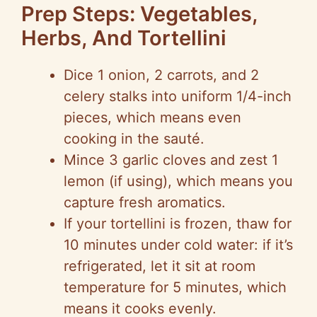
Prep Steps: Vegetables,
Herbs, And Tortellini
Dice 1 onion, 2 carrots, and 2
celery stalks into uniform 1/4-inch
pieces, which means even
cooking in the sauté.
Mince 3 garlic cloves and zest 1
lemon (if using), which means you
capture fresh aromatics.
If your tortellini is frozen, thaw for
10 minutes under cold water: if it’s
refrigerated, let it sit at room
temperature for 5 minutes, which
means it cooks evenly.