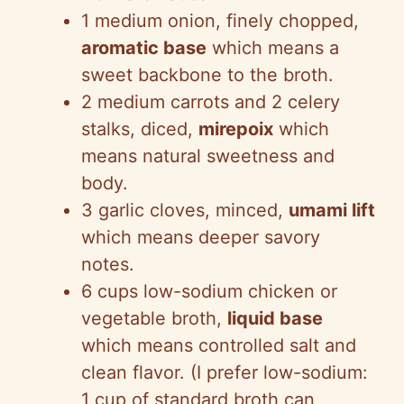
1 medium onion, finely chopped,
aromatic base
which means a
sweet backbone to the broth.
2 medium carrots and 2 celery
stalks, diced,
mirepoix
which
means natural sweetness and
body.
3 garlic cloves, minced,
umami lift
which means deeper savory
notes.
6 cups low-sodium chicken or
vegetable broth,
liquid base
which means controlled salt and
clean flavor. (I prefer low-sodium:
1 cup of standard broth can