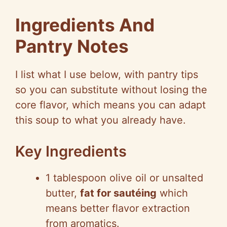
a
Ingredients And
y
Pantry Notes
V
I list what I use below, with pantry tips
so you can substitute without losing the
i
core flavor, which means you can adapt
this soup to what you already have.
d
Key Ingredients
e
1 tablespoon olive oil or unsalted
o
butter,
fat for sautéing
which
means better flavor extraction
from aromatics.