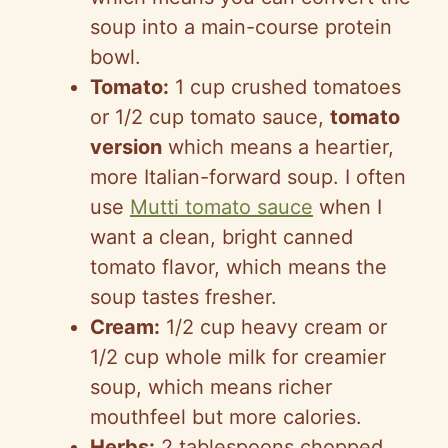
soup into a main-course protein
bowl.
Tomato:
1 cup crushed tomatoes
or 1/2 cup tomato sauce,
tomato
version
which means a heartier,
more Italian-forward soup. I often
use
Mutti tomato sauce
when I
want a clean, bright canned
tomato flavor, which means the
soup tastes fresher.
Cream:
1/2 cup heavy cream or
1/2 cup whole milk for creamier
soup, which means richer
mouthfeel but more calories.
Herbs:
2 tablespoons chopped