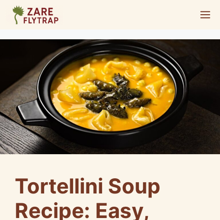
Skip
M
to
content
Tortellini Soup
Recipe: Easy,