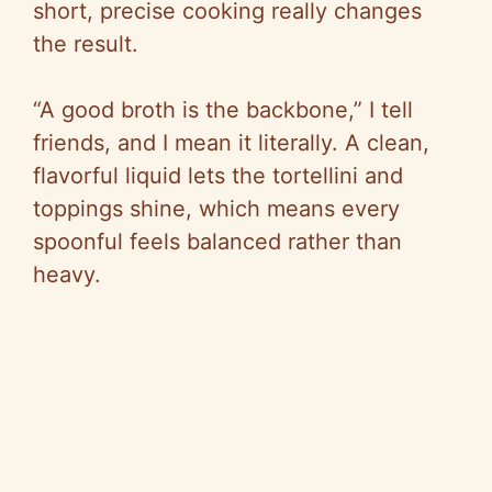
short, precise cooking really changes
the result.
“A good broth is the backbone,” I tell
friends, and I mean it literally. A clean,
flavorful liquid lets the tortellini and
toppings shine, which means every
spoonful feels balanced rather than
heavy.