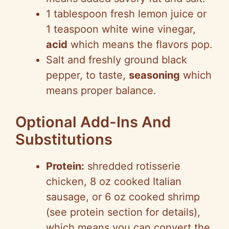
1 tablespoon fresh lemon juice or
1 teaspoon white wine vinegar,
acid
which means the flavors pop.
Salt and freshly ground black
pepper, to taste,
seasoning
which
means proper balance.
Optional Add-Ins And
Substitutions
Protein:
shredded rotisserie
chicken, 8 oz cooked Italian
sausage, or 6 oz cooked shrimp
(see protein section for details),
which means you can convert the