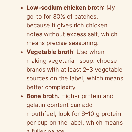
Low-sodium chicken broth
: My
go-to for 80% of batches,
because it gives rich chicken
notes without excess salt, which
means precise seasoning.
Vegetable broth
: Use when
making vegetarian soup: choose
brands with at least 2–3 vegetable
sources on the label, which means
better complexity.
Bone broth
: Higher protein and
gelatin content can add
mouthfeel, look for 6–10 g protein
per cup on the label, which means
a fuller palate.