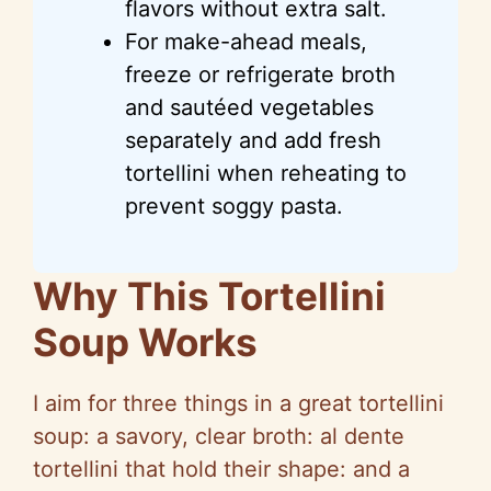
flavors without extra salt.
For make-ahead meals,
freeze or refrigerate broth
and sautéed vegetables
separately and add fresh
tortellini when reheating to
prevent soggy pasta.
Why This Tortellini
Soup Works
I aim for three things in a great tortellini
soup: a savory, clear broth: al dente
tortellini that hold their shape: and a