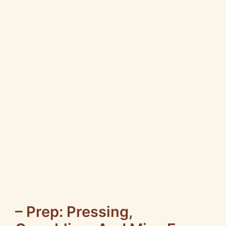
– Prep: Pressing,