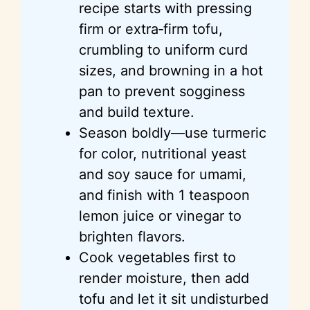
recipe starts with pressing
i
firm or extra‑firm tofu,
crumbling to uniform curd
d
sizes, and browning in a hot
pan to prevent sogginess
e
and build texture.
Season boldly—use turmeric
o
for color, nutritional yeast
and soy sauce for umami,
and finish with 1 teaspoon
lemon juice or vinegar to
brighten flavors.
Cook vegetables first to
render moisture, then add
tofu and let it sit undisturbed