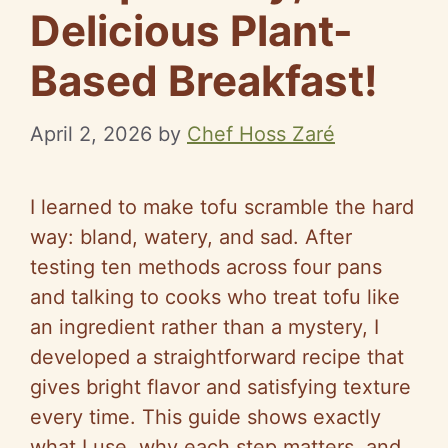
Delicious Plant-
Based Breakfast!
April 2, 2026
by
Chef Hoss Zaré
I learned to make tofu scramble the hard
way: bland, watery, and sad. After
testing ten methods across four pans
and talking to cooks who treat tofu like
an ingredient rather than a mystery, I
developed a straightforward recipe that
gives bright flavor and satisfying texture
every time. This guide shows exactly
what I use, why each step matters, and