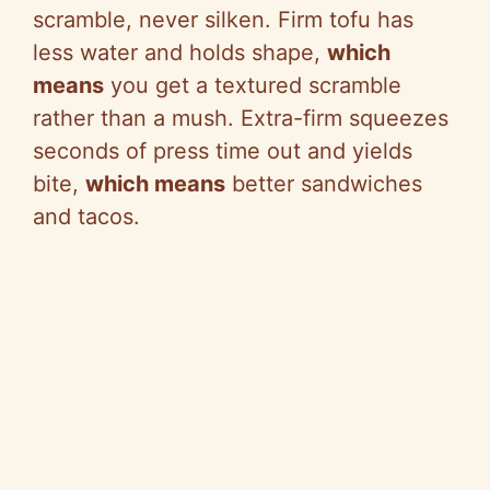
scramble, never silken. Firm tofu has
less water and holds shape,
which
means
you get a textured scramble
rather than a mush. Extra-firm squeezes
seconds of press time out and yields
bite,
which means
better sandwiches
and tacos.