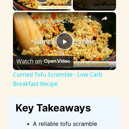
Play Video
×
Curried Tofu Scramble - Low Carb Breakfast Recipe
P
Watch on
l
Curried Tofu Scramble - Low Carb
a
Breakfast Recipe
y
Key Takeaways
V
A reliable tofu scramble