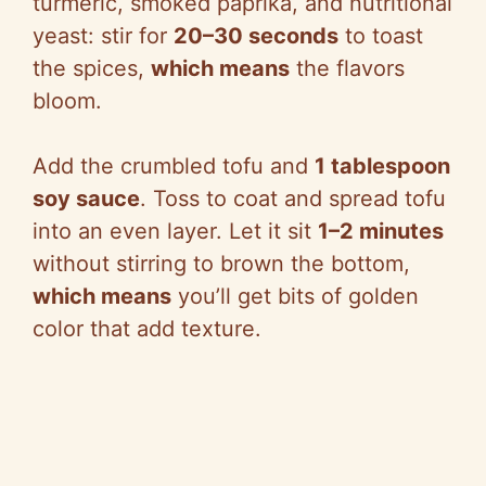
turmeric, smoked paprika, and nutritional
yeast: stir for
20–30 seconds
to toast
the spices,
which means
the flavors
bloom.
Add the crumbled tofu and
1 tablespoon
soy sauce
. Toss to coat and spread tofu
into an even layer. Let it sit
1–2 minutes
without stirring to brown the bottom,
which means
you’ll get bits of golden
color that add texture.