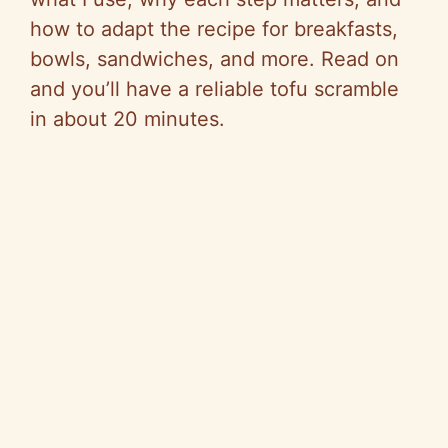
how to adapt the recipe for breakfasts,
bowls, sandwiches, and more. Read on
and you’ll have a reliable tofu scramble
in about 20 minutes.