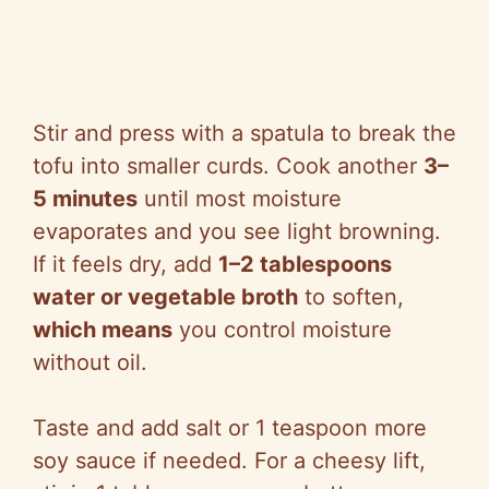
Stir and press with a spatula to break the
tofu into smaller curds. Cook another
3–
5 minutes
until most moisture
evaporates and you see light browning.
If it feels dry, add
1–2 tablespoons
water or vegetable broth
to soften,
which means
you control moisture
without oil.
Taste and add salt or 1 teaspoon more
soy sauce if needed. For a cheesy lift,