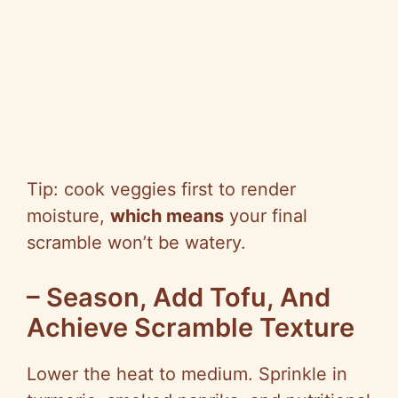
Tip: cook veggies first to render
moisture,
which means
your final
scramble won’t be watery.
– Season, Add Tofu, And
Achieve Scramble Texture
Lower the heat to medium. Sprinkle in