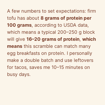
A few numbers to set expectations: firm
tofu has about
8 grams of protein per
100 grams
, according to USDA data,
which means a typical 200–250 g block
will give
16–20 grams of protein
,
which
means
this scramble can match many
egg breakfasts on protein. I personally
make a double batch and use leftovers
for tacos, saves me 10–15 minutes on
busy days.