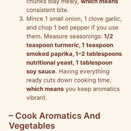
chunks stay mealy,
which means
consistent bite.
Mince 1 small onion, 1 clove garlic,
and chop 1 bell pepper if you use
them. Measure seasonings:
1/2
teaspoon turmeric, 1 teaspoon
smoked paprika, 1–2 tablespoons
nutritional yeast, 1 tablespoon
soy sauce
. Having everything
ready cuts down cooking time,
which means
you keep aromatics
vibrant.
– Cook Aromatics And
Vegetables