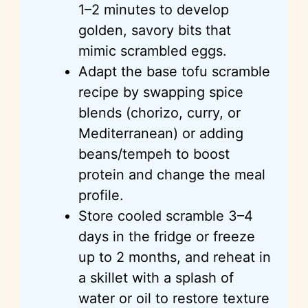
1–2 minutes to develop
golden, savory bits that
mimic scrambled eggs.
Adapt the base tofu scramble
recipe by swapping spice
blends (chorizo, curry, or
Mediterranean) or adding
beans/tempeh to boost
protein and change the meal
profile.
Store cooled scramble 3–4
days in the fridge or freeze
up to 2 months, and reheat in
a skillet with a splash of
water or oil to restore texture