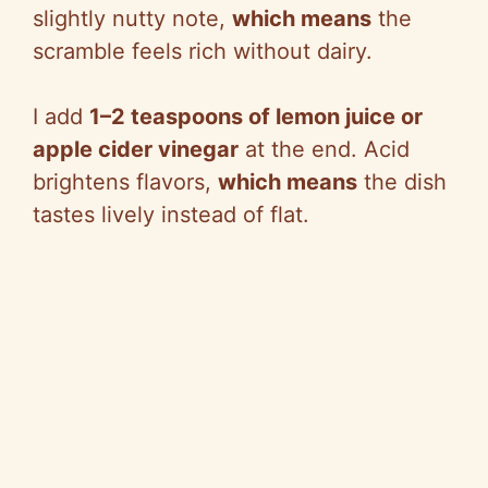
slightly nutty note,
which means
the
scramble feels rich without dairy.
I add
1–2 teaspoons of lemon juice or
apple cider vinegar
at the end. Acid
brightens flavors,
which means
the dish
tastes lively instead of flat.