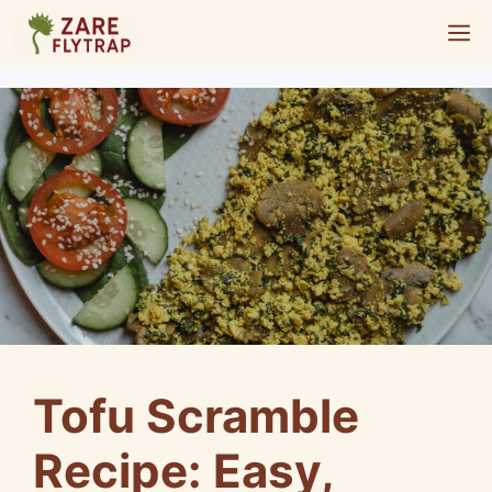
Skip
M
to
content
Tofu Scramble
Recipe: Easy,