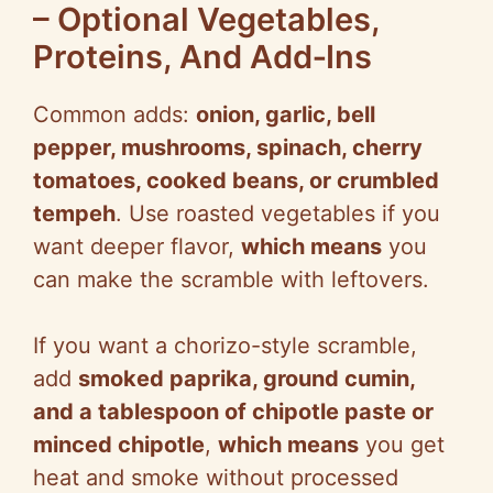
– Optional Vegetables,
Proteins, And Add‑Ins
Common adds:
onion, garlic, bell
pepper, mushrooms, spinach, cherry
tomatoes, cooked beans, or crumbled
tempeh
. Use roasted vegetables if you
want deeper flavor,
which means
you
can make the scramble with leftovers.
If you want a chorizo-style scramble,
add
smoked paprika, ground cumin,
and a tablespoon of chipotle paste or
minced chipotle
,
which means
you get
heat and smoke without processed