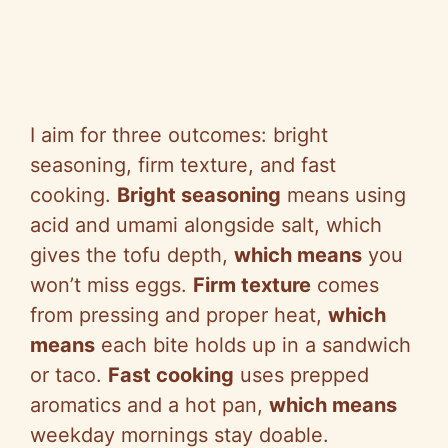
I aim for three outcomes: bright
seasoning, firm texture, and fast
cooking.
Bright seasoning
means using
acid and umami alongside salt, which
gives the tofu depth,
which means
you
won’t miss eggs.
Firm texture
comes
from pressing and proper heat,
which
means
each bite holds up in a sandwich
or taco.
Fast cooking
uses prepped
aromatics and a hot pan,
which means
weekday mornings stay doable.