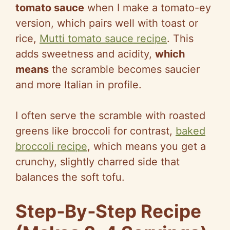
tomato sauce
when I make a tomato-ey
version, which pairs well with toast or
rice,
Mutti tomato sauce recipe
. This
adds sweetness and acidity,
which
means
the scramble becomes saucier
and more Italian in profile.
I often serve the scramble with roasted
greens like broccoli for contrast,
baked
broccoli recipe
, which means you get a
crunchy, slightly charred side that
balances the soft tofu.
Step‑By‑Step Recipe