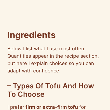
Ingredients
Below I list what I use most often.
Quantities appear in the recipe section,
but here I explain choices so you can
adapt with confidence.
– Types Of Tofu And How
To Choose
I prefer
firm or extra-firm tofu
for