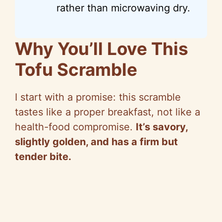
rather than microwaving dry.
Why You’ll Love This
Tofu Scramble
I start with a promise: this scramble
tastes like a proper breakfast, not like a
health-food compromise.
It’s savory,
slightly golden, and has a firm but
tender bite.