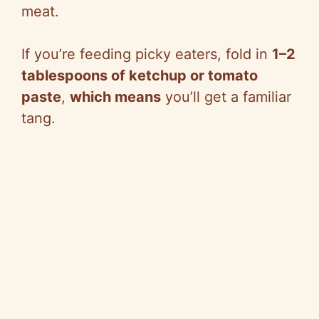
meat.
If you’re feeding picky eaters, fold in
1–2
tablespoons of ketchup or tomato
paste
,
which means
you’ll get a familiar
tang.