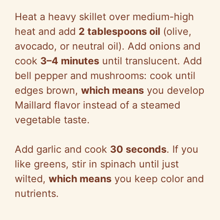
Heat a heavy skillet over medium-high
heat and add
2 tablespoons oil
(olive,
avocado, or neutral oil). Add onions and
cook
3–4 minutes
until translucent. Add
bell pepper and mushrooms: cook until
edges brown,
which means
you develop
Maillard flavor instead of a steamed
vegetable taste.
Add garlic and cook
30 seconds
. If you
like greens, stir in spinach until just
wilted,
which means
you keep color and
nutrients.