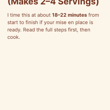
(Makes 2–4 Servings)
I time this at about
18–22 minutes
from
start to finish if your mise en place is
ready. Read the full steps first, then
cook.