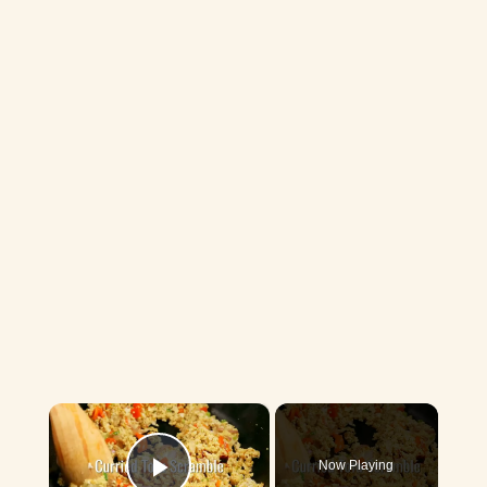
×
Now Playing