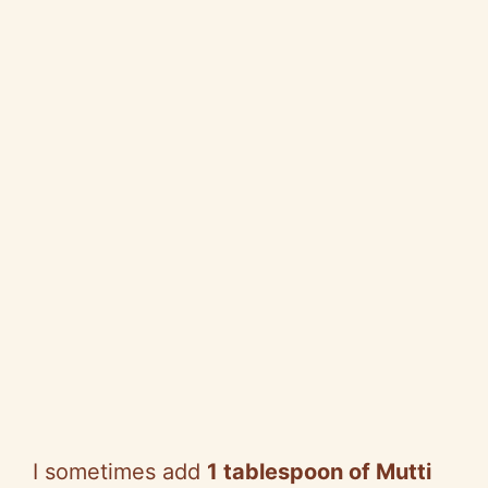
I sometimes add
1 tablespoon of Mutti