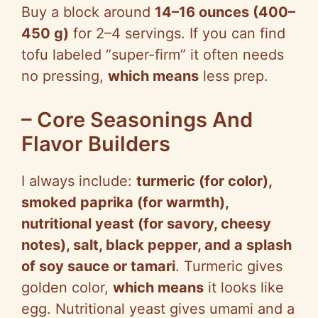
Buy a block around
14–16 ounces (400–
450 g)
for 2–4 servings. If you can find
tofu labeled “super-firm” it often needs
no pressing,
which means
less prep.
– Core Seasonings And
Flavor Builders
I always include:
turmeric (for color),
smoked paprika (for warmth),
nutritional yeast (for savory, cheesy
notes), salt, black pepper, and a splash
of soy sauce or tamari
. Turmeric gives
golden color,
which means
it looks like
egg. Nutritional yeast gives umami and a