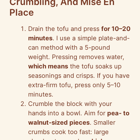
Crumbling, And Mise En
Place
Drain the tofu and press
for 10–20
minutes
. I use a simple plate-and-
can method with a 5-pound
weight. Pressing removes water,
which means
the tofu soaks up
seasonings and crisps. If you have
extra-firm tofu, press only 5–10
minutes.
Crumble the block with your
hands into a bowl. Aim for
pea- to
walnut-sized pieces
. Smaller
crumbs cook too fast: large