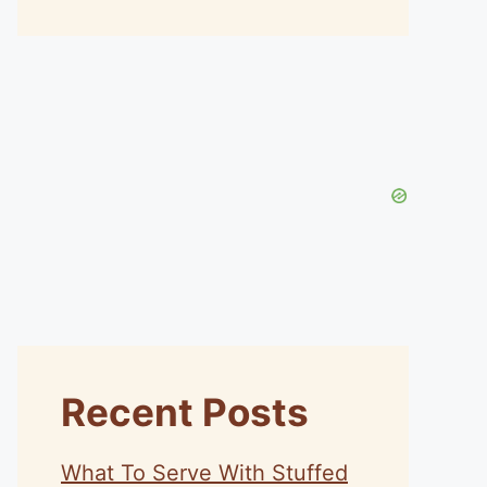
Recent Posts
What To Serve With Stuffed