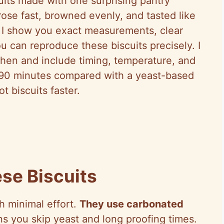
scuits made with one surprising pantry
ose fast, browned evenly, and tasted like
pe I show you exact measurements, clear
ou can reproduce these biscuits precisely. I
chen and include timing, temperature, and
t 90 minutes compared with a yeast-based
t biscuits faster.
se Biscuits
th minimal effort.
They use carbonated
s you skip yeast and long proofing times.