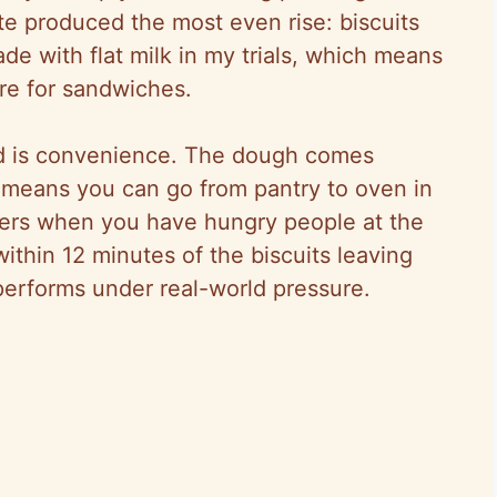
te produced the most even rise: biscuits
de with flat milk in my trials, which means
ure for sandwiches.
od is convenience. The dough comes
 means you can go from pantry to oven in
ers when you have hungry people at the
within 12 minutes of the biscuits leaving
erforms under real-world pressure.