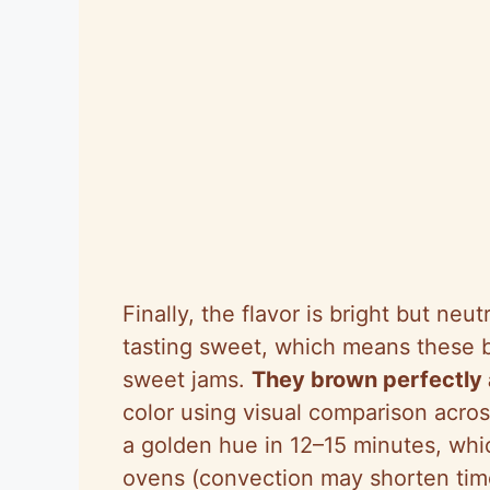
Finally, the flavor is bright but neut
tasting sweet, which means these bi
sweet jams.
They brown perfectly 
color using visual comparison acros
a golden hue in 12–15 minutes, whi
ovens (convection may shorten tim