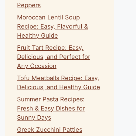
Peppers
Moroccan Lentil Soup
Recipe: Easy, Flavorful &
Healthy Guide
Fruit Tart Recipe: Easy,
Delicious, and Perfect for
Any Occasion
Tofu Meatballs Recipe: Easy,
Delicious, and Healthy Guide
Summer Pasta Recipes:
Fresh & Easy Dishes for
Sunny Days
Greek Zucchini Patties