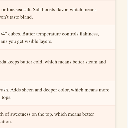
 or fine sea salt. Salt boosts flavor, which means
on’t taste bland.
1/4″ cubes. Butter temperature controls flakiness,
ns you get visible layers.
oda keeps butter cold, which means better steam and
wash. Adds sheen and deeper color, which means more
 tops.
ch of sweetness on the top, which means better
ation.