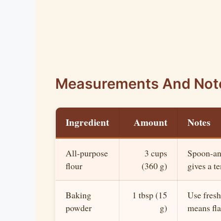
Measurements And Not
Ingredient
Amount
Notes
All-purpose
3 cups
Spoon-and
flour
(360 g)
gives a t
Baking
1 tbsp (15
Use fresh
powder
g)
means flat