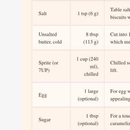
Table salt
Salt
1 tsp (6 g)
biscuits w
Unsalted
8 tbsp
Cut into 
butter, cold
(113 g)
which mea
1 cup (240
Sprite (or
Chilled s
ml),
7UP)
lift.
chilled
1 large
For egg 
Egg
(optional)
appealing
1 tbsp
For a tou
Sugar
(optional)
carameliz