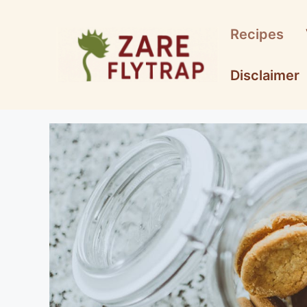
Skip
to
Recipes
content
Disclaimer