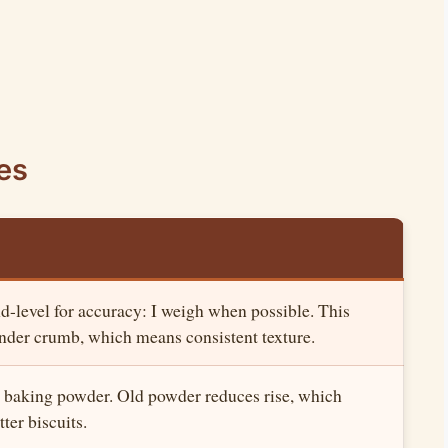
es
-level for accuracy: I weigh when possible. This
ender crumb, which means consistent texture.
 baking powder. Old powder reduces rise, which
ter biscuits.