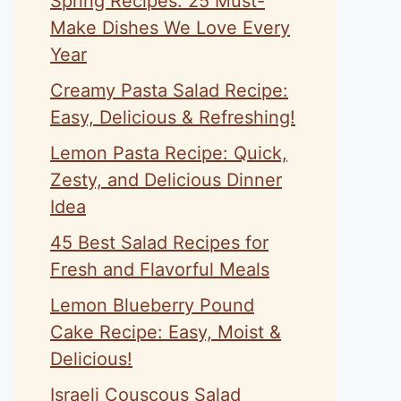
Spring Recipes: 25 Must-
Make Dishes We Love Every
Year
Creamy Pasta Salad Recipe:
Easy, Delicious & Refreshing!
Lemon Pasta Recipe: Quick,
Zesty, and Delicious Dinner
Idea
45 Best Salad Recipes for
Fresh and Flavorful Meals
Lemon Blueberry Pound
Cake Recipe: Easy, Moist &
Delicious!
Israeli Couscous Salad