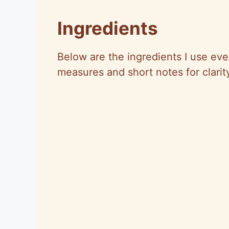
Ingredients
Below are the ingredients I use ever
measures and short notes for clarit