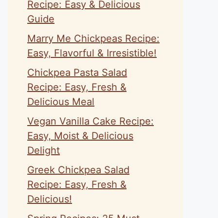
Recipe: Easy & Delicious
Guide
Marry Me Chickpeas Recipe:
Easy, Flavorful & Irresistible!
Chickpea Pasta Salad
Recipe: Easy, Fresh &
Delicious Meal
Vegan Vanilla Cake Recipe:
Easy, Moist & Delicious
Delight
Greek Chickpea Salad
Recipe: Easy, Fresh &
Delicious!