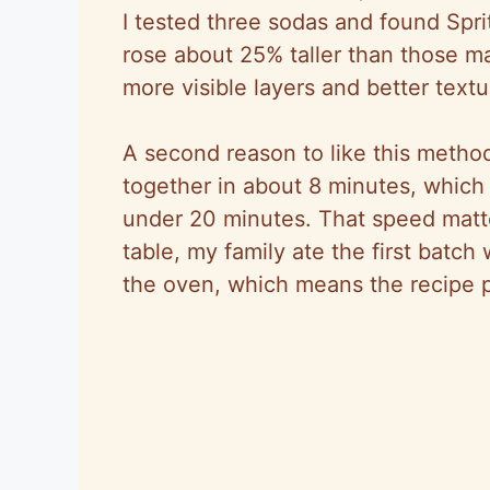
I tested three sodas and found Spri
rose about 25% taller than those ma
more visible layers and better text
A second reason to like this meth
together in about 8 minutes, which
under 20 minutes. That speed matt
table, my family ate the first batch 
the oven, which means the recipe p