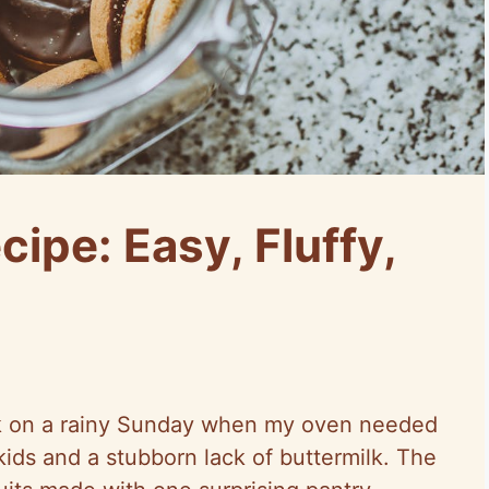
cipe: Easy, Fluffy,
trick on a rainy Sunday when my oven needed
kids and a stubborn lack of buttermilk. The