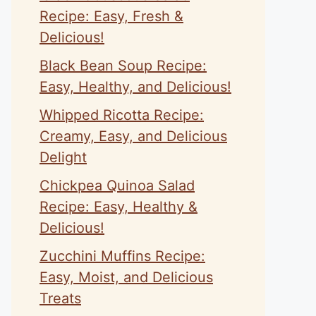
Recipe: Easy, Fresh &
Delicious!
Black Bean Soup Recipe:
Easy, Healthy, and Delicious!
Whipped Ricotta Recipe:
Creamy, Easy, and Delicious
Delight
Chickpea Quinoa Salad
Recipe: Easy, Healthy &
Delicious!
Zucchini Muffins Recipe:
Easy, Moist, and Delicious
Treats