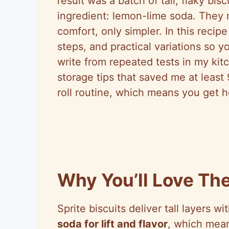
result was a batch of tall, flaky bi
ingredient: lemon-lime soda. They r
comfort, only simpler. In this reci
steps, and practical variations so y
write from repeated tests in my kit
storage tips that saved me at leas
roll routine, which means you get ho
Why You’ll Love The
Sprite biscuits deliver tall layers wi
soda for lift and flavor
, which mean