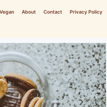
Vegan
About
Contact
Privacy Policy