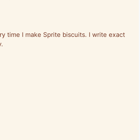
y time I make Sprite biscuits. I write exact
y.