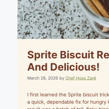
Sprite Biscuit Re
And Delicious!
March 28, 2026
by
Chef Hoss Zaré
I first learned the Sprite biscuit 
a quick, dependable fix for hungry 