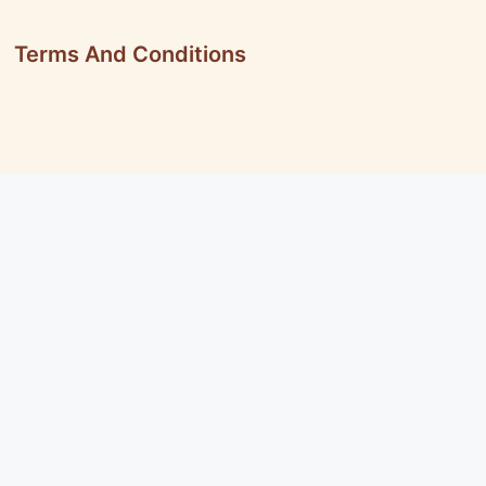
Terms And Conditions