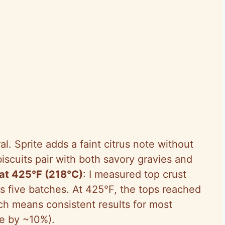
ral. Sprite adds a faint citrus note without
scuits pair with both savory gravies and
at 425°F (218°C)
: I measured top crust
s five batches. At 425°F, the tops reached
ch means consistent results for most
e by ~10%).