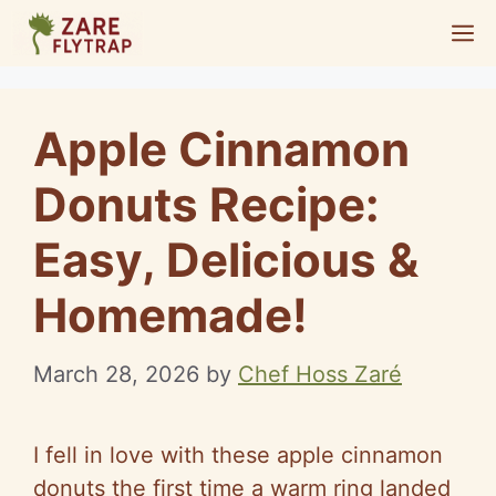
Skip
M
to
content
Apple Cinnamon
Donuts Recipe:
Easy, Delicious &
Homemade!
March 28, 2026
by
Chef Hoss Zaré
I fell in love with these apple cinnamon
donuts the first time a warm ring landed