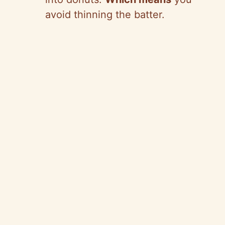
avoid thinning the batter.