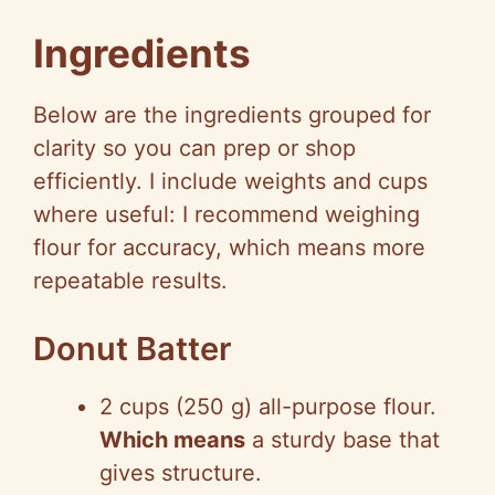
y
Ingredients
V
Below are the ingredients grouped for
clarity so you can prep or shop
i
efficiently. I include weights and cups
where useful: I recommend weighing
d
flour for accuracy, which means more
repeatable results.
e
Donut Batter
o
2 cups (250 g) all-purpose flour.
Which means
a sturdy base that
gives structure.