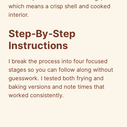
which means a crisp shell and cooked
interior.
Step‑By‑Step
Instructions
I break the process into four focused
stages so you can follow along without
guesswork. I tested both frying and
baking versions and note times that
worked consistently.