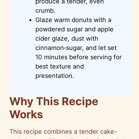
produce a tender, even
crumb.
Glaze warm donuts with a
powdered sugar and apple
cider glaze, dust with
cinnamon‑sugar, and let set
10 minutes before serving for
best texture and
presentation.
Why This Recipe
Works
This recipe combines a tender cake-