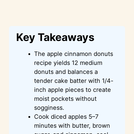
Key Takeaways
The apple cinnamon donuts
recipe yields 12 medium
donuts and balances a
tender cake batter with 1/4-
inch apple pieces to create
moist pockets without
sogginess.
Cook diced apples 5–7
minutes with butter, brown