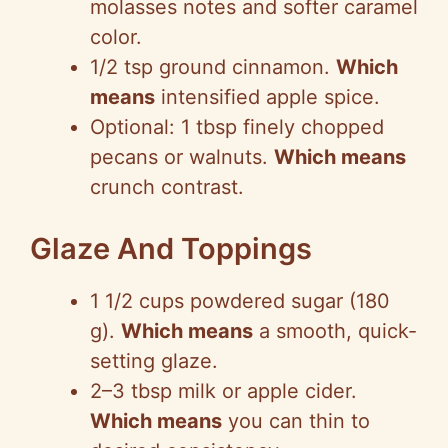
molasses notes and softer caramel
color.
1/2 tsp ground cinnamon.
Which
means
intensified apple spice.
Optional: 1 tbsp finely chopped
pecans or walnuts.
Which means
crunch contrast.
Glaze And Toppings
1 1/2 cups powdered sugar (180
g).
Which means
a smooth, quick-
setting glaze.
2–3 tbsp milk or apple cider.
Which means
you can thin to