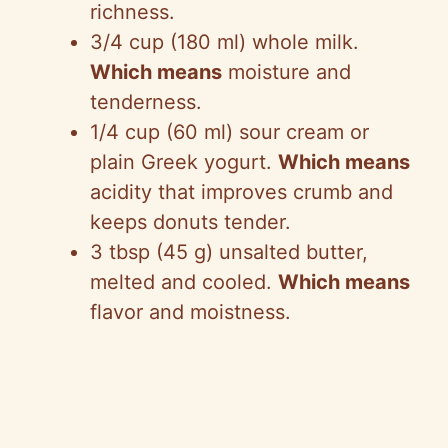
richness.
3/4 cup (180 ml) whole milk.
Which means
moisture and
tenderness.
1/4 cup (60 ml) sour cream or
plain Greek yogurt.
Which means
acidity that improves crumb and
keeps donuts tender.
3 tbsp (45 g) unsalted butter,
melted and cooled.
Which means
flavor and moistness.