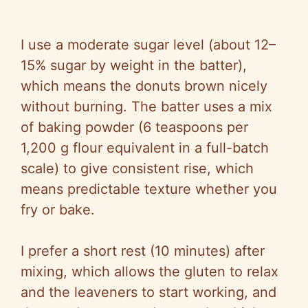
I use a moderate sugar level (about 12–
15% sugar by weight in the batter),
which means the donuts brown nicely
without burning. The batter uses a mix
of baking powder (6 teaspoons per
1,200 g flour equivalent in a full-batch
scale) to give consistent rise, which
means predictable texture whether you
fry or bake.
I prefer a short rest (10 minutes) after
mixing, which allows the gluten to relax
and the leaveners to start working, and