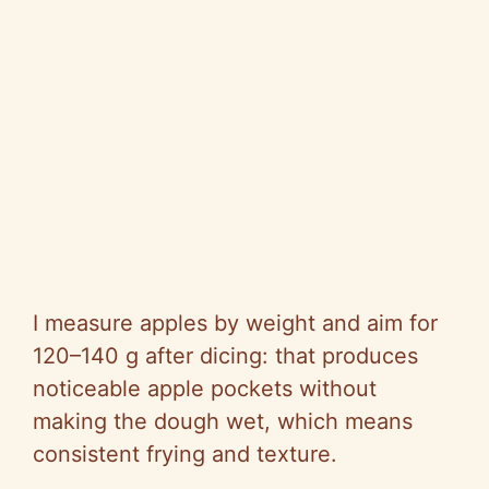
I measure apples by weight and aim for
120–140 g after dicing: that produces
noticeable apple pockets without
making the dough wet, which means
consistent frying and texture.