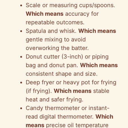
Scale or measuring cups/spoons.
Which means
accuracy for
repeatable outcomes.
Spatula and whisk.
Which means
gentle mixing to avoid
overworking the batter.
Donut cutter (3-inch) or piping
bag and donut pan.
Which means
consistent shape and size.
Deep fryer or heavy pot for frying
(if frying).
Which means
stable
heat and safer frying.
Candy thermometer or instant-
read digital thermometer.
Which
means
precise oil temperature