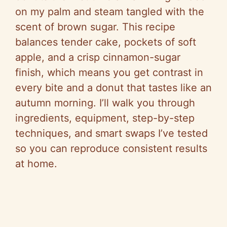
on my palm and steam tangled with the
scent of brown sugar. This recipe
balances tender cake, pockets of soft
apple, and a crisp cinnamon-sugar
finish, which means you get contrast in
every bite and a donut that tastes like an
autumn morning. I’ll walk you through
ingredients, equipment, step-by-step
techniques, and smart swaps I’ve tested
so you can reproduce consistent results
at home.