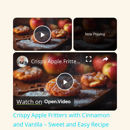
×
Now Playing
Play Video
×
Crispy Apple Fritters with Cinnamon and Vanilla – Sweet and Easy Recipe
P
Watch on
l
Crispy Apple Fritters with Cinnamon
a
and Vanilla – Sweet and Easy Recipe