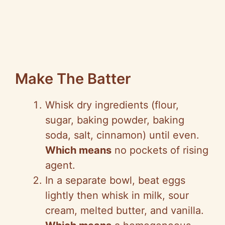
Make The Batter
Whisk dry ingredients (flour,
sugar, baking powder, baking
soda, salt, cinnamon) until even.
Which means
no pockets of rising
agent.
In a separate bowl, beat eggs
lightly then whisk in milk, sour
cream, melted butter, and vanilla.