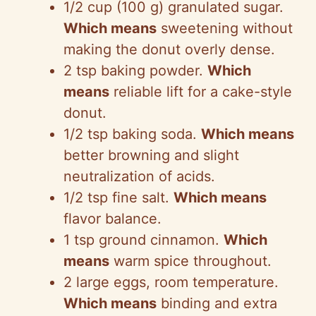
1/2 cup (100 g) granulated sugar.
Which means
sweetening without
making the donut overly dense.
2 tsp baking powder.
Which
means
reliable lift for a cake-style
donut.
1/2 tsp baking soda.
Which means
better browning and slight
neutralization of acids.
1/2 tsp fine salt.
Which means
flavor balance.
1 tsp ground cinnamon.
Which
means
warm spice throughout.
2 large eggs, room temperature.
Which means
binding and extra