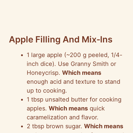
Apple Filling And Mix‑Ins
1 large apple (~200 g peeled, 1/4-
inch dice). Use Granny Smith or
Honeycrisp.
Which means
enough acid and texture to stand
up to cooking.
1 tbsp unsalted butter for cooking
apples.
Which means
quick
caramelization and flavor.
2 tbsp brown sugar.
Which means