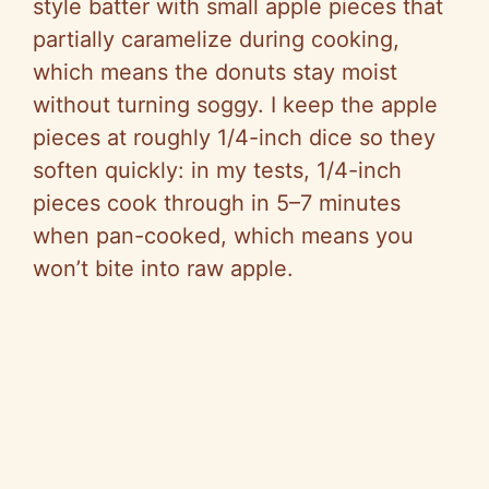
style batter with small apple pieces that
partially caramelize during cooking,
which means the donuts stay moist
without turning soggy. I keep the apple
pieces at roughly 1/4-inch dice so they
soften quickly: in my tests, 1/4-inch
pieces cook through in 5–7 minutes
when pan-cooked, which means you
won’t bite into raw apple.