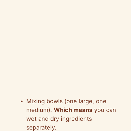
Mixing bowls (one large, one
medium).
Which means
you can
wet and dry ingredients
separately.