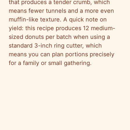
that produces a tender crumb, which
means fewer tunnels and a more even
muffin-like texture. A quick note on
yield: this recipe produces 12 medium-
sized donuts per batch when using a
standard 3-inch ring cutter, which
means you can plan portions precisely
for a family or small gathering.