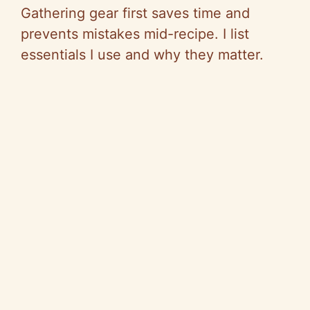
Gathering gear first saves time and
prevents mistakes mid-recipe. I list
essentials I use and why they matter.