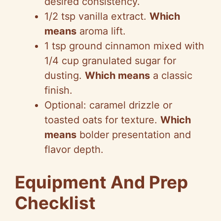
desired consistency.
1/2 tsp vanilla extract.
Which
means
aroma lift.
1 tsp ground cinnamon mixed with
1/4 cup granulated sugar for
dusting.
Which means
a classic
finish.
Optional: caramel drizzle or
toasted oats for texture.
Which
means
bolder presentation and
flavor depth.
Equipment And Prep
Checklist