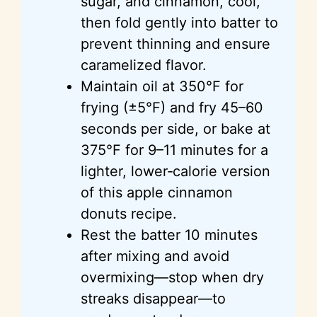
sugar, and cinnamon, cool,
then fold gently into batter to
prevent thinning and ensure
caramelized flavor.
Maintain oil at 350°F for
frying (±5°F) and fry 45–60
seconds per side, or bake at
375°F for 9–11 minutes for a
lighter, lower‑calorie version
of this apple cinnamon
donuts recipe.
Rest the batter 10 minutes
after mixing and avoid
overmixing—stop when dry
streaks disappear—to