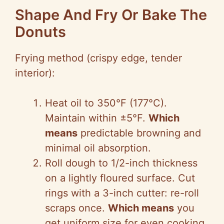
Shape And Fry Or Bake The
Donuts
Frying method (crispy edge, tender
interior):
Heat oil to 350°F (177°C).
Maintain within ±5°F.
Which
means
predictable browning and
minimal oil absorption.
Roll dough to 1/2-inch thickness
on a lightly floured surface. Cut
rings with a 3-inch cutter: re-roll
scraps once.
Which means
you
get uniform size for even cooking.