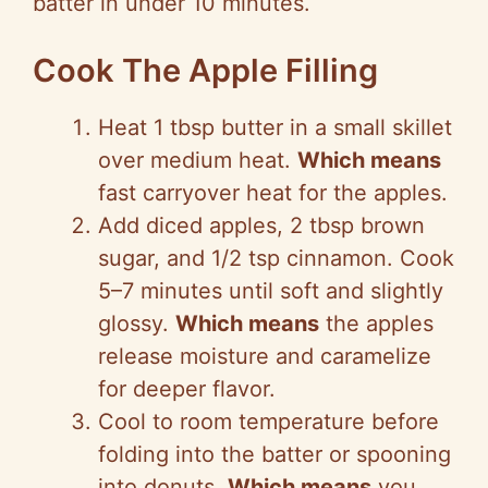
batter in under 10 minutes.
Cook The Apple Filling
Heat 1 tbsp butter in a small skillet
over medium heat.
Which means
fast carryover heat for the apples.
Add diced apples, 2 tbsp brown
sugar, and 1/2 tsp cinnamon. Cook
5–7 minutes until soft and slightly
glossy.
Which means
the apples
release moisture and caramelize
for deeper flavor.
Cool to room temperature before
folding into the batter or spooning
into donuts.
Which means
you