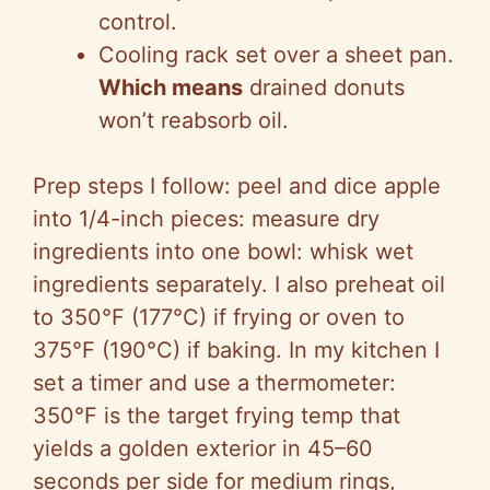
control.
Cooling rack set over a sheet pan.
Which means
drained donuts
won’t reabsorb oil.
Prep steps I follow: peel and dice apple
into 1/4-inch pieces: measure dry
ingredients into one bowl: whisk wet
ingredients separately. I also preheat oil
to 350°F (177°C) if frying or oven to
375°F (190°C) if baking. In my kitchen I
set a timer and use a thermometer:
350°F is the target frying temp that
yields a golden exterior in 45–60
seconds per side for medium rings,