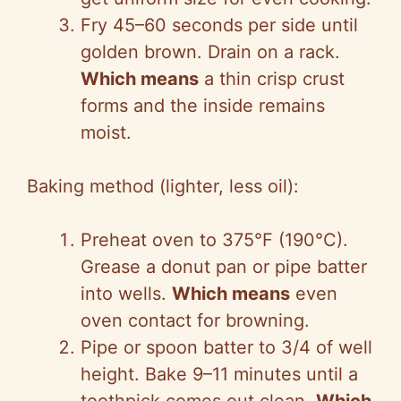
Fry 45–60 seconds per side until
golden brown. Drain on a rack.
Which means
a thin crisp crust
forms and the inside remains
moist.
Baking method (lighter, less oil):
Preheat oven to 375°F (190°C).
Grease a donut pan or pipe batter
into wells.
Which means
even
oven contact for browning.
Pipe or spoon batter to 3/4 of well
height. Bake 9–11 minutes until a