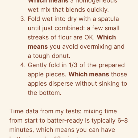
Which means
a homogeneous
wet mix that blends quickly.
Fold wet into dry with a spatula
until just combined: a few small
streaks of flour are OK.
Which
means
you avoid overmixing and
a tough donut.
Gently fold in 1/3 of the prepared
apple pieces.
Which means
those
apples disperse without sinking to
the bottom.
Time data from my tests: mixing time
from start to batter-ready is typically 6–8
minutes, which means you can have