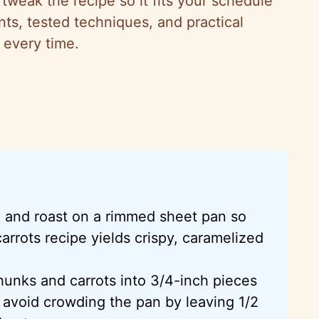
weak the recipe so it fits your schedule
ts, tested techniques, and practical
 every time.
 and roast on a rimmed sheet pan so
arrots recipe yields crispy, caramelized
hunks and carrots into 3/4-inch pieces
 avoid crowding the pan by leaving 1/2