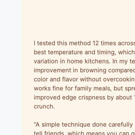
I tested this method 12 times across
best temperature and timing, which 
variation in home kitchens. In my 
improvement in browning compared
color and flavor without overcookin
works fine for family meals, but s
improved edge crispness by about
crunch.
“A simple technique done carefully b
tell friends, which means you can 