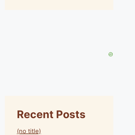
Recent Posts
(no title)