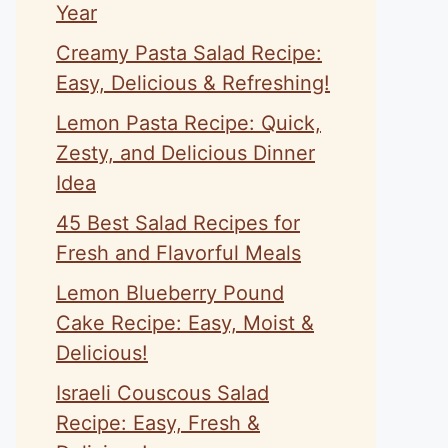
Year
Creamy Pasta Salad Recipe:
Easy, Delicious & Refreshing!
Lemon Pasta Recipe: Quick,
Zesty, and Delicious Dinner
Idea
45 Best Salad Recipes for
Fresh and Flavorful Meals
Lemon Blueberry Pound
Cake Recipe: Easy, Moist &
Delicious!
Israeli Couscous Salad
Recipe: Easy, Fresh &