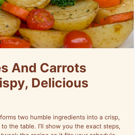
s And Carrots
ispy, Delicious
forms two humble ingredients into a crisp,
o the table. I’ll show you the exact steps,