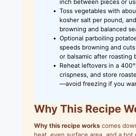
inch between pieces or us
Toss vegetables with about
kosher salt per pound, and
browning and balanced se
Optional parboiling potato
speeds browning and cuts 
or balsamic after roasting
Reheat leftovers in a 400°
crispness, and store roast
—avoid freezing if you wan
Why This Recipe W
Why this recipe works
comes down 
heat, even surface area, and a hot