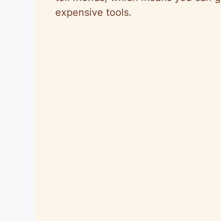
expensive tools.