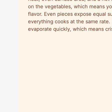
on the vegetables, which means yo
flavor. Even pieces expose equal s
everything cooks at the same rate.
evaporate quickly, which means cri