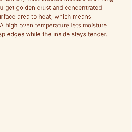
u get golden crust and concentrated
urface area to heat, which means
 A high oven temperature lets moisture
sp edges while the inside stays tender.