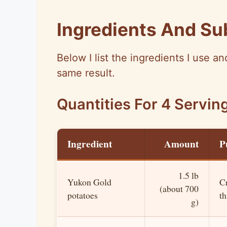
Ingredients And Su
Below I list the ingredients I use 
same result.
Quantities For 4 Servin
Ingredient
Amount
P
1.5 lb
Yukon Gold
C
(about 700
potatoes
th
g)