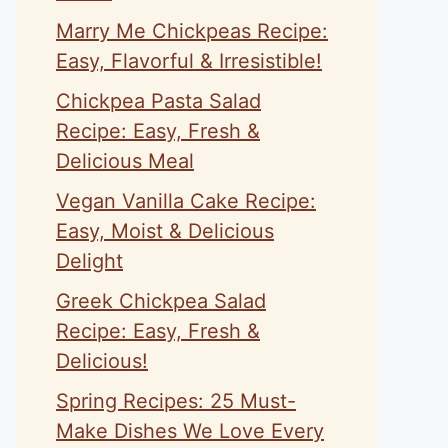
Marry Me Chickpeas Recipe:
Easy, Flavorful & Irresistible!
Chickpea Pasta Salad
Recipe: Easy, Fresh &
Delicious Meal
Vegan Vanilla Cake Recipe:
Easy, Moist & Delicious
Delight
Greek Chickpea Salad
Recipe: Easy, Fresh &
Delicious!
Spring Recipes: 25 Must-
Make Dishes We Love Every