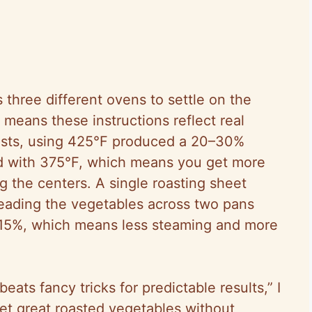
 three different ovens to settle on the
means these instructions reflect real
tests, using 425°F produced a 20–30%
 with 375°F, which means you get more
g the centers. A single roasting sheet
preading the vegetables across two pans
 15%, which means less steaming and more
eats fancy tricks for predictable results,” I
get great roasted vegetables without