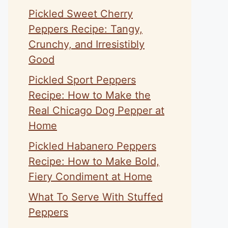
Pickled Sweet Cherry
Peppers Recipe: Tangy,
Crunchy, and Irresistibly
Good
Pickled Sport Peppers
Recipe: How to Make the
Real Chicago Dog Pepper at
Home
Pickled Habanero Peppers
Recipe: How to Make Bold,
Fiery Condiment at Home
What To Serve With Stuffed
Peppers