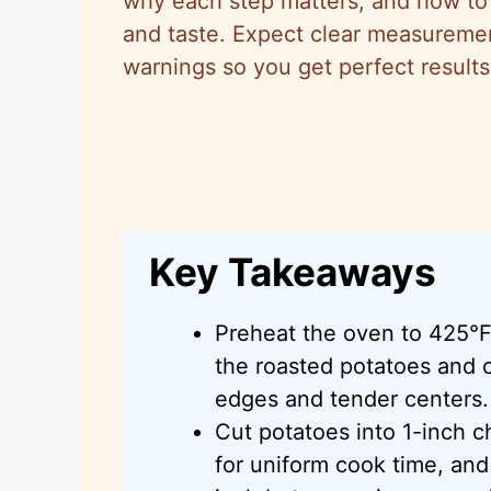
why each step matters, and how to t
and taste. Expect clear measuremen
warnings so you get perfect results
Key Takeaways
Preheat the oven to 425°F
the roasted potatoes and c
edges and tender centers.
Cut potatoes into 1-inch c
for uniform cook time, and