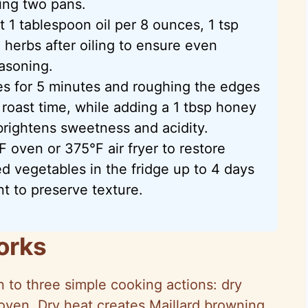
ing two pans.
 1 tablespoon oil per 8 ounces, 1 tsp
 herbs after oiling to ensure even
asoning.
es for 5 minutes and roughing the edges
roast time, while adding a 1 tbsp honey
 brightens sweetness and acidity.
F oven or 375°F air fryer to restore
ed vegetables in the fridge up to 4 days
t to preserve texture.
orks
to three simple cooking actions: dry
 oven. Dry heat creates Maillard browning