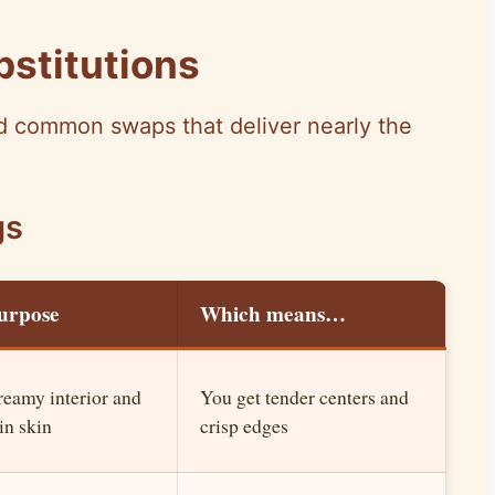
bstitutions
and common swaps that deliver nearly the
gs
urpose
Which means…
reamy interior and
You get tender centers and
in skin
crisp edges