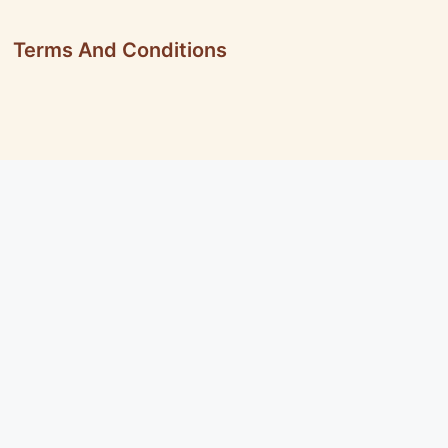
Terms And Conditions