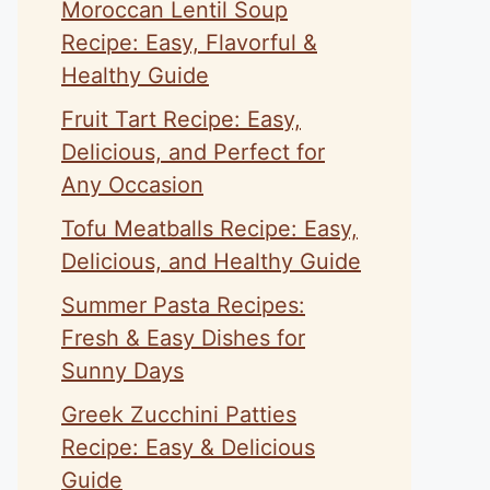
Moroccan Lentil Soup
Recipe: Easy, Flavorful &
Healthy Guide
Fruit Tart Recipe: Easy,
Delicious, and Perfect for
Any Occasion
Tofu Meatballs Recipe: Easy,
Delicious, and Healthy Guide
Summer Pasta Recipes:
Fresh & Easy Dishes for
Sunny Days
Greek Zucchini Patties
Recipe: Easy & Delicious
Guide