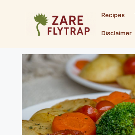
Skip
to
Recipes
content
Disclaimer