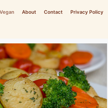
Vegan
About
Contact
Privacy Policy