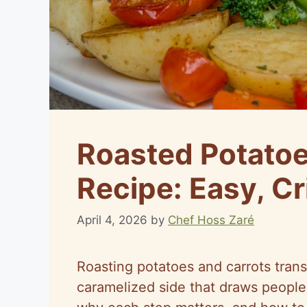
Roasted Potatoe
Recipe: Easy, Cr
April 4, 2026
by
Chef Hoss Zaré
Roasting potatoes and carrots trans
caramelized side that draws people t