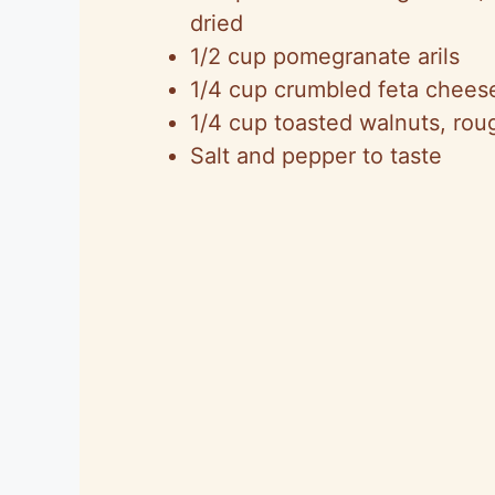
dried
1/2 cup pomegranate arils
1/4 cup crumbled feta chees
1/4 cup toasted walnuts, ro
Salt and pepper to taste