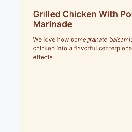
Grilled Chicken With P
Marinade
We love how
pomegranate balsamic
chicken into a flavorful centerpiece
effects.