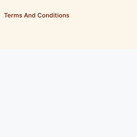
Terms And Conditions