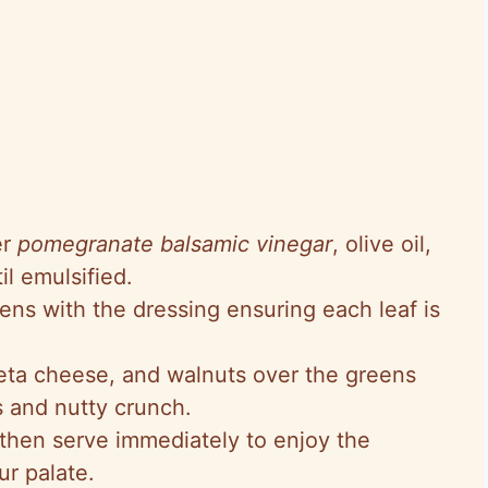
er
pomegranate balsamic vinegar
, olive oil,
l emulsified.
eens with the dressing ensuring each leaf is
feta cheese, and walnuts over the greens
s and nutty crunch.
then serve immediately to enjoy the
ur palate.