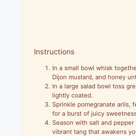
Instructions
In a small bowl whisk togeth
Dijon mustard, and honey unti
In a large salad bowl toss gr
lightly coated.
Sprinkle pomegranate arils, 
for a burst of juicy sweetnes
Season with salt and pepper 
vibrant tang that awakens yo