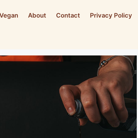
Vegan
About
Contact
Privacy Policy