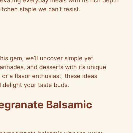
elevating everyday meals with its rich depth
itchen staple we can’t resist.
this gem, we’ll uncover simple yet
arinades, and desserts with its unique
or a flavor enthusiast, these ideas
 delight your taste buds.
egranate Balsamic