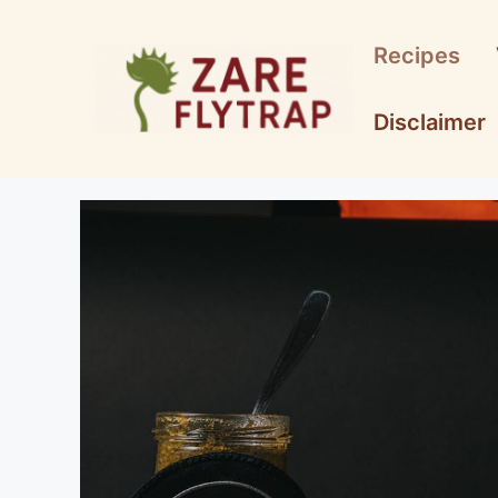
Skip
to
Recipes
content
Disclaimer