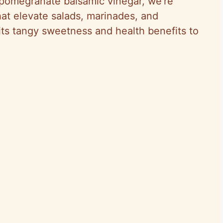
f pomegranate balsamic vinegar, we’re
that elevate salads, marinades, and
its tangy sweetness and health benefits to