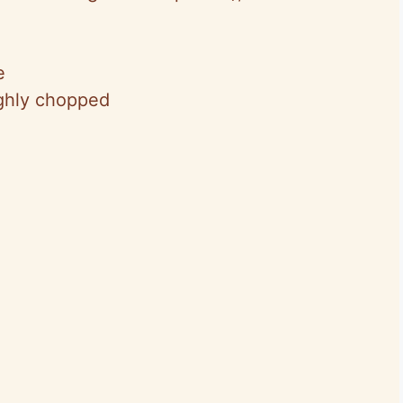
e
ughly chopped