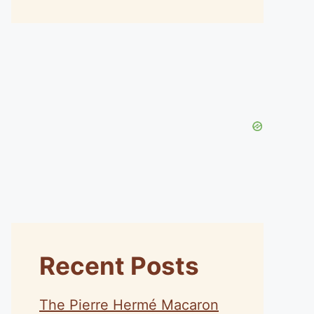
Recent Posts
The Pierre Hermé Macaron