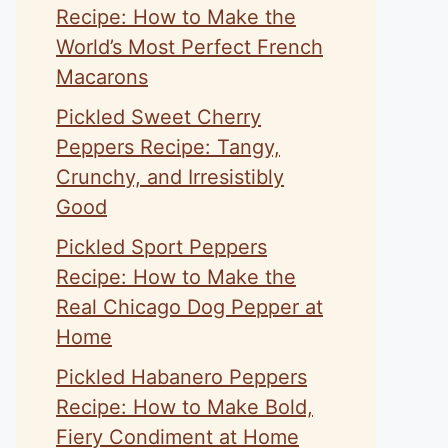
Recipe: How to Make the
World’s Most Perfect French
Macarons
Pickled Sweet Cherry
Peppers Recipe: Tangy,
Crunchy, and Irresistibly
Good
Pickled Sport Peppers
Recipe: How to Make the
Real Chicago Dog Pepper at
Home
Pickled Habanero Peppers
Recipe: How to Make Bold,
Fiery Condiment at Home