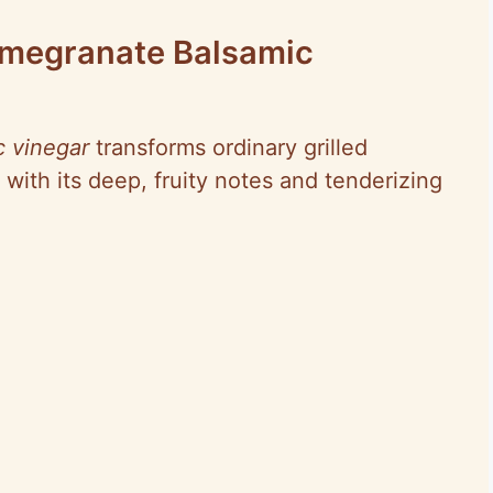
omegranate Balsamic
 vinegar
transforms ordinary grilled
 with its deep, fruity notes and tenderizing