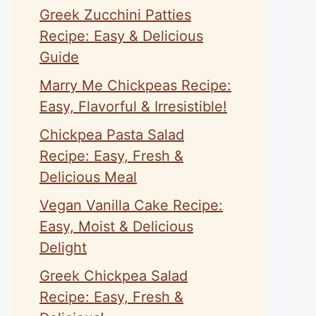
Greek Zucchini Patties
Recipe: Easy & Delicious
Guide
Marry Me Chickpeas Recipe:
Easy, Flavorful & Irresistible!
Chickpea Pasta Salad
Recipe: Easy, Fresh &
Delicious Meal
Vegan Vanilla Cake Recipe:
Easy, Moist & Delicious
Delight
Greek Chickpea Salad
Recipe: Easy, Fresh &