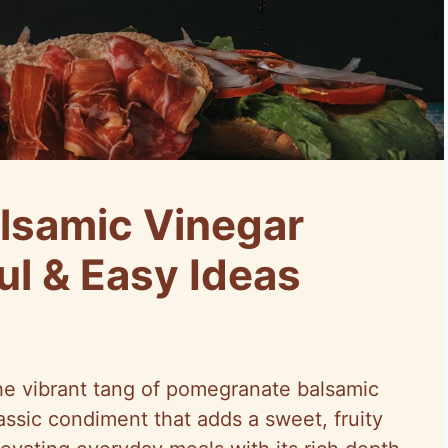
lsamic Vinegar
ul & Easy Ideas
he vibrant tang of pomegranate balsamic
lassic condiment that adds a sweet, fruity