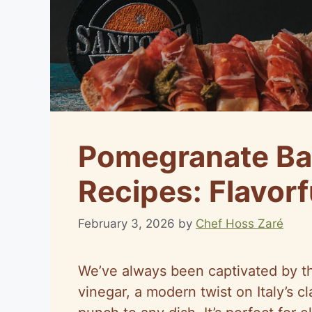
Pomegranate Ba
Recipes: Flavorf
February 3, 2026
by
Chef Hoss Zaré
We’ve always been captivated by t
vinegar, a modern twist on Italy’s c