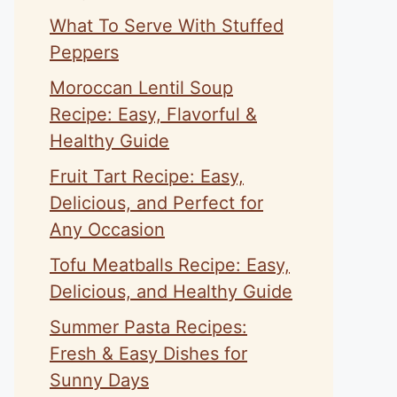
What To Serve With Stuffed
Peppers
Moroccan Lentil Soup
Recipe: Easy, Flavorful &
Healthy Guide
Fruit Tart Recipe: Easy,
Delicious, and Perfect for
Any Occasion
Tofu Meatballs Recipe: Easy,
Delicious, and Healthy Guide
Summer Pasta Recipes:
Fresh & Easy Dishes for
Sunny Days