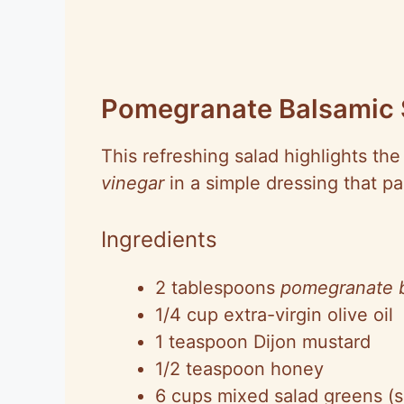
Pomegranate Balsamic 
This refreshing salad highlights th
vinegar
in a simple dressing that pa
Ingredients
2 tablespoons
pomegranate b
1/4 cup extra-virgin olive oil
1 teaspoon Dijon mustard
1/2 teaspoon honey
6 cups mixed salad greens (