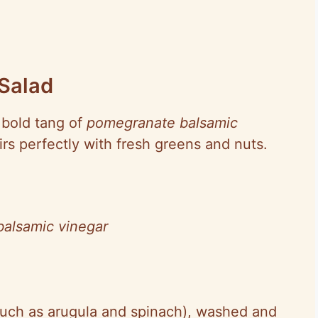
Salad
e bold tang of
pomegranate balsamic
irs perfectly with fresh greens and nuts.
alsamic vinegar
such as arugula and spinach), washed and