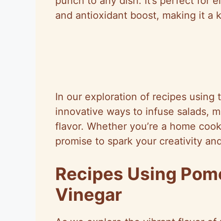
punch to any dish. It’s perfect for 
and antioxidant boost, making it a k
In our exploration of recipes using 
innovative ways to infuse salads, m
flavor. Whether you’re a home cook 
promise to spark your creativity and
Recipes Using Pom
Vinegar