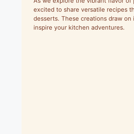
As we explore the vibrant flavor o
excited to share versatile recipes 
desserts. These creations draw on 
inspire your kitchen adventures.