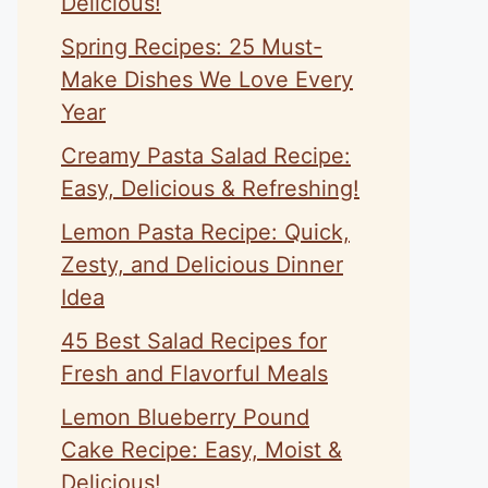
Delicious!
Spring Recipes: 25 Must-
Make Dishes We Love Every
Year
Creamy Pasta Salad Recipe:
Easy, Delicious & Refreshing!
Lemon Pasta Recipe: Quick,
Zesty, and Delicious Dinner
Idea
45 Best Salad Recipes for
Fresh and Flavorful Meals
Lemon Blueberry Pound
Cake Recipe: Easy, Moist &
Delicious!