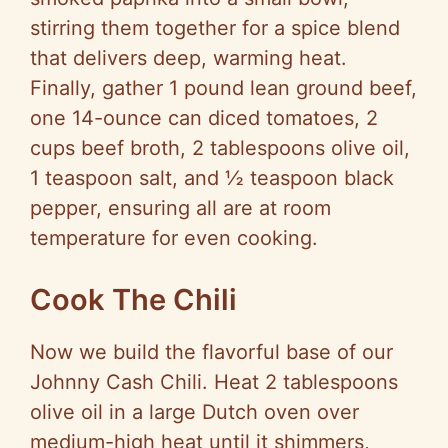
stirring them together for a spice blend
that delivers deep, warming heat.
Finally, gather 1 pound lean ground beef,
one 14-ounce can diced tomatoes, 2
cups beef broth, 2 tablespoons olive oil,
1 teaspoon salt, and ½ teaspoon black
pepper, ensuring all are at room
temperature for even cooking.
Cook The Chili
Now we build the flavorful base of our
Johnny Cash Chili. Heat 2 tablespoons
olive oil in a large Dutch oven over
medium-high heat until it shimmers,