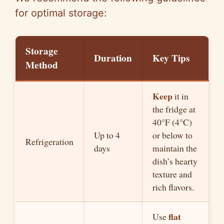
for optimal storage:
Storage
Duration
Key Tips
Method
Keep
it in
the fridge at
40°F (4°C)
Up to 4
or below to
Refrigeration
days
maintain the
dish’s hearty
texture and
rich flavors.
flat
Use