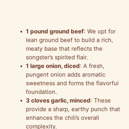
1 pound ground beef
: We opt for
lean ground beef to build a rich,
meaty base that reflects the
songster’s spirited flair.
1 large onion, diced
: A fresh,
pungent onion adds aromatic
sweetness and forms the flavorful
foundation.
3 cloves garlic, minced
: These
provide a sharp, earthy punch that
enhances the chili’s overall
complexity.