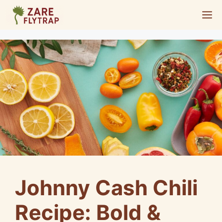
Skip
M
to
content
Johnny Cash Chili
Recipe: Bold &