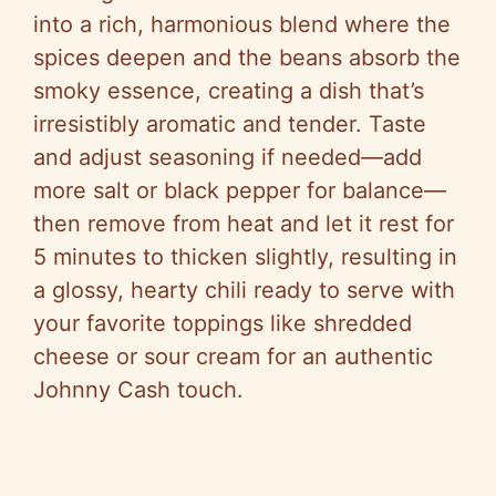
into a rich, harmonious blend where the
spices deepen and the beans absorb the
smoky essence, creating a dish that’s
irresistibly aromatic and tender. Taste
and adjust seasoning if needed—add
more salt or black pepper for balance—
then remove from heat and let it rest for
5 minutes to thicken slightly, resulting in
a glossy, hearty chili ready to serve with
your favorite toppings like shredded
cheese or sour cream for an authentic
Johnny Cash touch.