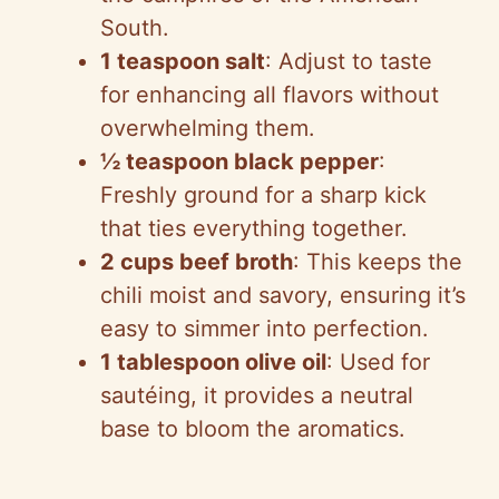
South.
1 teaspoon salt
: Adjust to taste
for enhancing all flavors without
overwhelming them.
½ teaspoon black pepper
:
Freshly ground for a sharp kick
that ties everything together.
2 cups beef broth
: This keeps the
chili moist and savory, ensuring it’s
easy to simmer into perfection.
1 tablespoon olive oil
: Used for
sautéing, it provides a neutral
base to bloom the aromatics.