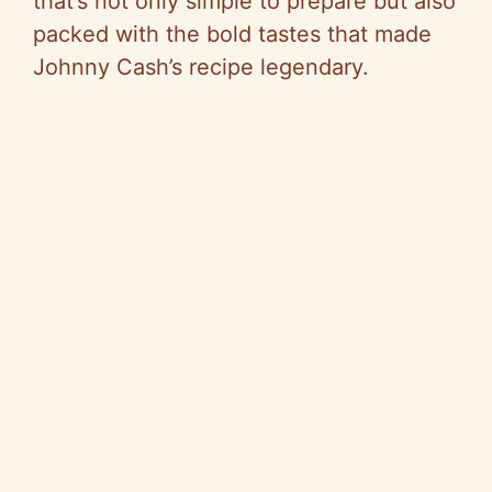
y
that’s not only simple to prepare but also
packed with the bold tastes that made
V
Johnny Cash’s recipe legendary.
i
d
e
o