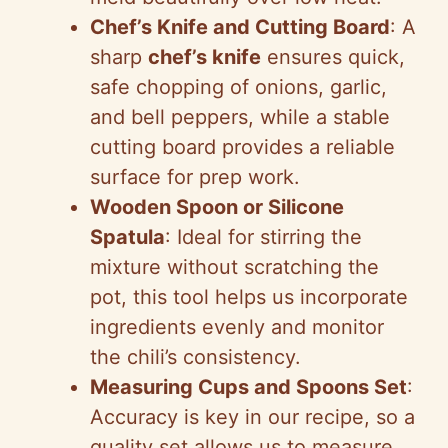
Chef’s Knife and Cutting Board
: A
sharp
chef’s knife
ensures quick,
safe chopping of onions, garlic,
and bell peppers, while a stable
cutting board provides a reliable
surface for prep work.
Wooden Spoon or Silicone
Spatula
: Ideal for stirring the
mixture without scratching the
pot, this tool helps us incorporate
ingredients evenly and monitor
the chili’s consistency.
Measuring Cups and Spoons Set
:
Accuracy is key in our recipe, so a
quality set allows us to measure