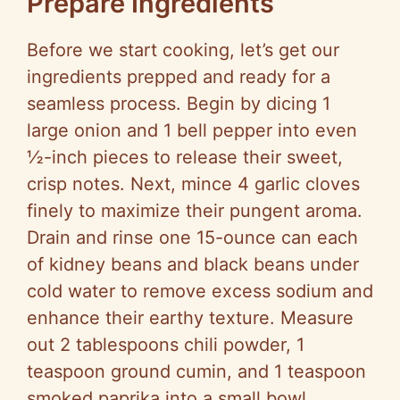
Prepare Ingredients
Before we start cooking, let’s get our
ingredients prepped and ready for a
seamless process. Begin by dicing 1
large onion and 1 bell pepper into even
½-inch pieces to release their sweet,
crisp notes. Next, mince 4 garlic cloves
finely to maximize their pungent aroma.
Drain and rinse one 15-ounce can each
of kidney beans and black beans under
cold water to remove excess sodium and
enhance their earthy texture. Measure
out 2 tablespoons chili powder, 1
teaspoon ground cumin, and 1 teaspoon
smoked paprika into a small bowl,