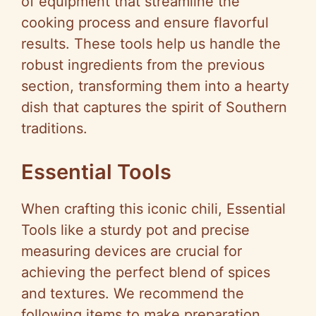
of equipment that streamline the
cooking process and ensure flavorful
results. These tools help us handle the
robust ingredients from the previous
section, transforming them into a hearty
dish that captures the spirit of Southern
traditions.
Essential Tools
When crafting this iconic chili, Essential
Tools like a sturdy pot and precise
measuring devices are crucial for
achieving the perfect blend of spices
and textures. We recommend the
following items to make preparation