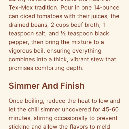
Tex-Mex tradition. Pour in one 14-ounce
can diced tomatoes with their juices, the
drained beans, 2 cups beef broth, 1
teaspoon salt, and ½ teaspoon black
pepper, then bring the mixture to a
vigorous boil, ensuring everything
combines into a thick, vibrant stew that
promises comforting depth.
Simmer And Finish
Once boiling, reduce the heat to low and
let the chili simmer uncovered for 45-60
minutes, stirring occasionally to prevent
sticking and allow the flavors to meld