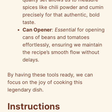
spices like chili powder and cumin
precisely for that authentic, bold
taste.
Can Opener
:
Essential
for opening
cans of beans and tomatoes
effortlessly, ensuring we maintain
the recipe’s smooth flow without
delays.
By having these tools ready, we can
focus on the joy of cooking this
legendary dish.
Instructions