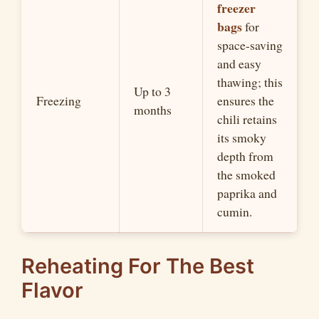
freezer
bags
for
space-saving
and easy
thawing; this
Up to 3
Freezing
ensures the
months
chili retains
its smoky
depth from
the smoked
paprika and
cumin.
Reheating For The Best
Flavor