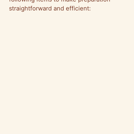
straightforward and efficient: