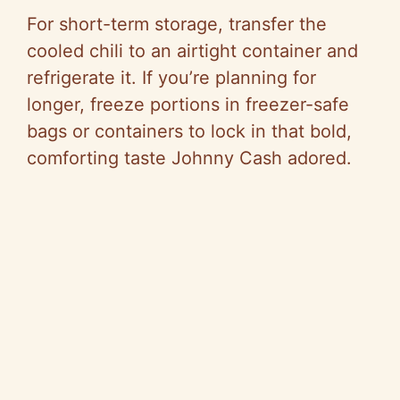
For short-term storage, transfer the
cooled chili to an airtight container and
refrigerate it. If you’re planning for
longer, freeze portions in freezer-safe
bags or containers to lock in that bold,
comforting taste Johnny Cash adored.