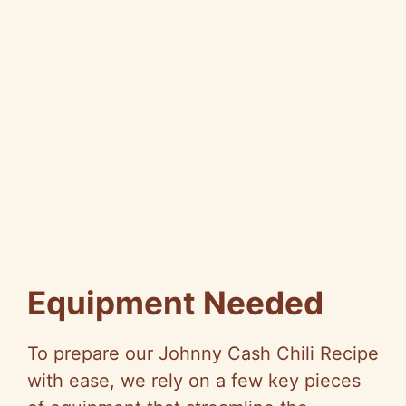
Equipment Needed
To prepare our Johnny Cash Chili Recipe
with ease, we rely on a few key pieces