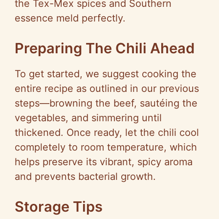
the Tex-Mex spices and Southern
essence meld perfectly.
Preparing The Chili Ahead
To get started, we suggest cooking the
entire recipe as outlined in our previous
steps—browning the beef, sautéing the
vegetables, and simmering until
thickened. Once ready, let the chili cool
completely to room temperature, which
helps preserve its vibrant, spicy aroma
and prevents bacterial growth.
Storage Tips