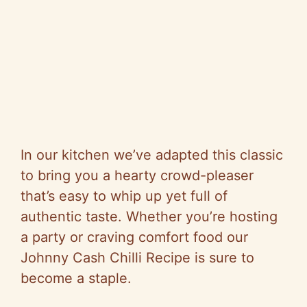
In our kitchen we’ve adapted this classic
to bring you a hearty crowd-pleaser
that’s easy to whip up yet full of
authentic taste. Whether you’re hosting
a party or craving comfort food our
Johnny Cash Chilli Recipe is sure to
become a staple.