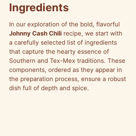
Ingredients
In our exploration of the bold, flavorful
Johnny Cash Chili
recipe, we start with
a carefully selected list of ingredients
that capture the hearty essence of
Southern and Tex-Mex traditions. These
components, ordered as they appear in
the preparation process, ensure a robust
dish full of depth and spice.