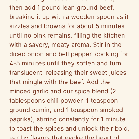
then add 1 pound lean ground beef,
breaking it up with a wooden spoon as it
sizzles and browns for about 5 minutes
until no pink remains, filling the kitchen
with a savory, meaty aroma. Stir in the
diced onion and bell pepper, cooking for
4-5 minutes until they soften and turn
translucent, releasing their sweet juices
that mingle with the beef. Add the
minced garlic and our spice blend (2
tablespoons chili powder, 1 teaspoon
ground cumin, and 1 teaspoon smoked
paprika), stirring constantly for 1 minute
to toast the spices and unlock their bold,
earthy flavors that evoke the heart of