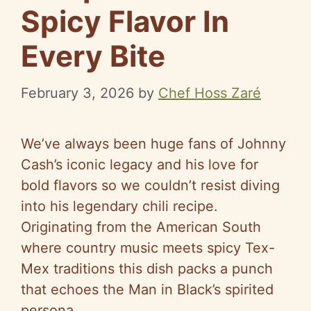
Spicy Flavor In
Every Bite
February 3, 2026
by
Chef Hoss Zaré
We’ve always been huge fans of Johnny
Cash’s iconic legacy and his love for
bold flavors so we couldn’t resist diving
into his legendary chili recipe.
Originating from the American South
where country music meets spicy Tex-
Mex traditions this dish packs a punch
that echoes the Man in Black’s spirited
persona.