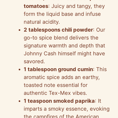
tomatoes
: Juicy and tangy, they
form the liquid base and infuse
natural acidity.
2 tablespoons chili powder
: Our
go-to spice blend delivers the
signature warmth and depth that
Johnny Cash himself might have
savored.
1 tablespoon ground cumin
: This
aromatic spice adds an earthy,
toasted note essential for
authentic Tex-Mex vibes.
1 teaspoon smoked paprika
: It
imparts a smoky essence, evoking
the campfires of the American