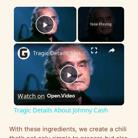
×
Now Playing
Play Video
×
Tragic Details About Johnny Cash
P
Watch on
l
Tragic Details About Johnny Cash
a
With these ingredients, we create a chili