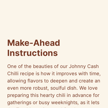
Make-Ahead
Instructions
One of the beauties of our Johnny Cash
Chilli recipe is how it improves with time,
allowing flavors to deepen and create an
even more robust, soulful dish. We love
preparing this hearty chili in advance for
gatherings or busy weeknights, as it lets