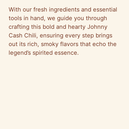
With our fresh ingredients and essential
tools in hand, we guide you through
crafting this bold and hearty Johnny
Cash Chili, ensuring every step brings
out its rich, smoky flavors that echo the
legend’s spirited essence.