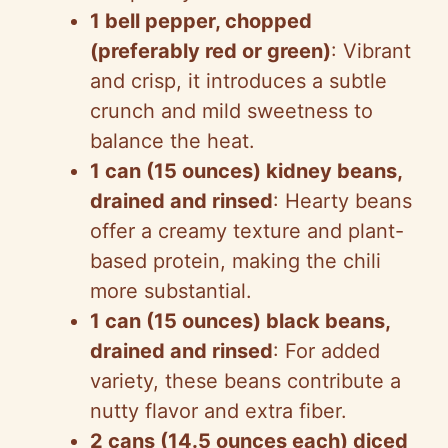
1 bell pepper, chopped
(preferably red or green)
: Vibrant
and crisp, it introduces a subtle
crunch and mild sweetness to
balance the heat.
1 can (15 ounces) kidney beans,
drained and rinsed
: Hearty beans
offer a creamy texture and plant-
based protein, making the chili
more substantial.
1 can (15 ounces) black beans,
drained and rinsed
: For added
variety, these beans contribute a
nutty flavor and extra fiber.
2 cans (14.5 ounces each) diced