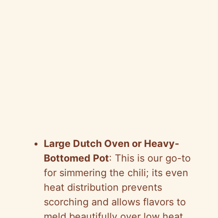
Large Dutch Oven or Heavy-
Bottomed Pot
: This is our go-to
for simmering the chili; its even
heat distribution prevents
scorching and allows flavors to
meld beautifully over low heat.