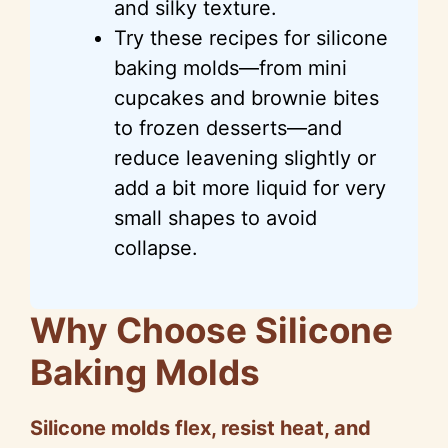
and silky texture.
Try these recipes for silicone
baking molds—from mini
cupcakes and brownie bites
to frozen desserts—and
reduce leavening slightly or
add a bit more liquid for very
small shapes to avoid
collapse.
Why Choose Silicone
Baking Molds
Silicone molds flex, resist heat, and