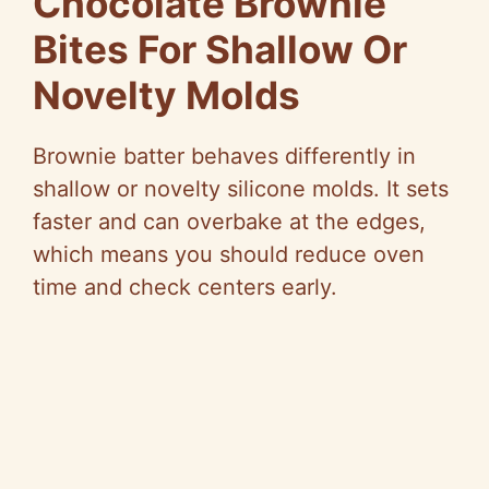
Chocolate Brownie
Bites For Shallow Or
Novelty Molds
Brownie batter behaves differently in
shallow or novelty silicone molds. It sets
faster and can overbake at the edges,
which means you should reduce oven
time and check centers early.