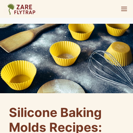
Skip
M
to
content
Silicone Baking
Molds Recipes: