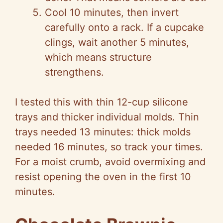
Cool 10 minutes, then invert
carefully onto a rack. If a cupcake
clings, wait another 5 minutes,
which means structure
strengthens.
I tested this with thin 12-cup silicone
trays and thicker individual molds. Thin
trays needed 13 minutes: thick molds
needed 16 minutes, so track your times.
For a moist crumb, avoid overmixing and
resist opening the oven in the first 10
minutes.