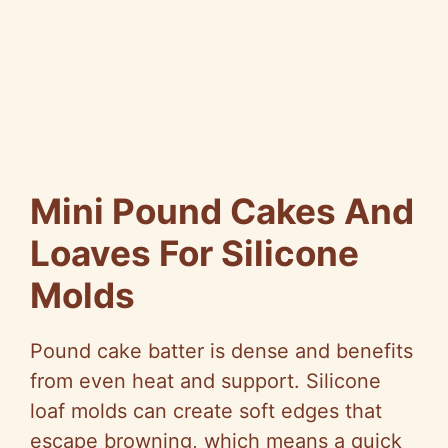
Mini Pound Cakes And
Loaves For Silicone
Molds
Pound cake batter is dense and benefits
from even heat and support. Silicone
loaf molds can create soft edges that
escape browning, which means a quick