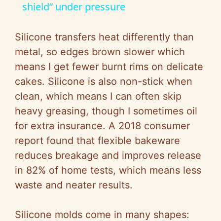
a
shield” under pressure
y
Silicone transfers heat differently than
metal, so edges brown slower which
V
means I get fewer burnt rims on delicate
cakes. Silicone is also non-stick when
i
clean, which means I can often skip
heavy greasing, though I sometimes oil
d
for extra insurance. A 2018 consumer
report found that flexible bakeware
e
reduces breakage and improves release
in 82% of home tests, which means less
o
waste and neater results.
Silicone molds come in many shapes: