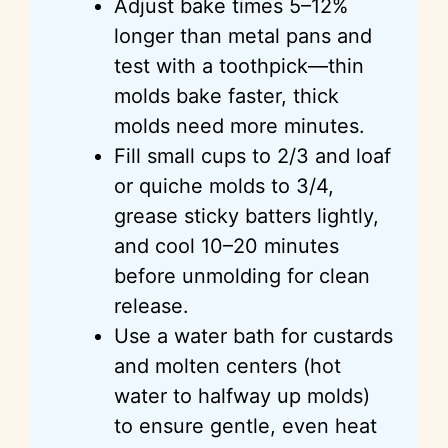
Adjust bake times 5–12%
longer than metal pans and
test with a toothpick—thin
molds bake faster, thick
molds need more minutes.
Fill small cups to 2/3 and loaf
or quiche molds to 3/4,
grease sticky batters lightly,
and cool 10–20 minutes
before unmolding for clean
release.
Use a water bath for custards
and molten centers (hot
water to halfway up molds)
to ensure gentle, even heat