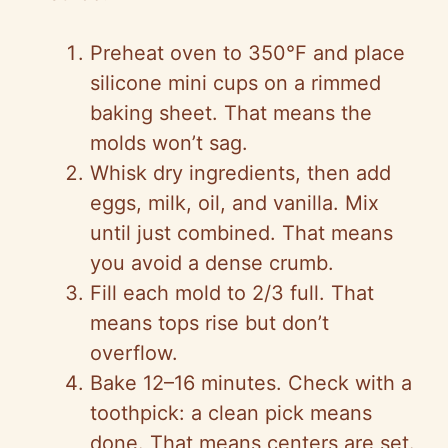
Preheat oven to 350°F and place
silicone mini cups on a rimmed
baking sheet. That means the
molds won’t sag.
Whisk dry ingredients, then add
eggs, milk, oil, and vanilla. Mix
until just combined. That means
you avoid a dense crumb.
Fill each mold to 2/3 full. That
means tops rise but don’t
overflow.
Bake 12–16 minutes. Check with a
toothpick: a clean pick means
done. That means centers are set.