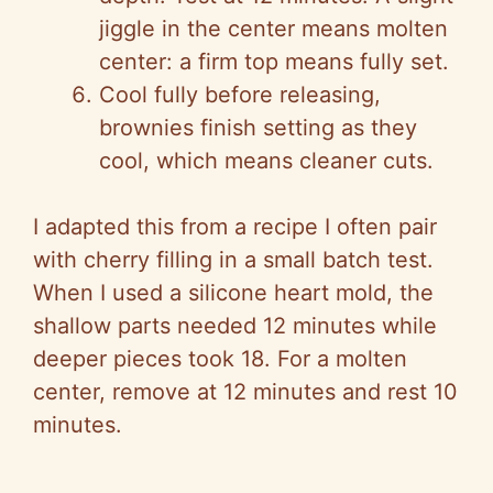
jiggle in the center means molten
center: a firm top means fully set.
Cool fully before releasing,
brownies finish setting as they
cool, which means cleaner cuts.
I adapted this from a recipe I often pair
with cherry filling in a small batch test.
When I used a silicone heart mold, the
shallow parts needed 12 minutes while
deeper pieces took 18. For a molten
center, remove at 12 minutes and rest 10
minutes.