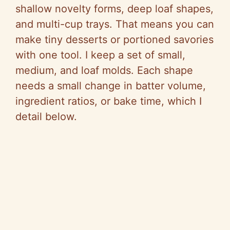
shallow novelty forms, deep loaf shapes,
and multi-cup trays. That means you can
make tiny desserts or portioned savories
with one tool. I keep a set of small,
medium, and loaf molds. Each shape
needs a small change in batter volume,
ingredient ratios, or bake time, which I
detail below.