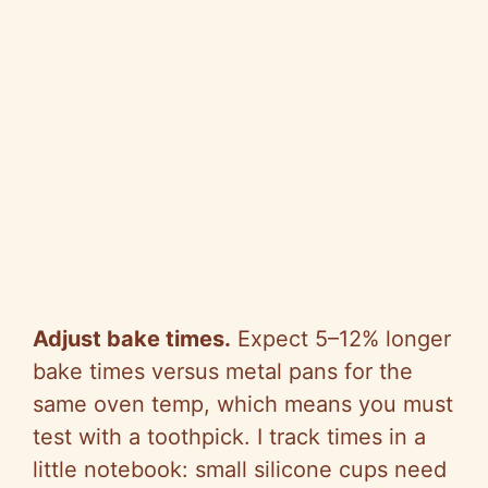
Adjust bake times.
Expect 5–12% longer
bake times versus metal pans for the
same oven temp, which means you must
test with a toothpick. I track times in a
little notebook: small silicone cups need