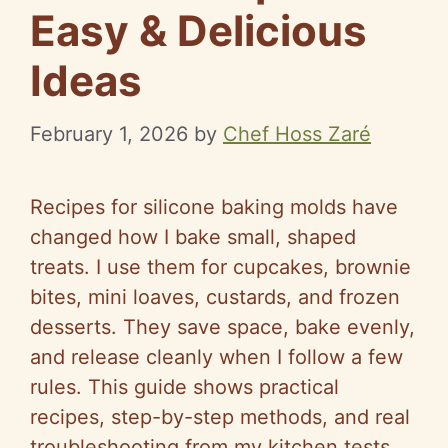
Easy & Delicious
Ideas
February 1, 2026
by
Chef Hoss Zaré
Recipes for silicone baking molds have
changed how I bake small, shaped
treats. I use them for cupcakes, brownie
bites, mini loaves, custards, and frozen
desserts. They save space, bake evenly,
and release cleanly when I follow a few
rules. This guide shows practical
recipes, step-by-step methods, and real
troubleshooting from my kitchen tests.