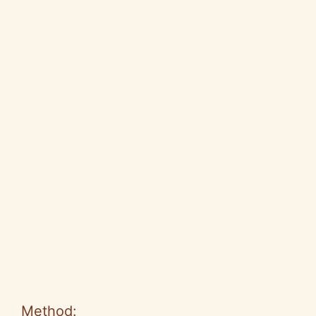
Method: