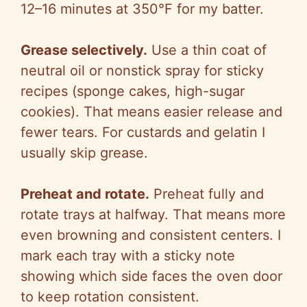
12–16 minutes at 350°F for my batter.
Grease selectively.
Use a thin coat of
neutral oil or nonstick spray for sticky
recipes (sponge cakes, high-sugar
cookies). That means easier release and
fewer tears. For custards and gelatin I
usually skip grease.
Preheat and rotate.
Preheat fully and
rotate trays at halfway. That means more
even browning and consistent centers. I
mark each tray with a sticky note
showing which side faces the oven door
to keep rotation consistent.