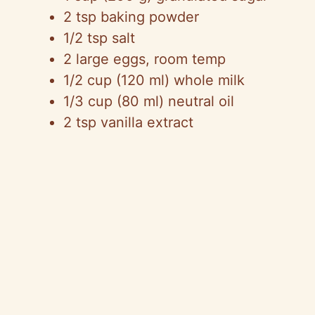
2 tsp baking powder
1/2 tsp salt
2 large eggs, room temp
1/2 cup (120 ml) whole milk
1/3 cup (80 ml) neutral oil
2 tsp vanilla extract