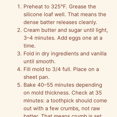
Preheat to 325°F. Grease the
silicone loaf well. That means the
dense batter releases cleanly.
Cream butter and sugar until light,
3–4 minutes. Add eggs one at a
time.
Fold in dry ingredients and vanilla
until smooth.
Fill mold to 3/4 full. Place on a
sheet pan.
Bake 40–55 minutes depending
on mold thickness. Check at 35
minutes: a toothpick should come
out with a few crumbs, not raw
batter. That means crumb is set.