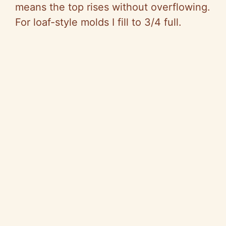
means the top rises without overflowing.
For loaf-style molds I fill to 3/4 full.