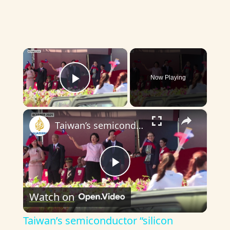
×
Now Playing
Play Video
×
Taiwan’s semiconductor “silicon shield” under pressure
P
Watch on
l
Taiwan’s semiconductor “silicon