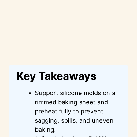
Key Takeaways
Support silicone molds on a
rimmed baking sheet and
preheat fully to prevent
sagging, spills, and uneven
baking.