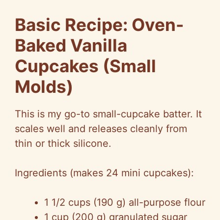
Basic Recipe: Oven-
Baked Vanilla
Cupcakes (Small
Molds)
This is my go-to small-cupcake batter. It
scales well and releases cleanly from
thin or thick silicone.
Ingredients (makes 24 mini cupcakes):
1 1/2 cups (190 g) all-purpose flour
1 cup (200 g) granulated sugar