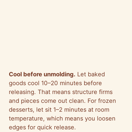
Cool before unmolding.
Let baked
goods cool 10–20 minutes before
releasing. That means structure firms
and pieces come out clean. For frozen
desserts, let sit 1–2 minutes at room
temperature, which means you loosen
edges for quick release.