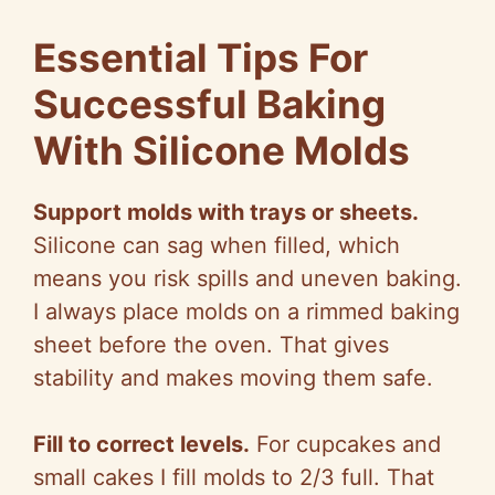
Essential Tips For
Successful Baking
With Silicone Molds
Support molds with trays or sheets.
Silicone can sag when filled, which
means you risk spills and uneven baking.
I always place molds on a rimmed baking
sheet before the oven. That gives
stability and makes moving them safe.
Fill to correct levels.
For cupcakes and
small cakes I fill molds to 2/3 full. That