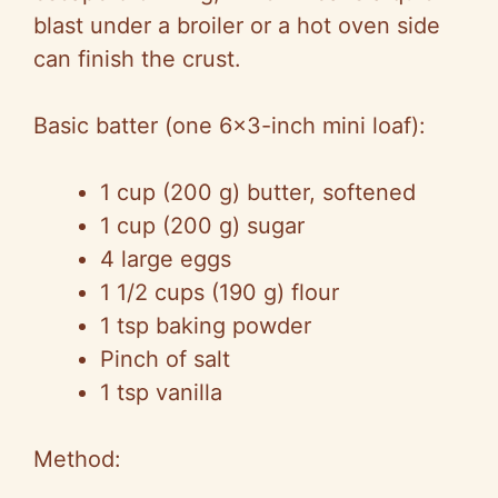
blast under a broiler or a hot oven side
can finish the crust.
Basic batter (one 6×3-inch mini loaf):
1 cup (200 g) butter, softened
1 cup (200 g) sugar
4 large eggs
1 1/2 cups (190 g) flour
1 tsp baking powder
Pinch of salt
1 tsp vanilla
Method: