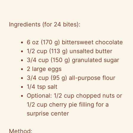
Ingredients (for 24 bites):
6 oz (170 g) bittersweet chocolate
1/2 cup (113 g) unsalted butter
3/4 cup (150 g) granulated sugar
2 large eggs
3/4 cup (95 g) all-purpose flour
1/4 tsp salt
Optional: 1/2 cup chopped nuts or
1/2 cup cherry pie filling for a
surprise center
Method: