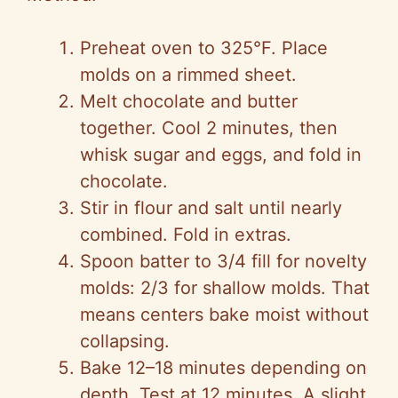
Preheat oven to 325°F. Place
molds on a rimmed sheet.
Melt chocolate and butter
together. Cool 2 minutes, then
whisk sugar and eggs, and fold in
chocolate.
Stir in flour and salt until nearly
combined. Fold in extras.
Spoon batter to 3/4 fill for novelty
molds: 2/3 for shallow molds. That
means centers bake moist without
collapsing.
Bake 12–18 minutes depending on
depth. Test at 12 minutes. A slight