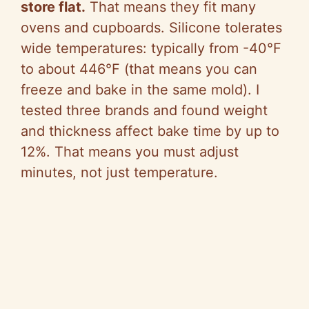
store flat.
That means they fit many
ovens and cupboards. Silicone tolerates
wide temperatures: typically from -40°F
to about 446°F (that means you can
freeze and bake in the same mold). I
tested three brands and found weight
and thickness affect bake time by up to
12%. That means you must adjust
minutes, not just temperature.