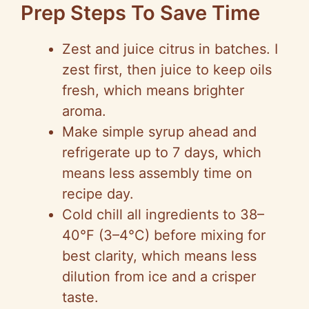
Prep Steps To Save Time
Zest and juice citrus in batches. I
zest first, then juice to keep oils
fresh, which means brighter
aroma.
Make simple syrup ahead and
refrigerate up to 7 days, which
means less assembly time on
recipe day.
Cold chill all ingredients to 38–
40°F (3–4°C) before mixing for
best clarity, which means less
dilution from ice and a crisper
taste.