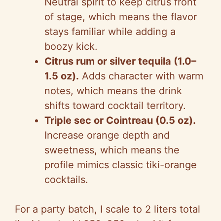
Neutral spirit to keep citrus front
of stage, which means the flavor
stays familiar while adding a
boozy kick.
Citrus rum or silver tequila (1.0–
1.5 oz).
Adds character with warm
notes, which means the drink
shifts toward cocktail territory.
Triple sec or Cointreau (0.5 oz).
Increase orange depth and
sweetness, which means the
profile mimics classic tiki-orange
cocktails.
For a party batch, I scale to 2 liters total