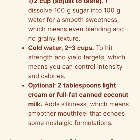
1/2 cup (adjust to taste).
I
dissolve 100 g sugar into 100 g
water for a smooth sweetness,
which means even blending and
no grainy texture.
Cold water, 2–3 cups.
To hit
strength and yield targets, which
means you can control intensity
and calories.
Optional: 2 tablespoons light
cream or full-fat canned coconut
milk.
Adds silkiness, which means
smoother mouthfeel that echoes
some nostalgic formulations.