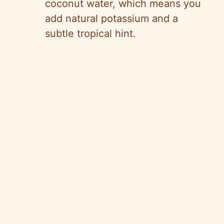
coconut water, which means you
add natural potassium and a
subtle tropical hint.