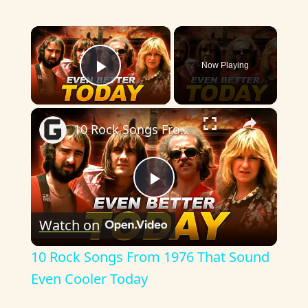
×
Now Playing
Play Video
×
10 Rock Songs From 1976 That Sound Even Cooler Today
P
Watch on
l
10 Rock Songs From 1976 That Sound
a
Even Cooler Today