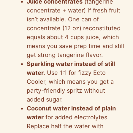
Juice concentrates
(tangerine
concentrate + water) if fresh fruit
isn’t available. One can of
concentrate (12 oz) reconstituted
equals about 4 cups juice, which
means you save prep time and still
get strong tangerine flavor.
Sparkling water instead of still
water.
Use 1:1 for fizzy Ecto
Cooler, which means you get a
party-friendly spritz without
added sugar.
Coconut water instead of plain
water
for added electrolytes.
Replace half the water with