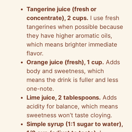
Tangerine juice (fresh or
concentrate), 2 cups.
I use fresh
tangerines when possible because
they have higher aromatic oils,
which means brighter immediate
flavor.
Orange juice (fresh), 1 cup.
Adds
body and sweetness, which
means the drink is fuller and less
one-note.
Lime juice, 2 tablespoons.
Adds
acidity for balance, which means
sweetness won’t taste cloying.
Simple syrup (1:1 sugar to water),