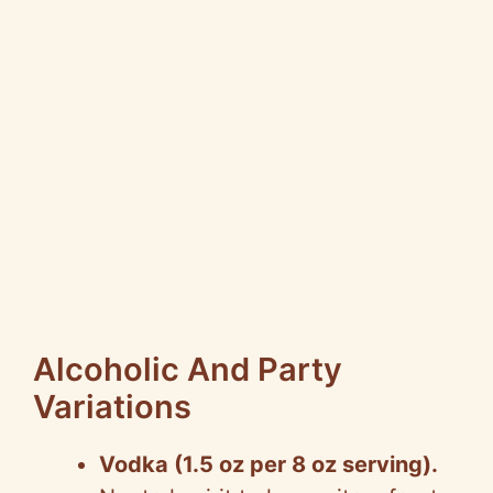
Alcoholic And Party
Variations
Vodka (1.5 oz per 8 oz serving).