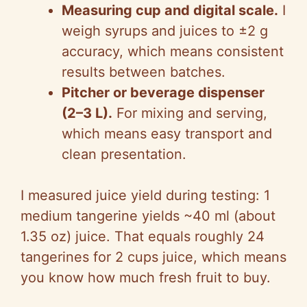
Measuring cup and digital scale.
I
weigh syrups and juices to ±2 g
accuracy, which means consistent
results between batches.
Pitcher or beverage dispenser
(2–3 L).
For mixing and serving,
which means easy transport and
clean presentation.
I measured juice yield during testing: 1
medium tangerine yields ~40 ml (about
1.35 oz) juice. That equals roughly 24
tangerines for 2 cups juice, which means
you know how much fresh fruit to buy.