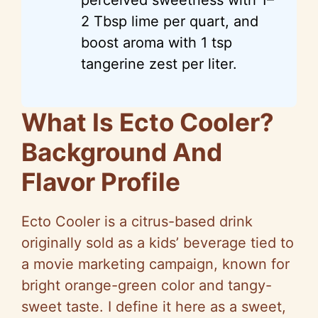
2 Tbsp lime per quart, and
boost aroma with 1 tsp
tangerine zest per liter.
What Is Ecto Cooler?
Background And
Flavor Profile
Ecto Cooler is a citrus-based drink
originally sold as a kids’ beverage tied to
a movie marketing campaign, known for
bright orange-green color and tangy-
sweet taste. I define it here as a sweet,