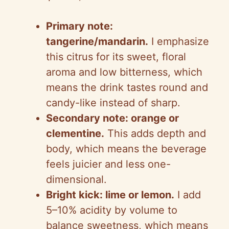
Primary note:
tangerine/mandarin.
I emphasize
this citrus for its sweet, floral
aroma and low bitterness, which
means the drink tastes round and
candy-like instead of sharp.
Secondary note: orange or
clementine.
This adds depth and
body, which means the beverage
feels juicier and less one-
dimensional.
Bright kick: lime or lemon.
I add
5–10% acidity by volume to
balance sweetness, which means