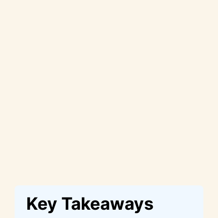
Key Takeaways