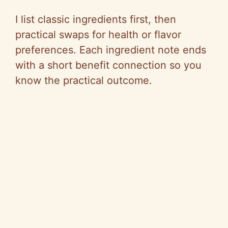
I list classic ingredients first, then
practical swaps for health or flavor
preferences. Each ingredient note ends
with a short benefit connection so you
know the practical outcome.