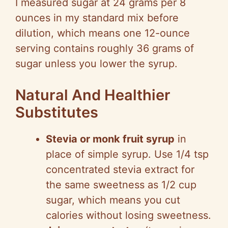
I measured sugar at 24 grams per 8
ounces in my standard mix before
dilution, which means one 12-ounce
serving contains roughly 36 grams of
sugar unless you lower the syrup.
Natural And Healthier
Substitutes
Stevia or monk fruit syrup
in
place of simple syrup. Use 1/4 tsp
concentrated stevia extract for
the same sweetness as 1/2 cup
sugar, which means you cut
calories without losing sweetness.