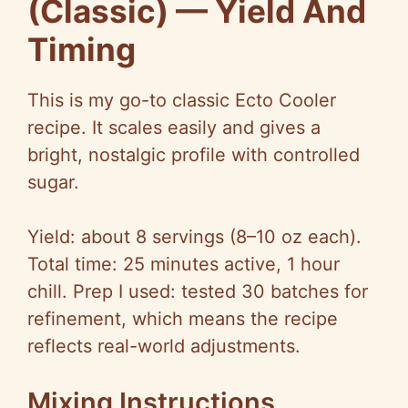
(Classic) — Yield And
Timing
This is my go-to classic Ecto Cooler
recipe. It scales easily and gives a
bright, nostalgic profile with controlled
sugar.
Yield: about 8 servings (8–10 oz each).
Total time: 25 minutes active, 1 hour
chill. Prep I used: tested 30 batches for
refinement, which means the recipe
reflects real-world adjustments.
Mixing Instructions