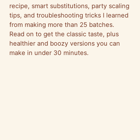
recipe, smart substitutions, party scaling
tips, and troubleshooting tricks I learned
from making more than 25 batches.
Read on to get the classic taste, plus
healthier and boozy versions you can
make in under 30 minutes.