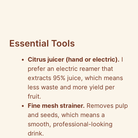
Essential Tools
Citrus juicer (hand or electric).
I
prefer an electric reamer that
extracts 95% juice, which means
less waste and more yield per
fruit.
Fine mesh strainer.
Removes pulp
and seeds, which means a
smooth, professional-looking
drink.