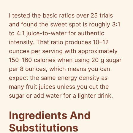
I tested the basic ratios over 25 trials
and found the sweet spot is roughly 3:1
to 4:1 juice-to-water for authentic
intensity. That ratio produces 10–12
ounces per serving with approximately
150–160 calories when using 20 g sugar
per 8 ounces, which means you can
expect the same energy density as
many fruit juices unless you cut the
sugar or add water for a lighter drink.
Ingredients And
Substitutions