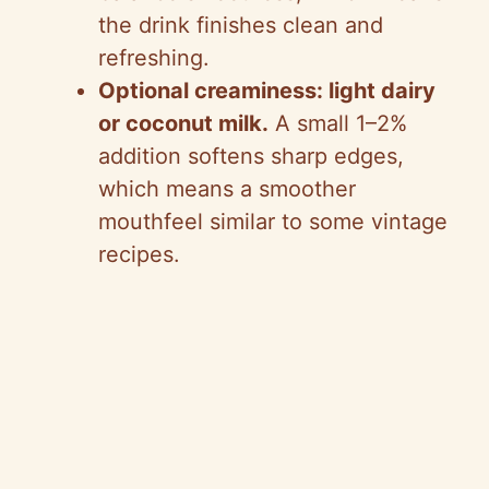
the drink finishes clean and
refreshing.
Optional creaminess: light dairy
or coconut milk.
A small 1–2%
addition softens sharp edges,
which means a smoother
mouthfeel similar to some vintage
recipes.