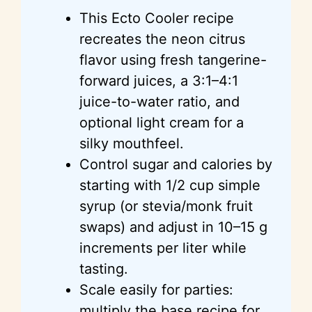
This Ecto Cooler recipe
recreates the neon citrus
flavor using fresh tangerine-
forward juices, a 3:1–4:1
juice-to-water ratio, and
optional light cream for a
silky mouthfeel.
Control sugar and calories by
starting with 1/2 cup simple
syrup (or stevia/monk fruit
swaps) and adjust in 10–15 g
increments per liter while
tasting.
Scale easily for parties:
multiply the base recipe for