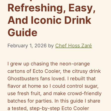
Refreshing, Easy,
And Iconic Drink
Guide
February 1, 2026
by
Chef Hoss Zaré
I grew up chasing the neon-orange
cartons of Ecto Cooler, the citrusy drink
Ghostbusters fans loved. I rebuilt that
flavor at home so I could control sugar,
use fresh fruit, and make crowd-friendly
batches for parties. In this guide I share
a tested, step-by-step Ecto Cooler