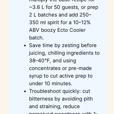
~3.6 L for 50 guests, or prep
2 L batches and add 250–
350 ml spirit for a 10–12%
ABV boozy Ecto Cooler
batch.
Save time by zesting before
juicing, chilling ingredients to
38–40°F, and using
concentrates or pre-made
syrup to cut active prep to
under 10 minutes.
Troubleshoot quickly: cut
bitterness by avoiding pith
and straining, reduce
perceived sweetness with 1–