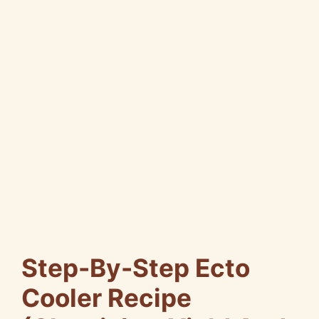
Step-By-Step Ecto
Cooler Recipe