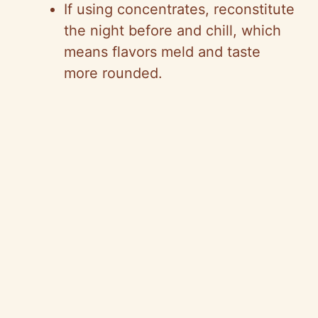
If using concentrates, reconstitute
the night before and chill, which
means flavors meld and taste
more rounded.