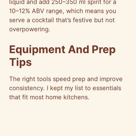
liquid and add 250–350 ml spirit for a
10–12% ABV range, which means you
serve a cocktail that’s festive but not
overpowering.
Equipment And Prep
Tips
The right tools speed prep and improve
consistency. I kept my list to essentials
that fit most home kitchens.