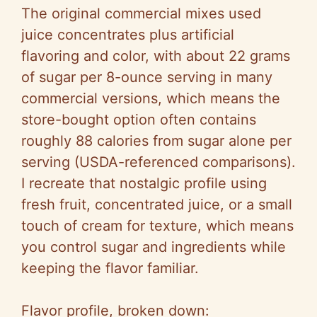
y
The original commercial mixes used
juice concentrates plus artificial
V
flavoring and color, with about 22 grams
of sugar per 8-ounce serving in many
i
commercial versions, which means the
store-bought option often contains
d
roughly 88 calories from sugar alone per
serving (USDA-referenced comparisons).
e
I recreate that nostalgic profile using
fresh fruit, concentrated juice, or a small
o
touch of cream for texture, which means
you control sugar and ingredients while
keeping the flavor familiar.
Flavor profile, broken down: