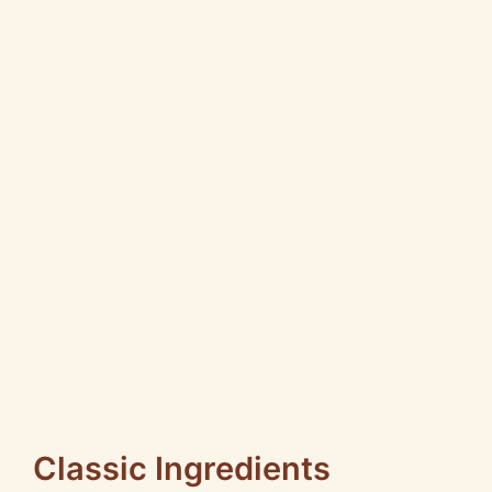
Classic Ingredients