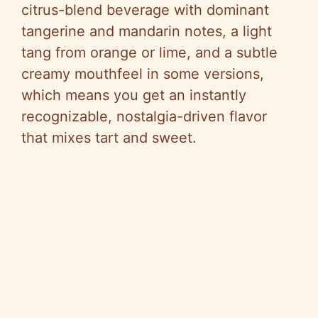
citrus-blend beverage with dominant
tangerine and mandarin notes, a light
tang from orange or lime, and a subtle
creamy mouthfeel in some versions,
which means you get an instantly
recognizable, nostalgia-driven flavor
that mixes tart and sweet.