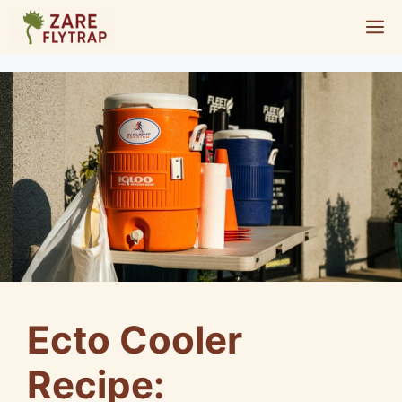
Skip
M
to
content
Ecto Cooler
Recipe: