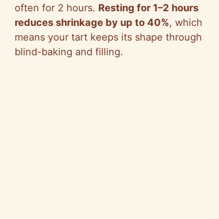
often for 2 hours.
Resting for 1–2 hours
reduces shrinkage by up to 40%
, which
means your tart keeps its shape through
blind-baking and filling.