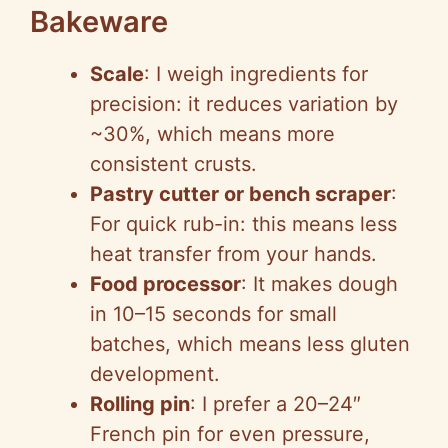
Bakeware
Scale
: I weigh ingredients for
precision: it reduces variation by
~30%, which means more
consistent crusts.
Pastry cutter or bench scraper
:
For quick rub-in: this means less
heat transfer from your hands.
Food processor
: It makes dough
in 10–15 seconds for small
batches, which means less gluten
development.
Rolling pin
: I prefer a 20–24″
French pin for even pressure,