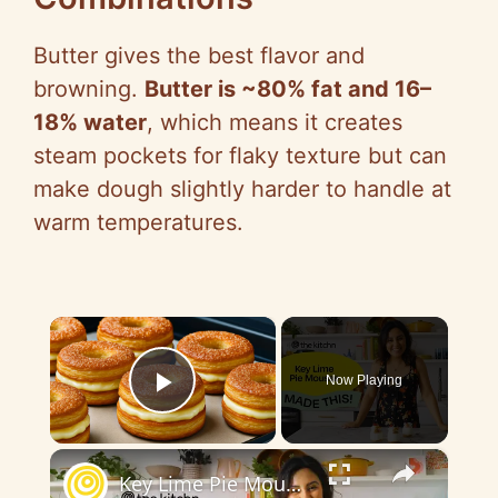
Butter gives the best flavor and
browning.
Butter is ~80% fat and 16–
18% water
, which means it creates
steam pockets for flaky texture but can
make dough slightly harder to handle at
warm temperatures.
×
Now Playing
Play Video
×
Key Lime Pie Mousse