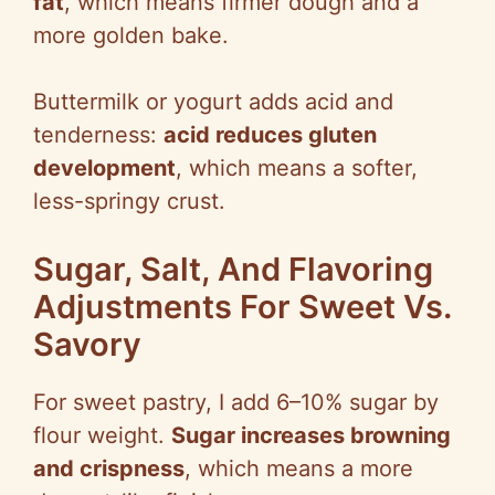
fat
, which means firmer dough and a
more golden bake.
Buttermilk or yogurt adds acid and
tenderness:
acid reduces gluten
development
, which means a softer,
less-springy crust.
Sugar, Salt, And Flavoring
Adjustments For Sweet Vs.
Savory
For sweet pastry, I add 6–10% sugar by
flour weight.
Sugar increases browning
and crispness
, which means a more