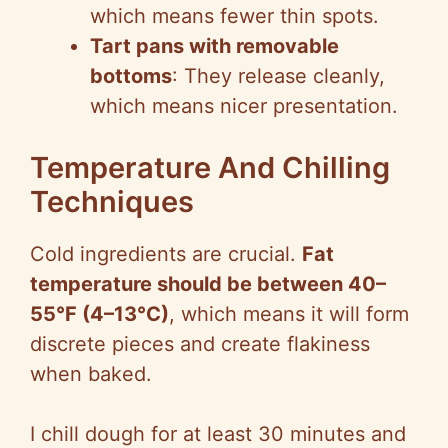
which means fewer thin spots.
Tart pans with removable
bottoms
: They release cleanly,
which means nicer presentation.
Temperature And Chilling
Techniques
Cold ingredients are crucial.
Fat
temperature should be between 40–
55°F (4–13°C)
, which means it will form
discrete pieces and create flakiness
when baked.
I chill dough for at least 30 minutes and