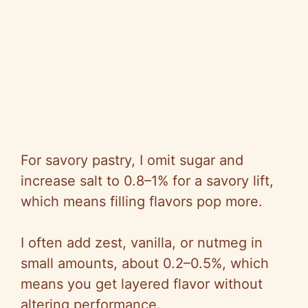
For savory pastry, I omit sugar and
increase salt to 0.8–1% for a savory lift,
which means filling flavors pop more.
I often add zest, vanilla, or nutmeg in
small amounts, about 0.2–0.5%, which
means you get layered flavor without
altering performance.