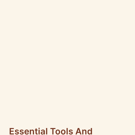
Essential Tools And