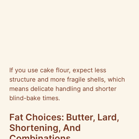
If you use cake flour, expect less
structure and more fragile shells, which
means delicate handling and shorter
blind-bake times.
Fat Choices: Butter, Lard,
Shortening, And
Combinations