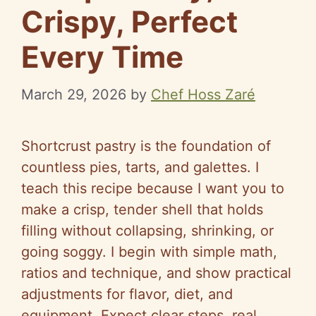
Crispy, Perfect
Every Time
March 29, 2026
by
Chef Hoss Zaré
Shortcrust pastry is the foundation of
countless pies, tarts, and galettes. I
teach this recipe because I want you to
make a crisp, tender shell that holds
filling without collapsing, shrinking, or
going soggy. I begin with simple math,
ratios and technique, and show practical
adjustments for flavor, diet, and
equipment. Expect clear steps, real