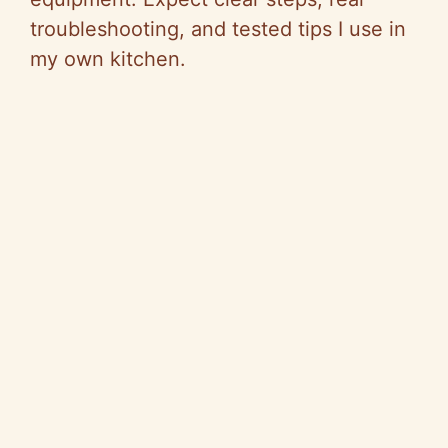
troubleshooting, and tested tips I use in
my own kitchen.