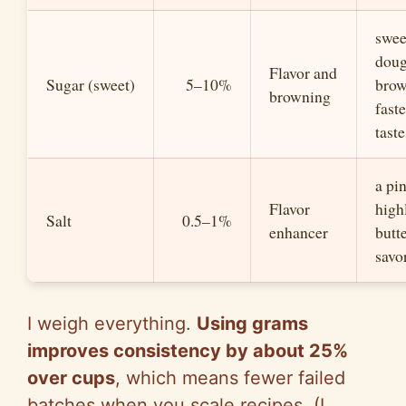
swee
dou
Flavor and
Sugar (sweet)
5–10%
bro
browning
fast
taste
a pi
Flavor
high
Salt
0.5–1%
enhancer
butte
savo
I weigh everything.
Using grams
improves consistency by about 25%
over cups
, which means fewer failed
batches when you scale recipes. (I