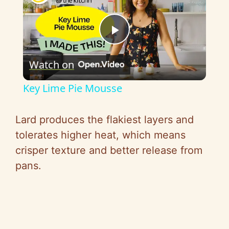
P
Watch on
l
Key Lime Pie Mousse
a
Lard produces the flakiest layers and
y
tolerates higher heat, which means
crisper texture and better release from
V
pans.
i
d