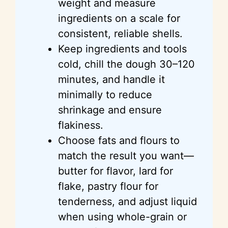
weight and measure
ingredients on a scale for
consistent, reliable shells.
Keep ingredients and tools
cold, chill the dough 30–120
minutes, and handle it
minimally to reduce
shrinkage and ensure
flakiness.
Choose fats and flours to
match the result you want—
butter for flavor, lard for
flake, pastry flour for
tenderness, and adjust liquid
when using whole-grain or