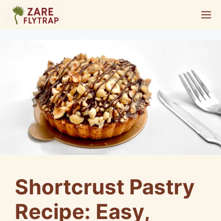
Skip
M
to
content
Shortcrust Pastry
Recipe: Easy,