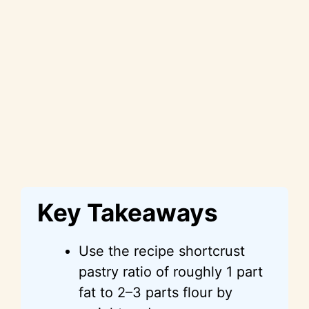
Key Takeaways
Use the recipe shortcrust
pastry ratio of roughly 1 part
fat to 2–3 parts flour by