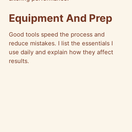
Equipment And Prep
Good tools speed the process and
reduce mistakes. I list the essentials I
use daily and explain how they affect
results.