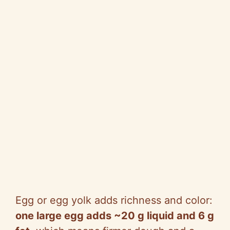
Egg or egg yolk adds richness and color:
one large egg adds ~20 g liquid and 6 g