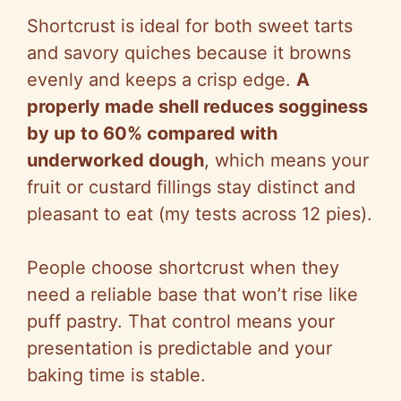
Shortcrust is ideal for both sweet tarts
and savory quiches because it browns
evenly and keeps a crisp edge.
A
properly made shell reduces sogginess
by up to 60% compared with
underworked dough
, which means your
fruit or custard fillings stay distinct and
pleasant to eat (my tests across 12 pies).
People choose shortcrust when they
need a reliable base that won’t rise like
puff pastry. That control means your
presentation is predictable and your
baking time is stable.