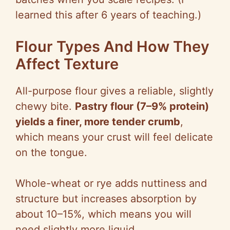
learned this after 6 years of teaching.)
Flour Types And How They
Affect Texture
All-purpose flour gives a reliable, slightly
chewy bite.
Pastry flour (7–9% protein)
yields a finer, more tender crumb
,
which means your crust will feel delicate
on the tongue.
Whole-wheat or rye adds nuttiness and
structure but increases absorption by
about 10–15%, which means you will
need slightly more liquid.