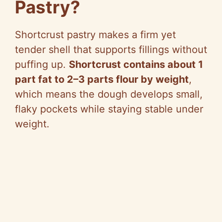
Pastry?
Shortcrust pastry makes a firm yet
tender shell that supports fillings without
puffing up.
Shortcrust contains about 1
part fat to 2–3 parts flour by weight
,
which means the dough develops small,
flaky pockets while staying stable under
weight.