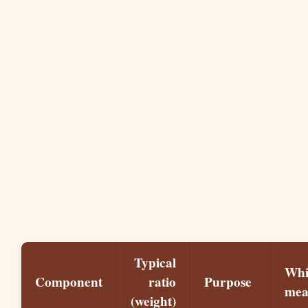
Typical
Whi
Component
ratio
Purpose
me
(weight)