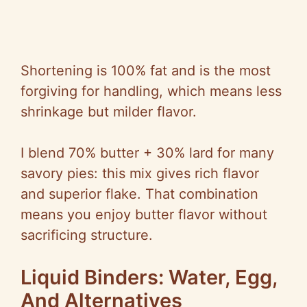
Shortening is 100% fat and is the most
forgiving for handling, which means less
shrinkage but milder flavor.
I blend 70% butter + 30% lard for many
savory pies: this mix gives rich flavor
and superior flake. That combination
means you enjoy butter flavor without
sacrificing structure.
Liquid Binders: Water, Egg,
And Alternatives