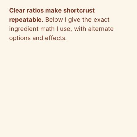
Clear ratios make shortcrust
repeatable.
Below I give the exact
ingredient math I use, with alternate
options and effects.