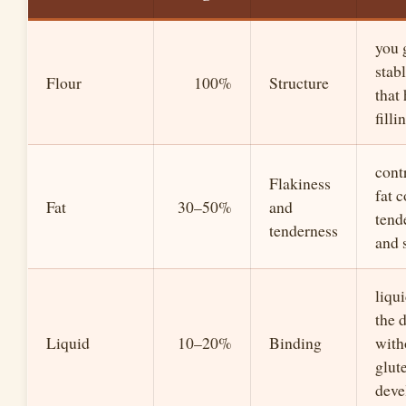
you 
stabl
Flour
100%
Structure
that
filli
cont
Flakiness
fat c
Fat
30–50%
and
tend
tenderness
and 
liqu
the 
Liquid
10–20%
Binding
with
glut
deve