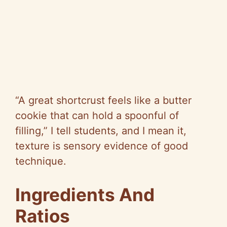
“A great shortcrust feels like a butter
cookie that can hold a spoonful of
filling,” I tell students, and I mean it,
texture is sensory evidence of good
technique.
Ingredients And
Ratios