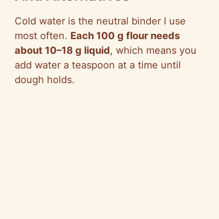
Cold water is the neutral binder I use
most often.
Each 100 g flour needs
about 10–18 g liquid
, which means you
add water a teaspoon at a time until
dough holds.