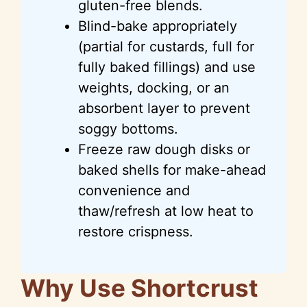
gluten-free blends.
Blind-bake appropriately
(partial for custards, full for
fully baked fillings) and use
weights, docking, or an
absorbent layer to prevent
soggy bottoms.
Freeze raw dough disks or
baked shells for make-ahead
convenience and
thaw/refresh at low heat to
restore crispness.
Why Use Shortcrust