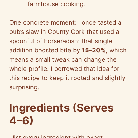
farmhouse cooking.
One concrete moment: I once tasted a
pub’s slaw in County Cork that used a
spoonful of horseradish: that single
addition boosted bite by
15–20%
, which
means a small tweak can change the
whole profile. I borrowed that idea for
this recipe to keep it rooted and slightly
surprising.
Ingredients (Serves
4–6)
I list every ingredient with exact