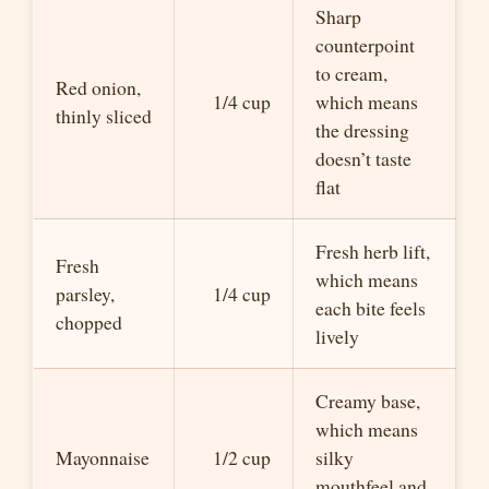
Sharp
counterpoint
to cream,
Red onion,
1/4 cup
which means
thinly sliced
the dressing
doesn’t taste
flat
Fresh herb lift,
Fresh
which means
parsley,
1/4 cup
each bite feels
chopped
lively
Creamy base,
which means
Mayonnaise
1/2 cup
silky
mouthfeel and