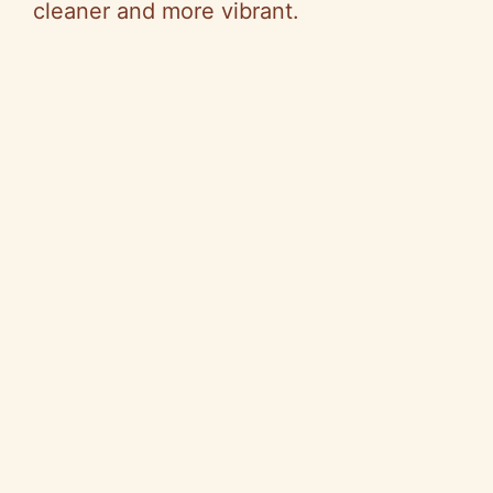
cleaner and more vibrant.