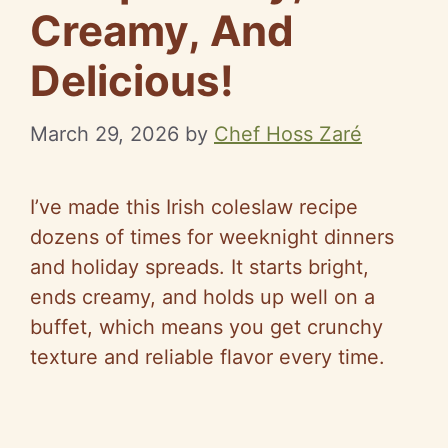
Creamy, And
Delicious!
March 29, 2026
by
Chef Hoss Zaré
I’ve made this Irish coleslaw recipe
dozens of times for weeknight dinners
and holiday spreads. It starts bright,
ends creamy, and holds up well on a
buffet, which means you get crunchy
texture and reliable flavor every time.