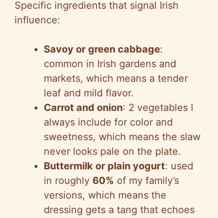
Specific ingredients that signal Irish
influence:
Savoy or green cabbage
:
common in Irish gardens and
markets, which means a tender
leaf and mild flavor.
Carrot and onion
: 2 vegetables I
always include for color and
sweetness, which means the slaw
never looks pale on the plate.
Buttermilk or plain yogurt
: used
in roughly
60%
of my family’s
versions, which means the
dressing gets a tang that echoes