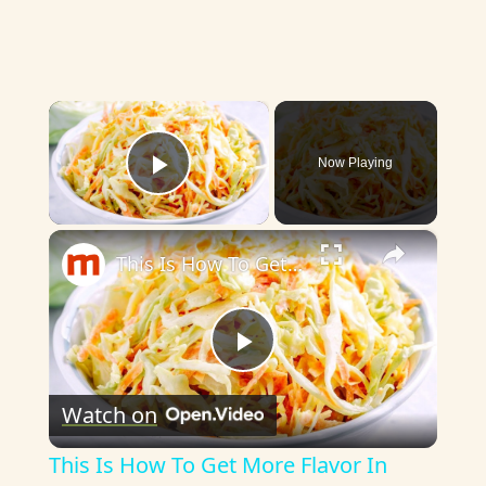
×
Now Playing
Play Video
×
This Is How To Get More Flavor In Your Coleslaw
P
Watch on
l
This Is How To Get More Flavor In