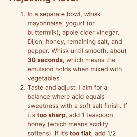
In a separate bowl, whisk
mayonnaise, yogurt (or
buttermilk), apple cider vinegar,
Dijon, honey, remaining salt, and
pepper. Whisk until smooth, about
30 seconds
, which means the
emulsion holds when mixed with
vegetables.
Taste and adjust: I aim for a
balance where acid equals
sweetness with a soft salt finish. If
it’s
too sharp
, add 1 teaspoon
honey (which means acidity
softens). If it’s
too flat
, add 1/2