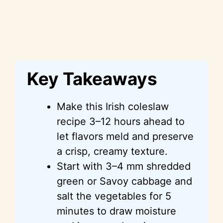
Key Takeaways
Make this Irish coleslaw
recipe 3–12 hours ahead to
let flavors meld and preserve
a crisp, creamy texture.
Start with 3–4 mm shredded
green or Savoy cabbage and
salt the vegetables for 5
minutes to draw moisture