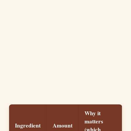
Why it
matters
Ingredient
Amount
(which