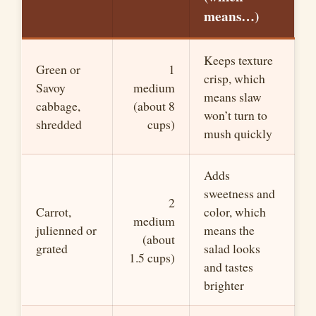
means…)
Keeps texture
Green or
1
crisp, which
Savoy
medium
means slaw
cabbage,
(about 8
won’t turn to
shredded
cups)
mush quickly
Adds
sweetness and
2
Carrot,
color, which
medium
julienned or
means the
(about
grated
salad looks
1.5 cups)
and tastes
brighter