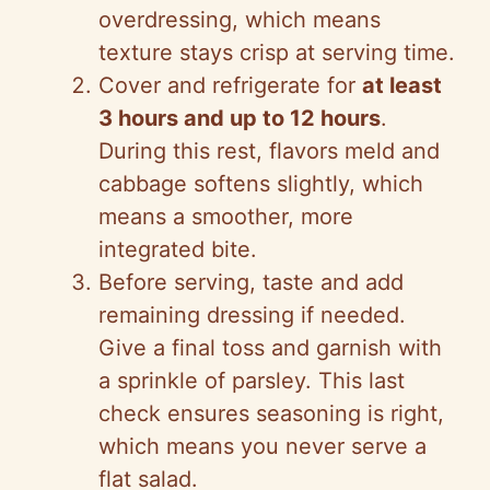
overdressing, which means
texture stays crisp at serving time.
Cover and refrigerate for
at least
3 hours and up to 12 hours
.
During this rest, flavors meld and
cabbage softens slightly, which
means a smoother, more
integrated bite.
Before serving, taste and add
remaining dressing if needed.
Give a final toss and garnish with
a sprinkle of parsley. This last
check ensures seasoning is right,
which means you never serve a
flat salad.