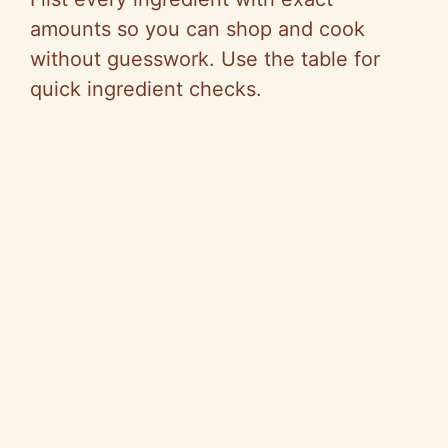
amounts so you can shop and cook
without guesswork. Use the table for
quick ingredient checks.