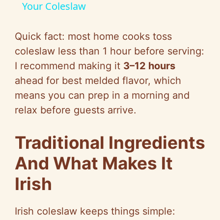
a
Your Coleslaw
y
Quick fact: most home cooks toss
coleslaw less than 1 hour before serving:
V
I recommend making it
3–12 hours
ahead for best melded flavor, which
i
means you can prep in a morning and
relax before guests arrive.
d
Traditional Ingredients
e
And What Makes It
Irish
o
Irish coleslaw keeps things simple: