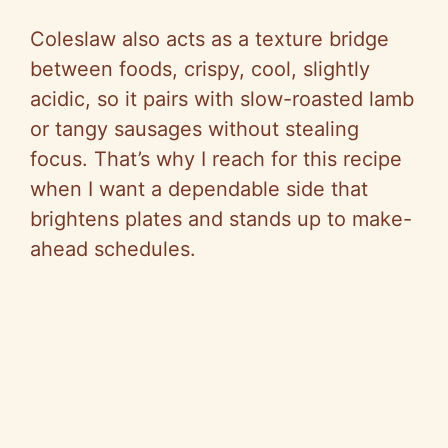
Coleslaw also acts as a texture bridge
between foods, crispy, cool, slightly
acidic, so it pairs with slow-roasted lamb
or tangy sausages without stealing
focus. That’s why I reach for this recipe
when I want a dependable side that
brightens plates and stands up to make-
ahead schedules.