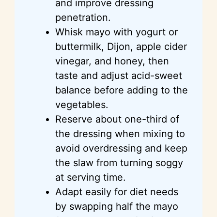
and improve dressing
penetration.
Whisk mayo with yogurt or
buttermilk, Dijon, apple cider
vinegar, and honey, then
taste and adjust acid-sweet
balance before adding to the
vegetables.
Reserve about one-third of
the dressing when mixing to
avoid overdressing and keep
the slaw from turning soggy
at serving time.
Adapt easily for diet needs
by swapping half the mayo