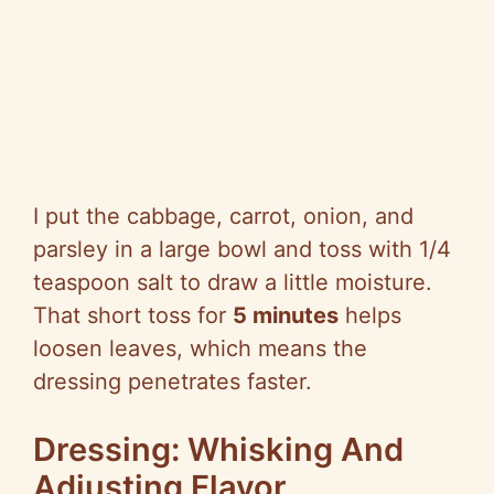
I put the cabbage, carrot, onion, and
parsley in a large bowl and toss with 1/4
teaspoon salt to draw a little moisture.
That short toss for
5 minutes
helps
loosen leaves, which means the
dressing penetrates faster.
Dressing: Whisking And
Adjusting Flavor