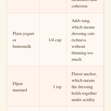
cohesion
Adds tang,
which means
Plain yogurt
dressing cuts
or
1/4 cup
richness
buttermilk
without
thinning too
much
Flavor anchor,
which means
Dijon
1 tsp
the dressing
mustard
holds together
under acidity