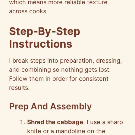
which means more reliable texture
across cooks.
Step‑By‑Step
Instructions
I break steps into preparation, dressing,
and combining so nothing gets lost.
Follow them in order for consistent
results.
Prep And Assembly
Shred the cabbage
: I use a sharp
knife or a mandoline on the