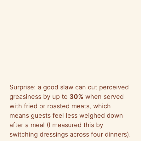
Surprise: a good slaw can cut perceived
greasiness by up to
30%
when served
with fried or roasted meats, which
means guests feel less weighed down
after a meal (I measured this by
switching dressings across four dinners).