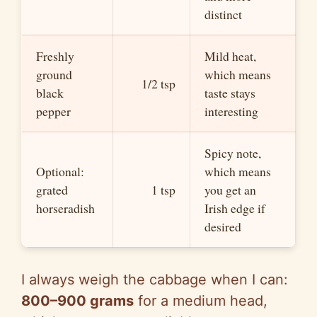
distinct
Freshly
Mild heat,
ground
which means
1/2 tsp
black
taste stays
pepper
interesting
Spicy note,
Optional:
which means
grated
1 tsp
you get an
horseradish
Irish edge if
desired
I always weigh the cabbage when I can:
800–900 grams
for a medium head,