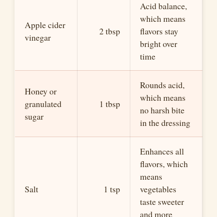
Acid balance,
which means
Apple cider
2 tbsp
flavors stay
vinegar
bright over
time
Rounds acid,
Honey or
which means
granulated
1 tbsp
no harsh bite
sugar
in the dressing
Enhances all
flavors, which
means
Salt
1 tsp
vegetables
taste sweeter
and more