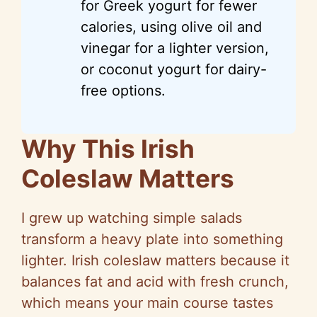
for Greek yogurt for fewer
calories, using olive oil and
vinegar for a lighter version,
or coconut yogurt for dairy-
free options.
Why This Irish
Coleslaw Matters
I grew up watching simple salads
transform a heavy plate into something
lighter. Irish coleslaw matters because it
balances fat and acid with fresh crunch,
which means your main course tastes