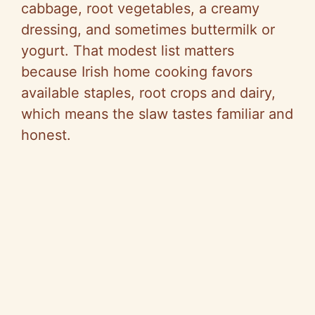
cabbage, root vegetables, a creamy
dressing, and sometimes buttermilk or
yogurt. That modest list matters
because Irish home cooking favors
available staples, root crops and dairy,
which means the slaw tastes familiar and
honest.