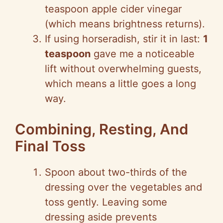
teaspoon apple cider vinegar
(which means brightness returns).
If using horseradish, stir it in last:
1
teaspoon
gave me a noticeable
lift without overwhelming guests,
which means a little goes a long
way.
Combining, Resting, And
Final Toss
Spoon about two-thirds of the
dressing over the vegetables and
toss gently. Leaving some
dressing aside prevents