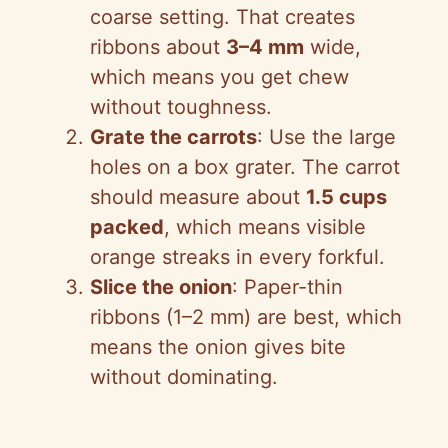
coarse setting. That creates
ribbons about
3–4 mm
wide,
which means you get chew
without toughness.
Grate the carrots
: Use the large
holes on a box grater. The carrot
should measure about
1.5 cups
packed
, which means visible
orange streaks in every forkful.
Slice the onion
: Paper-thin
ribbons (1–2 mm) are best, which
means the onion gives bite
without dominating.