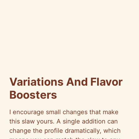
Variations And Flavor
Boosters
I encourage small changes that make
this slaw yours. A single addition can
change the profile dramatically, which