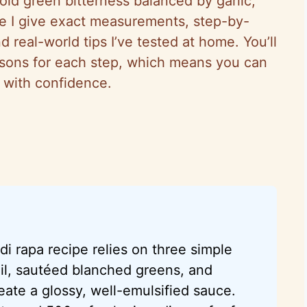
bold green bitterness balanced by garlic,
uide I give exact measurements, step-by-
 real-world tips I’ve tested at home. You’ll
asons for each step, which means you can
e with confidence.
di rapa recipe relies on three simple
il, sautéed blanched greens, and
ate a glossy, well-emulsified sauce.