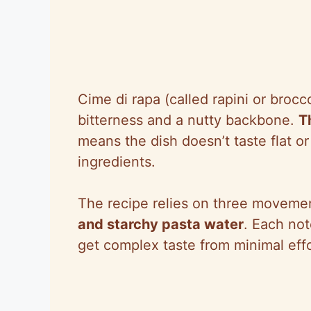
Cime di rapa (called rapini or broc
bitterness and a nutty backbone.
T
means the dish doesn’t taste flat o
ingredients.
The recipe relies on three moveme
and starchy pasta water
. Each not
get complex taste from minimal effo