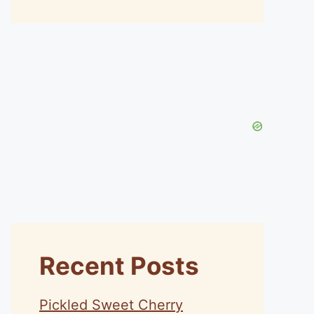
Recent Posts
Pickled Sweet Cherry