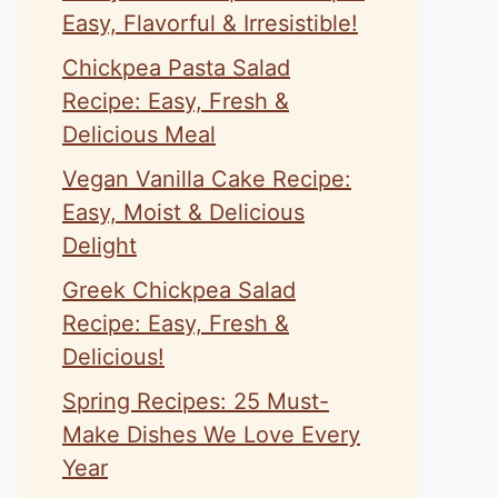
Easy, Flavorful & Irresistible!
Chickpea Pasta Salad
Recipe: Easy, Fresh &
Delicious Meal
Vegan Vanilla Cake Recipe:
Easy, Moist & Delicious
Delight
Greek Chickpea Salad
Recipe: Easy, Fresh &
Delicious!
Spring Recipes: 25 Must-
Make Dishes We Love Every
Year