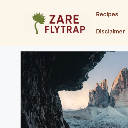
Skip
to
Recipes
content
Disclaimer