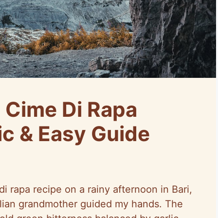
 Cime Di Rapa
ic & Easy Guide
di rapa recipe on a rainy afternoon in Bari,
Italian grandmother guided my hands. The