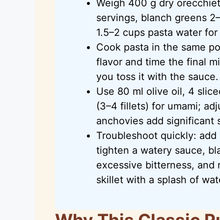
Weigh 400 g dry orecchiett
servings, blanch greens 2–
1.5–2 cups pasta water for 
Cook pasta in the same po
flavor and time the final m
you toss it with the sauce.
Use 80 ml olive oil, 4 slic
(3–4 fillets) for umami; a
anchovies add significant s
Troubleshoot quickly: add
tighten a watery sauce, bl
excessive bitterness, and r
skillet with a splash of wat
Why This Classic P