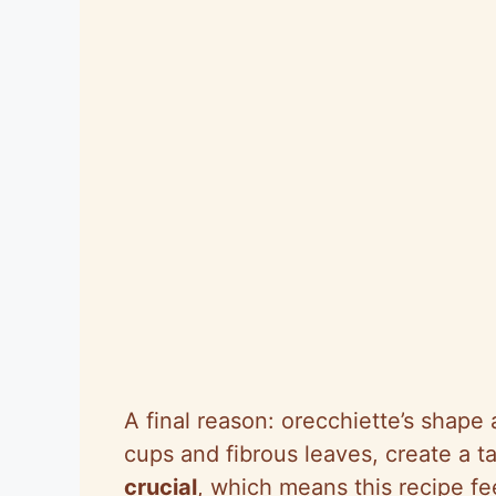
A final reason: orecchiette’s shape 
cups and fibrous leaves, create a ta
crucial
, which means this recipe f