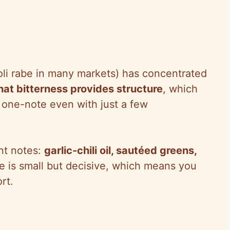
coli rabe in many markets) has concentrated
hat bitterness provides structure
, which
r one-note even with just a few
nt notes:
garlic-chili oil, sautéed greens,
e is small but decisive, which means you
rt.