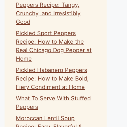
Peppers Recipe: Tangy,
Crunchy, and Irresistibly
Good
Pickled Sport Peppers
Recipe: How to Make the
Real Chicago Dog Pepper at
Home
Pickled Habanero Peppers
Recipe: How to Make Bold,
Fiery Condiment at Home
What To Serve With Stuffed
Peppers
Moroccan Lentil Soup
Recipe: Easy, Flavorful &