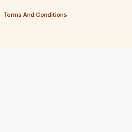
Terms And Conditions