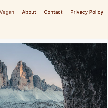
Vegan
About
Contact
Privacy Policy