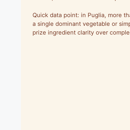
Quick data point: in Puglia, more th
a single dominant vegetable or sim
prize ingredient clarity over complex