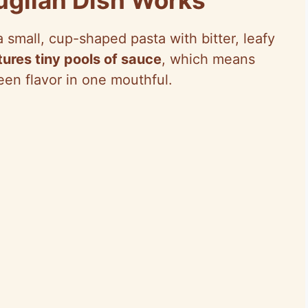
 small, cup-shaped pasta with bitter, leafy
ures tiny pools of sauce
, which means
reen flavor in one mouthful.