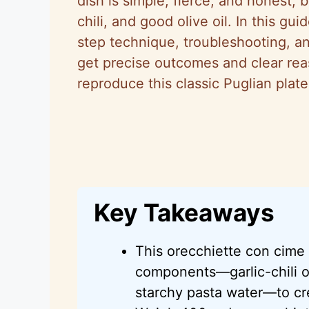
dish is simple, fierce, and honest, 
chili, and good olive oil. In this g
step technique, troubleshooting, and
get precise outcomes and clear re
reproduce this classic Puglian plat
Key Takeaways
This orecchiette con cime 
components—garlic-chili o
starchy pasta water—to cre