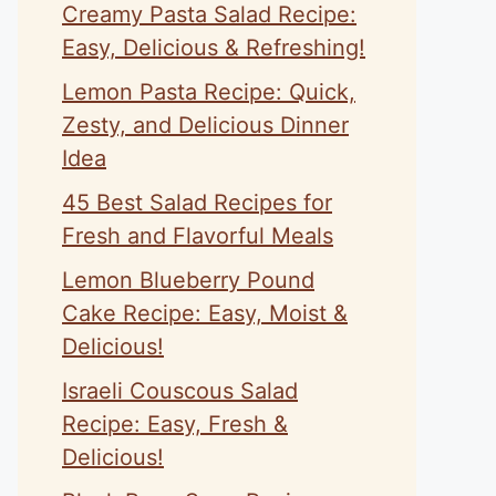
Creamy Pasta Salad Recipe:
Easy, Delicious & Refreshing!
Lemon Pasta Recipe: Quick,
Zesty, and Delicious Dinner
Idea
45 Best Salad Recipes for
Fresh and Flavorful Meals
Lemon Blueberry Pound
Cake Recipe: Easy, Moist &
Delicious!
Israeli Couscous Salad
Recipe: Easy, Fresh &
Delicious!