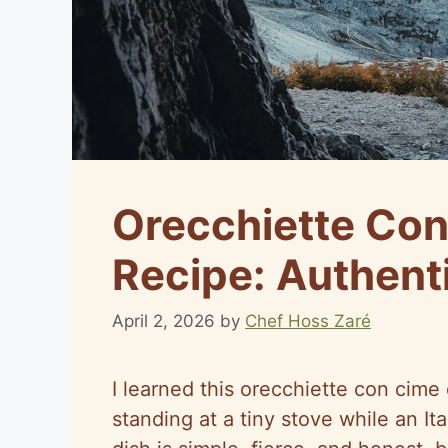
Orecchiette Con
Recipe: Authent
April 2, 2026
by
Chef Hoss Zaré
I learned this orecchiette con cime 
standing at a tiny stove while an 