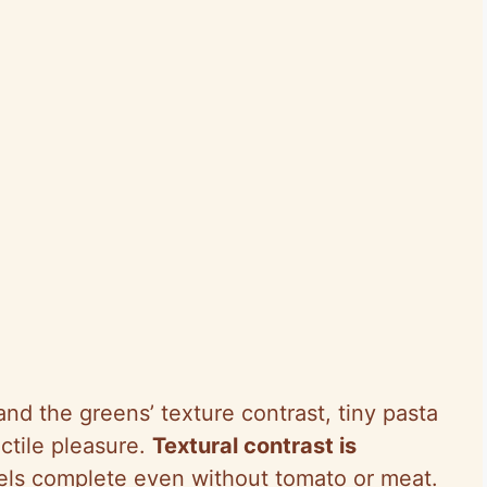
and the greens’ texture contrast, tiny pasta
ctile pleasure.
Textural contrast is
eels complete even without tomato or meat.