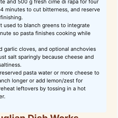
e and 500 g fresh cime di rapa for four
4 minutes to cut bitterness, and reserve
finishing.
t used to blanch greens to integrate
inute so pasta finishes cooking while
ed garlic cloves, and optional anchovies
djust salt sparingly because cheese and
altiness.
 reserved pasta water or more cheese to
anch longer or add lemon/zest for
eheat leftovers by tossing in a hot
er.
uglian Dish Works