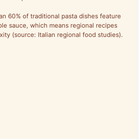
an 60% of traditional pasta dishes feature
ple sauce, which means regional recipes
ity (source: Italian regional food studies).