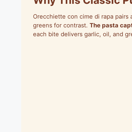
Orecchiette con cime di rapa pairs a
greens for contrast.
The pasta capt
each bite delivers garlic, oil, and g