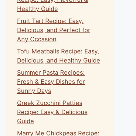
Healthy Guide
Fruit Tart Recipe: Easy,
Delicious, and Perfect for
Any Occasion
Tofu Meatballs Recipe: Easy,
Delicious, and Healthy Guide
Summer Pasta Recipes:
Fresh & Easy Dishes for
Sunny Days
Greek Zucchini Patties
Recipe: Easy & Delicious
Guide
Marry Me Chickpeas Recipe: