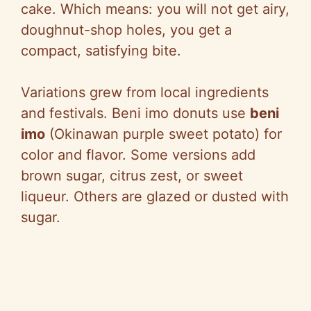
cake. Which means: you will not get airy,
doughnut-shop holes, you get a
compact, satisfying bite.
Variations grew from local ingredients
and festivals. Beni imo donuts use
beni
imo
(Okinawan purple sweet potato) for
color and flavor. Some versions add
brown sugar, citrus zest, or sweet
liqueur. Others are glazed or dusted with
sugar.