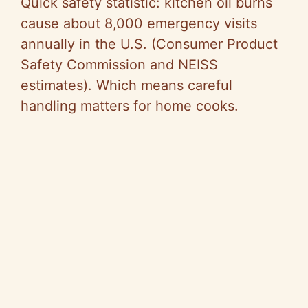
Quick safety statistic: kitchen oil burns
cause about 8,000 emergency visits
annually in the U.S. (Consumer Product
Safety Commission and NEISS
estimates). Which means careful
handling matters for home cooks.