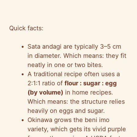
Quick facts:
Sata andagi are typically 3–5 cm
in diameter. Which means: they fit
neatly in one or two bites.
A traditional recipe often uses a
2:1:1 ratio of
flour : sugar : egg
(by volume)
in home recipes.
Which means: the structure relies
heavily on eggs and sugar.
Okinawa grows the beni imo
variety, which gets its vivid purple