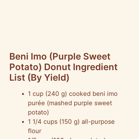
Beni Imo (Purple Sweet
Potato) Donut Ingredient
List (By Yield)
1 cup (240 g) cooked beni imo
purée (mashed purple sweet
potato)
1 1/4 cups (150 g) all-purpose
flour