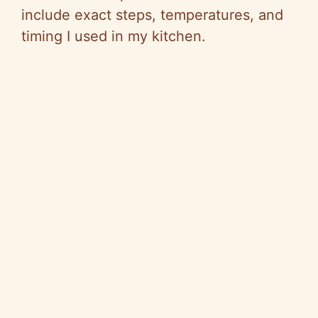
include exact steps, temperatures, and
timing I used in my kitchen.