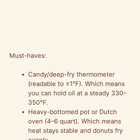
Must-haves:
Candy/deep-fry thermometer
(readable to ±1°F). Which means
you can hold oil at a steady 330–
350°F.
Heavy-bottomed pot or Dutch
oven (4–6 quart). Which means
heat stays stable and donuts fry