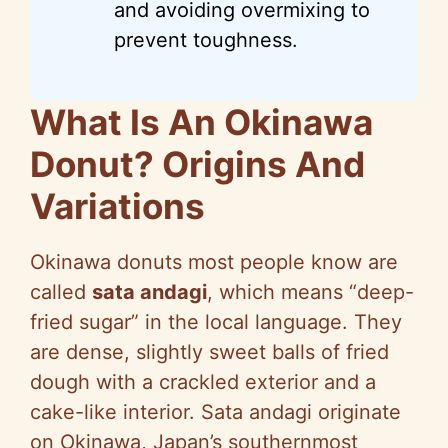
and avoiding overmixing to
prevent toughness.
What Is An Okinawa
Donut? Origins And
Variations
Okinawa donuts most people know are
called
sata andagi
, which means “deep-
fried sugar” in the local language. They
are dense, slightly sweet balls of fried
dough with a crackled exterior and a
cake-like interior. Sata andagi originate
on Okinawa, Japan’s southernmost