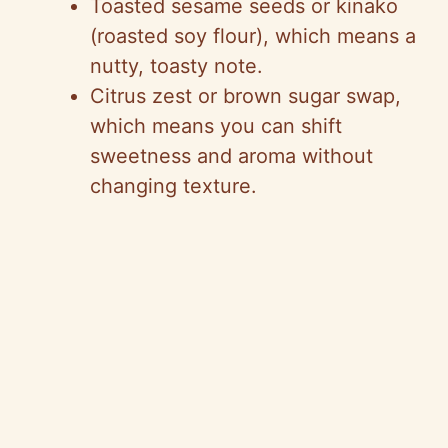
Toasted sesame seeds or kinako
(roasted soy flour), which means a
nutty, toasty note.
Citrus zest or brown sugar swap,
which means you can shift
sweetness and aroma without
changing texture.