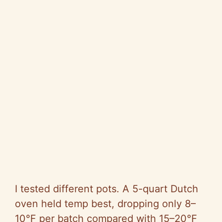
I tested different pots. A 5-quart Dutch
oven held temp best, dropping only 8–
10°F per batch compared with 15–20°F