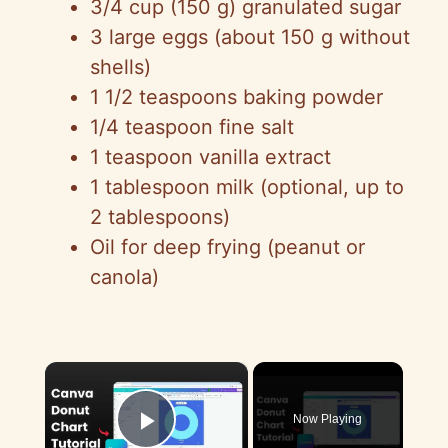
3/4 cup (150 g) granulated sugar
3 large eggs (about 150 g without
shells)
1 1/2 teaspoons baking powder
1/4 teaspoon fine salt
1 teaspoon vanilla extract
1 tablespoon milk (optional, up to
2 tablespoons)
Oil for deep frying (peanut or
canola)
×
Now Playing