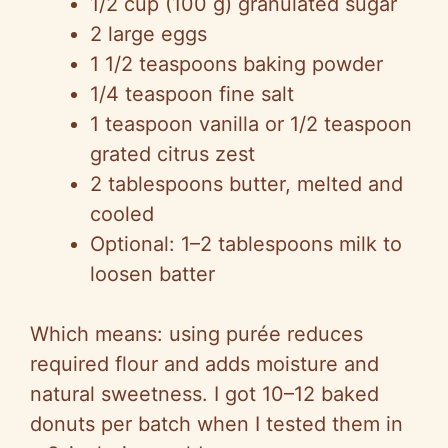
1/2 cup (100 g) granulated sugar
2 large eggs
1 1/2 teaspoons baking powder
1/4 teaspoon fine salt
1 teaspoon vanilla or 1/2 teaspoon
grated citrus zest
2 tablespoons butter, melted and
cooled
Optional: 1–2 tablespoons milk to
loosen batter
Which means: using purée reduces
required flour and adds moisture and
natural sweetness. I got 10–12 baked
donuts per batch when I tested them in