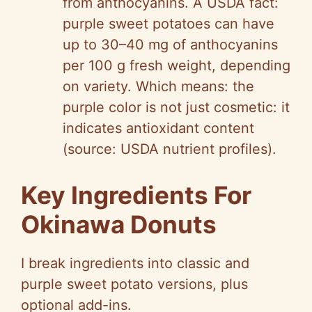
from anthocyanins. A USDA fact:
purple sweet potatoes can have
up to 30–40 mg of anthocyanins
per 100 g fresh weight, depending
on variety. Which means: the
purple color is not just cosmetic: it
indicates antioxidant content
(source: USDA nutrient profiles).
Key Ingredients For
Okinawa Donuts
I break ingredients into classic and
purple sweet potato versions, plus
optional add-ins.