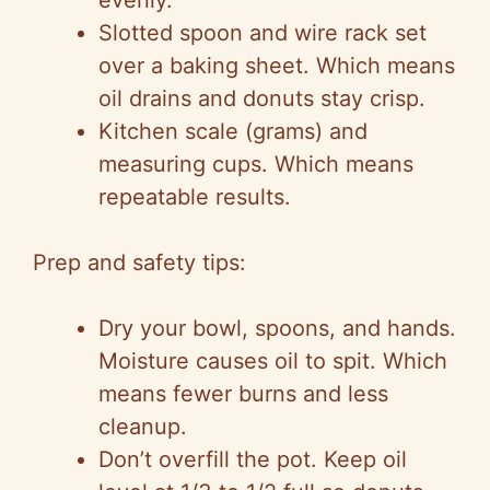
evenly.
Slotted spoon and wire rack set
over a baking sheet. Which means
oil drains and donuts stay crisp.
Kitchen scale (grams) and
measuring cups. Which means
repeatable results.
Prep and safety tips:
Dry your bowl, spoons, and hands.
Moisture causes oil to spit. Which
means fewer burns and less
cleanup.
Don’t overfill the pot. Keep oil