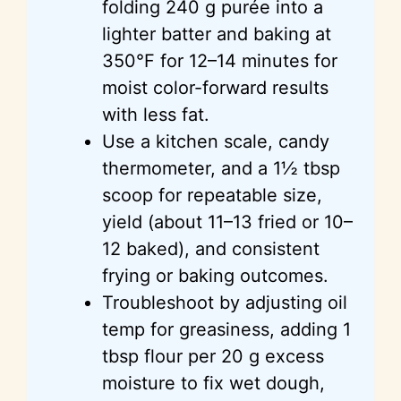
folding 240 g purée into a
lighter batter and baking at
350°F for 12–14 minutes for
moist color-forward results
with less fat.
Use a kitchen scale, candy
thermometer, and a 1½ tbsp
scoop for repeatable size,
yield (about 11–13 fried or 10–
12 baked), and consistent
frying or baking outcomes.
Troubleshoot by adjusting oil
temp for greasiness, adding 1
tbsp flour per 20 g excess
moisture to fix wet dough,