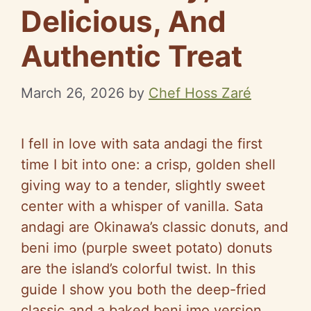
Delicious, And
Authentic Treat
March 26, 2026
by
Chef Hoss Zaré
I fell in love with sata andagi the first
time I bit into one: a crisp, golden shell
giving way to a tender, slightly sweet
center with a whisper of vanilla. Sata
andagi are Okinawa’s classic donuts, and
beni imo (purple sweet potato) donuts
are the island’s colorful twist. In this
guide I show you both the deep-fried
classic and a baked beni imo version,