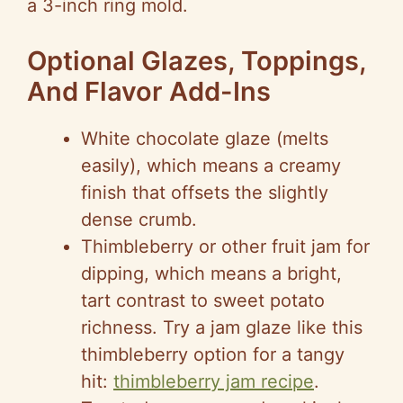
a 3-inch ring mold.
Optional Glazes, Toppings,
And Flavor Add-Ins
White chocolate glaze (melts
easily), which means a creamy
finish that offsets the slightly
dense crumb.
Thimbleberry or other fruit jam for
dipping, which means a bright,
tart contrast to sweet potato
richness. Try a jam glaze like this
thimbleberry option for a tangy
hit:
thimbleberry jam recipe
.