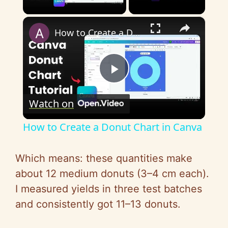
Play Video
×
How to Create a Donut Chart in Canva
P
Watch on
l
How to Create a Donut Chart in Canva
a
Which means: these quantities make
y
about 12 medium donuts (3–4 cm each).
I measured yields in three test batches
V
and consistently got 11–13 donuts.