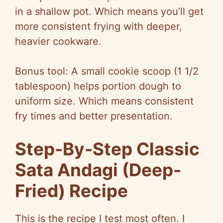
in a shallow pot. Which means you’ll get
more consistent frying with deeper,
heavier cookware.
Bonus tool: A small cookie scoop (1 1/2
tablespoon) helps portion dough to
uniform size. Which means consistent
fry times and better presentation.
Step-By-Step Classic
Sata Andagi (Deep-
Fried) Recipe
This is the recipe I test most often. I