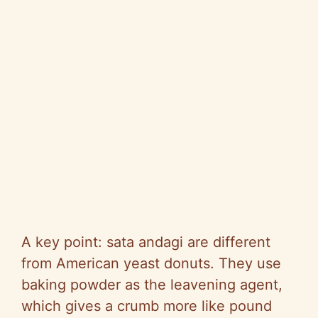
A key point: sata andagi are different
from American yeast donuts. They use
baking powder as the leavening agent,
which gives a crumb more like pound