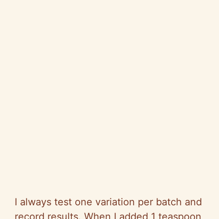
I always test one variation per batch and
record results. When I added 1 teaspoon