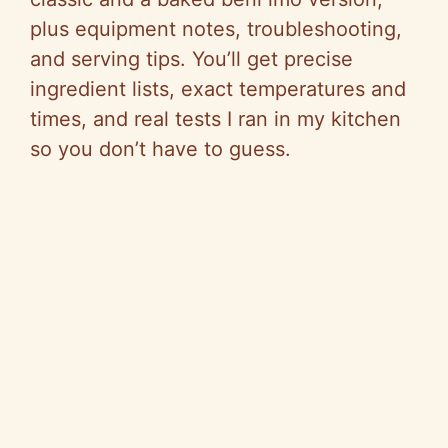
plus equipment notes, troubleshooting,
and serving tips. You’ll get precise
ingredient lists, exact temperatures and
times, and real tests I ran in my kitchen
so you don’t have to guess.