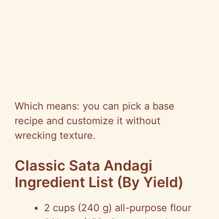
Which means: you can pick a base
recipe and customize it without
wrecking texture.
Classic Sata Andagi
Ingredient List (By Yield)
2 cups (240 g) all-purpose flour