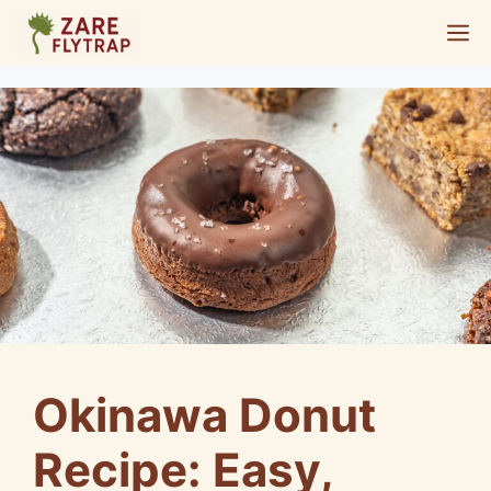
Skip
M
to
content
Okinawa Donut
Recipe: Easy,