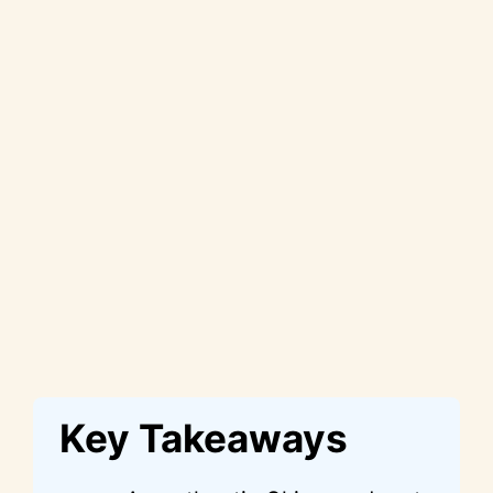
Key Takeaways