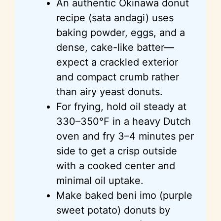
An authentic Okinawa donut
recipe (sata andagi) uses
baking powder, eggs, and a
dense, cake-like batter—
expect a crackled exterior
and compact crumb rather
than airy yeast donuts.
For frying, hold oil steady at
330–350°F in a heavy Dutch
oven and fry 3–4 minutes per
side to get a crisp outside
with a cooked center and
minimal oil uptake.
Make baked beni imo (purple
sweet potato) donuts by