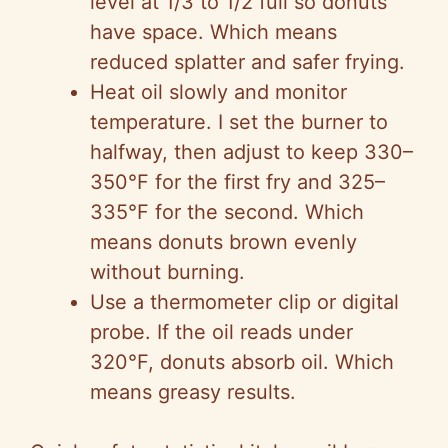
level at 1/3 to 1/2 full so donuts
have space. Which means
reduced splatter and safer frying.
Heat oil slowly and monitor
temperature. I set the burner to
halfway, then adjust to keep 330–
350°F for the first fry and 325–
335°F for the second. Which
means donuts brown evenly
without burning.
Use a thermometer clip or digital
probe. If the oil reads under
320°F, donuts absorb oil. Which
means greasy results.