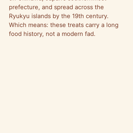
prefecture, and spread across the
Ryukyu islands by the 19th century.
Which means: these treats carry a long
food history, not a modern fad.