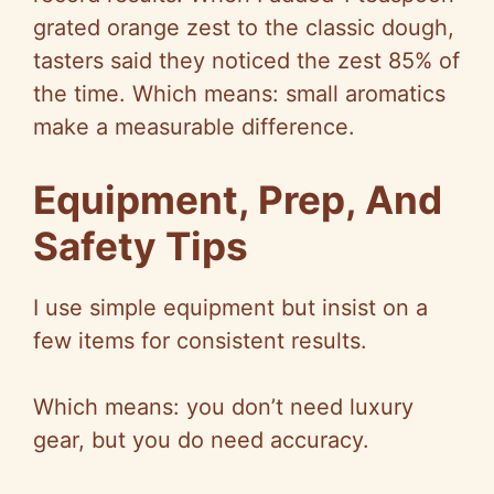
grated orange zest to the classic dough,
tasters said they noticed the zest 85% of
the time. Which means: small aromatics
make a measurable difference.
Equipment, Prep, And
Safety Tips
I use simple equipment but insist on a
few items for consistent results.
Which means: you don’t need luxury
gear, but you do need accuracy.