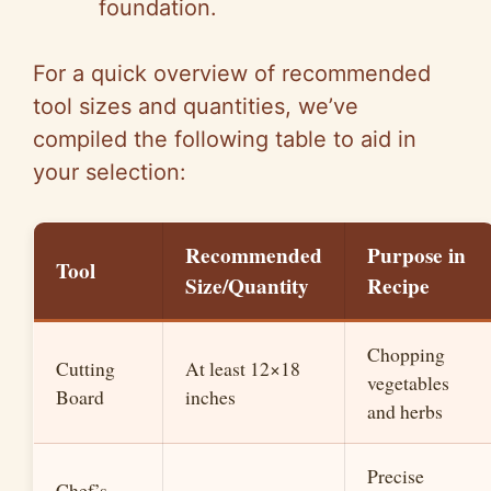
foundation.
For a quick overview of recommended
tool sizes and quantities, we’ve
compiled the following table to aid in
your selection:
Recommended
Purpose in
Tool
Size/Quantity
Recipe
Chopping
Cutting
At least 12×18
vegetables
Board
inches
and herbs
Precise
Chef’s