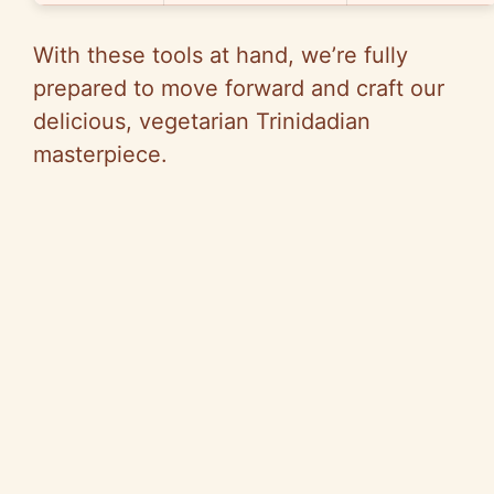
With these tools at hand, we’re fully
prepared to move forward and craft our
delicious, vegetarian Trinidadian
masterpiece.