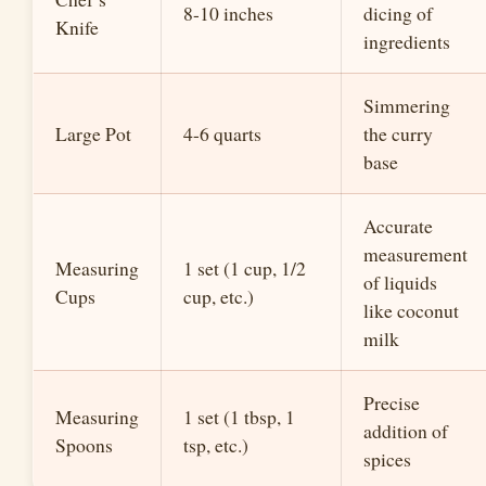
8-10 inches
dicing of
Knife
ingredients
Simmering
Large Pot
4-6 quarts
the curry
base
Accurate
measurement
Measuring
1 set (1 cup, 1/2
of liquids
Cups
cup, etc.)
like coconut
milk
Precise
Measuring
1 set (1 tbsp, 1
addition of
Spoons
tsp, etc.)
spices