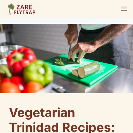
Skip
M
to
content
Vegetarian
Trinidad Recipes: