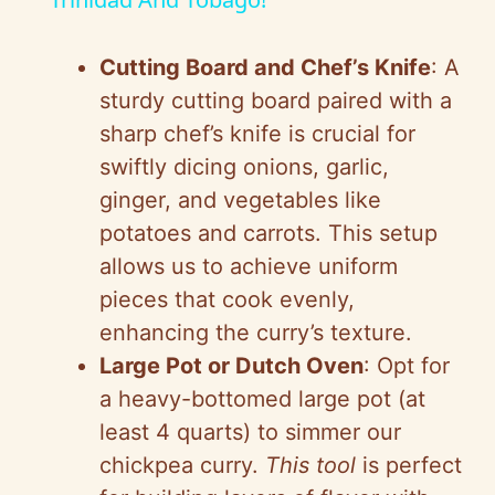
a
y
Cutting Board and Chef’s Knife
: A
sturdy cutting board paired with a
V
sharp chef’s knife is crucial for
swiftly dicing onions, garlic,
i
ginger, and vegetables like
potatoes and carrots. This setup
d
allows us to achieve uniform
pieces that cook evenly,
e
enhancing the curry’s texture.
Large Pot or Dutch Oven
: Opt for
o
a heavy-bottomed large pot (at
least 4 quarts) to simmer our
chickpea curry.
This tool
is perfect