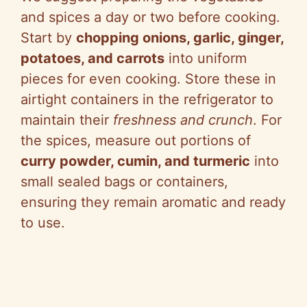
and spices a day or two before cooking.
Start by
chopping onions, garlic, ginger,
potatoes, and carrots
into uniform
pieces for even cooking. Store these in
airtight containers in the refrigerator to
maintain their
freshness and crunch
. For
the spices, measure out portions of
curry powder, cumin, and turmeric
into
small sealed bags or containers,
ensuring they remain aromatic and ready
to use.