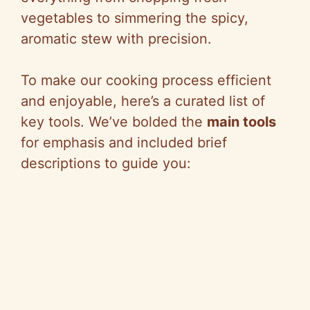
vegetables to simmering the spicy,
aromatic stew with precision.
To make our cooking process efficient
and enjoyable, here’s a curated list of
key tools. We’ve bolded the
main tools
for emphasis and included brief
descriptions to guide you: