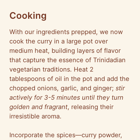
Cooking
With our ingredients prepped, we now
cook the curry in a large pot over
medium heat, building layers of flavor
that capture the essence of Trinidadian
vegetarian traditions. Heat 2
tablespoons of oil in the pot and add the
chopped onions, garlic, and ginger;
stir
actively for 3-5 minutes until they turn
golden and fragrant
, releasing their
irresistible aroma.
Incorporate the spices—curry powder,