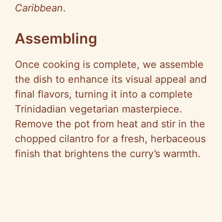
Caribbean
.
Assembling
Once cooking is complete, we assemble
the dish to enhance its visual appeal and
final flavors, turning it into a complete
Trinidadian vegetarian masterpiece.
Remove the pot from heat and stir in the
chopped cilantro for a fresh, herbaceous
finish that brightens the curry’s warmth.