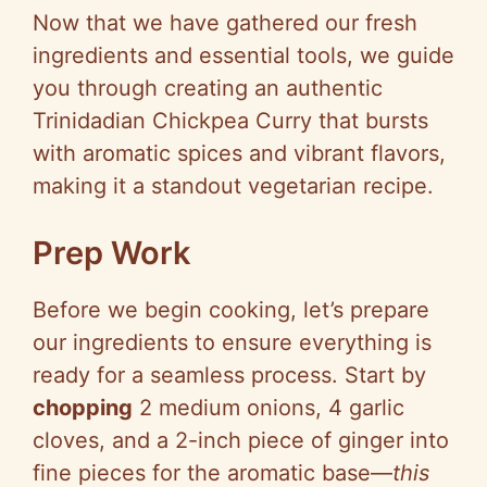
Now that we have gathered our fresh
ingredients and essential tools, we guide
you through creating an authentic
Trinidadian Chickpea Curry that bursts
with aromatic spices and vibrant flavors,
making it a standout vegetarian recipe.
Prep Work
Before we begin cooking, let’s prepare
our ingredients to ensure everything is
ready for a seamless process. Start by
chopping
2 medium onions, 4 garlic
cloves, and a 2-inch piece of ginger into
fine pieces for the aromatic base—
this