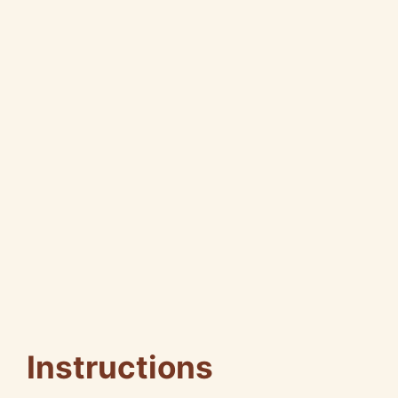
Instructions