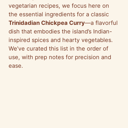
vegetarian recipes, we focus here on
the essential ingredients for a classic
Trinidadian Chickpea Curry
—a flavorful
dish that embodies the island’s Indian-
inspired spices and hearty vegetables.
We’ve curated this list in the order of
use, with prep notes for precision and
ease.