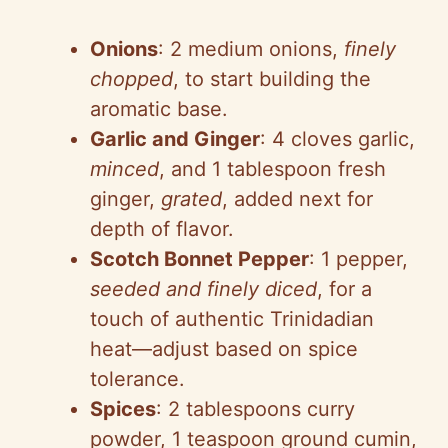
Onions
: 2 medium onions,
finely
chopped
, to start building the
aromatic base.
Garlic and Ginger
: 4 cloves garlic,
minced
, and 1 tablespoon fresh
ginger,
grated
, added next for
depth of flavor.
Scotch Bonnet Pepper
: 1 pepper,
seeded and finely diced
, for a
touch of authentic Trinidadian
heat—adjust based on spice
tolerance.
Spices
: 2 tablespoons curry
powder, 1 teaspoon ground cumin,