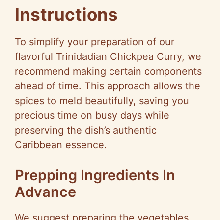
Instructions
To simplify your preparation of our
flavorful Trinidadian Chickpea Curry, we
recommend making certain components
ahead of time. This approach allows the
spices to meld beautifully, saving you
precious time on busy days while
preserving the dish’s authentic
Caribbean essence.
Prepping Ingredients In
Advance
We suggest preparing the vegetables