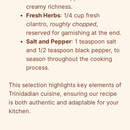
creamy richness.
Fresh Herbs
: 1/4 cup fresh
cilantro,
roughly chopped
,
reserved for garnishing at the end.
Salt and Pepper
: 1 teaspoon salt
and 1/2 teaspoon black pepper, to
season throughout the cooking
process.
This selection highlights key elements of
Trinidadian cuisine, ensuring our recipe
is both authentic and adaptable for your
kitchen.