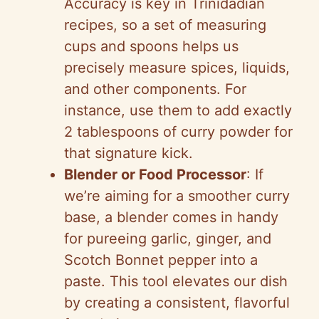
Accuracy is key in Trinidadian
recipes, so a set of measuring
cups and spoons helps us
precisely measure spices, liquids,
and other components. For
instance, use them to add exactly
2 tablespoons of curry powder for
that signature kick.
Blender or Food Processor
: If
we’re aiming for a smoother curry
base, a blender comes in handy
for pureeing garlic, ginger, and
Scotch Bonnet pepper into a
paste. This tool elevates our dish
by creating a consistent, flavorful