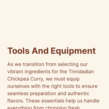
Tools And Equipment
As we transition from selecting our
vibrant ingredients for the Trinidadian
Chickpea Curry, we must equip
ourselves with the right tools to ensure
seamless preparation and authentic
flavors. These essentials help us handle
everything from chopping fresh