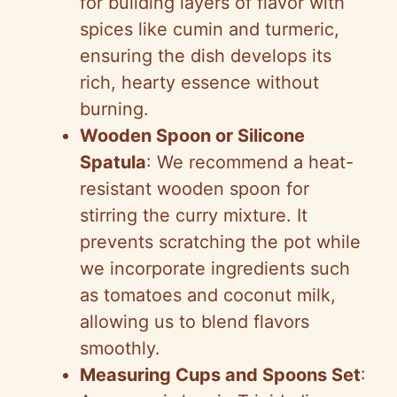
for building layers of flavor with
spices like cumin and turmeric,
ensuring the dish develops its
rich, hearty essence without
burning.
Wooden Spoon or Silicone
Spatula
: We recommend a heat-
resistant wooden spoon for
stirring the curry mixture. It
prevents scratching the pot while
we incorporate ingredients such
as tomatoes and coconut milk,
allowing us to blend flavors
smoothly.
Measuring Cups and Spoons Set
: