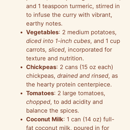
and 1 teaspoon turmeric, stirred in
to infuse the curry with vibrant,
earthy notes.
Vegetables
: 2 medium potatoes,
diced into 1-inch cubes
, and 1 cup
carrots,
sliced
, incorporated for
texture and nutrition.
Chickpeas
: 2 cans (15 oz each)
chickpeas,
drained and rinsed
, as
the hearty protein centerpiece.
Tomatoes
: 2 large tomatoes,
chopped
, to add acidity and
balance the spices.
Coconut Milk
: 1 can (14 oz) full-
fat coconut milk, poured in for