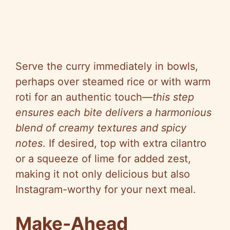
Serve the curry immediately in bowls,
perhaps over steamed rice or with warm
roti for an authentic touch—
this step
ensures each bite delivers a harmonious
blend of creamy textures and spicy
notes
. If desired, top with extra cilantro
or a squeeze of lime for added zest,
making it not only delicious but also
Instagram-worthy for your next meal.
Make-Ahead