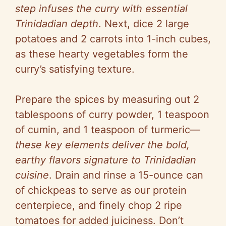
step infuses the curry with essential
Trinidadian depth
. Next, dice 2 large
potatoes and 2 carrots into 1-inch cubes,
as these hearty vegetables form the
curry’s satisfying texture.
Prepare the spices by measuring out 2
tablespoons of curry powder, 1 teaspoon
of cumin, and 1 teaspoon of turmeric—
these key elements deliver the bold,
earthy flavors signature to Trinidadian
cuisine
. Drain and rinse a 15-ounce can
of chickpeas to serve as our protein
centerpiece, and finely chop 2 ripe
tomatoes for added juiciness. Don’t