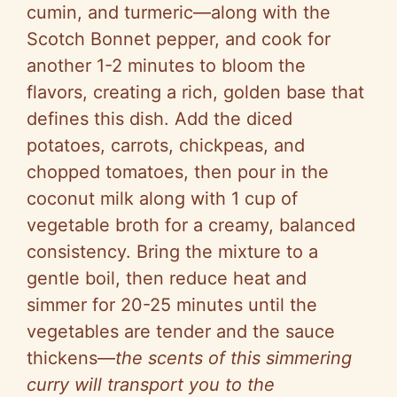
cumin, and turmeric—along with the
Scotch Bonnet pepper, and cook for
another 1-2 minutes to bloom the
flavors, creating a rich, golden base that
defines this dish. Add the diced
potatoes, carrots, chickpeas, and
chopped tomatoes, then pour in the
coconut milk along with 1 cup of
vegetable broth for a creamy, balanced
consistency. Bring the mixture to a
gentle boil, then reduce heat and
simmer for 20-25 minutes until the
vegetables are tender and the sauce
thickens—
the scents of this simmering
curry will transport you to the