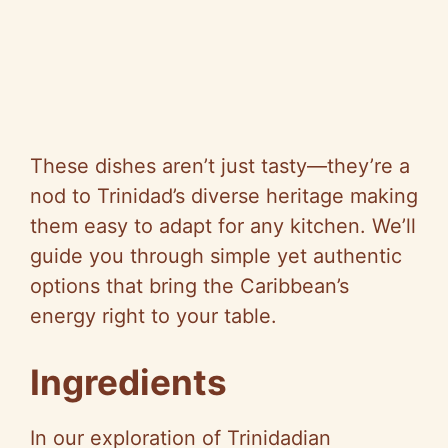
These dishes aren’t just tasty—they’re a
nod to Trinidad’s diverse heritage making
them easy to adapt for any kitchen. We’ll
guide you through simple yet authentic
options that bring the Caribbean’s
energy right to your table.
Ingredients
In our exploration of Trinidadian