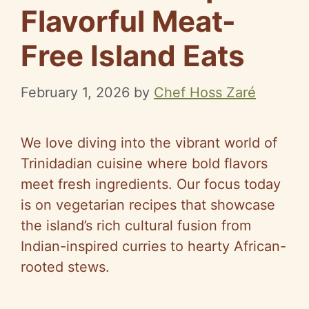
Flavorful Meat-
Free Island Eats
February 1, 2026
by
Chef Hoss Zaré
We love diving into the vibrant world of
Trinidadian cuisine where bold flavors
meet fresh ingredients. Our focus today
is on vegetarian recipes that showcase
the island’s rich cultural fusion from
Indian-inspired curries to hearty African-
rooted stews.