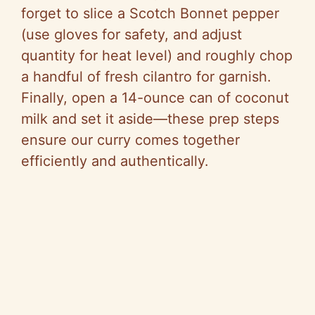
forget to slice a Scotch Bonnet pepper
(use gloves for safety, and adjust
quantity for heat level) and roughly chop
a handful of fresh cilantro for garnish.
Finally, open a 14-ounce can of coconut
milk and set it aside—these prep steps
ensure our curry comes together
efficiently and authentically.