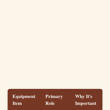
Equipment
Primary
Why It’s
Item
Role
Important