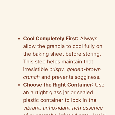
Cool Completely First
: Always
allow the granola to cool fully on
the baking sheet before storing.
This step helps maintain that
irresistible
crispy, golden-brown
crunch
and prevents sogginess.
Choose the Right Container
: Use
an airtight glass jar or sealed
plastic container to lock in the
vibrant, antioxidant-rich essence