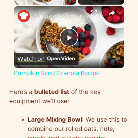
×
Pumpkin Seed Granola Recipe
P
Watch on
l
Pumpkin Seed Granola Recipe
a
Here’s a
bulleted list
of the key
y
equipment we’ll use:
V
Large Mixing Bowl
: We use this to
combine our rolled oats, nuts,