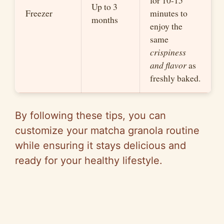
for 10-15
Up to 3
Freezer
minutes to
months
enjoy the
same
crispiness
and flavor
as
freshly baked.
By following these tips, you can
customize your matcha granola routine
while ensuring it stays delicious and
ready for your healthy lifestyle.