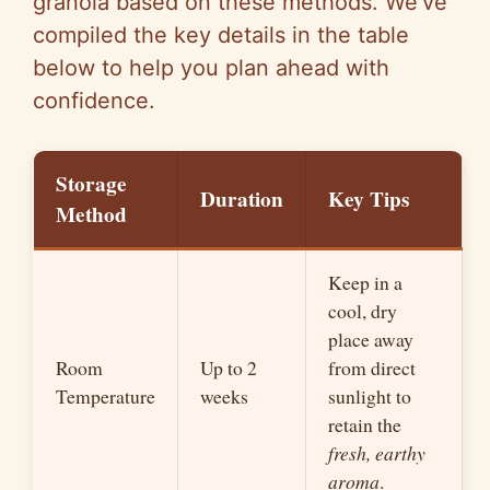
granola based on these methods. We’ve
compiled the key details in the table
below to help you plan ahead with
confidence.
Storage
Duration
Key Tips
Method
Keep in a
cool, dry
place away
Room
Up to 2
from direct
Temperature
weeks
sunlight to
retain the
fresh, earthy
aroma
.