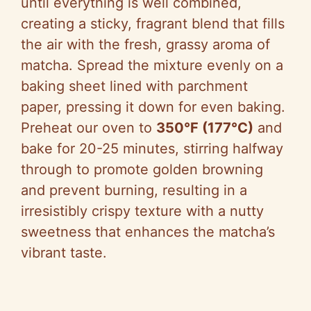
until everything is well combined,
creating a sticky, fragrant blend that fills
the air with the fresh, grassy aroma of
matcha. Spread the mixture evenly on a
baking sheet lined with parchment
paper, pressing it down for even baking.
Preheat our oven to
350°F (177°C)
and
bake for 20-25 minutes, stirring halfway
through to promote golden browning
and prevent burning, resulting in a
irresistibly crispy texture with a nutty
sweetness that enhances the matcha’s
vibrant taste.