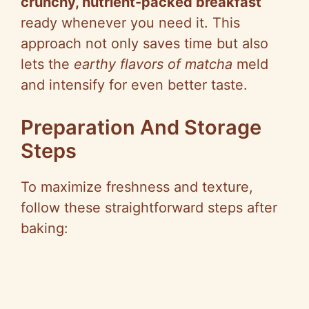
crunchy, nutrient-packed breakfast
ready whenever you need it. This
approach not only saves time but also
lets the
earthy flavors of matcha
meld
and intensify for even better taste.
Preparation And Storage
Steps
To maximize freshness and texture,
follow these straightforward steps after
baking: