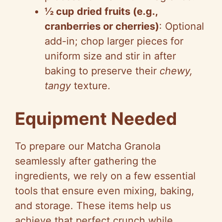
½ cup dried fruits (e.g.,
cranberries or cherries)
: Optional
add-in; chop larger pieces for
uniform size and stir in after
baking to preserve their
chewy,
tangy
texture.
Equipment Needed
To prepare our Matcha Granola
seamlessly after gathering the
ingredients, we rely on a few essential
tools that ensure even mixing, baking,
and storage. These items help us
achieve that perfect crunch while