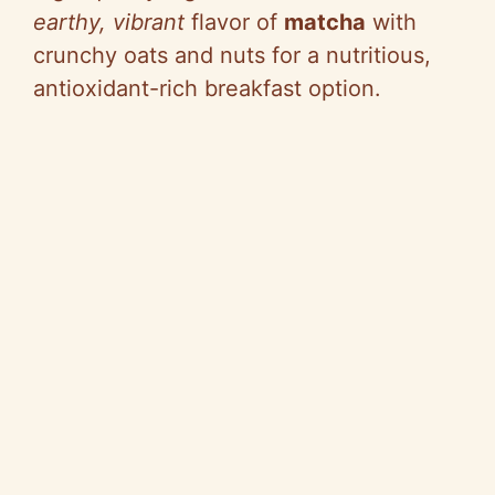
earthy, vibrant
flavor of
matcha
with
crunchy oats and nuts for a nutritious,
antioxidant-rich breakfast option.