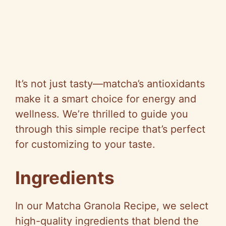
It’s not just tasty—matcha’s antioxidants
make it a smart choice for energy and
wellness. We’re thrilled to guide you
through this simple recipe that’s perfect
for customizing to your taste.
Ingredients
In our Matcha Granola Recipe, we select
high-quality ingredients that blend the