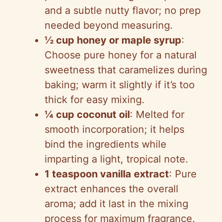
and a subtle nutty flavor; no prep
needed beyond measuring.
½ cup honey or maple syrup
:
Choose pure honey for a natural
sweetness that caramelizes during
baking; warm it slightly if it’s too
thick for easy mixing.
¼ cup coconut oil
: Melted for
smooth incorporation; it helps
bind the ingredients while
imparting a light, tropical note.
1 teaspoon vanilla extract
: Pure
extract enhances the overall
aroma; add it last in the mixing
process for maximum fragrance.