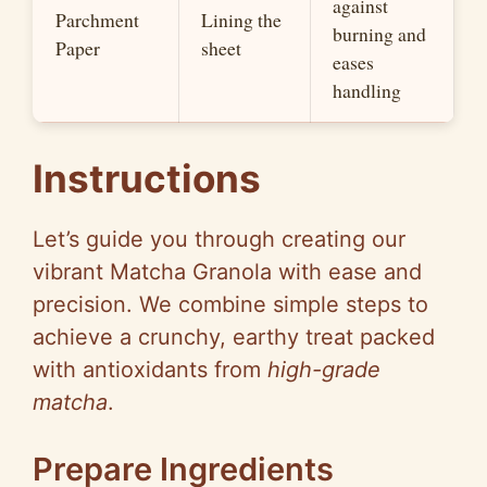
against
Parchment
Lining the
burning and
Paper
sheet
eases
handling
Instructions
Let’s guide you through creating our
vibrant Matcha Granola with ease and
precision. We combine simple steps to
achieve a crunchy, earthy treat packed
with antioxidants from
high-grade
matcha
.
Prepare Ingredients