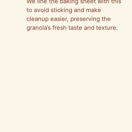
We line the baking sheet with this
to avoid sticking and make
cleanup easier, preserving the
granola’s fresh taste and texture.