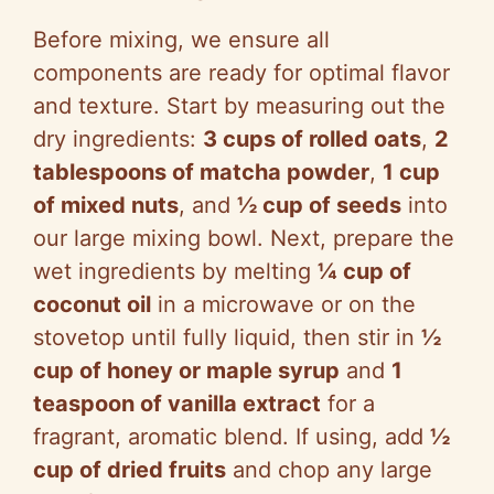
Before mixing, we ensure all
components are ready for optimal flavor
and texture. Start by measuring out the
dry ingredients:
3 cups of rolled oats
,
2
tablespoons of matcha powder
,
1 cup
of mixed nuts
, and
½ cup of seeds
into
our large mixing bowl. Next, prepare the
wet ingredients by melting
¼ cup of
coconut oil
in a microwave or on the
stovetop until fully liquid, then stir in
½
cup of honey or maple syrup
and
1
teaspoon of vanilla extract
for a
fragrant, aromatic blend. If using, add
½
cup of dried fruits
and chop any large