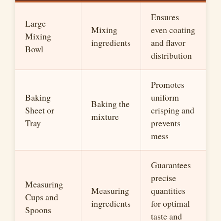
Ensures
Large
Mixing
even coating
Mixing
ingredients
and flavor
Bowl
distribution
Promotes
Baking
uniform
Baking the
Sheet or
crisping and
mixture
Tray
prevents
mess
Guarantees
precise
Measuring
Measuring
quantities
Cups and
ingredients
for optimal
Spoons
taste and