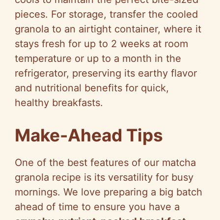
pieces. For storage, transfer the cooled
granola to an airtight container, where it
stays fresh for up to 2 weeks at room
temperature or up to a month in the
refrigerator, preserving its earthy flavor
and nutritional benefits for quick,
healthy breakfasts.
Make-Ahead Tips
One of the best features of our matcha
granola recipe is its versatility for busy
mornings. We love preparing a big batch
ahead of time to ensure you have a