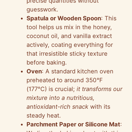
precise quantities without
guesswork.
Spatula or Wooden Spoon
: This
tool helps us mix in the honey,
coconut oil, and vanilla extract
actively, coating everything for
that irresistible sticky texture
before baking.
Oven
: A standard kitchen oven
preheated to around 350°F
(177°C) is crucial;
it transforms our
mixture into a nutritious,
antioxidant-rich snack
with its
steady heat.
Parchment Paper or Silicone Mat
: