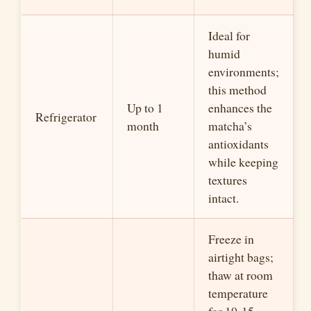
Ideal for
humid
environments;
this method
Up to 1
enhances the
Refrigerator
month
matcha’s
antioxidants
while keeping
textures
intact.
Freeze in
airtight bags;
thaw at room
temperature