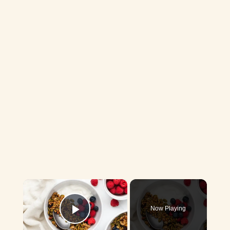
×
Now Playing
Play Video