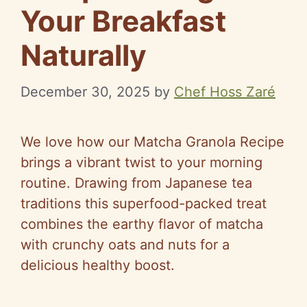
Your Breakfast
Naturally
December 30, 2025
by
Chef Hoss Zaré
We love how our Matcha Granola Recipe
brings a vibrant twist to your morning
routine. Drawing from Japanese tea
traditions this superfood-packed treat
combines the earthy flavor of matcha
with crunchy oats and nuts for a
delicious healthy boost.