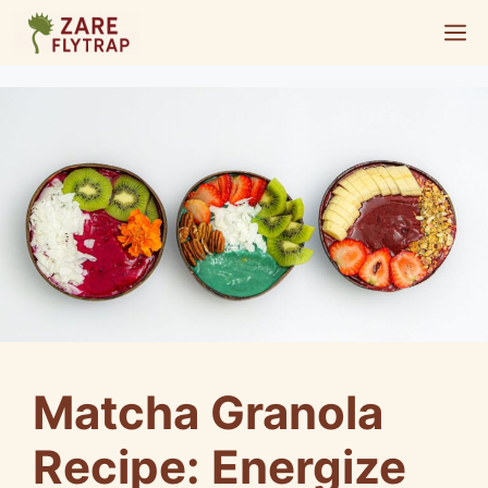
Skip
M
to
content
Matcha Granola
Recipe: Energize