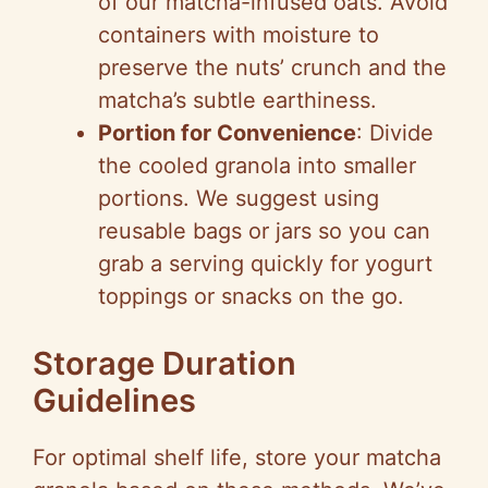
of our matcha-infused oats. Avoid
containers with moisture to
preserve the nuts’ crunch and the
matcha’s subtle earthiness.
Portion for Convenience
: Divide
the cooled granola into smaller
portions. We suggest using
reusable bags or jars so you can
grab a serving quickly for yogurt
toppings or snacks on the go.
Storage Duration
Guidelines
For optimal shelf life, store your matcha