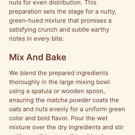
nuts for even distribution. This
preparation sets the stage for a nutty,
green-hued mixture that promises a
satisfying crunch and subtle earthy
notes in every bite.
Mix And Bake
We blend the prepared ingredients
thoroughly in the large mixing bowl
using a spatula or wooden spoon,
ensuring the
matcha powder
coats the
oats and nuts evenly for a uniform green
color and bold flavor. Pour the wet
mixture over the dry ingredients and stir