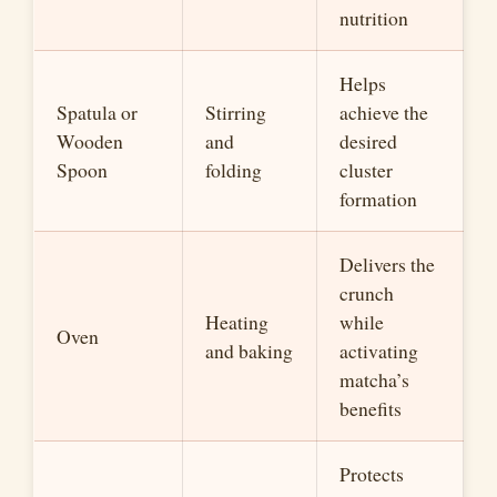
nutrition
Helps
Spatula or
Stirring
achieve the
Wooden
and
desired
Spoon
folding
cluster
formation
Delivers the
crunch
Heating
while
Oven
and baking
activating
matcha’s
benefits
Protects