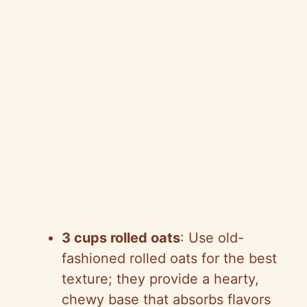
3 cups rolled oats
: Use old-
fashioned rolled oats for the best
texture; they provide a hearty,
chewy base that absorbs flavors