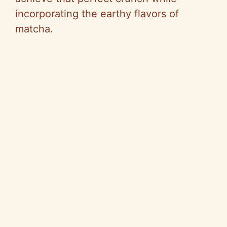
incorporating the earthy flavors of
matcha.