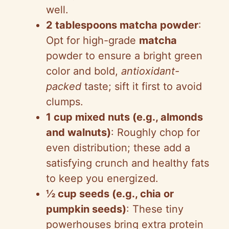
well.
2 tablespoons matcha powder
:
Opt for high-grade
matcha
powder to ensure a bright green
color and bold,
antioxidant-
packed
taste; sift it first to avoid
clumps.
1 cup mixed nuts (e.g., almonds
and walnuts)
: Roughly chop for
even distribution; these add a
satisfying crunch and healthy fats
to keep you energized.
½ cup seeds (e.g., chia or
pumpkin seeds)
: These tiny
powerhouses bring extra protein