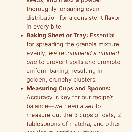
i
seeds, and matcha powder
thoroughly, ensuring even
d
distribution for a consistent flavor
in every bite.
e
Baking Sheet or Tray
: Essential
for spreading the granola mixture
o
evenly;
we recommend a rimmed
one
to prevent spills and promote
uniform baking, resulting in
golden, crunchy clusters.
Measuring Cups and Spoons
:
Accuracy is key for our recipe’s
balance—
we need a set
to
measure out the 3 cups of oats, 2
tablespoons of matcha, and other