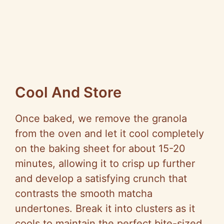
Cool And Store
Once baked, we remove the granola
from the oven and let it cool completely
on the baking sheet for about 15-20
minutes, allowing it to crisp up further
and develop a satisfying crunch that
contrasts the smooth matcha
undertones. Break it into clusters as it
cools to maintain the perfect bite-sized