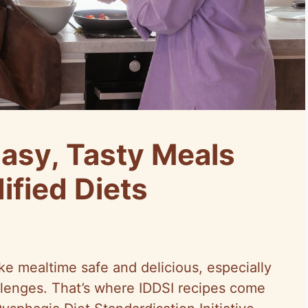
Easy, Tasty Meals
ified Diets
ke mealtime safe and delicious, especially
llenges. That’s where IDDSI recipes come