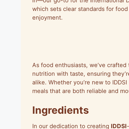
in—our go-to for the International D
which sets clear standards for foo
enjoyment.
As food enthusiasts, we’ve crafted 
nutrition with taste, ensuring they’
alike. Whether you’re new to IDDSI 
meals that are both reliable and m
Ingredients
In our dedication to creating
IDDSI