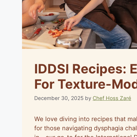
IDDSI Recipes: 
For Texture-Mod
December 30, 2025
by
Chef Hoss Zaré
We love diving into recipes that ma
for those navigating dysphagia cha