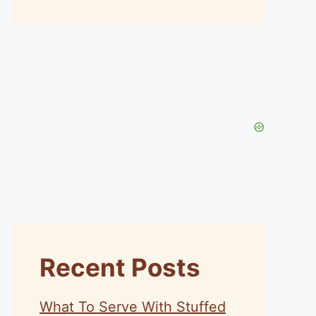
Recent Posts
What To Serve With Stuffed