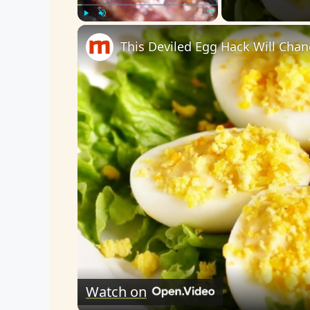
Play
Unmute
Fullscreen
This Deviled Egg Hack Will Cha
Watch on