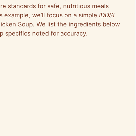
re standards for safe, nutritious meals
is example, we’ll focus on a simple
IDDSI
icken Soup. We list the ingredients below
p specifics noted for accuracy.