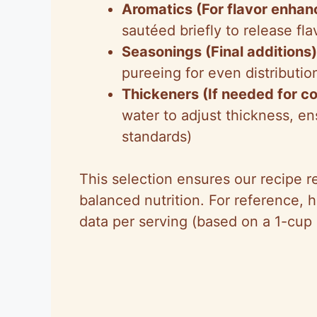
Aromatics (For flavor enha
sautéed briefly to release fl
Seasonings (Final additions)
pureeing for even distributio
Thickeners (If needed for c
water to adjust thickness, e
standards)
This selection ensures our recipe r
balanced nutrition. For reference, h
data per serving (based on a 1-cup 