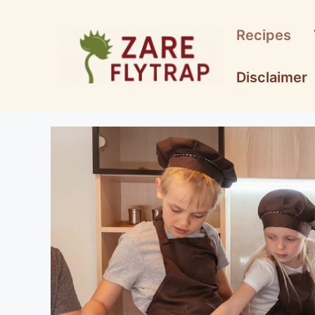
Skip
to
Recipes
content
Disclaimer