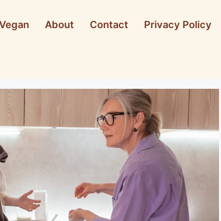
Vegan
About
Contact
Privacy Policy