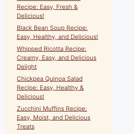
Recipe: Easy, Fresh &
Delicious!
Black Bean Soup Recipe:
Easy, Healthy, and Delicious!
Whipped Ricotta Recipe:
Creamy, Easy, and Delicious
Delight
Chickpea Quinoa Salad
Recipe: Easy, Healthy &
Delicious!
Zucchini Muffins Recipe:
Easy, Moist, and Delicious
Treats