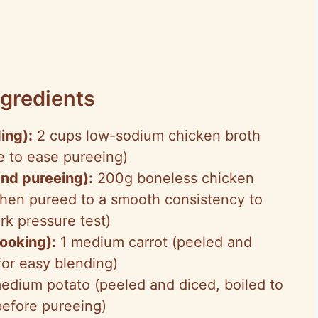
gredients
ing):
2 cups low-sodium chicken broth
 to ease pureeing)
and pureeing):
200g boneless chicken
 then pureed to a smooth consistency to
rk pressure test)
ooking):
1 medium carrot (peeled and
for easy blending)
edium potato (peeled and diced, boiled to
before pureeing)