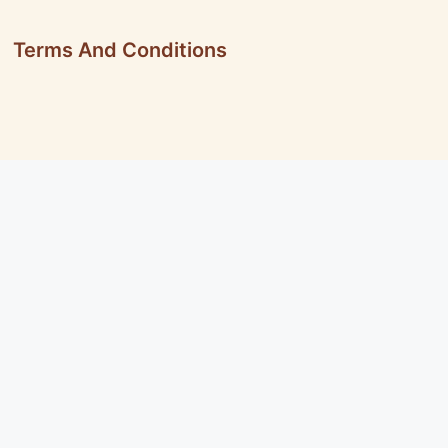
Terms And Conditions