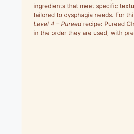
ingredients that meet specific textu
tailored to dysphagia needs. For th
Level 4 – Pureed
recipe: Pureed Ch
in the order they are used, with pre