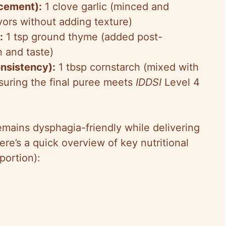
ncement):
1 clove garlic (minced and
avors without adding texture)
:
1 tsp ground thyme (added post-
n and taste)
onsistency):
1 tbsp cornstarch (mixed with
nsuring the final puree meets
IDDSI
Level 4
emains dysphagia-friendly while delivering
ere’s a quick overview of key nutritional
portion):