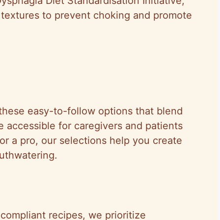
ysphagia Diet Standardisation Initiative,
d textures to prevent choking and promote
these easy-to-follow options that blend
re accessible for caregivers and patients
or a pro, our selections help you create
outhwatering.
-compliant recipes, we prioritize