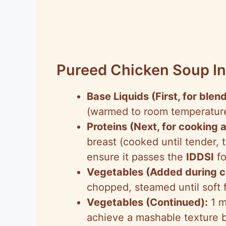
Pureed Chicken Soup In
Base Liquids (First, for blend
(warmed to room temperature
Proteins (Next, for cooking 
breast (cooked until tender,
ensure it passes the
IDDSI
fo
Vegetables (Added during c
chopped, steamed until soft 
Vegetables (Continued):
1 m
achieve a mashable texture 