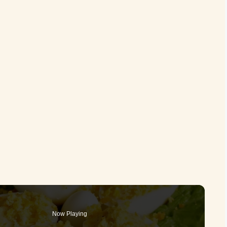
Now Playing