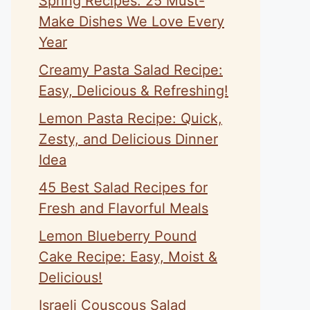
Spring Recipes: 25 Must-
Make Dishes We Love Every
Year
Creamy Pasta Salad Recipe:
Easy, Delicious & Refreshing!
Lemon Pasta Recipe: Quick,
Zesty, and Delicious Dinner
Idea
45 Best Salad Recipes for
Fresh and Flavorful Meals
Lemon Blueberry Pound
Cake Recipe: Easy, Moist &
Delicious!
Israeli Couscous Salad