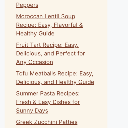
Peppers
Moroccan Lentil Soup
Recipe: Easy, Flavorful &
Healthy Guide
Fruit Tart Recipe: Easy,
Delicious, and Perfect for
Any Occasion
Tofu Meatballs Recipe: Easy,
Delicious, and Healthy Guide
Summer Pasta Recipes:
Fresh & Easy Dishes for
Sunny Days
Greek Zucchini Patties