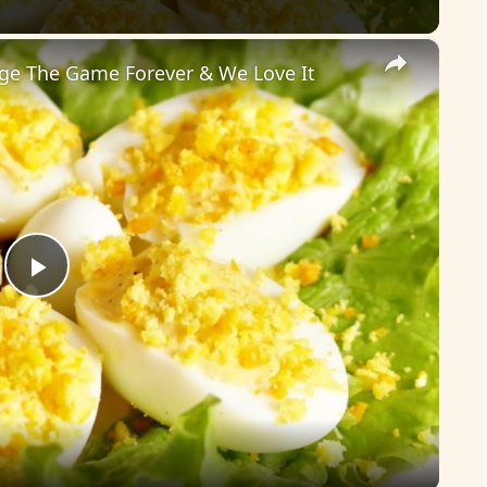
×
nge The Game Forever & We Love It
P
l
a