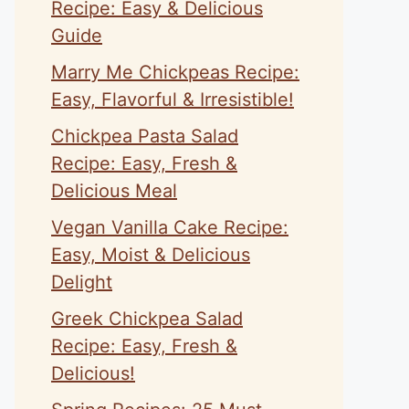
Recipe: Easy & Delicious
Guide
Marry Me Chickpeas Recipe:
Easy, Flavorful & Irresistible!
Chickpea Pasta Salad
Recipe: Easy, Fresh &
Delicious Meal
Vegan Vanilla Cake Recipe:
Easy, Moist & Delicious
Delight
Greek Chickpea Salad
Recipe: Easy, Fresh &
Delicious!