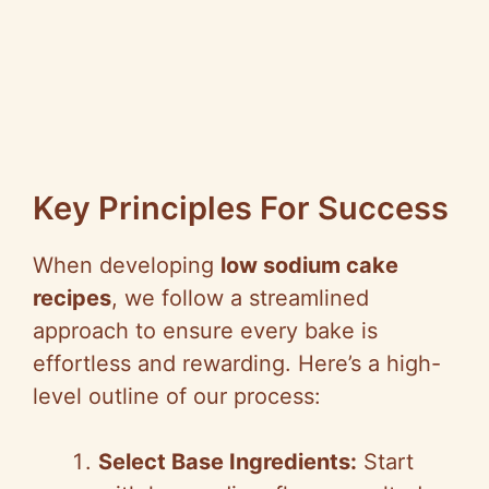
Key Principles For Success
When developing
low sodium cake
recipes
, we follow a streamlined
approach to ensure every bake is
effortless and rewarding. Here’s a high-
level outline of our process:
Select Base Ingredients:
Start