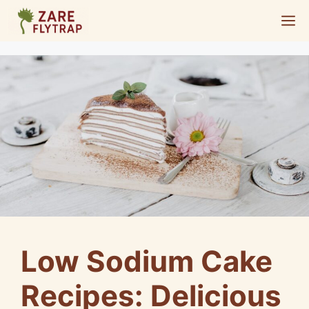
Skip
M
to
content
Low Sodium Cake
Recipes: Delicious