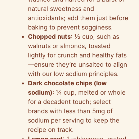
natural sweetness and
antioxidants; add them just before
baking to prevent sogginess.
Chopped nuts
: ½ cup, such as
walnuts or almonds, toasted
lightly for crunch and healthy fats
—ensure they’re unsalted to align
with our low sodium principles.
Dark chocolate chips (low
sodium)
: ¼ cup, melted or whole
for a decadent touch; select
brands with less than 5mg of
sodium per serving to keep the
recipe on track.