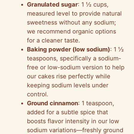
Granulated sugar
: 1 ½ cups,
measured level to provide natural
sweetness without any sodium;
we recommend organic options
for a cleaner taste.
Baking powder (low sodium)
: 1 ½
teaspoons, specifically a sodium-
free or low-sodium version to help
our cakes rise perfectly while
keeping sodium levels under
control.
Ground cinnamon
: 1 teaspoon,
added for a subtle spice that
boosts flavor intensity in our low
sodium variations—freshly ground