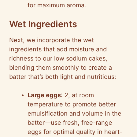
for maximum aroma.
Wet Ingredients
Next, we incorporate the wet
ingredients that add moisture and
richness to our low sodium cakes,
blending them smoothly to create a
batter that’s both light and nutritious:
Large eggs
: 2, at room
temperature to promote better
emulsification and volume in the
batter—use fresh, free-range
eggs for optimal quality in heart-