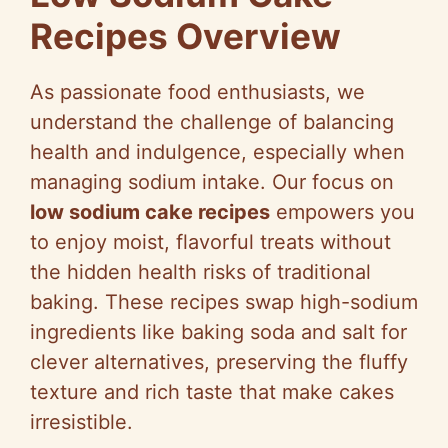
Recipes Overview
As passionate food enthusiasts, we
understand the challenge of balancing
health and indulgence, especially when
managing sodium intake. Our focus on
low sodium cake recipes
empowers you
to enjoy moist, flavorful treats without
the hidden health risks of traditional
baking. These recipes swap high-sodium
ingredients like baking soda and salt for
clever alternatives, preserving the fluffy
texture and rich taste that make cakes
irresistible.