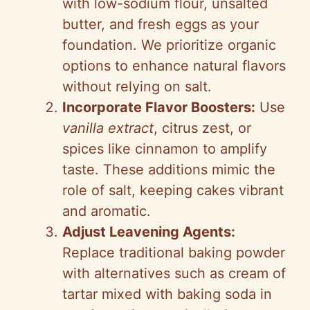
with low-sodium flour, unsalted
butter, and fresh eggs as your
foundation. We prioritize organic
options to enhance natural flavors
without relying on salt.
Incorporate Flavor Boosters:
Use
vanilla extract
, citrus zest, or
spices like cinnamon to amplify
taste. These additions mimic the
role of salt, keeping cakes vibrant
and aromatic.
Adjust Leavening Agents:
Replace traditional baking powder
with alternatives such as cream of
tartar mixed with baking soda in