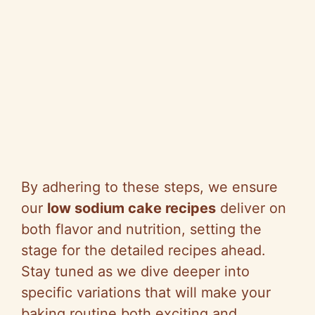
By adhering to these steps, we ensure
our
low sodium cake recipes
deliver on
both flavor and nutrition, setting the
stage for the detailed recipes ahead.
Stay tuned as we dive deeper into
specific variations that will make your
baking routine both exciting and