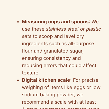
Measuring cups and spoons
: We
use these
stainless steel or plastic
sets
to scoop and level dry
ingredients such as all-purpose
flour and granulated sugar,
ensuring consistency and
reducing errors that could affect
texture.
Digital kitchen scale
: For precise
weighing of items like eggs or low
sodium baking powder, we
recommend a scale with at least