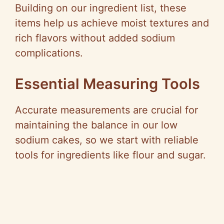
Building on our ingredient list, these
items help us achieve moist textures and
rich flavors without added sodium
complications.
Essential Measuring Tools
Accurate measurements are crucial for
maintaining the balance in our low
sodium cakes, so we start with reliable
tools for ingredients like flour and sugar.