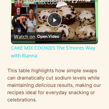
CAKE MIX COOKIES The S'mores Way with Rianna
P
Watch on
l
CAKE MIX COOKIES The S'mores Way
a
with Rianna
y
This table highlights how simple swaps
can dramatically cut sodium levels while
V
maintaining
delicious
results, making our
recipes ideal for everyday snacking or
i
celebrations.