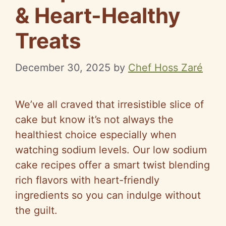
& Heart-Healthy
Treats
December 30, 2025
by
Chef Hoss Zaré
We’ve all craved that irresistible slice of
cake but know it’s not always the
healthiest choice especially when
watching sodium levels. Our low sodium
cake recipes offer a smart twist blending
rich flavors with heart-friendly
ingredients so you can indulge without
the guilt.