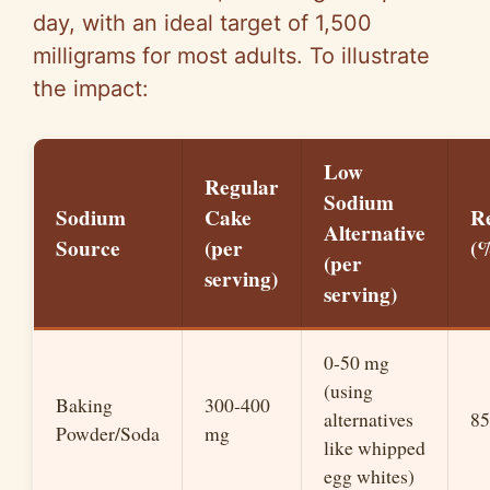
day, with an ideal target of 1,500
milligrams for most adults. To illustrate
the impact:
Low
Regular
Sodium
Sodium
Cake
R
Alternative
Source
(per
(
(per
serving)
serving)
0-50 mg
(using
Baking
300-400
alternatives
8
Powder/Soda
mg
like whipped
egg whites)