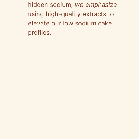
hidden sodium;
we emphasize
using high-quality extracts to
elevate our low sodium cake
profiles.