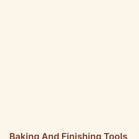
Baking And Finishing Tools