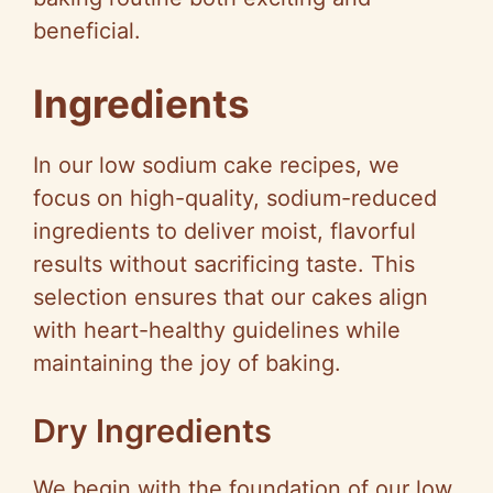
beneficial.
Ingredients
In our low sodium cake recipes, we
focus on high-quality, sodium-reduced
ingredients to deliver moist, flavorful
results without sacrificing taste. This
selection ensures that our cakes align
with heart-healthy guidelines while
maintaining the joy of baking.
Dry Ingredients
We begin with the foundation of our low