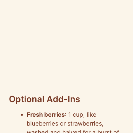
Optional Add-Ins
Fresh berries
: 1 cup, like
blueberries or strawberries,
washed and halved for a burst of