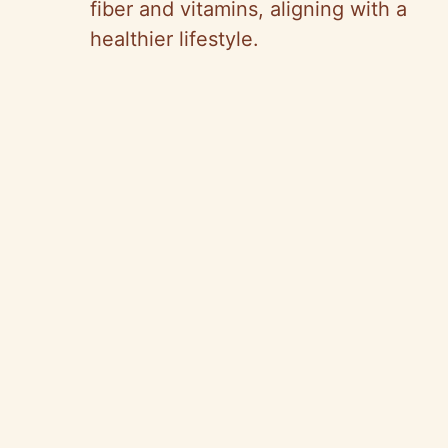
fiber and vitamins, aligning with a
healthier lifestyle.