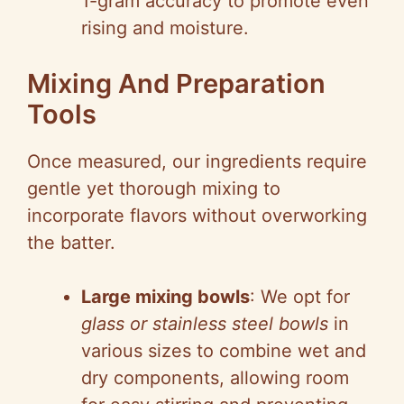
1-gram accuracy to promote even
rising and moisture.
Mixing And Preparation
Tools
Once measured, our ingredients require
gentle yet thorough mixing to
incorporate flavors without overworking
the batter.
Large mixing bowls
: We opt for
glass or stainless steel bowls
in
various sizes to combine wet and
dry components, allowing room