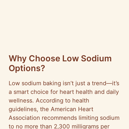
Why Choose Low Sodium
Options?
Low sodium baking isn’t just a trend—it’s
a smart choice for heart health and daily
wellness. According to health
guidelines, the American Heart
Association recommends limiting sodium
to no more than 2,300 milligrams per