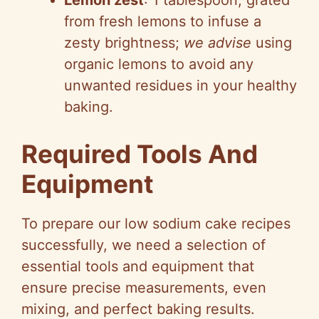
Lemon zest
: 1 tablespoon, grated
from fresh lemons to infuse a
zesty brightness;
we advise
using
organic lemons to avoid any
unwanted residues in your healthy
baking.
Required Tools And
Equipment
To prepare our low sodium cake recipes
successfully, we need a selection of
essential tools and equipment that
ensure precise measurements, even
mixing, and perfect baking results.