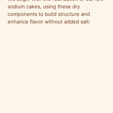
sodium cakes, using these dry
components to build structure and
enhance flavor without added salt: