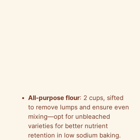
All-purpose flour
: 2 cups, sifted
to remove lumps and ensure even
mixing—opt for unbleached
varieties for better nutrient
retention in low sodium baking.