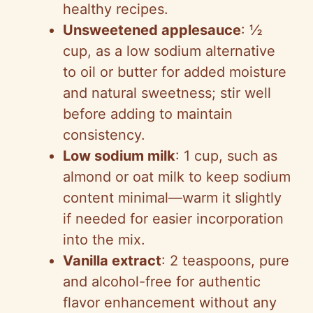
healthy recipes.
Unsweetened applesauce
: ½
cup, as a low sodium alternative
to oil or butter for added moisture
and natural sweetness; stir well
before adding to maintain
consistency.
Low sodium milk
: 1 cup, such as
almond or oat milk to keep sodium
content minimal—warm it slightly
if needed for easier incorporation
into the mix.
Vanilla extract
: 2 teaspoons, pure
and alcohol-free for authentic
flavor enhancement without any