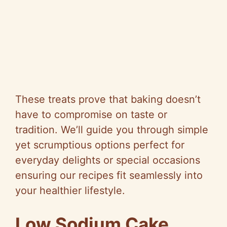
These treats prove that baking doesn’t
have to compromise on taste or
tradition. We’ll guide you through simple
yet scrumptious options perfect for
everyday delights or special occasions
ensuring our recipes fit seamlessly into
your healthier lifestyle.
Low Sodium Cake