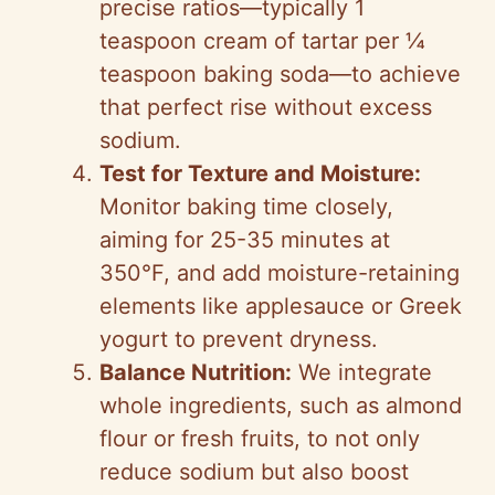
precise ratios—typically 1
teaspoon cream of tartar per ¼
teaspoon baking soda—to achieve
that perfect rise without excess
sodium.
Test for Texture and Moisture:
Monitor baking time closely,
aiming for 25-35 minutes at
350°F, and add moisture-retaining
elements like applesauce or Greek
yogurt to prevent dryness.
Balance Nutrition:
We integrate
whole ingredients, such as almond
flour or fresh fruits, to not only
reduce sodium but also boost