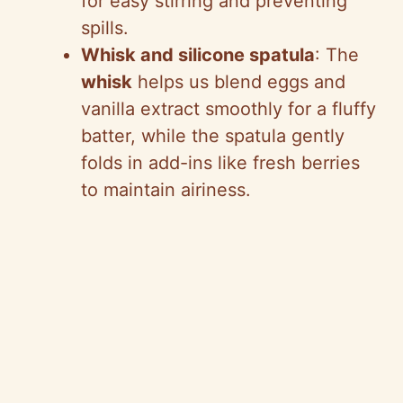
for easy stirring and preventing
spills.
Whisk and silicone spatula
: The
whisk
helps us blend eggs and
vanilla extract smoothly for a fluffy
batter, while the spatula gently
folds in add-ins like fresh berries
to maintain airiness.