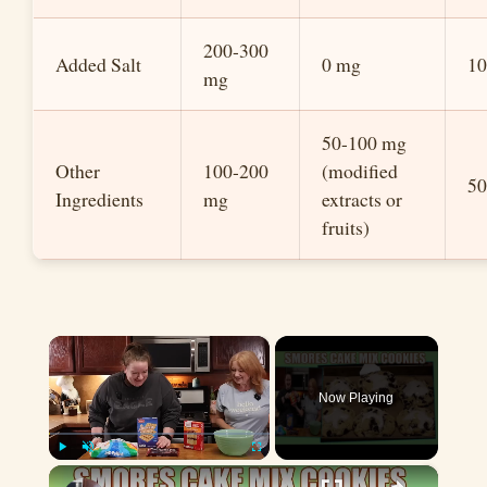
200-300
Added Salt
0 mg
1
mg
50-100 mg
Other
100-200
(modified
5
Ingredients
mg
extracts or
fruits)
×
Now Playing
×
Play
Unmute
Fullscreen