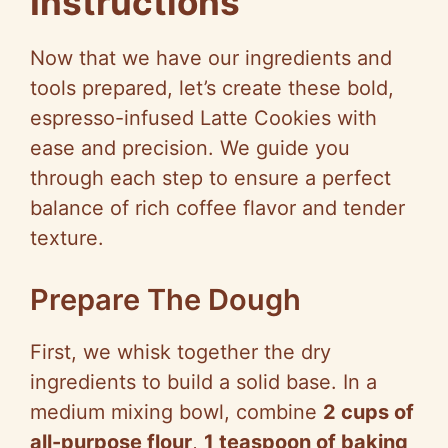
Instructions
Now that we have our ingredients and
tools prepared, let’s create these bold,
espresso-infused Latte Cookies with
ease and precision. We guide you
through each step to ensure a perfect
balance of rich coffee flavor and tender
texture.
Prepare The Dough
First, we whisk together the dry
ingredients to build a solid base. In a
medium mixing bowl, combine
2 cups of
all-purpose flour
,
1 teaspoon of baking