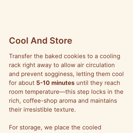
Cool And Store
Transfer the baked cookies to a cooling
rack right away to allow air circulation
and prevent sogginess, letting them cool
for about
5-10 minutes
until they reach
room temperature—this step locks in the
rich, coffee-shop aroma and maintains
their irresistible texture.
For storage, we place the cooled