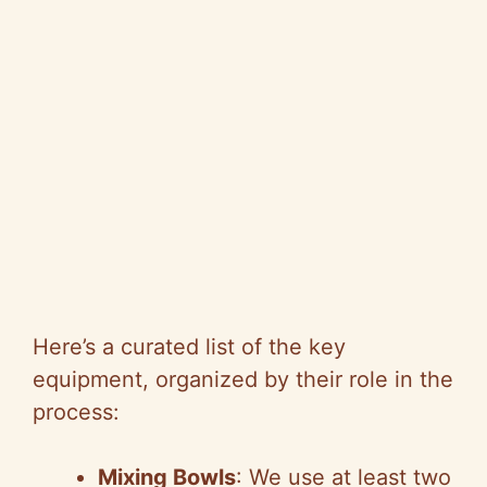
Here’s a curated list of the key
equipment, organized by their role in the
process:
Mixing Bowls
: We use at least two