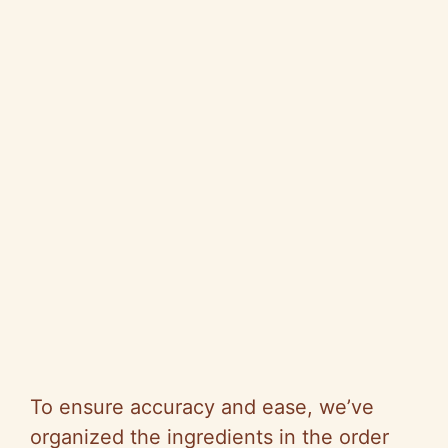
To ensure accuracy and ease, we’ve
organized the ingredients in the order