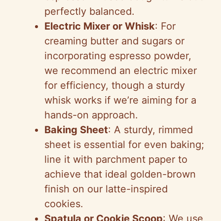
perfectly balanced.
Electric Mixer or Whisk
: For
creaming butter and sugars or
incorporating espresso powder,
we recommend an electric mixer
for efficiency, though a sturdy
whisk works if we’re aiming for a
hands-on approach.
Baking Sheet
: A sturdy, rimmed
sheet is essential for even baking;
line it with parchment paper to
achieve that ideal golden-brown
finish on our latte-inspired
cookies.
Spatula or Cookie Scoop
: We use