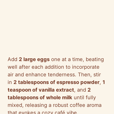
Add
2 large eggs
one at a time, beating
well after each addition to incorporate
air and enhance tenderness. Then, stir
in
2 tablespoons of espresso powder
,
1
teaspoon of vanilla extract
, and
2
tablespoons of whole milk
until fully
mixed, releasing a robust coffee aroma
that evokes a cozy café vibe.