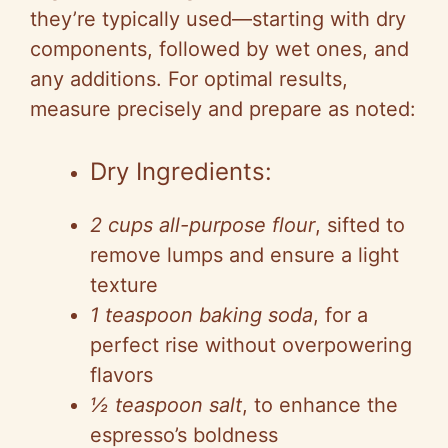
they’re typically used—starting with dry
components, followed by wet ones, and
any additions. For optimal results,
measure precisely and prepare as noted:
Dry Ingredients:
2 cups all-purpose flour
, sifted to
remove lumps and ensure a light
texture
1 teaspoon baking soda
, for a
perfect rise without overpowering
flavors
½ teaspoon salt
, to enhance the
espresso’s boldness