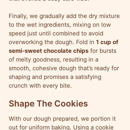
Finally, we gradually add the dry mixture
to the wet ingredients, mixing on low
speed just until combined to avoid
overworking the dough. Fold in
1 cup of
semi-sweet chocolate chips
for bursts
of melty goodness, resulting in a
smooth, cohesive dough that’s ready for
shaping and promises a satisfying
crunch with every bite.
Shape The Cookies
With our dough prepared, we portion it
out for uniform baking. Using a cookie