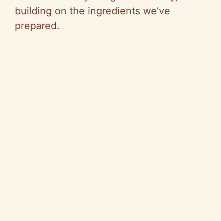
building on the ingredients we’ve
prepared.