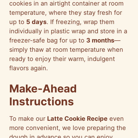
cookies in an airtight container at room
temperature, where they stay fresh for
up to
5 days
. If freezing, wrap them
individually in plastic wrap and store in a
freezer-safe bag for up to
3 months
—
simply thaw at room temperature when
ready to enjoy their warm, indulgent
flavors again.
Make-Ahead
Instructions
To make our
Latte Cookie Recipe
even
more convenient, we love preparing the
dough in advance so you can enjoy