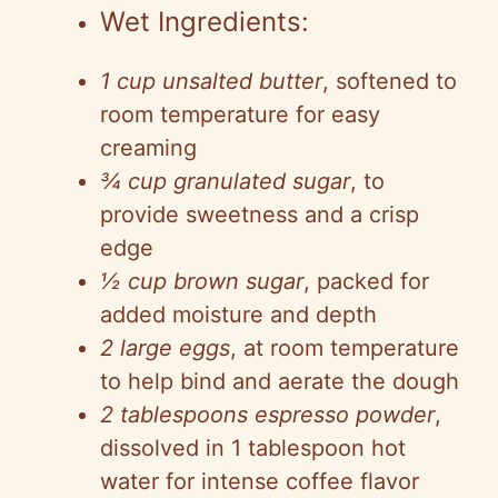
Wet Ingredients:
1 cup unsalted butter
, softened to
room temperature for easy
creaming
¾ cup granulated sugar
, to
provide sweetness and a crisp
edge
½ cup brown sugar
, packed for
added moisture and depth
2 large eggs
, at room temperature
to help bind and aerate the dough
2 tablespoons espresso powder
,
dissolved in 1 tablespoon hot
water for intense coffee flavor