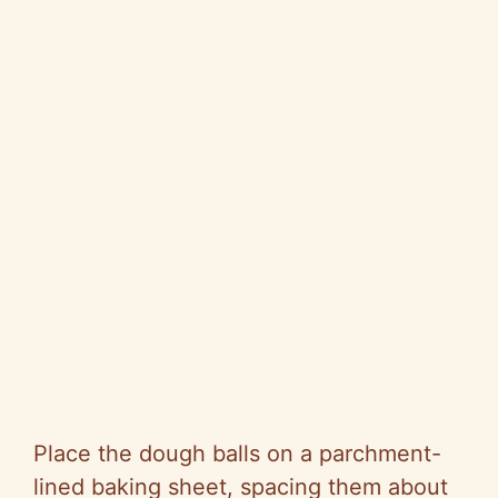
Place the dough balls on a parchment-
lined baking sheet, spacing them about