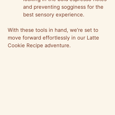
and preventing sogginess for the
best sensory experience.
With these tools in hand, we’re set to
move forward effortlessly in our Latte
Cookie Recipe adventure.