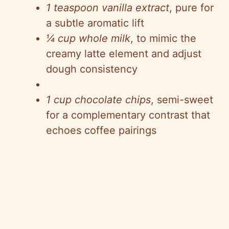
1 teaspoon vanilla extract
, pure for
a subtle aromatic lift
¼ cup whole milk
, to mimic the
creamy latte element and adjust
dough consistency
1 cup chocolate chips
, semi-sweet
for a complementary contrast that
echoes coffee pairings