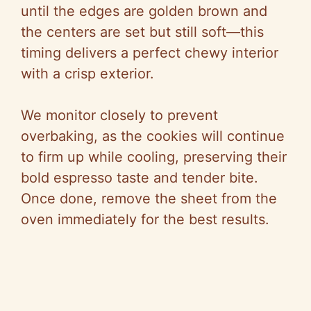
until the edges are golden brown and
the centers are set but still soft—this
timing delivers a perfect chewy interior
with a crisp exterior.
We monitor closely to prevent
overbaking, as the cookies will continue
to firm up while cooling, preserving their
bold espresso taste and tender bite.
Once done, remove the sheet from the
oven immediately for the best results.