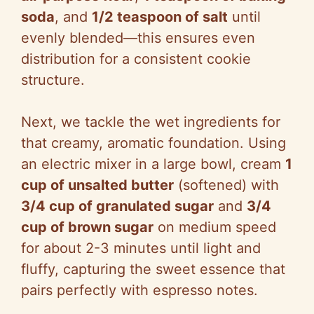
soda
, and
1/2 teaspoon of salt
until
evenly blended—this ensures even
distribution for a consistent cookie
structure.
Next, we tackle the wet ingredients for
that creamy, aromatic foundation. Using
an electric mixer in a large bowl, cream
1
cup of unsalted butter
(softened) with
3/4 cup of granulated sugar
and
3/4
cup of brown sugar
on medium speed
for about 2-3 minutes until light and
fluffy, capturing the sweet essence that
pairs perfectly with espresso notes.