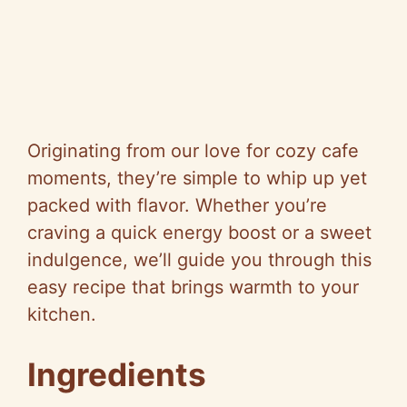
Originating from our love for cozy cafe
moments, they’re simple to whip up yet
packed with flavor. Whether you’re
craving a quick energy boost or a sweet
indulgence, we’ll guide you through this
easy recipe that brings warmth to your
kitchen.
Ingredients