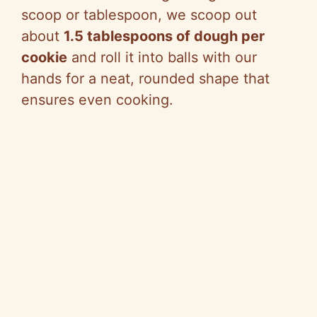
scoop or tablespoon, we scoop out
about
1.5 tablespoons of dough per
cookie
and roll it into balls with our
hands for a neat, rounded shape that
ensures even cooking.