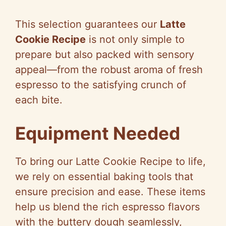
a
This selection guarantees our
Latte
y
Cookie Recipe
is not only simple to
prepare but also packed with sensory
V
appeal—from the robust aroma of fresh
espresso to the satisfying crunch of
i
each bite.
d
Equipment Needed
e
To bring our Latte Cookie Recipe to life,
we rely on essential baking tools that
o
ensure precision and ease. These items
help us blend the rich espresso flavors
with the buttery dough seamlessly,