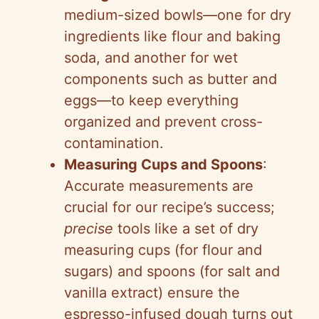
medium-sized bowls—one for dry
ingredients like flour and baking
soda, and another for wet
components such as butter and
eggs—to keep everything
organized and prevent cross-
contamination.
Measuring Cups and Spoons
:
Accurate measurements are
crucial for our recipe’s success;
precise
tools like a set of dry
measuring cups (for flour and
sugars) and spoons (for salt and
vanilla extract) ensure the
espresso-infused dough turns out