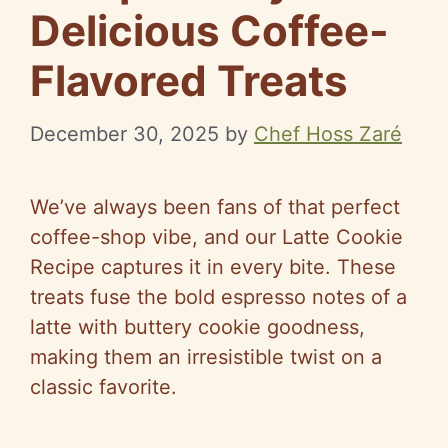
Delicious Coffee-
Flavored Treats
December 30, 2025
by
Chef Hoss Zaré
We’ve always been fans of that perfect
coffee-shop vibe, and our Latte Cookie
Recipe captures it in every bite. These
treats fuse the bold espresso notes of a
latte with buttery cookie goodness,
making them an irresistible twist on a
classic favorite.