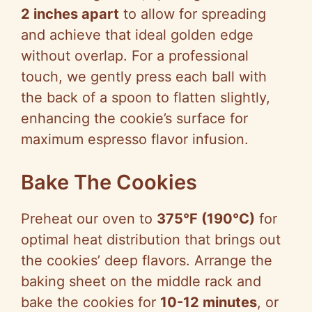
2 inches apart
to allow for spreading
and achieve that ideal golden edge
without overlap. For a professional
touch, we gently press each ball with
the back of a spoon to flatten slightly,
enhancing the cookie’s surface for
maximum espresso flavor infusion.
Bake The Cookies
Preheat our oven to
375°F (190°C)
for
optimal heat distribution that brings out
the cookies’ deep flavors. Arrange the
baking sheet on the middle rack and
bake the cookies for
10-12 minutes
, or