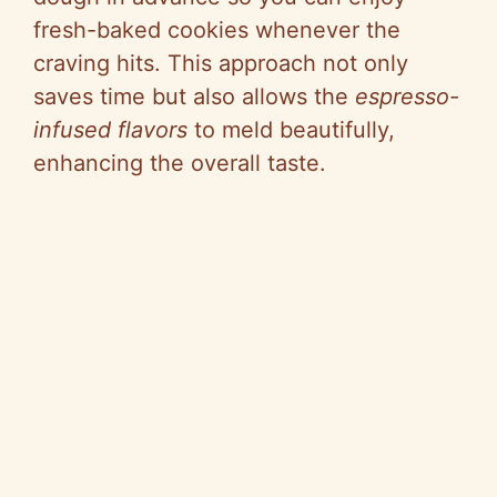
fresh-baked cookies whenever the
craving hits. This approach not only
saves time but also allows the
espresso-
infused flavors
to meld beautifully,
enhancing the overall taste.