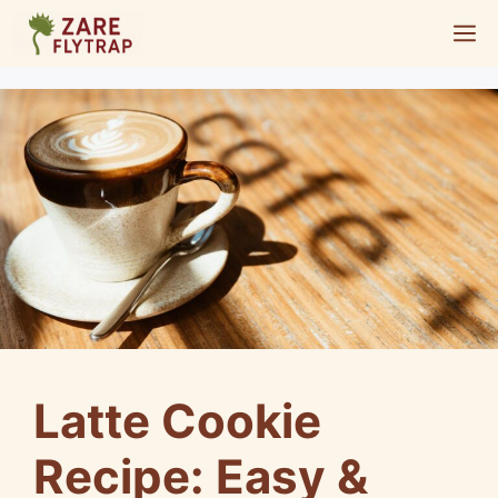
Skip
M
to
content
Latte Cookie
Recipe: Easy &