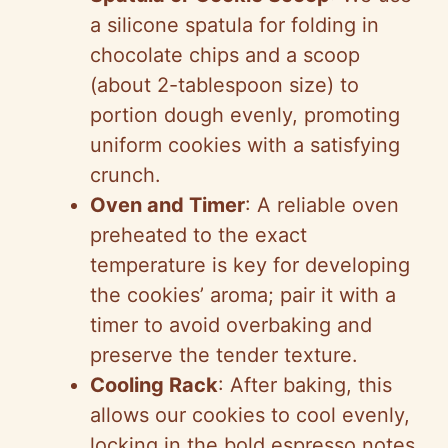
a silicone spatula for folding in
chocolate chips and a scoop
(about 2-tablespoon size) to
portion dough evenly, promoting
uniform cookies with a satisfying
crunch.
Oven and Timer
: A reliable oven
preheated to the exact
temperature is key for developing
the cookies’ aroma; pair it with a
timer to avoid overbaking and
preserve the tender texture.
Cooling Rack
: After baking, this
allows our cookies to cool evenly,
locking in the bold espresso notes