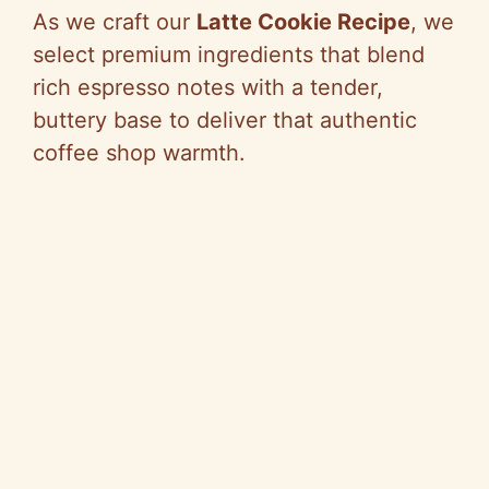
As we craft our
Latte Cookie Recipe
, we
select premium ingredients that blend
rich espresso notes with a tender,
buttery base to deliver that authentic
coffee shop warmth.