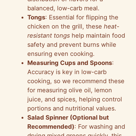
balanced, low-carb meal.
Tongs
: Essential for flipping the
chicken on the grill, these
heat-
resistant tongs
help maintain food
safety and prevent burns while
ensuring even cooking.
Measuring Cups and Spoons
:
Accuracy is key in low-carb
cooking, so we recommend these
for measuring olive oil, lemon
juice, and spices, helping control
portions and nutritional values.
Salad Spinner (Optional but
Recommended)
: For washing and
drying mixed greens quickly, this