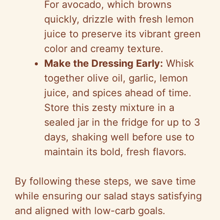
For avocado, which browns
quickly, drizzle with fresh lemon
juice to preserve its vibrant green
color and creamy texture.
Make the Dressing Early:
Whisk
together olive oil, garlic, lemon
juice, and spices ahead of time.
Store this zesty mixture in a
sealed jar in the fridge for up to 3
days, shaking well before use to
maintain its bold, fresh flavors.
By following these steps, we save time
while ensuring our salad stays satisfying
and aligned with low-carb goals.