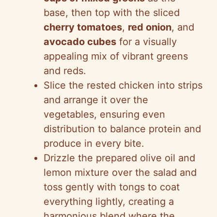
base, then top with the sliced
cherry tomatoes
,
red onion
, and
avocado cubes
for a visually
appealing mix of vibrant greens
and reds.
Slice the rested chicken into strips
and arrange it over the
vegetables, ensuring even
distribution to balance protein and
produce in every bite.
Drizzle the prepared olive oil and
lemon mixture over the salad and
toss gently with tongs to coat
everything lightly, creating a
harmonious blend where the