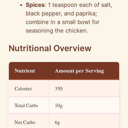
Spices
: 1 teaspoon each of salt,
black pepper, and paprika;
combine in a small bowl for
seasoning the chicken.
Nutritional Overview
Nutrient
Amount per Serving
Calories
350
Total Carbs
10g
Net Carbs
6g