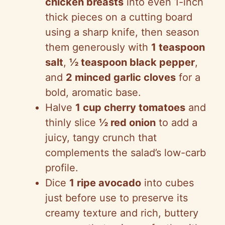
chicken breasts
into even 1-inch
thick pieces on a cutting board
using a sharp knife, then season
them generously with
1 teaspoon
salt
,
½ teaspoon black pepper
,
and
2 minced garlic cloves
for a
bold, aromatic base.
Halve
1 cup cherry tomatoes
and
thinly slice
½ red onion
to add a
juicy, tangy crunch that
complements the salad’s low-carb
profile.
Dice
1 ripe avocado
into cubes
just before use to preserve its
creamy texture and rich, buttery