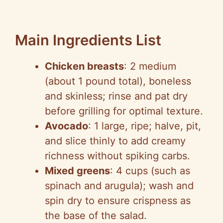
Main Ingredients List
Chicken breasts
: 2 medium
(about 1 pound total), boneless
and skinless; rinse and pat dry
before grilling for optimal texture.
Avocado
: 1 large, ripe; halve, pit,
and slice thinly to add creamy
richness without spiking carbs.
Mixed greens
: 4 cups (such as
spinach and arugula); wash and
spin dry to ensure crispness as
the base of the salad.