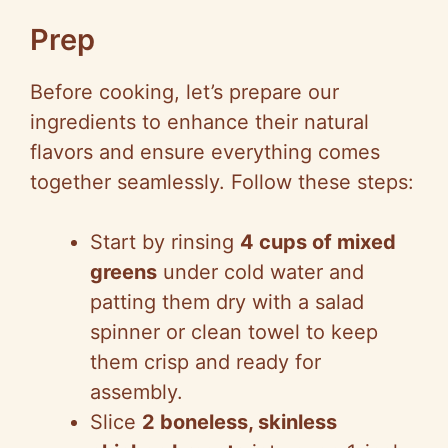
Prep
Before cooking, let’s prepare our
ingredients to enhance their natural
flavors and ensure everything comes
together seamlessly. Follow these steps:
Start by rinsing
4 cups of mixed
greens
under cold water and
patting them dry with a salad
spinner or clean towel to keep
them crisp and ready for
assembly.
Slice
2 boneless, skinless