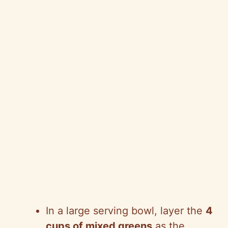
In a large serving bowl, layer the
4
cups of mixed greens
as the