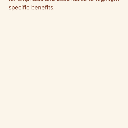
specific benefits.