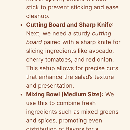
stick to prevent sticking and ease
cleanup.
Cutting Board and Sharp Knife
:
Next, we need a sturdy
cutting
board
paired with a sharp knife for
slicing ingredients like avocado,
cherry tomatoes, and red onion.
This setup allows for precise cuts
that enhance the salad’s texture
and presentation.
Mixing Bowl (Medium Size)
: We
use this to combine fresh
ingredients such as mixed greens
and spices, promoting even
distribution of flavors for a