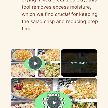
tool removes excess moisture,
which we find
crucial
for keeping
the salad crisp and reducing prep
time.
×
Now Playing
Play Video
×
4 LOW CARB MEAL IDEAS FOR 2026 Part 2