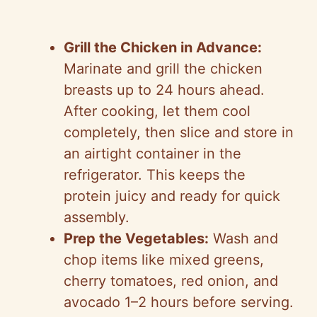
Grill the Chicken in Advance:
Marinate and grill the chicken
breasts up to 24 hours ahead.
After cooking, let them cool
completely, then slice and store in
an airtight container in the
refrigerator. This keeps the
protein juicy and ready for quick
assembly.
Prep the Vegetables:
Wash and
chop items like mixed greens,
cherry tomatoes, red onion, and
avocado 1–2 hours before serving.