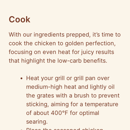
Cook
With our ingredients prepped, it’s time to
cook the chicken to golden perfection,
focusing on even heat for juicy results
that highlight the low-carb benefits.
Heat your grill or grill pan over
medium-high heat and lightly oil
the grates with a brush to prevent
sticking, aiming for a temperature
of about 400°F for optimal
searing.