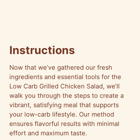
Instructions
Now that we’ve gathered our fresh
ingredients and essential tools for the
Low Carb Grilled Chicken Salad, we’ll
walk you through the steps to create a
vibrant, satisfying meal that supports
your low-carb lifestyle. Our method
ensures flavorful results with minimal
effort and maximum taste.