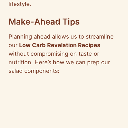
lifestyle.
Make-Ahead Tips
Planning ahead allows us to streamline
our
Low Carb Revelation Recipes
without compromising on taste or
nutrition. Here’s how we can prep our
salad components: