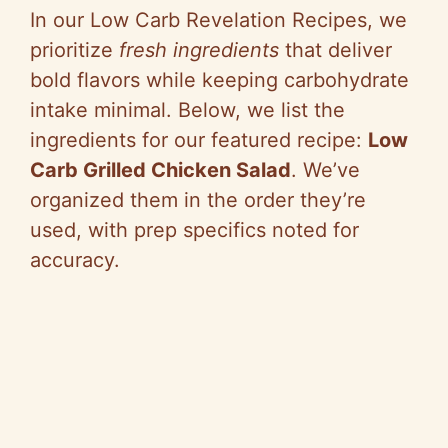
In our Low Carb Revelation Recipes, we
prioritize
fresh ingredients
that deliver
bold flavors while keeping carbohydrate
intake minimal. Below, we list the
ingredients for our featured recipe:
Low
Carb Grilled Chicken Salad
. We’ve
organized them in the order they’re
used, with prep specifics noted for
accuracy.