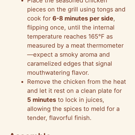
Place the seasoned chicken
pieces on the grill using tongs and
cook for
6-8 minutes per side
,
flipping once, until the internal
temperature reaches 165°F as
measured by a meat thermometer
—expect a smoky aroma and
caramelized edges that signal
mouthwatering flavor.
Remove the chicken from the heat
and let it rest on a clean plate for
5 minutes
to lock in juices,
allowing the spices to meld for a
tender, flavorful finish.