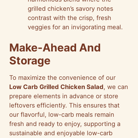
grilled chicken’s savory notes
contrast with the crisp, fresh
veggies for an invigorating meal.
Make-Ahead And
Storage
To maximize the convenience of our
Low Carb Grilled Chicken Salad
, we can
prepare elements in advance or store
leftovers efficiently. This ensures that
our flavorful, low-carb meals remain
fresh and ready to enjoy, supporting a
sustainable and enjoyable low-carb