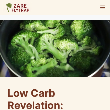
Skip
M
to
content
Low Carb
Revelation: