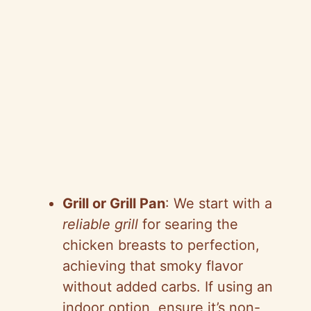
Grill or Grill Pan
: We start with a
reliable grill
for searing the
chicken breasts to perfection,
achieving that smoky flavor
without added carbs. If using an
indoor option, ensure it’s non-