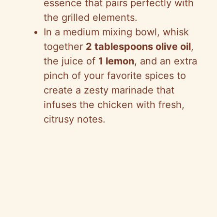
essence that pairs perfectly with
the grilled elements.
In a medium mixing bowl, whisk
together
2 tablespoons olive oil
,
the juice of
1 lemon
, and an extra
pinch of your favorite spices to
create a zesty marinade that
infuses the chicken with fresh,
citrusy notes.