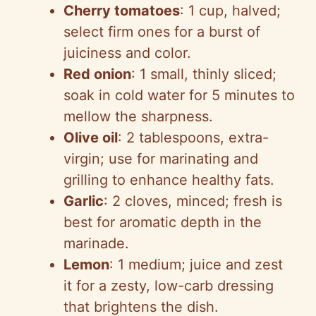
Cherry tomatoes
: 1 cup, halved;
select firm ones for a burst of
juiciness and color.
Red onion
: 1 small, thinly sliced;
soak in cold water for 5 minutes to
mellow the sharpness.
Olive oil
: 2 tablespoons, extra-
virgin; use for marinating and
grilling to enhance healthy fats.
Garlic
: 2 cloves, minced; fresh is
best for aromatic depth in the
marinade.
Lemon
: 1 medium; juice and zest
it for a zesty, low-carb dressing
that brightens the dish.