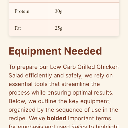
Protein
30g
Fat
25g
Equipment Needed
To prepare our Low Carb Grilled Chicken
Salad efficiently and safely, we rely on
essential tools that streamline the
process while ensuring optimal results.
Below, we outline the key equipment,
organized by the sequence of use in the
recipe. We’ve
bolded
important terms
for emphasis and used
italics
to highlight