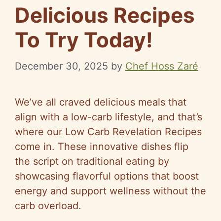
Delicious Recipes
To Try Today!
December 30, 2025
by
Chef Hoss Zaré
We’ve all craved delicious meals that
align with a low-carb lifestyle, and that’s
where our Low Carb Revelation Recipes
come in. These innovative dishes flip
the script on traditional eating by
showcasing flavorful options that boost
energy and support wellness without the
carb overload.