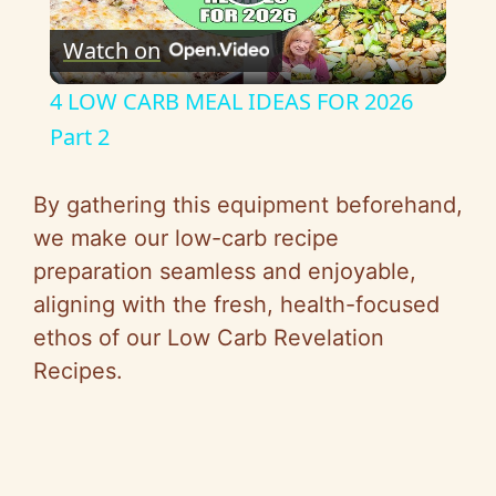
P
Watch on
l
4 LOW CARB MEAL IDEAS FOR 2026
a
Part 2
y
By gathering this equipment beforehand,
we make our low-carb recipe
V
preparation seamless and enjoyable,
aligning with the fresh, health-focused
i
ethos of our Low Carb Revelation
Recipes.
d
e