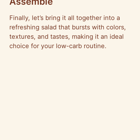
Assemble
Finally, let’s bring it all together into a
refreshing salad that bursts with colors,
textures, and tastes, making it an ideal
choice for your low-carb routine.