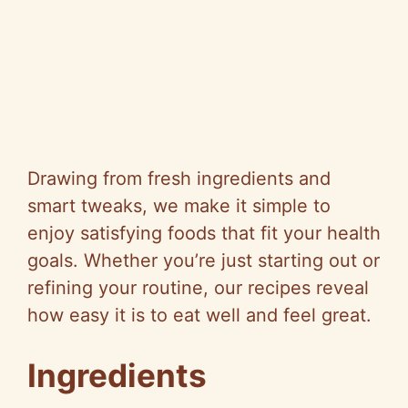
Drawing from fresh ingredients and
smart tweaks, we make it simple to
enjoy satisfying foods that fit your health
goals. Whether you’re just starting out or
refining your routine, our recipes reveal
how easy it is to eat well and feel great.
Ingredients