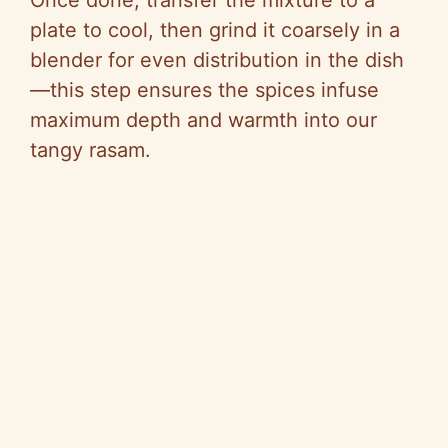
Once done, transfer the mixture to a
plate to cool, then grind it coarsely in a
blender for even distribution in the dish
—this step ensures the spices infuse
maximum depth and warmth into our
tangy rasam.