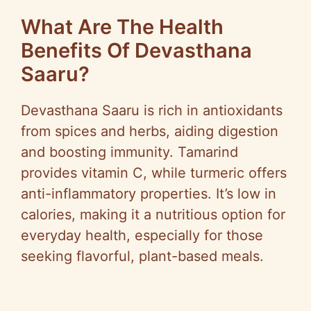
What Are The Health
Benefits Of Devasthana
Saaru?
Devasthana Saaru is rich in antioxidants
from spices and herbs, aiding digestion
and boosting immunity. Tamarind
provides vitamin C, while turmeric offers
anti-inflammatory properties. It’s low in
calories, making it a nutritious option for
everyday health, especially for those
seeking flavorful, plant-based meals.