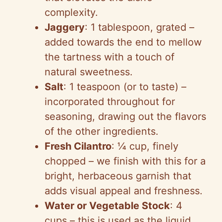
complexity.
Jaggery
: 1 tablespoon, grated –
added towards the end to mellow
the tartness with a touch of
natural sweetness.
Salt
: 1 teaspoon (or to taste) –
incorporated throughout for
seasoning, drawing out the flavors
of the other ingredients.
Fresh Cilantro
: ¼ cup, finely
chopped – we finish with this for a
bright, herbaceous garnish that
adds visual appeal and freshness.
Water or Vegetable Stock
: 4
cups – this is used as the liquid