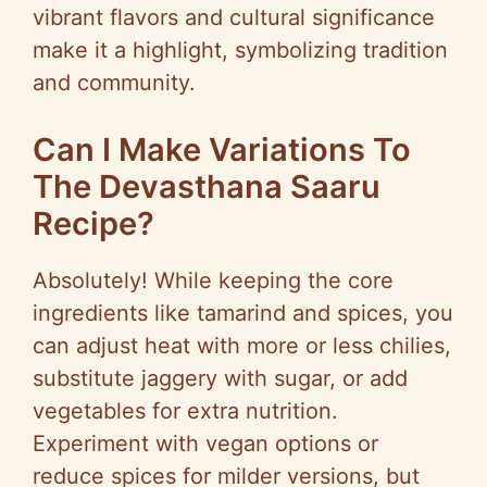
vibrant flavors and cultural significance
make it a highlight, symbolizing tradition
and community.
Can I Make Variations To
The Devasthana Saaru
Recipe?
Absolutely! While keeping the core
ingredients like tamarind and spices, you
can adjust heat with more or less chilies,
substitute jaggery with sugar, or add
vegetables for extra nutrition.
Experiment with vegan options or
reduce spices for milder versions, but