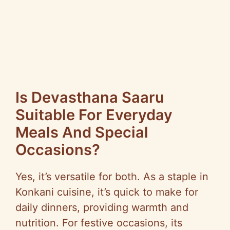
Is Devasthana Saaru
Suitable For Everyday
Meals And Special
Occasions?
Yes, it’s versatile for both. As a staple in
Konkani cuisine, it’s quick to make for
daily dinners, providing warmth and
nutrition. For festive occasions, its