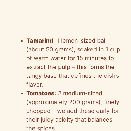
Tamarind
: 1 lemon-sized ball
(about 50 grams), soaked in 1 cup
of warm water for 15 minutes to
extract the pulp – this forms the
tangy base that defines the dish’s
flavor.
Tomatoes
: 2 medium-sized
(approximately 200 grams), finely
chopped – we add these early for
their juicy acidity that balances
the spices.