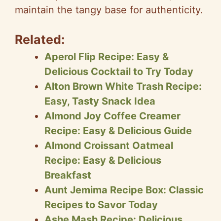
maintain the tangy base for authenticity.
Related:
Aperol Flip Recipe: Easy &
Delicious Cocktail to Try Today
Alton Brown White Trash Recipe:
Easy, Tasty Snack Idea
Almond Joy Coffee Creamer
Recipe: Easy & Delicious Guide
Almond Croissant Oatmeal
Recipe: Easy & Delicious
Breakfast
Aunt Jemima Recipe Box: Classic
Recipes to Savor Today
Ashe Mash Recipe: Delicious