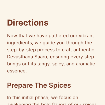
Directions
Now that we have gathered our vibrant
ingredients, we guide you through the
step-by-step process to craft authentic
Devasthana Saaru, ensuring every step
brings out its tangy, spicy, and aromatic
essence.
Prepare The Spices
In this initial phase, we focus on
awakening the bold flavors of our spices