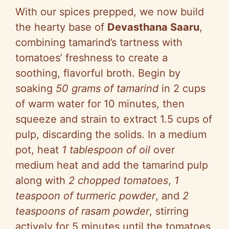
With our spices prepped, we now build
the hearty base of
Devasthana Saaru
,
combining tamarind’s tartness with
tomatoes’ freshness to create a
soothing, flavorful broth. Begin by
soaking
50 grams of tamarind
in 2 cups
of warm water for 10 minutes, then
squeeze and strain to extract 1.5 cups of
pulp, discarding the solids. In a medium
pot, heat
1 tablespoon of oil
over
medium heat and add the tamarind pulp
along with
2 chopped tomatoes
,
1
teaspoon of turmeric powder
, and
2
teaspoons of rasam powder
, stirring
actively for 5 minutes until the tomatoes