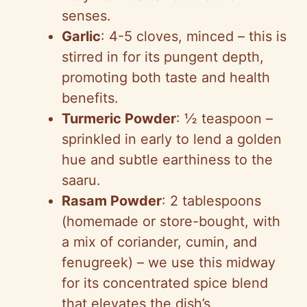
senses.
Garlic
: 4-5 cloves, minced – this is
stirred in for its pungent depth,
promoting both taste and health
benefits.
Turmeric Powder
: ½ teaspoon –
sprinkled in early to lend a golden
hue and subtle earthiness to the
saaru.
Rasam Powder
: 2 tablespoons
(homemade or store-bought, with
a mix of coriander, cumin, and
fenugreek) – we use this midway
for its concentrated spice blend
that elevates the dish’s