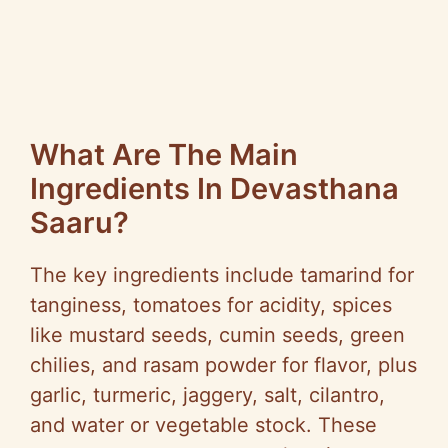
What Are The Main
Ingredients In Devasthana
Saaru?
The key ingredients include tamarind for
tanginess, tomatoes for acidity, spices
like mustard seeds, cumin seeds, green
chilies, and rasam powder for flavor, plus
garlic, turmeric, jaggery, salt, cilantro,
and water or vegetable stock. These