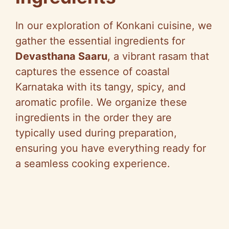
In our exploration of Konkani cuisine, we
gather the essential ingredients for
Devasthana Saaru
, a vibrant rasam that
captures the essence of coastal
Karnataka with its tangy, spicy, and
aromatic profile. We organize these
ingredients in the order they are
typically used during preparation,
ensuring you have everything ready for
a seamless cooking experience.