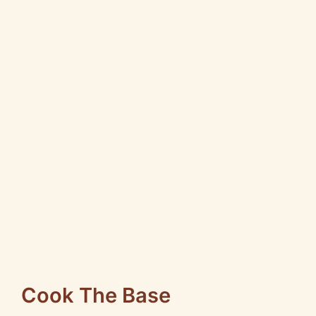
Cook The Base