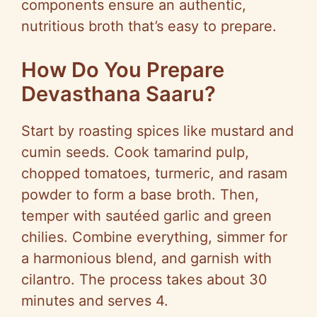
components ensure an authentic,
nutritious broth that’s easy to prepare.
How Do You Prepare
Devasthana Saaru?
Start by roasting spices like mustard and
cumin seeds. Cook tamarind pulp,
chopped tomatoes, turmeric, and rasam
powder to form a base broth. Then,
temper with sautéed garlic and green
chilies. Combine everything, simmer for
a harmonious blend, and garnish with
cilantro. The process takes about 30
minutes and serves 4.