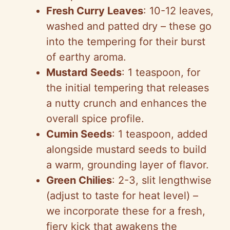
Fresh Curry Leaves
: 10-12 leaves,
washed and patted dry – these go
into the tempering for their burst
of earthy aroma.
Mustard Seeds
: 1 teaspoon, for
the initial tempering that releases
a nutty crunch and enhances the
overall spice profile.
Cumin Seeds
: 1 teaspoon, added
alongside mustard seeds to build
a warm, grounding layer of flavor.
Green Chilies
: 2-3, slit lengthwise
(adjust to taste for heat level) –
we incorporate these for a fresh,
fiery kick that awakens the