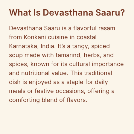
What Is Devasthana Saaru?
Devasthana Saaru is a flavorful rasam
from Konkani cuisine in coastal
Karnataka, India. It’s a tangy, spiced
soup made with tamarind, herbs, and
spices, known for its cultural importance
and nutritional value. This traditional
dish is enjoyed as a staple for daily
meals or festive occasions, offering a
comforting blend of flavors.