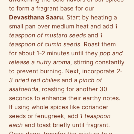
to form a fragrant base for our
Devasthana Saaru
. Start by heating a
small pan over medium heat and add
1
teaspoon of mustard seeds
and
1
teaspoon of cumin seeds
. Roast them
for about 1-2 minutes until they
pop and
release a nutty aroma
, stirring constantly
to prevent burning. Next, incorporate
2-
3 dried red chilies
and
a pinch of
asafoetida
, roasting for another 30
seconds to enhance their earthy notes.
If using whole spices like coriander
seeds or fenugreek, add
1 teaspoon
each
and toast briefly until fragrant.