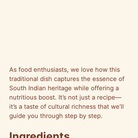
As food enthusiasts, we love how this
traditional dish captures the essence of
South Indian heritage while offering a
nutritious boost. It’s not just a recipe—
it’s a taste of cultural richness that we’ll
guide you through step by step.
Ingredients