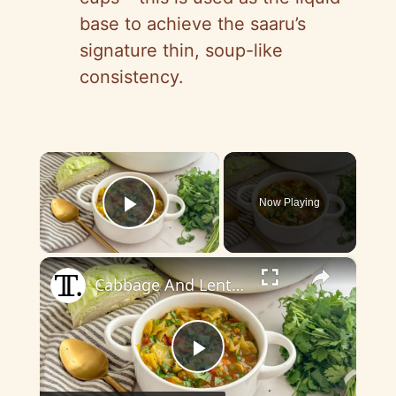
base to achieve the saaru’s
signature thin, soup-like
consistency.
×
Now Playing
Play Video
×
Cabbage And Lentil Curry Soup Recipe
P