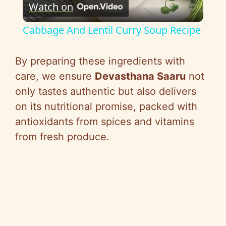
Watch on
l
Cabbage And Lentil Curry Soup Recipe
a
By preparing these ingredients with
y
care, we ensure
Devasthana Saaru
not
only tastes authentic but also delivers
V
on its nutritional promise, packed with
antioxidants from spices and vitamins
i
from fresh produce.
d
e