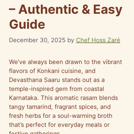
– Authentic & Easy
Guide
December 30, 2025
by
Chef Hoss Zaré
We’ve always been drawn to the vibrant
flavors of Konkani cuisine, and
Devasthana Saaru stands out as a
temple-inspired gem from coastal
Karnataka. This aromatic rasam blends
tangy tamarind, fragrant spices, and
fresh herbs for a soul-warming broth
that’s perfect for everyday meals or
festive gatherings.