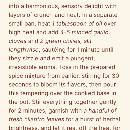
into a harmonious, sensory delight with
layers of crunch and heat. In a separate
small pan, heat
1 tablespoon of oil
over
high heat and add
4-5 minced garlic
cloves
and
2 green chilies, slit
lengthwise
, sautéing for 1 minute until
they sizzle and emit a pungent,
irresistible aroma. Toss in the prepared
spice mixture from earlier, stirring for 30
seconds to bloom its flavors, then pour
this tempering over the cooked base in
the pot. Stir everything together gently
for 2 minutes, garnish with
a handful of
fresh cilantro leaves
for a burst of herbal
brightness, and let it rest off the heat for