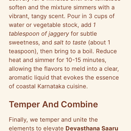
soften and the mixture simmers with a
vibrant, tangy scent. Pour in 3 cups of
water or vegetable stock, add
1
tablespoon of jaggery
for subtle
sweetness, and
salt to taste
(about 1
teaspoon), then bring to a boil. Reduce
heat and simmer for 10-15 minutes,
allowing the flavors to meld into a clear,
aromatic liquid that evokes the essence
of coastal Karnataka cuisine.
Temper And Combine
Finally, we temper and unite the
elements to elevate
Devasthana Saaru