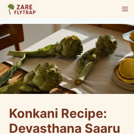
Skip
M
to
content
Konkani Recipe:
Devasthana Saaru