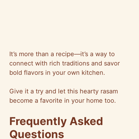
It’s more than a recipe—it’s a way to
connect with rich traditions and savor
bold flavors in your own kitchen.
Give it a try and let this hearty rasam
become a favorite in your home too.
Frequently Asked
Questions