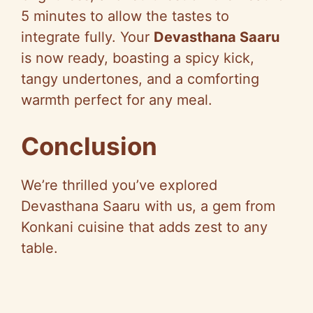
5 minutes to allow the tastes to
integrate fully. Your
Devasthana Saaru
is now ready, boasting a spicy kick,
tangy undertones, and a comforting
warmth perfect for any meal.
Conclusion
We’re thrilled you’ve explored
Devasthana Saaru with us, a gem from
Konkani cuisine that adds zest to any
table.