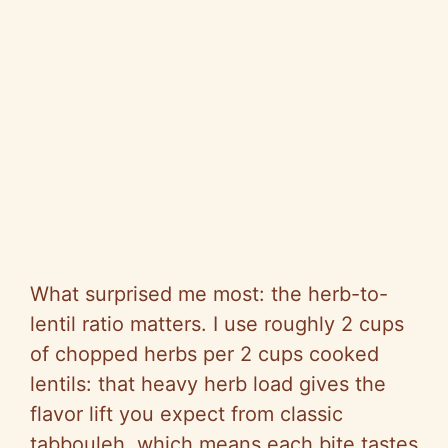
What surprised me most: the herb-to-
lentil ratio matters. I use roughly 2 cups
of chopped herbs per 2 cups cooked
lentils: that heavy herb load gives the
flavor lift you expect from classic
tabbouleh, which means each bite tastes