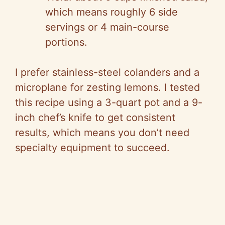
which means roughly 6 side
servings or 4 main-course
portions.
I prefer stainless-steel colanders and a
microplane for zesting lemons. I tested
this recipe using a 3-quart pot and a 9-
inch chef’s knife to get consistent
results, which means you don’t need
specialty equipment to succeed.