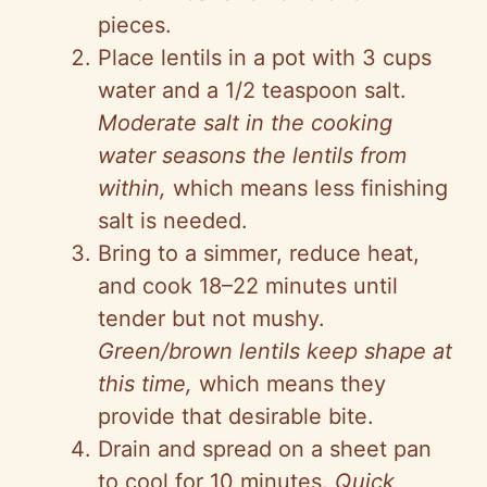
pieces.
Place lentils in a pot with 3 cups
water and a 1/2 teaspoon salt.
Moderate salt in the cooking
water seasons the lentils from
within,
which means less finishing
salt is needed.
Bring to a simmer, reduce heat,
and cook 18–22 minutes until
tender but not mushy.
Green/brown lentils keep shape at
this time,
which means they
provide that desirable bite.
Drain and spread on a sheet pan
to cool for 10 minutes.
Quick