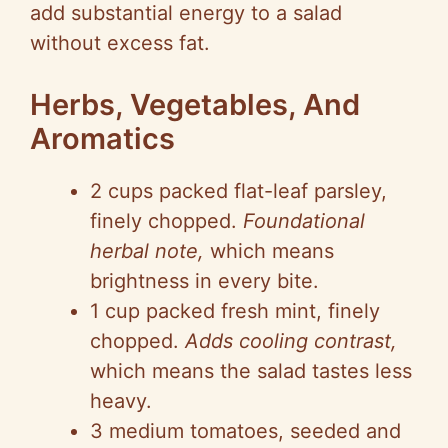
add substantial energy to a salad
without excess fat.
Herbs, Vegetables, And
Aromatics
2 cups packed flat-leaf parsley,
finely chopped.
Foundational
herbal note,
which means
brightness in every bite.
1 cup packed fresh mint, finely
chopped.
Adds cooling contrast,
which means the salad tastes less
heavy.
3 medium tomatoes, seeded and