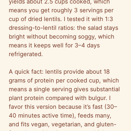
V
yields about 2.5 cups cooked, which
means you get roughly 3 servings per
i
cup of dried lentils. I tested it with 1:3
dressing-to-lentil ratios: the salad stays
d
bright without becoming soggy, which
means it keeps well for 3–4 days
e
refrigerated.
o
A quick fact: lentils provide about 18
grams of protein per cooked cup, which
means a single serving gives substantial
plant protein compared with bulgur. I
favor this version because it’s fast (30–
40 minutes active time), feeds many,
and fits vegan, vegetarian, and gluten-