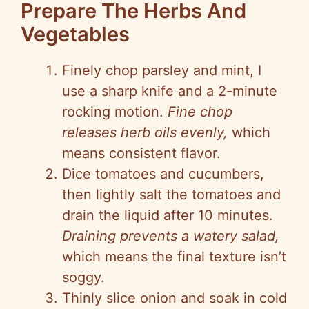
Prepare The Herbs And
Vegetables
Finely chop parsley and mint, I
use a sharp knife and a 2-minute
rocking motion.
Fine chop
releases herb oils evenly,
which
means consistent flavor.
Dice tomatoes and cucumbers,
then lightly salt the tomatoes and
drain the liquid after 10 minutes.
Draining prevents a watery salad,
which means the final texture isn’t
soggy.
Thinly slice onion and soak in cold