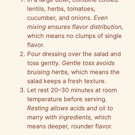
lentils, herbs, tomatoes,
cucumber, and onions.
Even
mixing ensures flavor distribution,
which means no clumps of single
flavor.
Pour dressing over the salad and
toss gently.
Gentle toss avoids
bruising herbs,
which means the
salad keeps a fresh texture.
Let rest 20–30 minutes at room
temperature before serving.
Resting allows acids and oil to
marry with ingredients,
which
means deeper, rounder flavor.