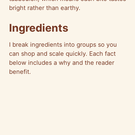
bright rather than earthy.
Ingredients
I break ingredients into groups so you
can shop and scale quickly. Each fact
below includes a why and the reader
benefit.