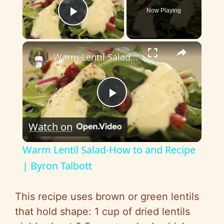
Now Playing
Play Video
×
Warm Lentil Salad-How to and Recipe | Byron Talbott
P
Watch on
l
Warm Lentil Salad-How to and Recipe
a
| Byron Talbott
y
This recipe uses brown or green lentils
that hold shape: 1 cup of dried lentils