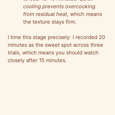
cooling prevents overcooking
from residual heat,
which means
the texture stays firm.
I time this stage precisely: I recorded 20
minutes as the sweet spot across three
trials, which means you should watch
closely after 15 minutes.