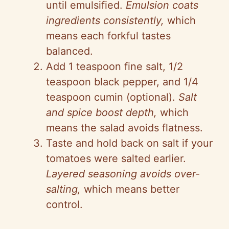
until emulsified.
Emulsion coats
ingredients consistently,
which
means each forkful tastes
balanced.
Add 1 teaspoon fine salt, 1/2
teaspoon black pepper, and 1/4
teaspoon cumin (optional).
Salt
and spice boost depth,
which
means the salad avoids flatness.
Taste and hold back on salt if your
tomatoes were salted earlier.
Layered seasoning avoids over-
salting,
which means better
control.