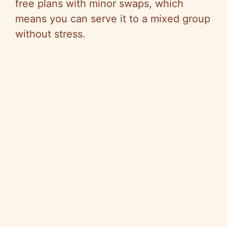
free plans with minor swaps, which
means you can serve it to a mixed group
without stress.