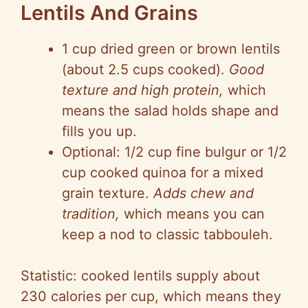
Lentils And Grains
1 cup dried green or brown lentils
(about 2.5 cups cooked).
Good
texture and high protein,
which
means the salad holds shape and
fills you up.
Optional: 1/2 cup fine bulgur or 1/2
cup cooked quinoa for a mixed
grain texture.
Adds chew and
tradition,
which means you can
keep a nod to classic tabbouleh.
Statistic: cooked lentils supply about
230 calories per cup, which means they