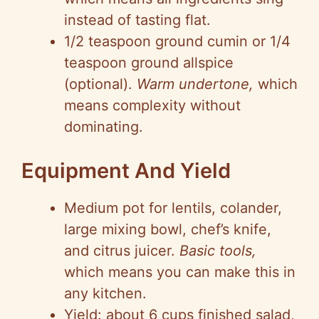
instead of tasting flat.
1/2 teaspoon ground cumin or 1/4
teaspoon ground allspice
(optional).
Warm undertone,
which
means complexity without
dominating.
Equipment And Yield
Medium pot for lentils, colander,
large mixing bowl, chef’s knife,
and citrus juicer.
Basic tools,
which means you can make this in
any kitchen.
Yield: about 6 cups finished salad,