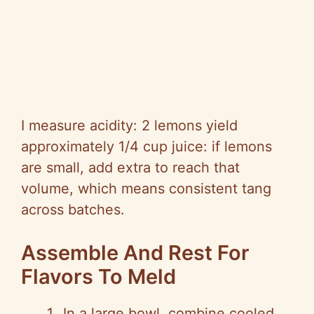
I measure acidity: 2 lemons yield
approximately 1/4 cup juice: if lemons
are small, add extra to reach that
volume, which means consistent tang
across batches.
Assemble And Rest For
Flavors To Meld
In a large bowl, combine cooled