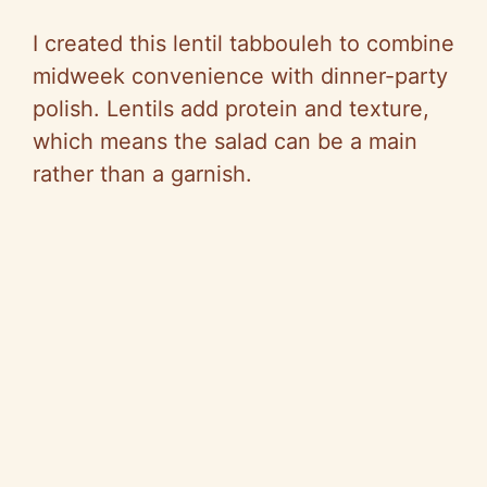
I created this lentil tabbouleh to combine
midweek convenience with dinner-party
polish. Lentils add protein and texture,
which means the salad can be a main
rather than a garnish.