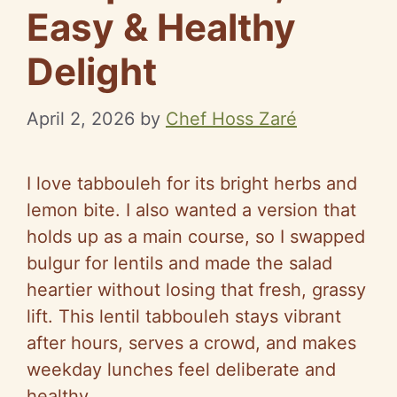
Easy & Healthy
Delight
April 2, 2026
by
Chef Hoss Zaré
I love tabbouleh for its bright herbs and
lemon bite. I also wanted a version that
holds up as a main course, so I swapped
bulgur for lentils and made the salad
heartier without losing that fresh, grassy
lift. This lentil tabbouleh stays vibrant
after hours, serves a crowd, and makes
weekday lunches feel deliberate and
healthy.