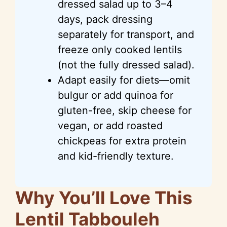
dressed salad up to 3–4
days, pack dressing
separately for transport, and
freeze only cooked lentils
(not the fully dressed salad).
Adapt easily for diets—omit
bulgur or add quinoa for
gluten-free, skip cheese for
vegan, or add roasted
chickpeas for extra protein
and kid-friendly texture.
Why You’ll Love This
Lentil Tabbouleh