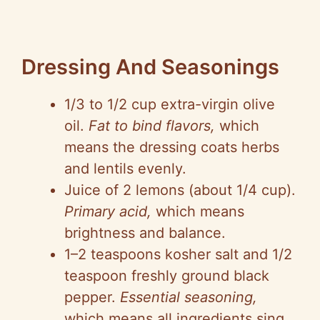
Dressing And Seasonings
1/3 to 1/2 cup extra-virgin olive
oil.
Fat to bind flavors,
which
means the dressing coats herbs
and lentils evenly.
Juice of 2 lemons (about 1/4 cup).
Primary acid,
which means
brightness and balance.
1–2 teaspoons kosher salt and 1/2
teaspoon freshly ground black
pepper.
Essential seasoning,
which means all ingredients sing