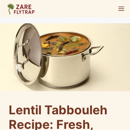
Skip
M
to
content
Lentil Tabbouleh
Recipe: Fresh,