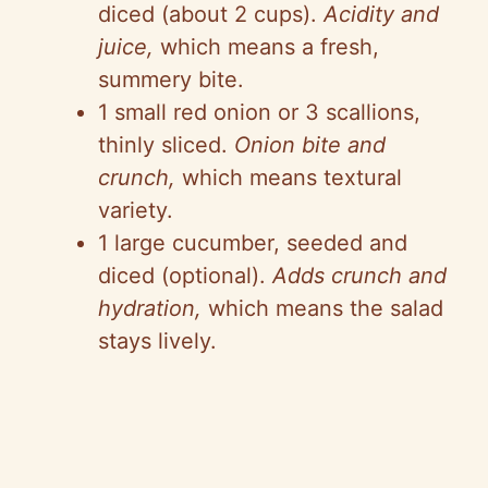
diced (about 2 cups).
Acidity and
juice,
which means a fresh,
summery bite.
1 small red onion or 3 scallions,
thinly sliced.
Onion bite and
crunch,
which means textural
variety.
1 large cucumber, seeded and
diced (optional).
Adds crunch and
hydration,
which means the salad
stays lively.