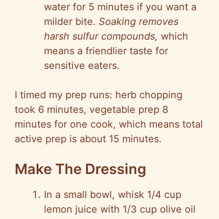
water for 5 minutes if you want a
milder bite.
Soaking removes
harsh sulfur compounds,
which
means a friendlier taste for
sensitive eaters.
I timed my prep runs: herb chopping
took 6 minutes, vegetable prep 8
minutes for one cook, which means total
active prep is about 15 minutes.
Make The Dressing
In a small bowl, whisk 1/4 cup
lemon juice with 1/3 cup olive oil