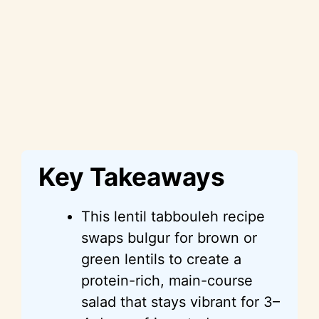
Key Takeaways
This lentil tabbouleh recipe
swaps bulgur for brown or
green lentils to create a
protein-rich, main-course
salad that stays vibrant for 3–