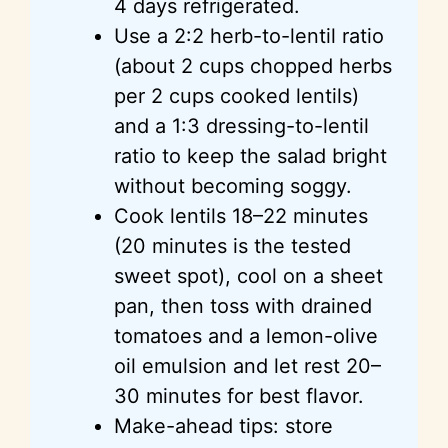
4 days refrigerated.
Use a 2:2 herb-to-lentil ratio
(about 2 cups chopped herbs
per 2 cups cooked lentils)
and a 1:3 dressing-to-lentil
ratio to keep the salad bright
without becoming soggy.
Cook lentils 18–22 minutes
(20 minutes is the tested
sweet spot), cool on a sheet
pan, then toss with drained
tomatoes and a lemon-olive
oil emulsion and let rest 20–
30 minutes for best flavor.
Make-ahead tips: store