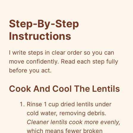
Step-By-Step
Instructions
I write steps in clear order so you can
move confidently. Read each step fully
before you act.
Cook And Cool The Lentils
Rinse 1 cup dried lentils under
cold water, removing debris.
Cleaner lentils cook more evenly,
which means fewer broken