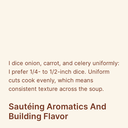
I dice onion, carrot, and celery uniformly:
I prefer 1/4- to 1/2-inch dice. Uniform
cuts cook evenly, which means
consistent texture across the soup.
Sautéing Aromatics And
Building Flavor