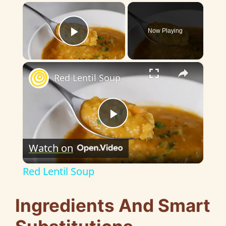
×
Now Playing
Play Video
×
Red Lentil Soup
P
Watch on
l
Red Lentil Soup
a
Ingredients And Smart
y