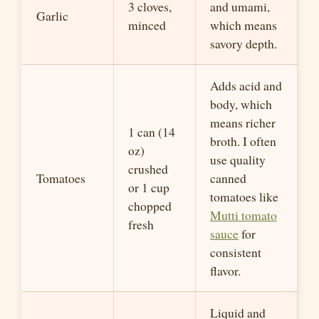
3 cloves,
and umami,
Garlic
minced
which means
savory depth.
Adds acid and
body, which
means richer
1 can (14
broth. I often
oz)
use quality
crushed
Tomatoes
canned
or
1 cup
tomatoes like
chopped
Mutti
tomato
fresh
sauce
for
consistent
flavor.
Liquid and