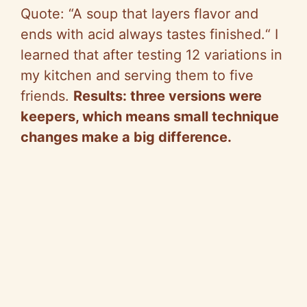
Quote:
“
A soup that layers flavor and
ends with acid always tastes finished.
“
I
learned that after testing 12 variations in
my kitchen and serving them to five
friends.
Results: three versions were
keepers, which means small technique
changes make a big difference.