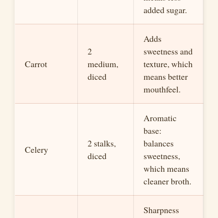
added sugar.
Adds
2
sweetness and
Carrot
medium,
texture, which
diced
means better
mouthfeel.
Aromatic
base:
2 stalks,
balances
Celery
diced
sweetness,
which means
cleaner broth.
Sharpness