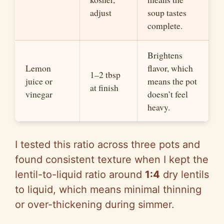
adjust
soup tastes
complete.
Brightens
Lemon
flavor, which
1–2 tbsp
juice or
means the pot
at finish
vinegar
doesn’t feel
heavy.
I tested this ratio across three pots and
found consistent texture when I kept the
lentil-to-liquid ratio around
1:4
dry lentils
to liquid, which means minimal thinning
or over-thickening during simmer.