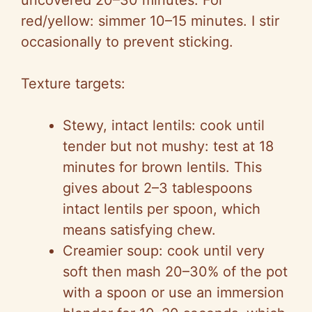
uncovered 20–30 minutes. For
red/yellow: simmer 10–15 minutes. I stir
occasionally to prevent sticking.
Texture targets:
Stewy
, intact lentils: cook until
tender but not mushy: test at 18
minutes for brown lentils. This
gives about 2–3 tablespoons
intact lentils per spoon, which
means satisfying chew.
Creamier soup: cook until very
soft then mash 20–30% of the pot
with a spoon or use an immersion