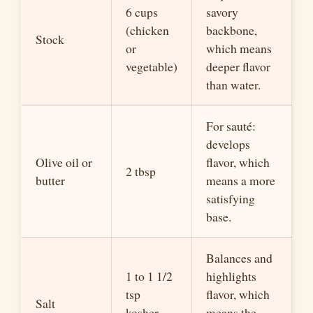
6 cups
savory
(chicken
backbone,
Stock
or
which means
vegetable)
deeper flavor
than water.
For sauté:
develops
Olive oil or
flavor, which
2 tbsp
butter
means a more
satisfying
base.
Balances and
1 to 1 1/2
highlights
tsp
flavor, which
Salt
kosher,
means the