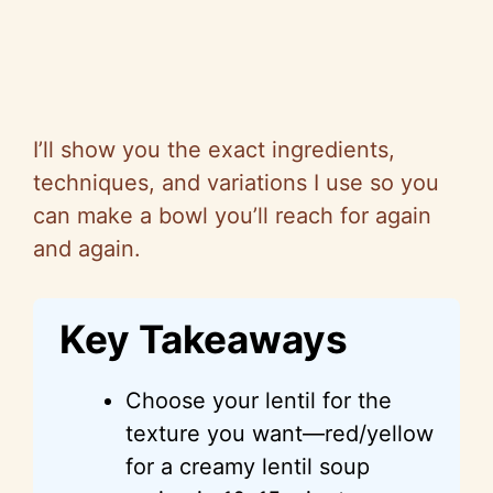
I’ll show you the exact ingredients,
techniques, and variations I use
so
you
can make a bowl you’ll reach for again
and again.
Key Takeaways
Choose your lentil for the
texture you want—red/yellow
for a creamy lentil soup