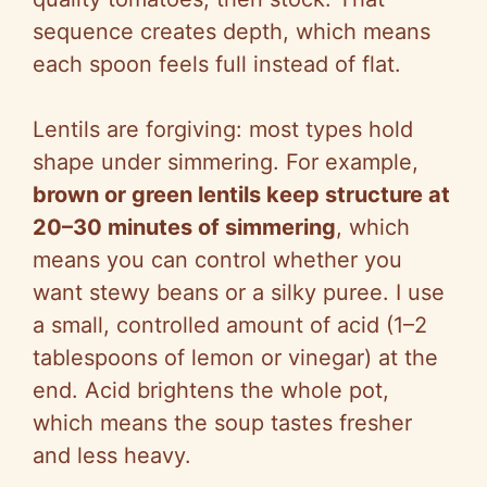
sequence creates depth, which means
each spoon feels full instead of flat.
Lentils are forgiving: most types hold
shape under simmering. For example,
brown or green lentils keep structure at
20–30 minutes of simmering
, which
means you can control whether you
want
stewy
beans or a silky
puree
. I use
a small, controlled amount of acid (1–2
tablespoons of lemon or vinegar) at the
end. Acid brightens the whole pot,
which means the soup tastes fresher
and less heavy.