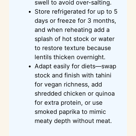
swell to avoid over-salting.
Store refrigerated for up to 5
days or freeze for 3 months,
and when reheating
add
a
splash of hot stock or water
to restore texture because
lentils thicken overnight.
Adapt easily for diets—swap
stock and finish with tahini
for vegan richness, add
shredded chicken or quinoa
for extra protein, or use
smoked paprika to mimic
meaty depth without meat.