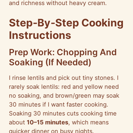
and richness without heavy cream.
Step‑By‑Step
Cooking
Instructions
Prep Work: Chopping And
Soaking (If Needed)
I rinse lentils and pick out tiny stones. I
rarely soak lentils: red and yellow need
no soaking, and brown/green may soak
30 minutes if I want faster cooking.
Soaking 30 minutes cuts cooking time
about
10–15 minutes
, which means
quicker dinner on busy nights.