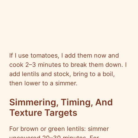
If I use tomatoes, I add them now and
cook 2–3 minutes to break them down. I
add lentils and stock, bring to a boil,
then lower to a simmer.
Simmering, Timing, And
Texture Targets
For brown or green lentils: simmer