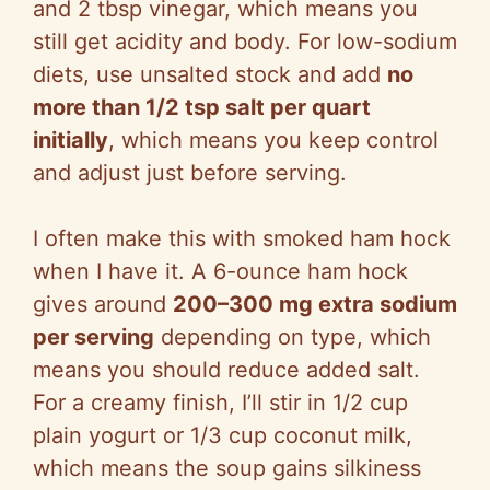
and 2 tbsp vinegar, which means you
still get acidity and body. For low-sodium
diets, use unsalted stock and add
no
more than 1/2 tsp salt per quart
initially
, which means you keep control
and adjust just before serving.
I often make this with smoked ham hock
when I have it. A 6-ounce ham hock
gives around
200–300 mg extra sodium
per serving
depending on type, which
means you should reduce added salt.
For a creamy finish, I’ll stir in 1/2 cup
plain yogurt or 1/3 cup coconut milk,
which means the soup gains silkiness