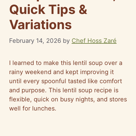
Quick Tips &
Variations
February 14, 2026
by
Chef Hoss Zaré
I learned to make this lentil soup over a
rainy weekend and kept improving it
until every spoonful tasted like comfort
and purpose. This lentil soup recipe is
flexible, quick on busy nights, and stores
well for lunches.