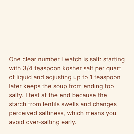
One clear number I watch is salt: starting
with 3/4 teaspoon kosher salt per quart
of liquid and adjusting up to 1 teaspoon
later keeps the soup from ending too
salty. I test at the end because the
starch from lentils swells and changes
perceived saltiness, which means you
avoid over-salting early.