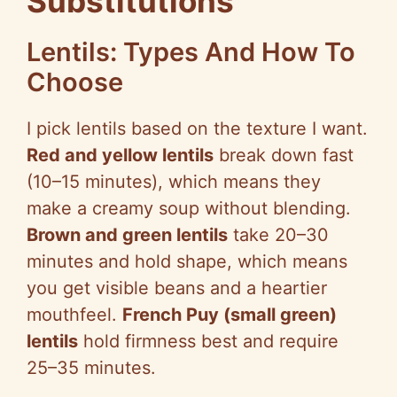
Substitutions
V
Lentils: Types And How To
Choose
i
I pick lentils based on the texture I want.
d
Red and yellow lentils
break down fast
(10–15 minutes), which means they
e
make a creamy soup without blending.
Brown and green lentils
take 20–30
o
minutes and hold shape, which means
you get visible beans and a heartier
mouthfeel.
French
Puy
(small green)
lentils
hold firmness best and require
25–35 minutes.