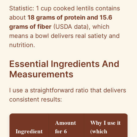
Statistic:
1 cup
cooked lentils contains
about
18 grams of protein and 15.6
grams of fiber
(USDA data), which
means a bowl delivers real satiety and
nutrition.
Essential Ingredients And
Measurements
I use a straightforward ratio that delivers
consistent results:
Amount
Why I use it
Ingredient
for 6
(which