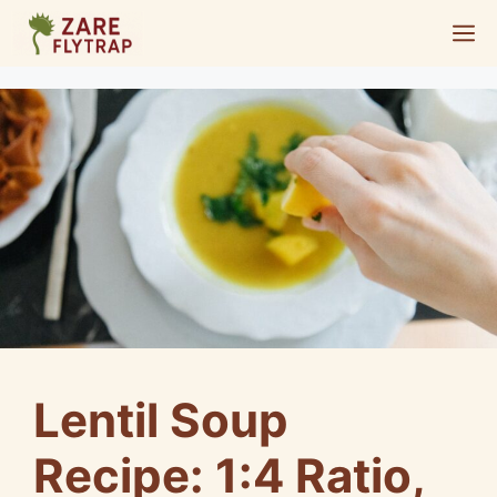
Skip
M
to
content
Lentil Soup
Recipe: 1:4 Ratio,