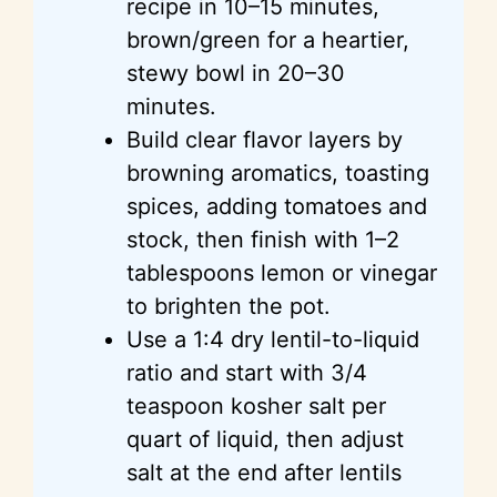
recipe in 10–15 minutes,
brown/green for a heartier,
stewy
bowl in 20–30
minutes.
Build clear flavor layers by
browning aromatics, toasting
spices, adding tomatoes and
stock, then finish with 1–2
tablespoons lemon or vinegar
to brighten the pot.
Use a 1:4 dry lentil-to-liquid
ratio and start with 3/4
teaspoon kosher salt per
quart of liquid, then adjust
salt at the end after lentils