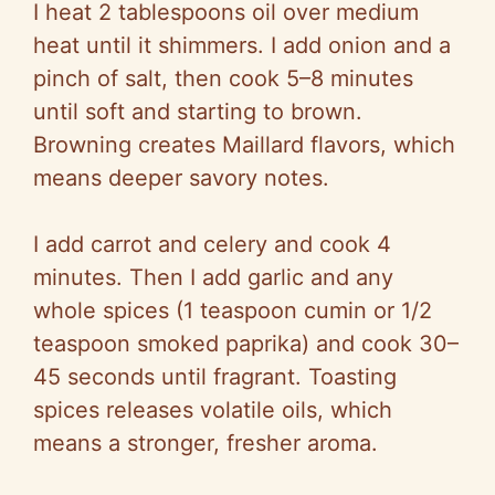
I heat 2 tablespoons oil over medium
heat until it shimmers. I add onion and a
pinch of salt, then cook 5–8 minutes
until soft and starting to brown.
Browning creates
Maillard
flavors, which
means deeper savory notes.
I add carrot and celery and cook 4
minutes. Then I add garlic and any
whole spices (1 teaspoon cumin or 1/2
teaspoon smoked paprika) and cook 30–
45 seconds until fragrant. Toasting
spices releases volatile oils, which
means a stronger, fresher aroma.