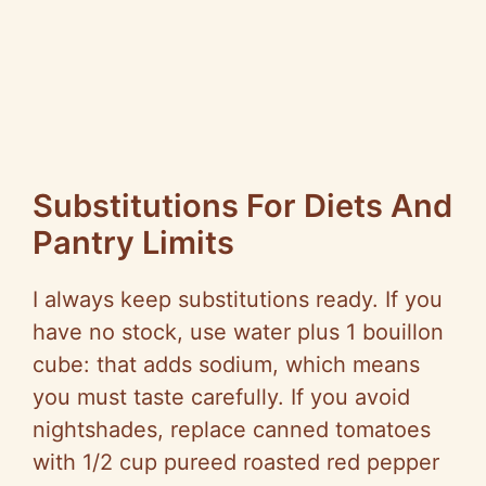
Substitutions For Diets And
Pantry Limits
I always keep substitutions ready. If you
have no stock, use water plus 1 bouillon
cube: that adds sodium, which means
you must taste carefully. If you avoid
nightshades, replace canned tomatoes
with 1/2 cup
pureed
roasted red pepper