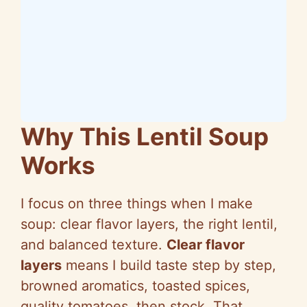
Why This Lentil Soup
Works
I focus on three things when I make
soup: clear flavor layers, the right lentil,
and balanced texture.
Clear flavor
layers
means I build taste step by step,
browned aromatics, toasted spices,
quality tomatoes, then stock. That