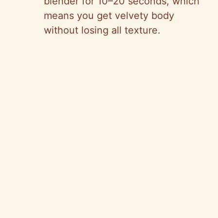
blender for 10–20 seconds, which
means you get velvety body
without losing all texture.