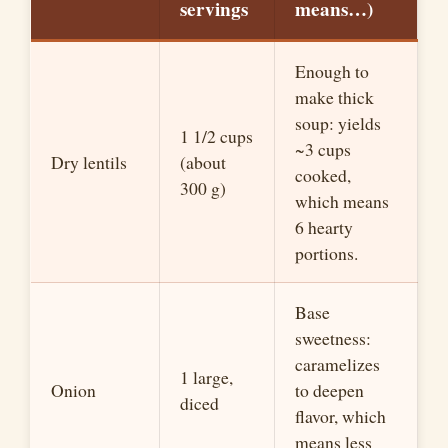
servings
means
…
)
Enough to
make thick
soup: yields
1 1/2 cups
~
3 cups
Dry lentils
(about
cooked,
300 g)
which means
6 hearty
portions.
Base
sweetness:
caramelizes
1 large,
Onion
to deepen
diced
flavor, which
means less