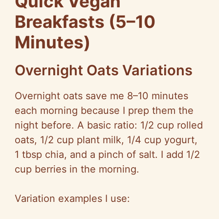
Quick Vegan
Breakfasts (5–10
Minutes)
Overnight Oats Variations
Overnight oats save me 8–10 minutes
each morning because I prep them the
night before. A basic ratio: 1/2 cup rolled
oats, 1/2 cup plant milk, 1/4 cup yogurt,
1 tbsp chia, and a pinch of salt. I add 1/2
cup berries in the morning.
Variation examples I use: