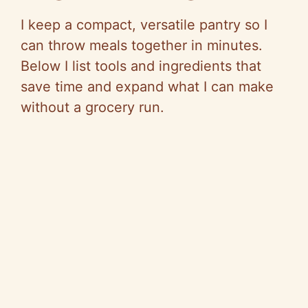
I keep a compact, versatile pantry so I
can throw meals together in minutes.
Below I list tools and ingredients that
save time and expand what I can make
without a grocery run.