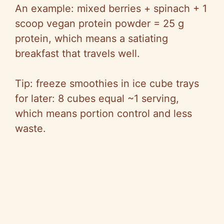
An example: mixed berries + spinach + 1
scoop vegan protein powder = 25 g
protein, which means a satiating
breakfast that travels well.
Tip: freeze smoothies in ice cube trays
for later: 8 cubes equal ~1 serving,
which means portion control and less
waste.