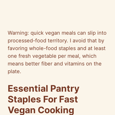
Warning: quick vegan meals can slip into
processed-food territory. I avoid that by
favoring whole-food staples and at least
one fresh vegetable per meal, which
means better fiber and vitamins on the
plate.
Essential Pantry
Staples For Fast
Vegan Cooking