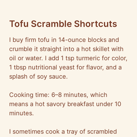
Tofu Scramble Shortcuts
I buy firm tofu in 14-ounce blocks and
crumble it straight into a hot skillet with
oil or water. I add 1 tsp turmeric for color,
1 tbsp nutritional yeast for flavor, and a
splash of soy sauce.
Cooking time: 6–8 minutes, which
means a hot savory breakfast under 10
minutes.
I sometimes cook a tray of scrambled