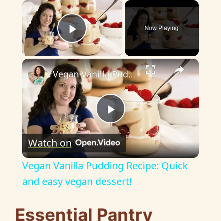
×
Now Playing
Play Video
×
Vegan Vanilla Pudding Recipe: Quick and easy vegan dessert!
P
Watch on
l
Vegan Vanilla Pudding Recipe: Quick
a
and easy vegan dessert!
y
Essential Pantry