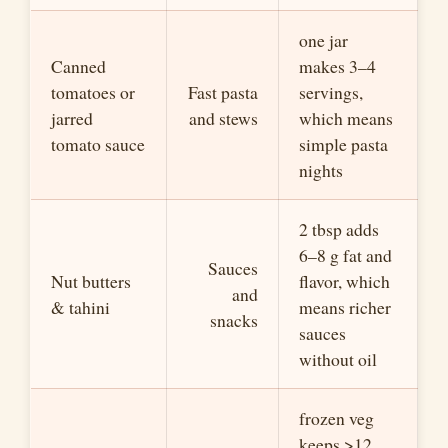
one jar
Canned
makes 3–4
tomatoes or
Fast pasta
servings,
jarred
and stews
which means
tomato sauce
simple pasta
nights
2 tbsp adds
6–8 g fat and
Sauces
Nut butters
flavor, which
and
& tahini
means richer
snacks
sauces
without oil
frozen veg
keeps >12