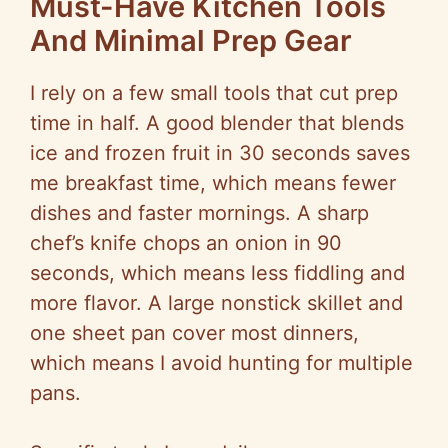
Must-Have Kitchen Tools
And Minimal Prep Gear
I rely on a few small tools that cut prep
time in half. A good blender that blends
ice and frozen fruit in 30 seconds saves
me breakfast time, which means fewer
dishes and faster mornings. A sharp
chef’s knife chops an onion in 90
seconds, which means less fiddling and
more flavor. A large nonstick skillet and
one sheet pan cover most dinners,
which means I avoid hunting for multiple
pans.