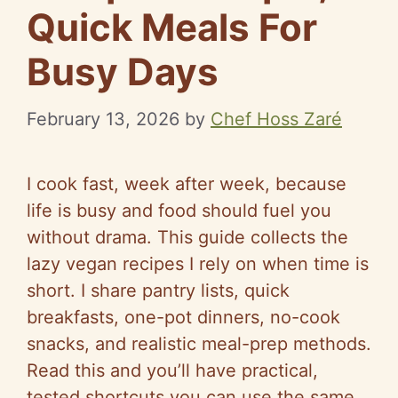
Quick Meals For
Busy Days
February 13, 2026
by
Chef Hoss Zaré
I cook fast, week after week, because
life is busy and food should fuel you
without drama. This guide collects the
lazy vegan recipes I rely on when time is
short. I share pantry lists, quick
breakfasts, one-pot dinners, no-cook
snacks, and realistic meal-prep methods.
Read this and you’ll have practical,
tested shortcuts you can use the same