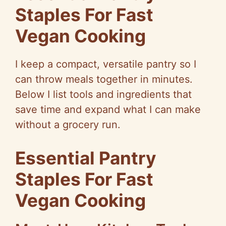
Staples For Fast
V
Vegan Cooking
i
I keep a compact, versatile pantry so I
d
can throw meals together in minutes.
Below I list tools and ingredients that
e
save time and expand what I can make
without a grocery run.
o
Essential Pantry
Staples For Fast
Vegan Cooking