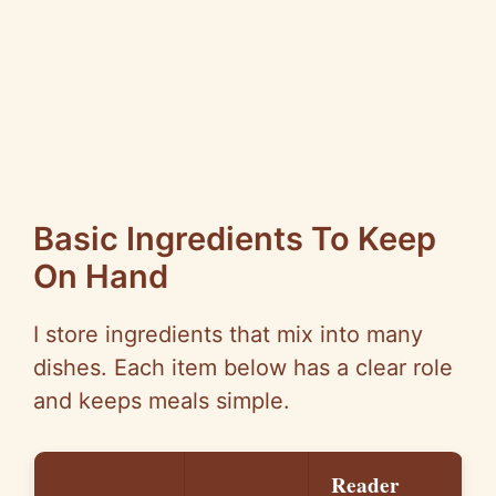
Basic Ingredients To Keep
On Hand
I store ingredients that mix into many
dishes. Each item below has a clear role
and keeps meals simple.
Reader