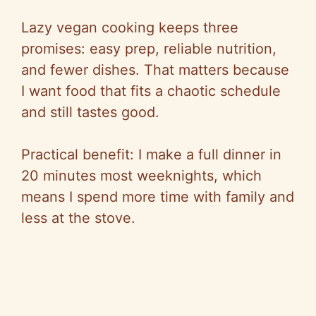
Lazy vegan cooking keeps three
promises: easy prep, reliable nutrition,
and fewer dishes. That matters because
I want food that fits a chaotic schedule
and still tastes good.
Practical benefit: I make a full dinner in
20 minutes most weeknights, which
means I spend more time with family and
less at the stove.