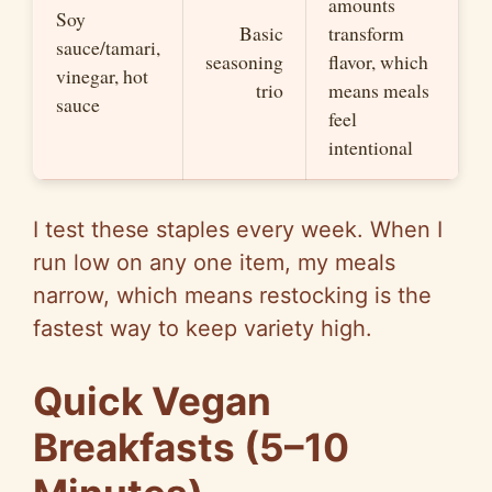
amounts
Soy
Basic
transform
sauce/tamari,
seasoning
flavor, which
vinegar, hot
trio
means meals
sauce
feel
intentional
I test these staples every week. When I
run low on any one item, my meals
narrow, which means restocking is the
fastest way to keep variety high.
Quick Vegan
Breakfasts (5–10