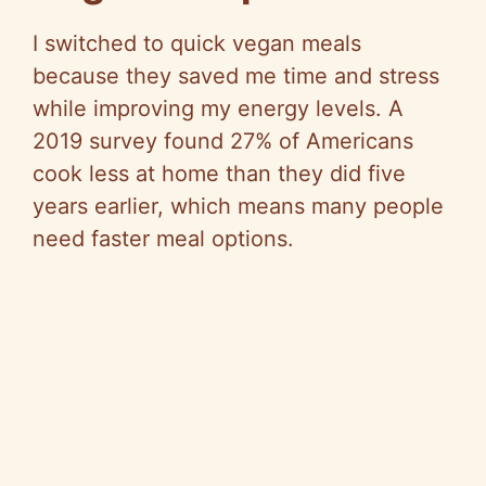
I switched to quick vegan meals
because they saved me time and stress
while improving my energy levels. A
2019 survey found 27% of Americans
cook less at home than they did five
years earlier, which means many people
need faster meal options.