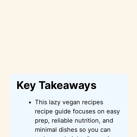
Key Takeaways
This lazy vegan recipes
recipe guide focuses on easy
prep, reliable nutrition, and
minimal dishes so you can