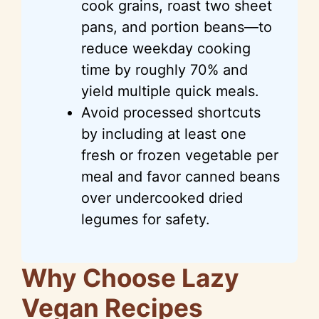
cook grains, roast two sheet
pans, and portion beans—to
reduce weekday cooking
time by roughly 70% and
yield multiple quick meals.
Avoid processed shortcuts
by including at least one
fresh or frozen vegetable per
meal and favor canned beans
over undercooked dried
legumes for safety.
Why Choose Lazy
Vegan Recipes