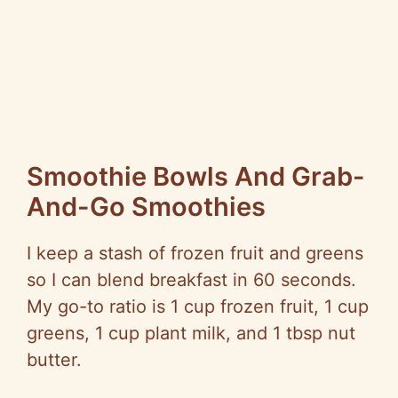
Smoothie Bowls And Grab-
And-Go Smoothies
I keep a stash of frozen fruit and greens
so I can blend breakfast in 60 seconds.
My go-to ratio is 1 cup frozen fruit, 1 cup
greens, 1 cup plant milk, and 1 tbsp nut
butter.