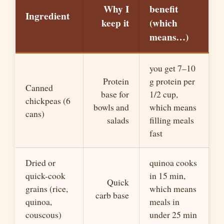
Why I
benefit
Ingredient
keep it
(which
means…)
you get 7–10
Protein
g protein per
Canned
base for
1/2 cup,
chickpeas (6
bowls and
which means
cans)
salads
filling meals
fast
Dried or
quinoa cooks
quick-cook
in 15 min,
Quick
grains (rice,
which means
carb base
quinoa,
meals in
couscous)
under 25 min