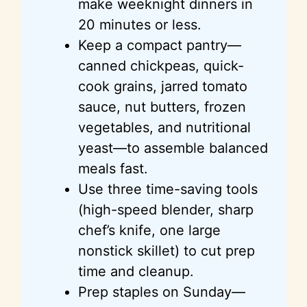
make weeknight dinners in
20 minutes or less.
Keep a compact pantry—
canned chickpeas, quick-
cook grains, jarred tomato
sauce, nut butters, frozen
vegetables, and nutritional
yeast—to assemble balanced
meals fast.
Use three time-saving tools
(high-speed blender, sharp
chef’s knife, one large
nonstick skillet) to cut prep
time and cleanup.
Prep staples on Sunday—