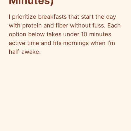
Minutes)
I prioritize breakfasts that start the day
with protein and fiber without fuss. Each
option below takes under 10 minutes
active time and fits mornings when I’m
half-awake.