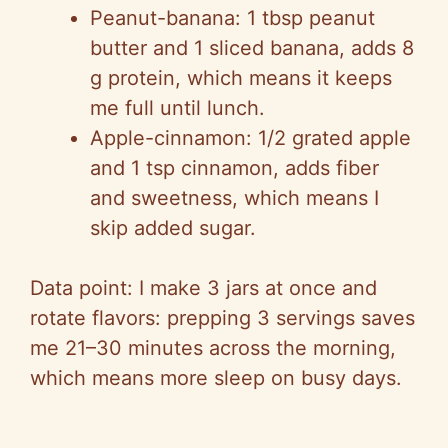
Peanut-banana: 1 tbsp peanut
butter and 1 sliced banana, adds 8
g protein, which means it keeps
me full until lunch.
Apple-cinnamon: 1/2 grated apple
and 1 tsp cinnamon, adds fiber
and sweetness, which means I
skip added sugar.
Data point: I make 3 jars at once and
rotate flavors: prepping 3 servings saves
me 21–30 minutes across the morning,
which means more sleep on busy days.