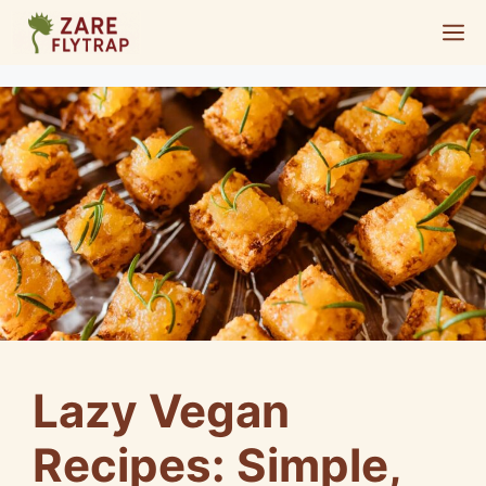
Skip
M
to
content
Lazy Vegan
Recipes: Simple,