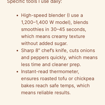
Specific tools I use daily:
High-speed blender (I use a
1,200–1,400 W model), blends
smoothies in 30–45 seconds,
which means creamy texture
without added sugar.
Sharp 8″ chef’s knife, cuts onions
and peppers quickly, which means
less time and cleaner prep.
Instant-read thermometer,
ensures roasted tofu or chickpea
bakes reach safe temps, which
means reliable results.