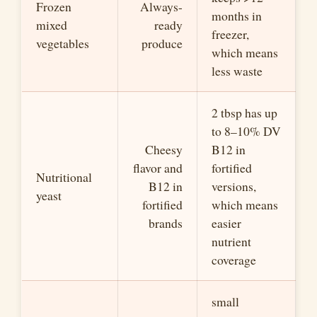
Frozen
Always-
months in
mixed
ready
freezer,
vegetables
produce
which means
less waste
2 tbsp has up
to 8–10% DV
Cheesy
B12 in
flavor and
fortified
Nutritional
B12 in
versions,
yeast
fortified
which means
brands
easier
nutrient
coverage
small