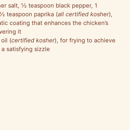
er salt, ½ teaspoon black pepper, 1
 ½ teaspoon paprika (
all certified kosher
),
atic coating that enhances the chicken’s
ering it
oil (
certified kosher
), for frying to achieve
a satisfying sizzle