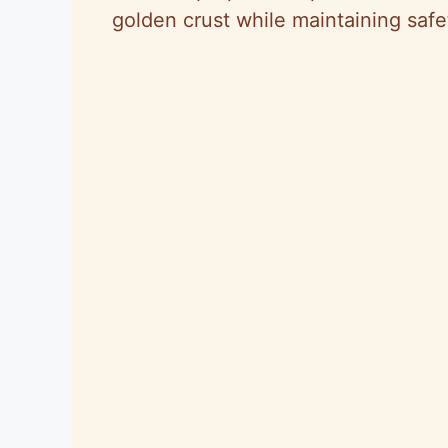
golden crust while maintaining safe