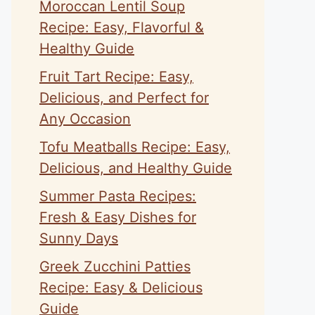
Moroccan Lentil Soup
Recipe: Easy, Flavorful &
Healthy Guide
Fruit Tart Recipe: Easy,
Delicious, and Perfect for
Any Occasion
Tofu Meatballs Recipe: Easy,
Delicious, and Healthy Guide
Summer Pasta Recipes:
Fresh & Easy Dishes for
Sunny Days
Greek Zucchini Patties
Recipe: Easy & Delicious
Guide