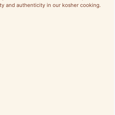
ty and authenticity in our kosher cooking.