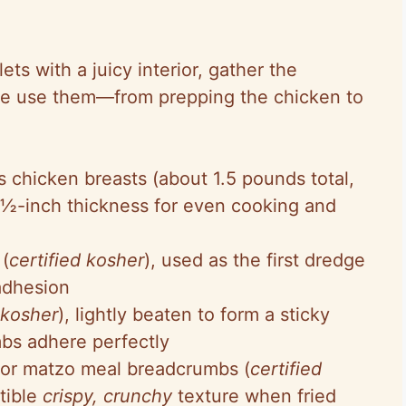
ets with a juicy interior, gather the
 we use them—from prepping the chicken to
s chicken breasts (about 1.5 pounds total,
 ½-inch thickness for even cooking and
 (
certified kosher
), used as the first dredge
adhesion
 kosher
), lightly beaten to form a sticky
bs adhere perfectly
 or matzo meal breadcrumbs (
certified
stible
crispy, crunchy
texture when fried