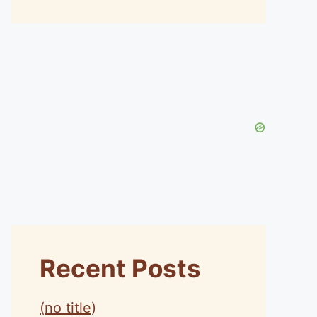
Recent Posts
(no title)