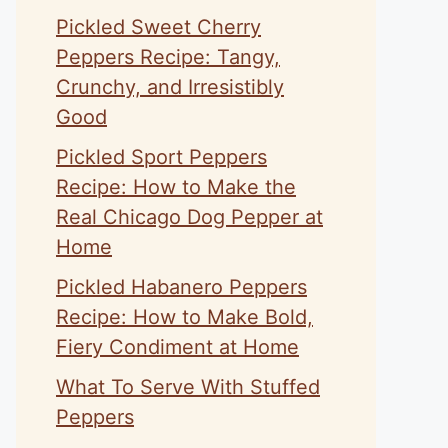
Pickled Sweet Cherry
Peppers Recipe: Tangy,
Crunchy, and Irresistibly
Good
Pickled Sport Peppers
Recipe: How to Make the
Real Chicago Dog Pepper at
Home
Pickled Habanero Peppers
Recipe: How to Make Bold,
Fiery Condiment at Home
What To Serve With Stuffed
Peppers