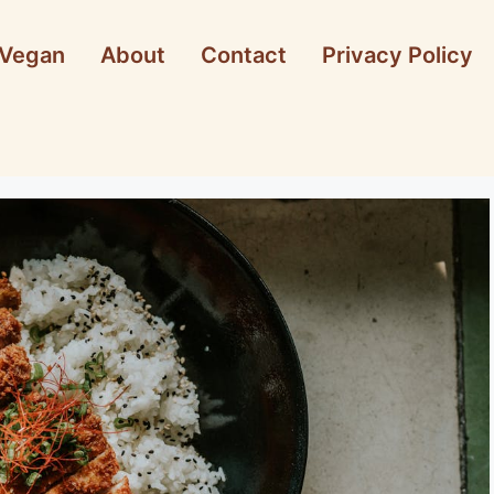
Vegan
About
Contact
Privacy Policy