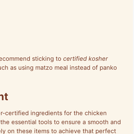
 recommend sticking to
certified kosher
uch as using matzo meal instead of panko
nt
-certified ingredients for the chicken
h the essential tools to ensure a smooth and
ely on these items to achieve that perfect