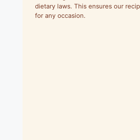
dietary laws. This ensures our recip
for any occasion.