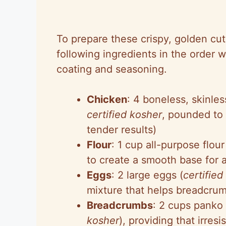
To prepare these crispy, golden cutl
following ingredients in the order
coating and seasoning.
Chicken
: 4 boneless, skinles
certified kosher
, pounded to
tender results)
Flour
: 1 cup all-purpose flour
to create a smooth base for 
Eggs
: 2 large eggs (
certified
mixture that helps breadcrum
Breadcrumbs
: 2 cups panko
kosher
), providing that irresi