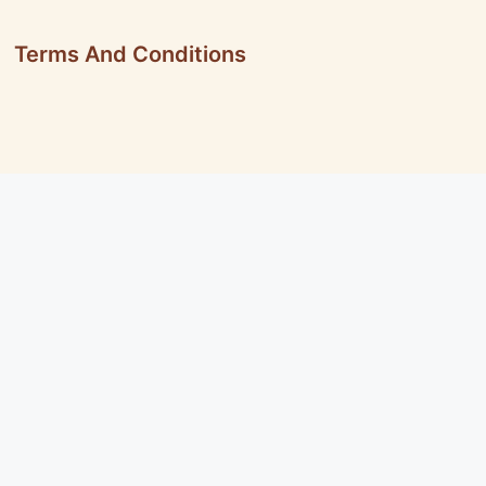
Terms And Conditions