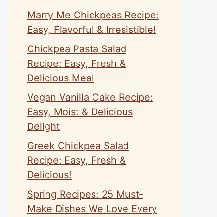
Marry Me Chickpeas Recipe:
Easy, Flavorful & Irresistible!
Chickpea Pasta Salad
Recipe: Easy, Fresh &
Delicious Meal
Vegan Vanilla Cake Recipe:
Easy, Moist & Delicious
Delight
Greek Chickpea Salad
Recipe: Easy, Fresh &
Delicious!
Spring Recipes: 25 Must-
Make Dishes We Love Every