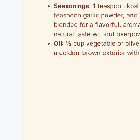
Seasonings
: 1 teaspoon kosh
teaspoon garlic powder, and
blended for a flavorful, arom
natural taste without overpow
Oil
: ½ cup vegetable or olive 
a golden-brown exterior with 