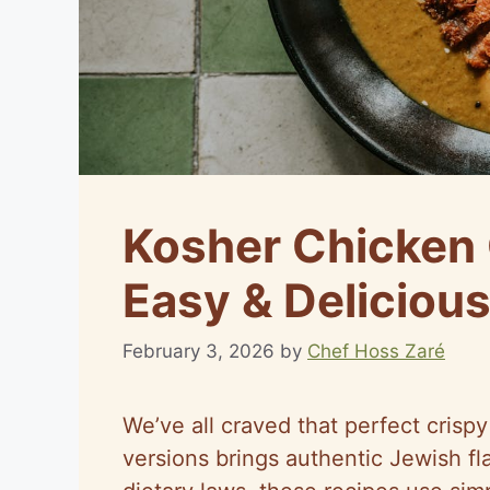
Kosher Chicken 
Easy & Delicious
February 3, 2026
by
Chef Hoss Zaré
We’ve all craved that perfect crisp
versions brings authentic Jewish fla