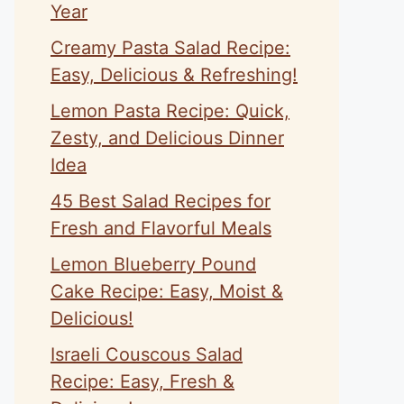
Year
Creamy Pasta Salad Recipe:
Easy, Delicious & Refreshing!
Lemon Pasta Recipe: Quick,
Zesty, and Delicious Dinner
Idea
45 Best Salad Recipes for
Fresh and Flavorful Meals
Lemon Blueberry Pound
Cake Recipe: Easy, Moist &
Delicious!
Israeli Couscous Salad
Recipe: Easy, Fresh &