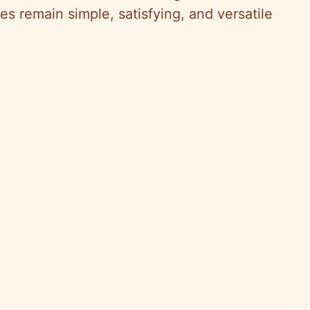
es remain simple, satisfying, and versatile