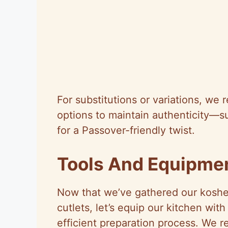
For substitutions or variations, we
options to maintain authenticity—s
for a Passover-friendly twist.
Tools And Equipme
Now that we’ve gathered our kosher
cutlets, let’s equip our kitchen wit
efficient preparation process. We r