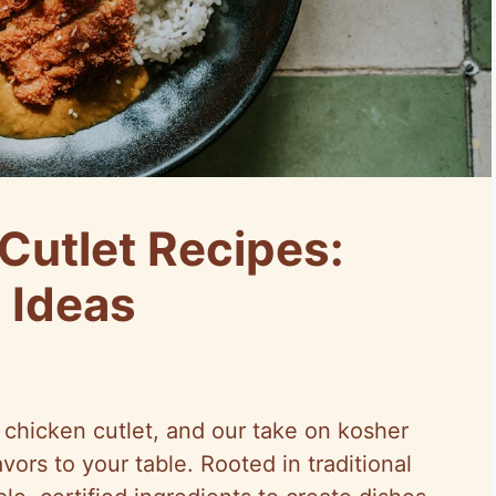
Cutlet Recipes:
 Ideas
y chicken cutlet, and our take on kosher
vors to your table. Rooted in traditional