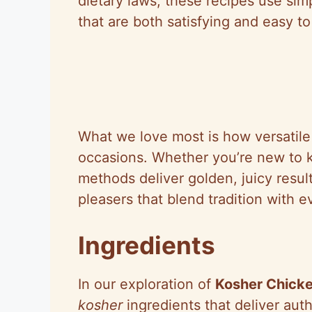
dietary laws, these recipes use simp
that are both satisfying and easy t
What we love most is how versatile 
occasions. Whether you’re new to k
methods deliver golden, juicy resul
pleasers that blend tradition with 
Ingredients
In our exploration of
Kosher Chicke
kosher
ingredients that deliver auth