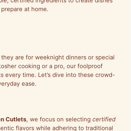
le, certified ingredients to create dishes
o prepare at home.
they are for weeknight dinners or special
osher cooking or a pro, our foolproof
ts every time. Let’s dive into these crowd-
everyday ease.
n Cutlets
, we focus on selecting
certified
entic flavors while adhering to traditional