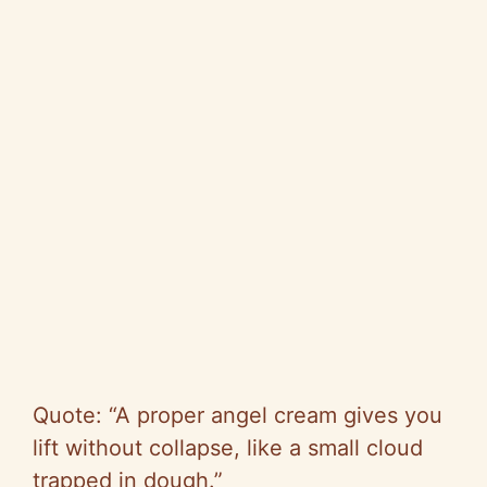
Quote: “A proper angel cream gives you
lift without collapse, like a small cloud
trapped in dough.”