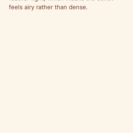
feels airy rather than dense.