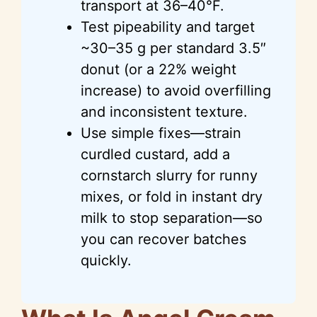
transport at 36–40°F.
Test pipeability and target
~30–35 g per standard 3.5″
donut (or a 22% weight
increase) to avoid overfilling
and inconsistent texture.
Use simple fixes—strain
curdled custard, add a
cornstarch slurry for runny
mixes, or fold in instant dry
milk to stop separation—so
you can recover batches
quickly.