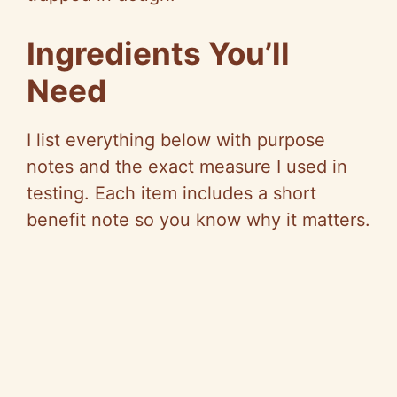
Ingredients You’ll
Need
I list everything below with purpose
notes and the exact measure I used in
testing. Each item includes a short
benefit note so you know why it matters.