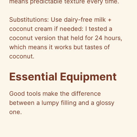
means predictable texture every time.
Substitutions: Use dairy-free milk +
coconut cream if needed: I tested a
coconut version that held for 24 hours,
which means it works but tastes of
coconut.
Essential Equipment
Good tools make the difference
between a lumpy filling and a glossy
one.