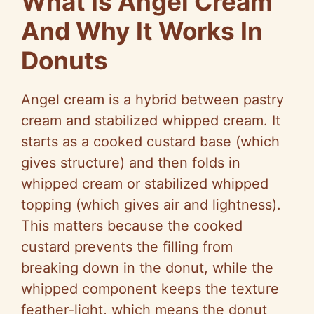
What Is Angel Cream
And Why It Works In
Donuts
Angel cream is a hybrid between pastry
cream and stabilized whipped cream. It
starts as a cooked custard base (which
gives structure) and then folds in
whipped cream or stabilized whipped
topping (which gives air and lightness).
This matters because the cooked
custard prevents the filling from
breaking down in the donut, while the
whipped component keeps the texture
feather-light, which means the donut