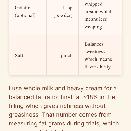
whipped
Gelatin
1 tsp
cream, which
(optional)
(powder)
means less
weeping.
Balances
sweetness,
Salt
pinch
which means
flavor clarity.
I use whole milk and heavy cream for a
balanced fat ratio: final fat ~18% in the
filling which gives richness without
greasiness. That number comes from
measuring fat grams during trials, which