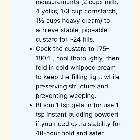
measurements (2 cups milk,
4 yolks, 1/3 cup cornstarch,
1½ cups heavy cream) to
achieve stable, pipeable
custard for ~24 fills.
Cook the custard to 175–
180°F, cool thoroughly, then
fold in cold whipped cream
to keep the filling light while
preserving structure and
preventing weeping.
Bloom 1 tsp gelatin (or use 1
tsp instant pudding powder)
if you need extra stability for
48-hour hold and safer