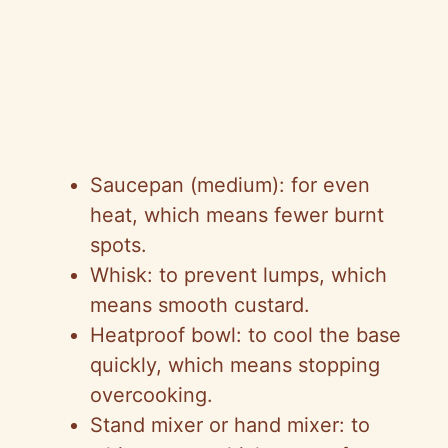
Saucepan (medium): for even
heat, which means fewer burnt
spots.
Whisk: to prevent lumps, which
means smooth custard.
Heatproof bowl: to cool the base
quickly, which means stopping
overcooking.
Stand mixer or hand mixer: to