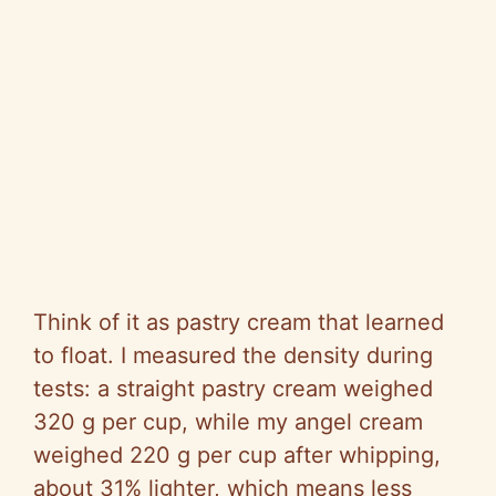
Think of it as pastry cream that learned
to float. I measured the density during
tests: a straight pastry cream weighed
320 g per cup, while my angel cream
weighed 220 g per cup after whipping,
about 31% lighter, which means less