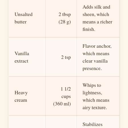
Adds silk and
Unsalted
2 tbsp
sheen, which
butter
(28 g)
means a richer
finish.
Flavor anchor,
Vanilla
which means
2 tsp
extract
clear vanilla
presence.
Whips to
1 1/2
Heavy
lightness,
cups
cream
which means
(360 ml)
airy texture.
Stabilizes