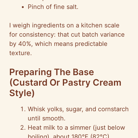
Pinch of fine salt.
I weigh ingredients on a kitchen scale
for consistency: that cut batch variance
by 40%, which means predictable
texture.
Preparing The Base
(Custard Or Pastry Cream
Style)
Whisk yolks, sugar, and cornstarch
until smooth.
Heat milk to a simmer (just below
boiling), about 180°F (82°C).