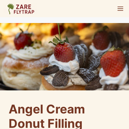
Skip
M
to
content
Angel Cream
Donut Filling