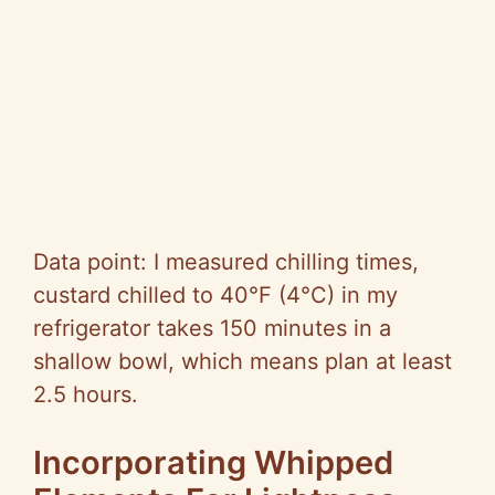
Data point: I measured chilling times,
custard chilled to 40°F (4°C) in my
refrigerator takes 150 minutes in a
shallow bowl, which means plan at least
2.5 hours.
Incorporating Whipped