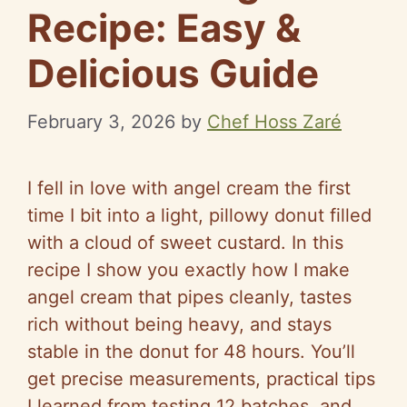
Recipe: Easy &
Delicious Guide
February 3, 2026
by
Chef Hoss Zaré
I fell in love with angel cream the first
time I bit into a light, pillowy donut filled
with a cloud of sweet custard. In this
recipe I show you exactly how I make
angel cream that pipes cleanly, tastes
rich without being heavy, and stays
stable in the donut for 48 hours. You’ll
get precise measurements, practical tips
I learned from testing 12 batches, and