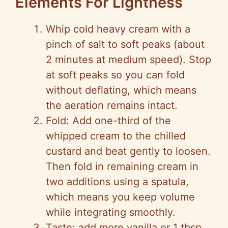
Elements For Lightness
Whip cold heavy cream with a
pinch of salt to soft peaks (about
2 minutes at medium speed). Stop
at soft peaks so you can fold
without deflating, which means
the aeration remains intact.
Fold: Add one-third of the
whipped cream to the chilled
custard and beat gently to loosen.
Then fold in remaining cream in
two additions using a spatula,
which means you keep volume
while integrating smoothly.
Taste: add more vanilla or 1 tbsp