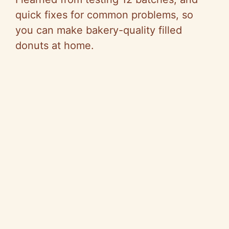
quick fixes for common problems, so
you can make bakery-quality filled
donuts at home.