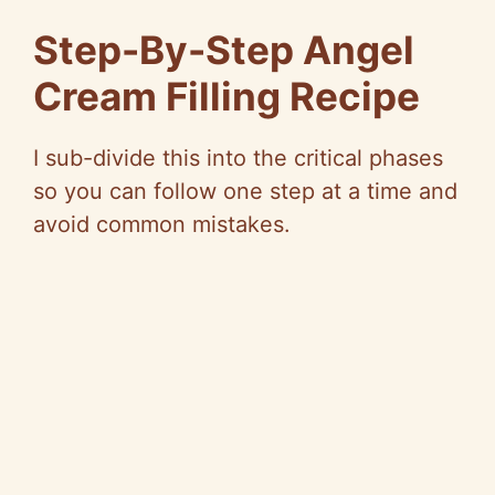
Step-By-Step Angel
Cream Filling Recipe
I sub-divide this into the critical phases
so you can follow one step at a time and
avoid common mistakes.