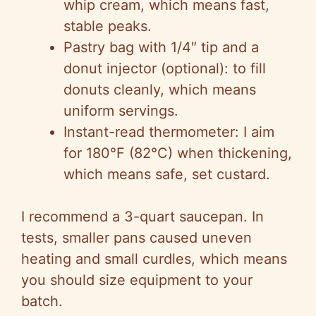
whip cream, which means fast,
stable peaks.
Pastry bag with 1/4″ tip and a
donut injector (optional): to fill
donuts cleanly, which means
uniform servings.
Instant-read thermometer: I aim
for 180°F (82°C) when thickening,
which means safe, set custard.
I recommend a 3-quart saucepan. In
tests, smaller pans caused uneven
heating and small curdles, which means
you should size equipment to your
batch.