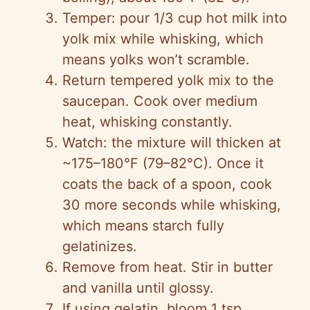
Temper: pour 1/3 cup hot milk into
yolk mix while whisking, which
means yolks won’t scramble.
Return tempered yolk mix to the
saucepan. Cook over medium
heat, whisking constantly.
Watch: the mixture will thicken at
~175–180°F (79–82°C). Once it
coats the back of a spoon, cook
30 more seconds while whisking,
which means starch fully
gelatinizes.
Remove from heat. Stir in butter
and vanilla until glossy.
If using gelatin, bloom 1 tsp