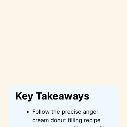
Key Takeaways
Follow the precise angel
cream donut filling recipe