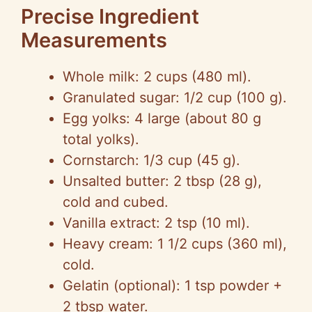
Precise Ingredient
Measurements
Whole milk: 2 cups (480 ml).
Granulated sugar: 1/2 cup (100 g).
Egg yolks: 4 large (about 80 g
total yolks).
Cornstarch: 1/3 cup (45 g).
Unsalted butter: 2 tbsp (28 g),
cold and cubed.
Vanilla extract: 2 tsp (10 ml).
Heavy cream: 1 1/2 cups (360 ml),
cold.
Gelatin (optional): 1 tsp powder +
2 tbsp water.