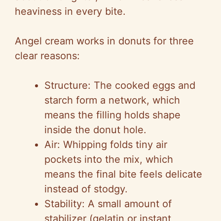
heaviness in every bite.
Angel cream works in donuts for three
clear reasons:
Structure: The cooked eggs and
starch form a network, which
means the filling holds shape
inside the donut hole.
Air: Whipping folds tiny air
pockets into the mix, which
means the final bite feels delicate
instead of stodgy.
Stability: A small amount of
stabilizer (gelatin or instant