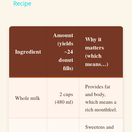
a
Recipe
y
Amount
V
Why it
(yields
matters
Ingredient
~24
(which
i
donut
means…)
fills)
d
Provides fat
e
2 cups
and body,
Whole milk
(480 ml)
which means a
o
rich mouthfeel.
Sweetens and