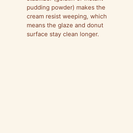
pudding powder) makes the
cream resist weeping, which
means the glaze and donut
surface stay clean longer.