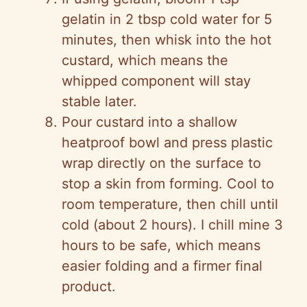
gelatin in 2 tbsp cold water for 5
minutes, then whisk into the hot
custard, which means the
whipped component will stay
stable later.
Pour custard into a shallow
heatproof bowl and press plastic
wrap directly on the surface to
stop a skin from forming. Cool to
room temperature, then chill until
cold (about 2 hours). I chill mine 3
hours to be safe, which means
easier folding and a firmer final
product.