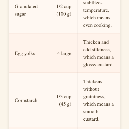
stabilizes
Granulated
1/2 cup
temperature,
sugar
(100 g)
which means
even cooking.
Thicken and
add silkiness,
Egg yolks
4 large
which means a
glossy custard.
Thickens
without
1/3 cup
graininess,
Cornstarch
(45 g)
which means a
smooth
custard.