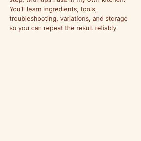
You’ll learn ingredients, tools,
troubleshooting, variations, and storage
so you can repeat the result reliably.