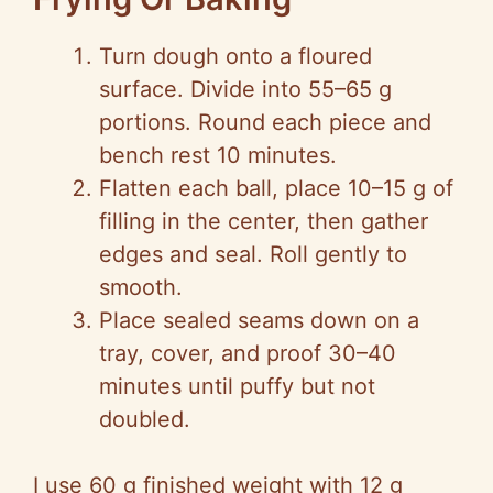
Turn dough onto a floured
surface. Divide into 55–65 g
portions. Round each piece and
bench rest 10 minutes.
Flatten each ball, place 10–15 g of
filling in the center, then gather
edges and seal. Roll gently to
smooth.
Place sealed seams down on a
tray, cover, and proof 30–40
minutes until puffy but not
doubled.
I use 60 g finished weight with 12 g