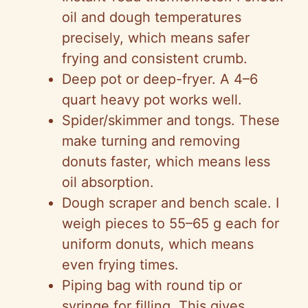
oil and dough temperatures
precisely, which means safer
frying and consistent crumb.
Deep pot or deep-fryer. A 4–6
quart heavy pot works well.
Spider/skimmer and tongs. These
make turning and removing
donuts faster, which means less
oil absorption.
Dough scraper and bench scale. I
weigh pieces to 55–65 g each for
uniform donuts, which means
even frying times.
Piping bag with round tip or
syringe for filling. This gives