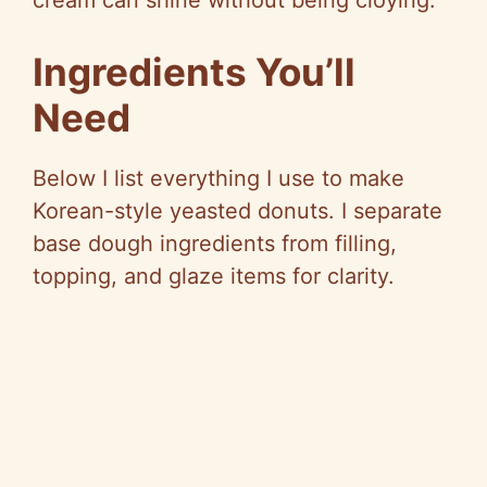
cream can shine without being cloying.
e
Ingredients You’ll
o
Need
Below I list everything I use to make
Korean-style yeasted donuts. I separate
base dough ingredients from filling,
topping, and glaze items for clarity.