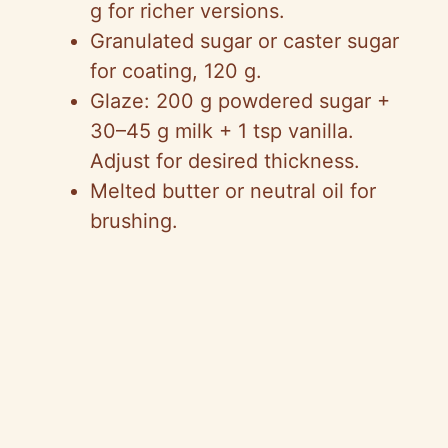
g for richer versions.
Granulated sugar or caster sugar
for coating, 120 g.
Glaze: 200 g powdered sugar +
30–45 g milk + 1 tsp vanilla.
Adjust for desired thickness.
Melted butter or neutral oil for
brushing.