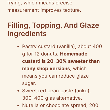
frying, which means precise
measurement improves texture.
Filling, Topping, And Glaze
Ingredients
Pastry custard (vanilla), about 400
g for 12 donuts.
Homemade
custard is 20–30% sweeter than
many shop versions
, which
means you can reduce glaze
sugar.
Sweet red bean paste (anko),
300–400 g as alternative.
Nutella or chocolate spread, 200