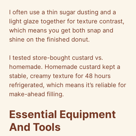
I often use a thin sugar dusting and a
light glaze together for texture contrast,
which means you get both snap and
shine on the finished donut.
I tested store-bought custard vs.
homemade. Homemade custard kept a
stable, creamy texture for 48 hours
refrigerated, which means it’s reliable for
make-ahead filling.
Essential Equipment
And Tools