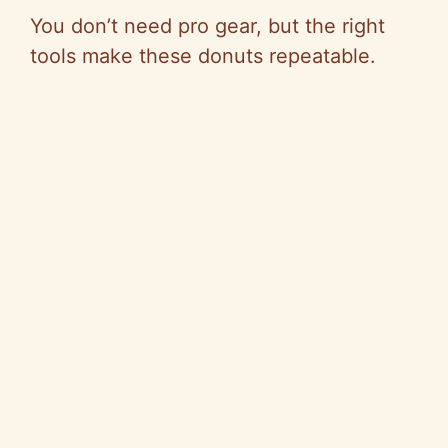
You don’t need pro gear, but the right
tools make these donuts repeatable.