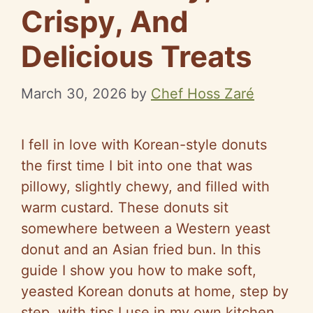
Crispy, And
Delicious Treats
March 30, 2026
by
Chef Hoss Zaré
I fell in love with Korean-style donuts
the first time I bit into one that was
pillowy, slightly chewy, and filled with
warm custard. These donuts sit
somewhere between a Western yeast
donut and an Asian fried bun. In this
guide I show you how to make soft,
yeasted Korean donuts at home, step by
step, with tips I use in my own kitchen.