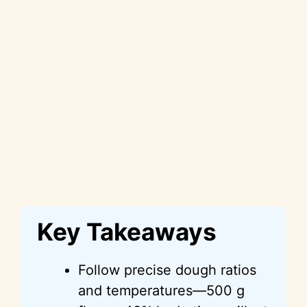
Key Takeaways
Follow precise dough ratios
and temperatures—500 g