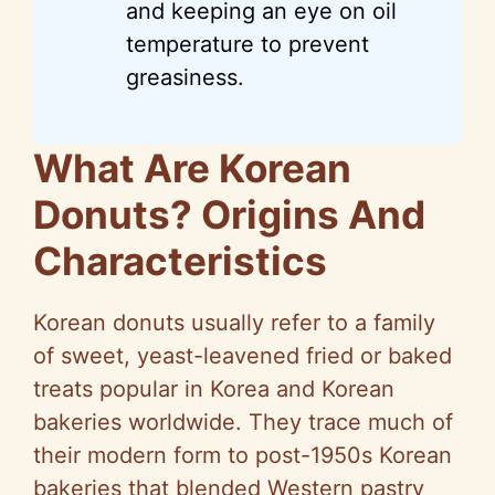
and keeping an eye on oil
temperature to prevent
greasiness.
What Are Korean
Donuts? Origins And
Characteristics
Korean donuts usually refer to a family
of sweet, yeast-leavened fried or baked
treats popular in Korea and Korean
bakeries worldwide. They trace much of
their modern form to post-1950s Korean
bakeries that blended Western pastry