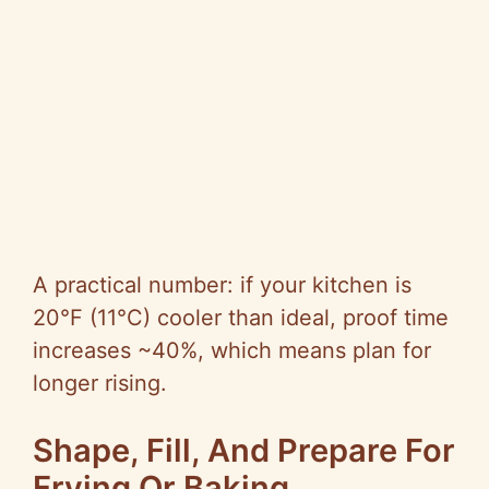
A practical number: if your kitchen is
20°F (11°C) cooler than ideal, proof time
increases ~40%, which means plan for
longer rising.
Shape, Fill, And Prepare For
Frying Or Baking