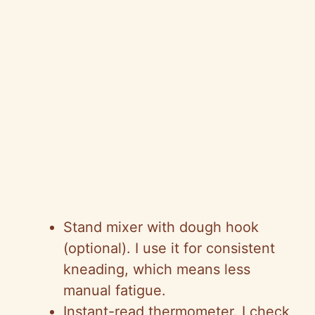
Stand mixer with dough hook
(optional). I use it for consistent
kneading, which means less
manual fatigue.
Instant-read thermometer. I check