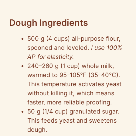
Dough Ingredients
500 g (4 cups) all-purpose flour,
spooned and leveled.
I use 100%
AP for elasticity.
240–260 g (1 cup) whole milk,
warmed to 95–105°F (35–40°C).
This temperature activates yeast
without killing it, which means
faster, more reliable proofing.
50 g (1/4 cup) granulated sugar.
This feeds yeast and sweetens
dough.