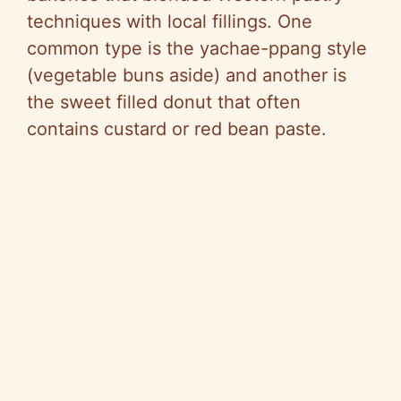
techniques with local fillings. One
common type is the yachae-ppang style
(vegetable buns aside) and another is
the sweet filled donut that often
contains custard or red bean paste.