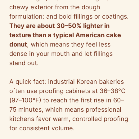
chewy exterior from the dough
formulation: and bold fillings or coatings.
They are about 30–50% lighter in
texture than a typical American cake
donut
, which means they feel less
dense in your mouth and let fillings
stand out.
A quick fact: industrial Korean bakeries
often use proofing cabinets at 36–38°C
(97–100°F) to reach the first rise in 60–
75 minutes, which means professional
kitchens favor warm, controlled proofing
for consistent volume.