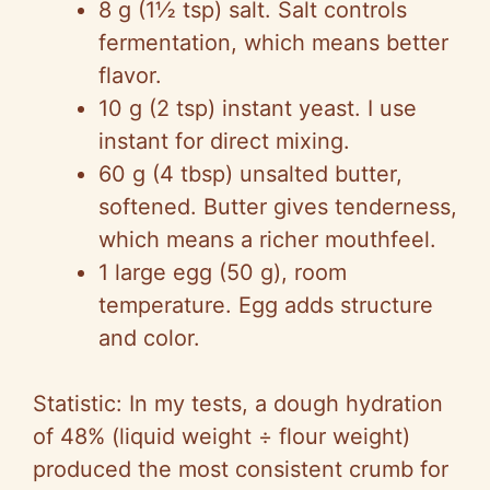
8 g (1½ tsp) salt. Salt controls
fermentation, which means better
flavor.
10 g (2 tsp) instant yeast. I use
instant for direct mixing.
60 g (4 tbsp) unsalted butter,
softened. Butter gives tenderness,
which means a richer mouthfeel.
1 large egg (50 g), room
temperature. Egg adds structure
and color.
Statistic: In my tests, a dough hydration
of 48% (liquid weight ÷ flour weight)
produced the most consistent crumb for