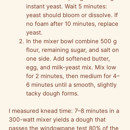
instant yeast. Wait 5 minutes:
yeast should bloom or dissolve. If
no foam after 10 minutes, replace
yeast.
In the mixer bowl combine 500 g
flour, remaining sugar, and salt on
one side. Add softened butter,
egg, and milk-yeast mix. Mix low
for 2 minutes, then medium for 4–
6 minutes until a smooth, slightly
tacky dough forms.
I measured knead time: 7–8 minutes in a
300-watt mixer yields a dough that
passes the windowpane test 80% of the