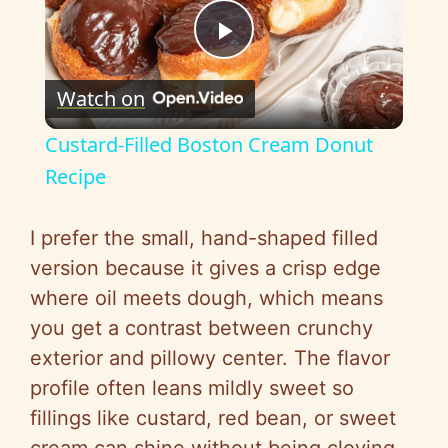
P
Watch on
l
Custard-Filled Boston Cream Donut
a
Recipe
y
I prefer the small, hand-shaped filled
version because it gives a crisp edge
V
where oil meets dough, which means
you get a contrast between crunchy
i
exterior and pillowy center. The flavor
profile often leans mildly sweet so
d
fillings like custard, red bean, or sweet