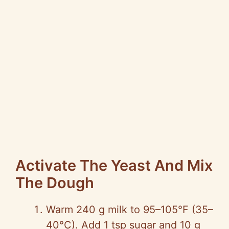
Activate The Yeast And Mix
The Dough
Warm 240 g milk to 95–105°F (35–
40°C). Add 1 tsp sugar and 10 g