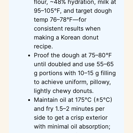
flour, ~48% hydration, milk at
95–105°F, and target dough
temp 76–78°F—for
consistent results when
making a Korean donut
recipe.
Proof the dough at 75–80°F
until doubled and use 55–65
g portions with 10–15 g filling
to achieve uniform, pillowy,
lightly chewy donuts.
Maintain oil at 175°C (±5°C)
and fry 1.5–2 minutes per
side to get a crisp exterior
with minimal oil absorption;