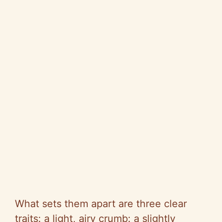
What sets them apart are three clear
traits: a light, airy crumb: a slightly