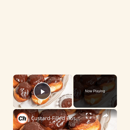
×
Now Playing
Play Video
×
Custard-Filled Boston Cream Donut Recipe