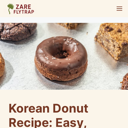
Skip
M
to
content
Korean Donut
Recipe: Easy,