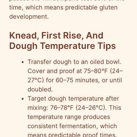
time, which means predictable gluten
development.
Knead, First Rise, And
Dough Temperature Tips
Transfer dough to an oiled bowl.
Cover and proof at 75–80°F (24–
27°C) for 60–75 minutes, or until
doubled.
Target dough temperature after
mixing: 76–78°F (24–26°C). This
temperature range produces
consistent fermentation, which
means predictable proof times.