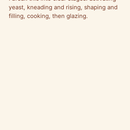
yeast, kneading and rising, shaping and
filling, cooking, then glazing.