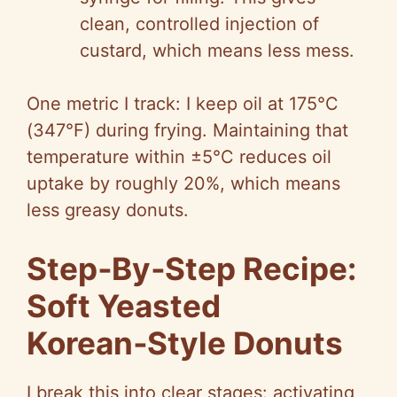
clean, controlled injection of
custard, which means less mess.
One metric I track: I keep oil at 175°C
(347°F) during frying. Maintaining that
temperature within ±5°C reduces oil
uptake by roughly 20%, which means
less greasy donuts.
Step‑By‑Step Recipe:
Soft Yeasted
Korean‑Style Donuts
I break this into clear stages: activating