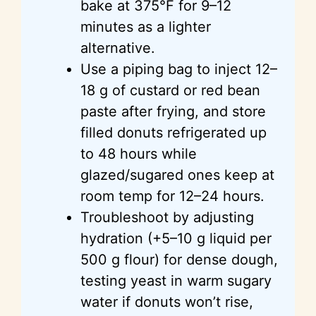
bake at 375°F for 9–12
minutes as a lighter
alternative.
Use a piping bag to inject 12–
18 g of custard or red bean
paste after frying, and store
filled donuts refrigerated up
to 48 hours while
glazed/sugared ones keep at
room temp for 12–24 hours.
Troubleshoot by adjusting
hydration (+5–10 g liquid per
500 g flour) for dense dough,
testing yeast in warm sugary
water if donuts won’t rise,