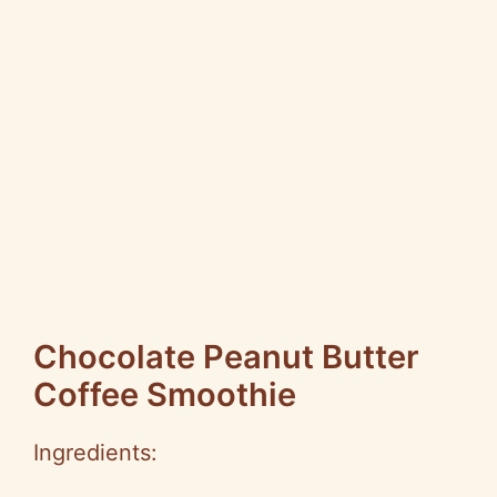
Chocolate Peanut Butter
Coffee Smoothie
Ingredients: