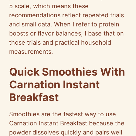
5 scale, which means these
recommendations reflect repeated trials
and small data. When I refer to protein
boosts or flavor balances, I base that on
those trials and practical household
measurements.
Quick Smoothies With
Carnation Instant
Breakfast
Smoothies are the fastest way to use
Carnation Instant Breakfast because the
powder dissolves quickly and pairs well