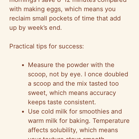
with making eggs, which means you
reclaim small pockets of time that add
up by week’s end.
Practical tips for success:
Measure the powder with the
scoop, not by eye. I once doubled
a scoop and the mix tasted too
sweet, which means accuracy
keeps taste consistent.
Use cold milk for smoothies and
warm milk for baking. Temperature
affects solubility, which means