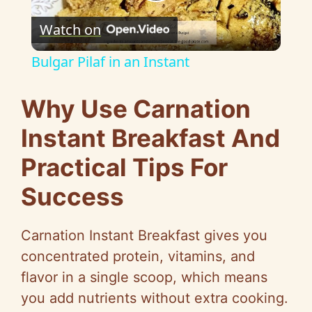
P
Watch on
l
Bulgar Pilaf in an Instant
a
Why Use Carnation
y
Instant Breakfast And
Practical Tips For
V
Success
i
Carnation Instant Breakfast gives you
d
concentrated protein, vitamins, and
flavor in a single scoop, which means
e
you add nutrients without extra cooking.