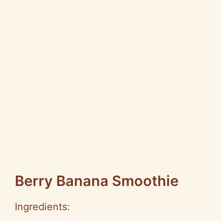
Berry Banana Smoothie
Ingredients: