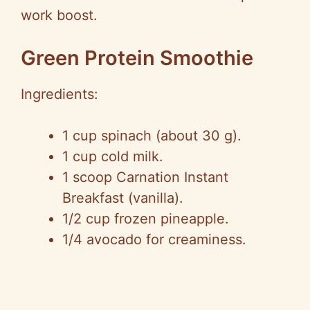
work boost.
Green Protein Smoothie
Ingredients:
1 cup spinach (about 30 g).
1 cup cold milk.
1 scoop Carnation Instant
Breakfast (vanilla).
1/2 cup frozen pineapple.
1/4 avocado for creaminess.