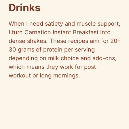
Drinks
When I need satiety and muscle support,
I turn Carnation Instant Breakfast into
dense shakes. These recipes aim for 20–
30 grams of protein per serving
depending on milk choice and add-ons,
which means they work for post-
workout or long mornings.