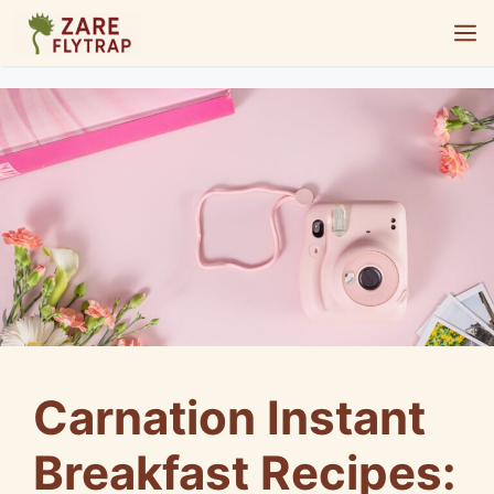
Skip
M
to
content
Carnation Instant
Breakfast Recipes: