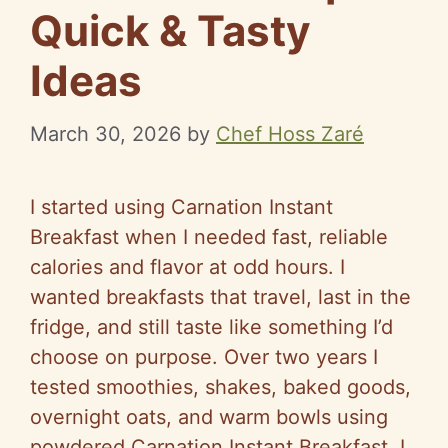
Quick & Tasty
Ideas
March 30, 2026
by
Chef Hoss Zaré
I started using Carnation Instant
Breakfast when I needed fast, reliable
calories and flavor at odd hours. I
wanted breakfasts that travel, last in the
fridge, and still taste like something I’d
choose on purpose. Over two years I
tested smoothies, shakes, baked goods,
overnight oats, and warm bowls using
powdered Carnation Instant Breakfast. I