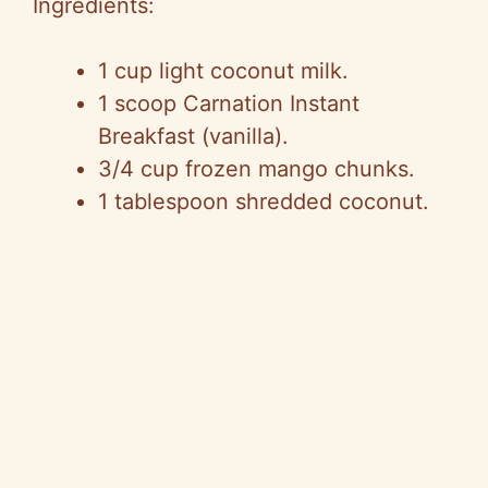
Ingredients:
1 cup light coconut milk.
1 scoop Carnation Instant
Breakfast (vanilla).
3/4 cup frozen mango chunks.
1 tablespoon shredded coconut.