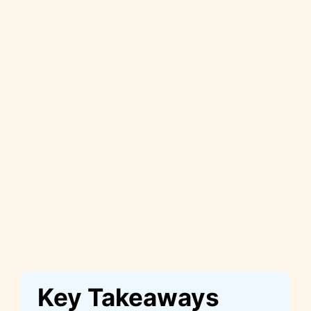
Key Takeaways