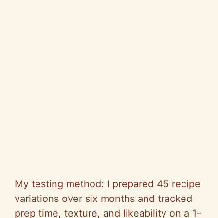
My testing method: I prepared 45 recipe
variations over six months and tracked
prep time, texture, and likeability on a 1–