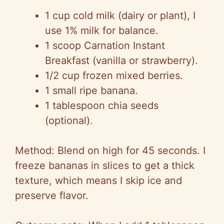
1 cup cold milk (dairy or plant), I
use 1% milk for balance.
1 scoop Carnation Instant
Breakfast (vanilla or strawberry).
1/2 cup frozen mixed berries.
1 small ripe banana.
1 tablespoon chia seeds
(optional).
Method: Blend on high for 45 seconds. I
freeze bananas in slices to get a thick
texture, which means I skip ice and
preserve flavor.