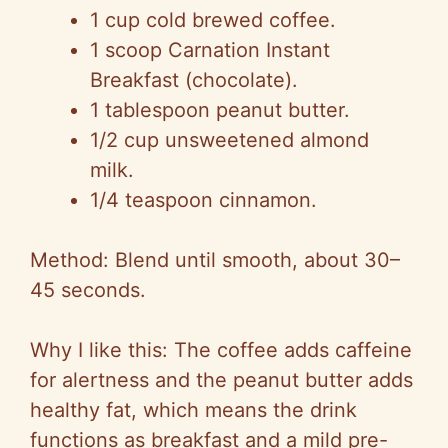
1 cup cold brewed coffee.
1 scoop Carnation Instant
Breakfast (chocolate).
1 tablespoon peanut butter.
1/2 cup unsweetened almond
milk.
1/4 teaspoon cinnamon.
Method: Blend until smooth, about 30–
45 seconds.
Why I like this: The coffee adds caffeine
for alertness and the peanut butter adds
healthy fat, which means the drink
functions as breakfast and a mild pre-