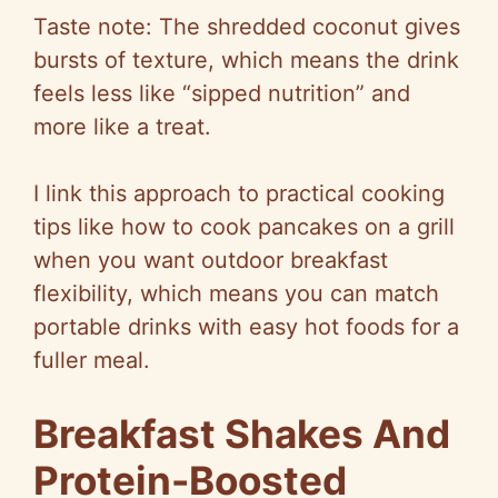
Taste note: The shredded coconut gives
bursts of texture, which means the drink
feels less like “sipped nutrition” and
more like a treat.
I link this approach to practical cooking
tips like how to cook pancakes on a grill
when you want outdoor breakfast
flexibility, which means you can match
portable drinks with easy hot foods for a
fuller meal.
Breakfast Shakes And
Protein-Boosted