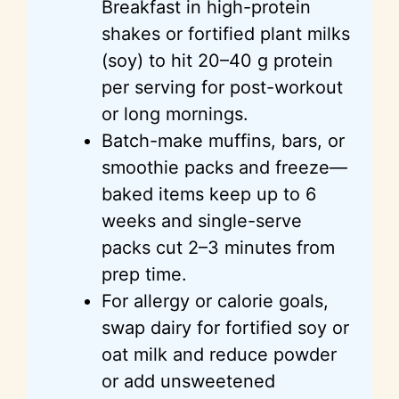
Breakfast in high-protein
shakes or fortified plant milks
(soy) to hit 20–40 g protein
per serving for post-workout
or long mornings.
Batch-make muffins, bars, or
smoothie packs and freeze—
baked items keep up to 6
weeks and single-serve
packs cut 2–3 minutes from
prep time.
For allergy or calorie goals,
swap dairy for fortified soy or
oat milk and reduce powder
or add unsweetened