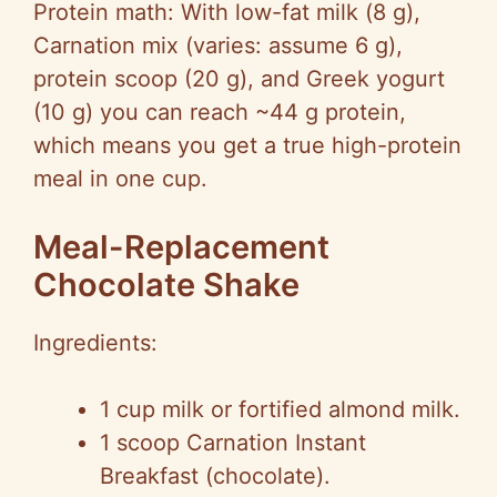
Protein math: With low-fat milk (8 g),
Carnation mix (varies: assume 6 g),
protein scoop (20 g), and Greek yogurt
(10 g) you can reach ~44 g protein,
which means you get a true high-protein
meal in one cup.
Meal-Replacement
Chocolate Shake
Ingredients:
1 cup milk or fortified almond milk.
1 scoop Carnation Instant
Breakfast (chocolate).