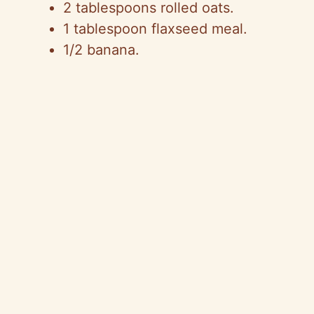
2 tablespoons rolled oats.
1 tablespoon flaxseed meal.
1/2 banana.