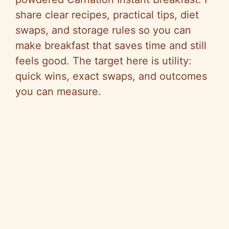
share clear recipes, practical tips, diet
swaps, and storage rules so you can
make breakfast that saves time and still
feels good. The target here is utility:
quick wins, exact swaps, and outcomes
you can measure.