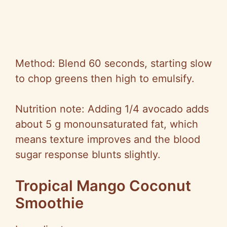
Method: Blend 60 seconds, starting slow
to chop greens then high to emulsify.
Nutrition note: Adding 1/4 avocado adds
about 5 g monounsaturated fat, which
means texture improves and the blood
sugar response blunts slightly.
Tropical Mango Coconut
Smoothie