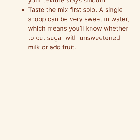
your texture stays smooth.
Taste the mix first solo. A single
scoop can be very sweet in water,
which means you’ll know whether
to cut sugar with unsweetened
milk or add fruit.