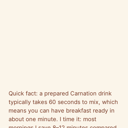
Quick fact: a prepared Carnation drink
typically takes 60 seconds to mix, which
means you can have breakfast ready in
about one minute. I time it: most
mornings I save 8–12 minutes compared