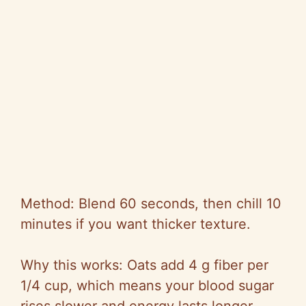
Method: Blend 60 seconds, then chill 10
minutes if you want thicker texture.
Why this works: Oats add 4 g fiber per
1/4 cup, which means your blood sugar