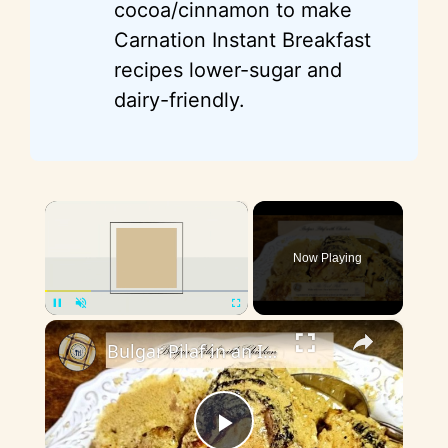
cocoa/cinnamon to make
Carnation Instant Breakfast
recipes lower-sugar and
dairy-friendly.
×
Now Playing
×
Pause
Unmute
Fullscreen
Bulgar Pilaf in an Instant