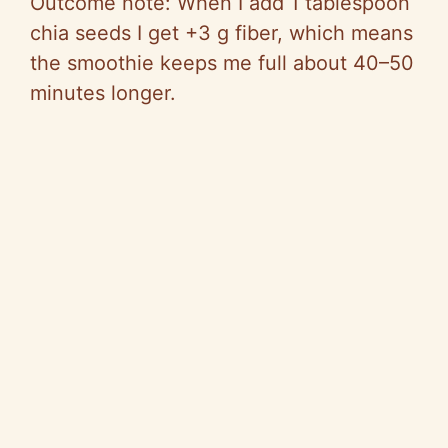
Outcome note: When I add 1 tablespoon
chia seeds I get +3 g fiber, which means
the smoothie keeps me full about 40–50
minutes longer.