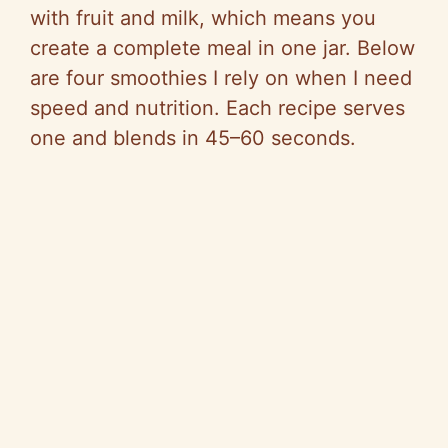
with fruit and milk, which means you
create a complete meal in one jar. Below
are four smoothies I rely on when I need
speed and nutrition. Each recipe serves
one and blends in 45–60 seconds.