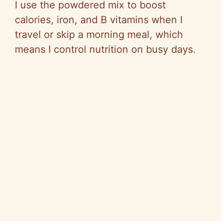
I use the powdered mix to boost
o
calories, iron, and B vitamins when I
travel or skip a morning meal, which
means I control nutrition on busy days.