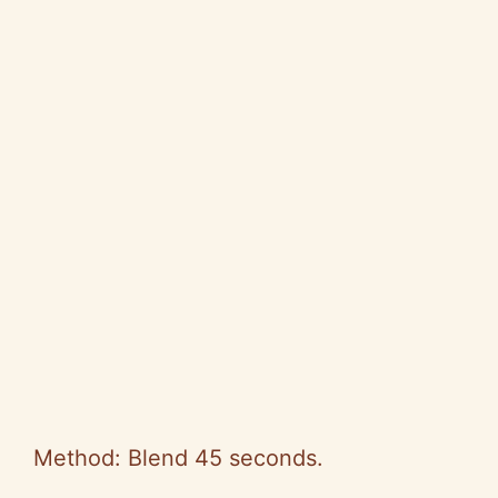
Method: Blend 45 seconds.