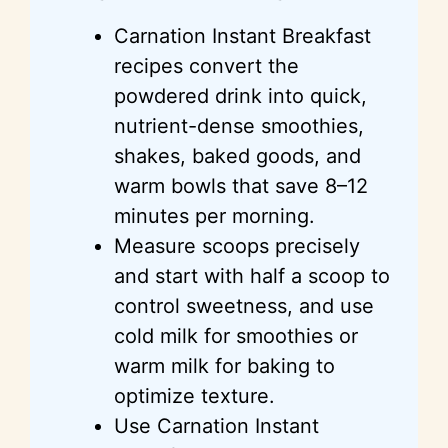
Carnation Instant Breakfast
recipes convert the
powdered drink into quick,
nutrient-dense smoothies,
shakes, baked goods, and
warm bowls that save 8–12
minutes per morning.
Measure scoops precisely
and start with half a scoop to
control sweetness, and use
cold milk for smoothies or
warm milk for baking to
optimize texture.
Use Carnation Instant