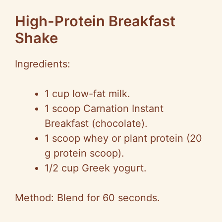
High-Protein Breakfast
Shake
Ingredients:
1 cup low-fat milk.
1 scoop Carnation Instant
Breakfast (chocolate).
1 scoop whey or plant protein (20
g protein scoop).
1/2 cup Greek yogurt.
Method: Blend for 60 seconds.