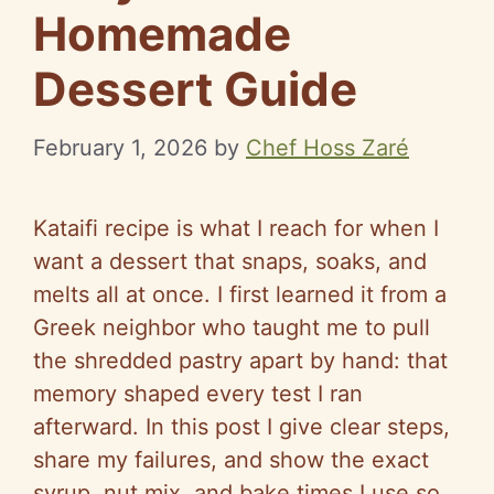
Homemade
Dessert Guide
February 1, 2026
by
Chef Hoss Zaré
Kataifi recipe is what I reach for when I
want a dessert that snaps, soaks, and
melts all at once. I first learned it from a
Greek neighbor who taught me to pull
the shredded pastry apart by hand: that
memory shaped every test I ran
afterward. In this post I give clear steps,
share my failures, and show the exact
syrup, nut mix, and bake times I use so