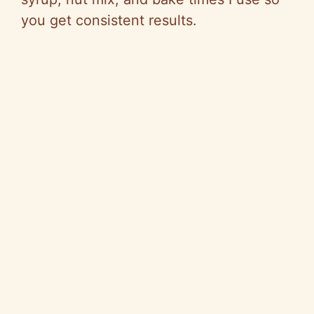
you get consistent results.