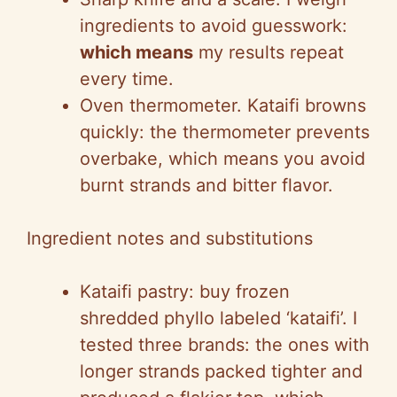
ingredients to avoid guesswork:
which means
my results repeat
every time.
Oven thermometer. Kataifi browns
quickly: the thermometer prevents
overbake, which means you avoid
burnt strands and bitter flavor.
Ingredient notes and substitutions
Kataifi pastry: buy frozen
shredded phyllo labeled ‘kataifi’. I
tested three brands: the ones with
longer strands packed tighter and