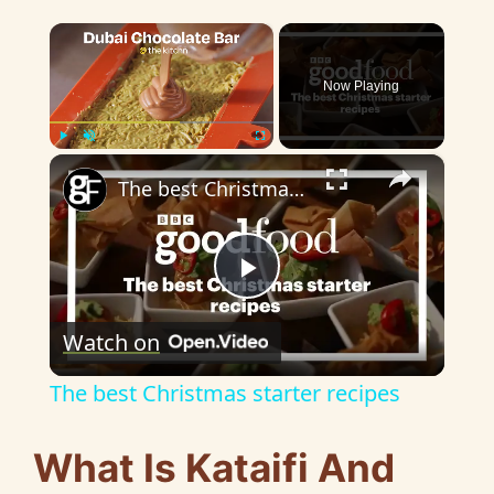
×
Now Playing
×
Play
Unmute
Fullscreen
The best Christmas starter recipes
P
Watch on
l
The best Christmas starter recipes
a
What Is Kataifi And