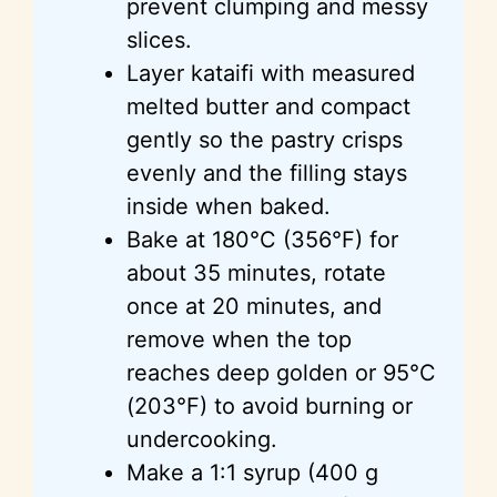
prevent clumping and messy
slices.
Layer kataifi with measured
melted butter and compact
gently so the pastry crisps
evenly and the filling stays
inside when baked.
Bake at 180°C (356°F) for
about 35 minutes, rotate
once at 20 minutes, and
remove when the top
reaches deep golden or 95°C
(203°F) to avoid burning or
undercooking.
Make a 1:1 syrup (400 g