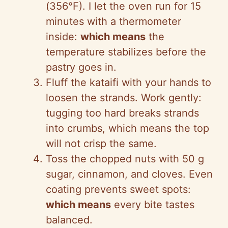
(356°F). I let the oven run for 15
minutes with a thermometer
inside:
which means
the
temperature stabilizes before the
pastry goes in.
Fluff the kataifi with your hands to
loosen the strands. Work gently:
tugging too hard breaks strands
into crumbs, which means the top
will not crisp the same.
Toss the chopped nuts with 50 g
sugar, cinnamon, and cloves. Even
coating prevents sweet spots:
which means
every bite tastes
balanced.