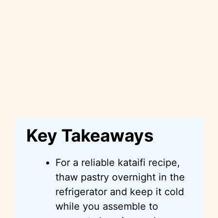
Key Takeaways
For a reliable kataifi recipe,
thaw pastry overnight in the
refrigerator and keep it cold
while you assemble to