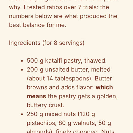
why. I tested ratios over 7 trials: the
numbers below are what produced the
best balance for me.
Ingredients (for 8 servings)
500 g kataifi pastry, thawed.
200 g unsalted butter, melted
(about 14 tablespoons). Butter
browns and adds flavor:
which
means
the pastry gets a golden,
buttery crust.
250 g mixed nuts (120 g
pistachios, 80 g walnuts, 50 g
almonds), finely chopped. Nuts