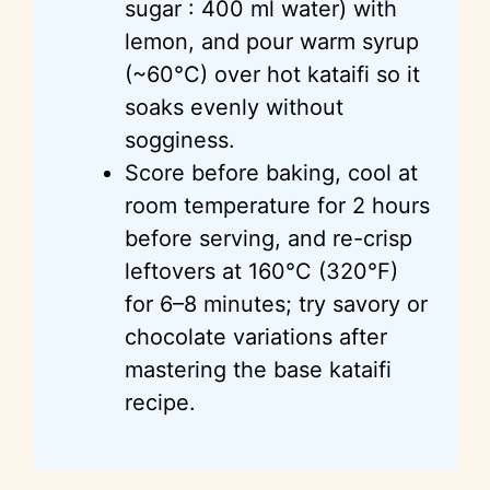
sugar : 400 ml water) with
lemon, and pour warm syrup
(~60°C) over hot kataifi so it
soaks evenly without
sogginess.
Score before baking, cool at
room temperature for 2 hours
before serving, and re-crisp
leftovers at 160°C (320°F)
for 6–8 minutes; try savory or
chocolate variations after
mastering the base kataifi
recipe.