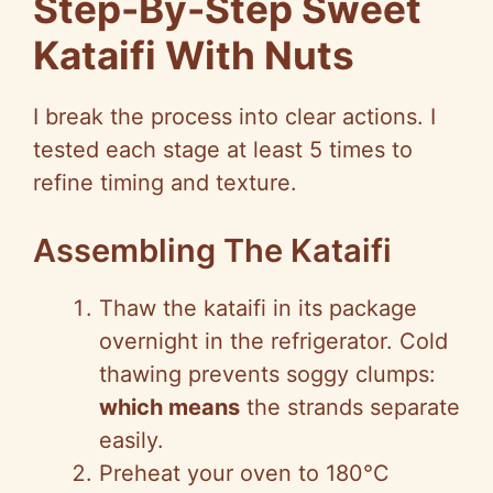
Step-By-Step Sweet
Kataifi With Nuts
I break the process into clear actions. I
tested each stage at least 5 times to
refine timing and texture.
Assembling The Kataifi
Thaw the kataifi in its package
overnight in the refrigerator. Cold
thawing prevents soggy clumps:
which means
the strands separate
easily.
Preheat your oven to 180°C