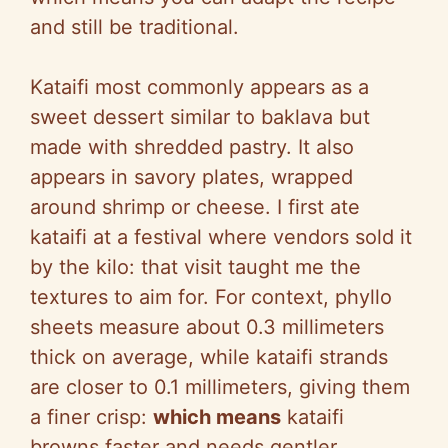
and still be traditional.
Kataifi most commonly appears as a
sweet dessert similar to baklava but
made with shredded pastry. It also
appears in savory plates, wrapped
around shrimp or cheese. I first ate
kataifi at a festival where vendors sold it
by the kilo: that visit taught me the
textures to aim for. For context, phyllo
sheets measure about 0.3 millimeters
thick on average, while kataifi strands
are closer to 0.1 millimeters, giving them
a finer crisp:
which means
kataifi
browns faster and needs gentler