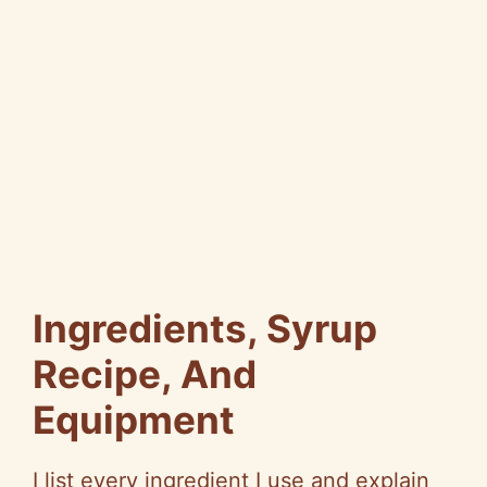
Ingredients, Syrup
Recipe, And
Equipment
I list every ingredient I use and explain