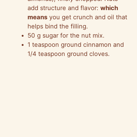
add structure and flavor:
which
means
you get crunch and oil that
helps bind the filling.
50 g sugar for the nut mix.
1 teaspoon ground cinnamon and
1/4 teaspoon ground cloves.