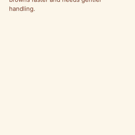
handling.