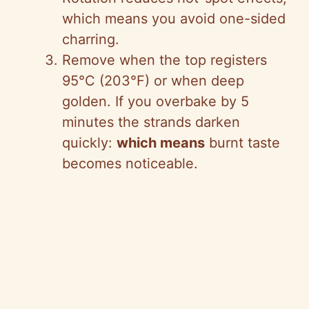
which means you avoid one-sided
charring.
Remove when the top registers
95°C (203°F) or when deep
golden. If you overbake by 5
minutes the strands darken
quickly:
which means
burnt taste
becomes noticeable.