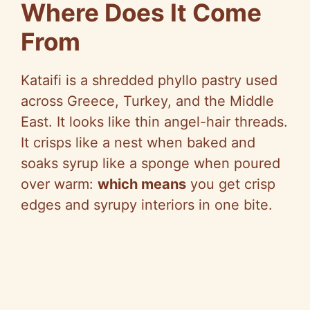
y
Where Does It Come
From
V
Kataifi is a shredded phyllo pastry used
i
across Greece, Turkey, and the Middle
East. It looks like thin angel-hair threads.
d
It crisps like a nest when baked and
soaks syrup like a sponge when poured
e
over warm:
which means
you get crisp
edges and syrupy interiors in one bite.
o