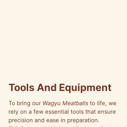
Tools And Equipment
To bring our
Wagyu Meatballs
to life, we
rely on a few essential tools that ensure
precision and ease in preparation.