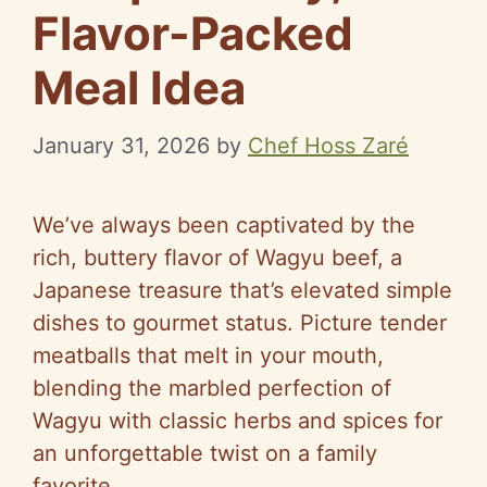
Flavor-Packed
Meal Idea
January 31, 2026
by
Chef Hoss Zaré
We’ve always been captivated by the
rich, buttery flavor of Wagyu beef, a
Japanese treasure that’s elevated simple
dishes to gourmet status. Picture tender
meatballs that melt in your mouth,
blending the marbled perfection of
Wagyu with classic herbs and spices for
an unforgettable twist on a family
favorite.