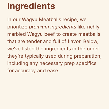
Ingredients
In our Wagyu Meatballs recipe, we
prioritize
premium ingredients
like richly
marbled Wagyu beef to create meatballs
that are tender and full of flavor. Below,
we’ve listed the ingredients in the order
they’re typically used during preparation,
including any necessary prep specifics
for accuracy and ease.