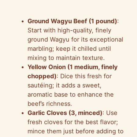
Ground Wagyu Beef (1 pound)
:
Start with high-quality, finely
ground Wagyu for its exceptional
marbling; keep it chilled until
mixing to maintain texture.
Yellow Onion (1 medium, finely
chopped)
: Dice this fresh for
sautéing; it adds a sweet,
aromatic base to enhance the
beef’s richness.
Garlic Cloves (3, minced)
: Use
fresh cloves for the best flavor;
mince them just before adding to