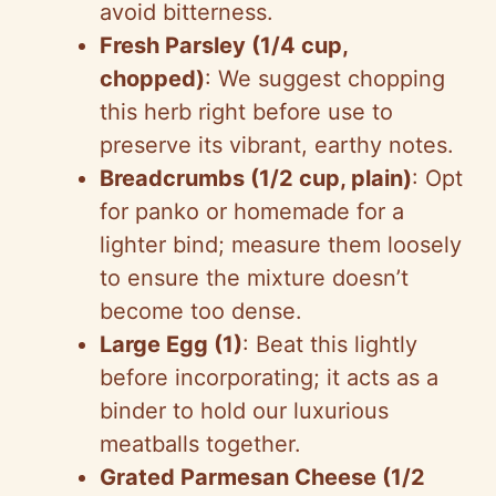
avoid bitterness.
Fresh Parsley (1/4 cup,
chopped)
: We suggest chopping
this herb right before use to
preserve its vibrant, earthy notes.
Breadcrumbs (1/2 cup, plain)
: Opt
for panko or homemade for a
lighter bind; measure them loosely
to ensure the mixture doesn’t
become too dense.
Large Egg (1)
: Beat this lightly
before incorporating; it acts as a
binder to hold our luxurious
meatballs together.
Grated Parmesan Cheese (1/2