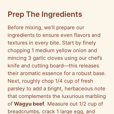
Prep The Ingredients
Before mixing, we’ll prepare our
ingredients to ensure even flavors and
textures in every bite. Start by finely
chopping 1 medium yellow onion and
mincing 3 garlic cloves using our chef’s
knife and cutting board—this releases
their aromatic essence for a robust base.
Next, roughly chop 1/4 cup of fresh
parsley to add a bright, herbaceous note
that complements the luxurious marbling
of
Wagyu beef
. Measure out 1/2 cup of
breadcrumbs, crack 1 large egg, and