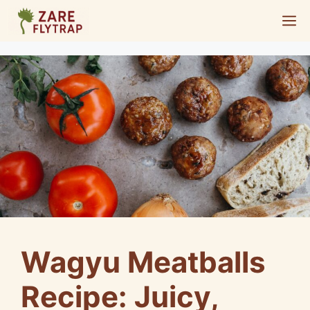
Skip
M
to
content
Wagyu Meatballs
Recipe: Juicy,