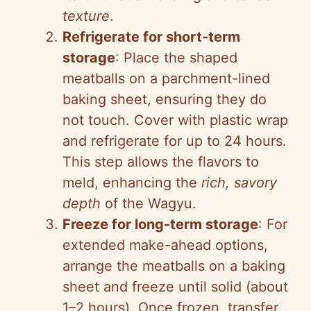
texture
.
Refrigerate for short-term
storage
: Place the shaped
meatballs on a parchment-lined
baking sheet, ensuring they do
not touch. Cover with plastic wrap
and refrigerate for up to 24 hours.
This step allows the flavors to
meld, enhancing the
rich, savory
depth
of the Wagyu.
Freeze for long-term storage
: For
extended make-ahead options,
arrange the meatballs on a baking
sheet and freeze until solid (about
1–2 hours). Once frozen, transfer