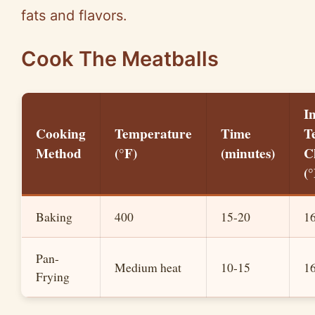
fats and flavors.
Cook The Meatballs
I
Cooking
Temperature
Time
T
Method
(°F)
(minutes)
C
(°
Baking
400
15-20
1
Pan-
Medium heat
10-15
1
Frying