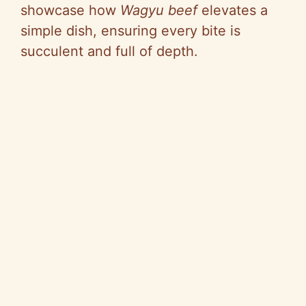
showcase how
Wagyu beef
elevates a
simple dish, ensuring every bite is
succulent and full of depth.