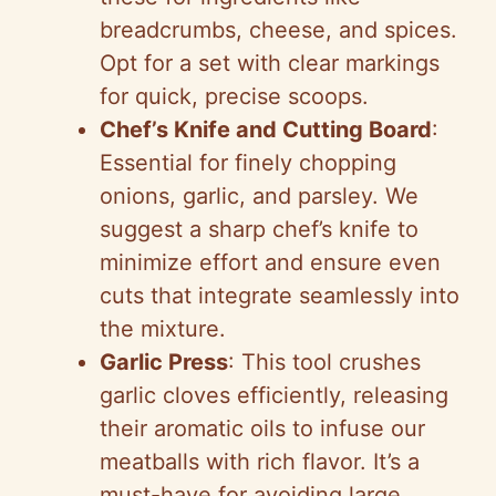
o
breadcrumbs, cheese, and spices.
Opt for a set with clear markings
for quick, precise scoops.
Chef’s Knife and Cutting Board
:
Essential for finely chopping
onions, garlic, and parsley. We
suggest a sharp chef’s knife to
minimize effort and ensure even
cuts that integrate seamlessly into
the mixture.
Garlic Press
: This tool crushes
garlic cloves efficiently, releasing
their aromatic oils to infuse our
meatballs with rich flavor. It’s a
must-have for avoiding large