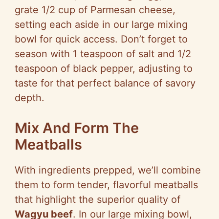
grate 1/2 cup of Parmesan cheese,
setting each aside in our large mixing
bowl for quick access. Don’t forget to
season with 1 teaspoon of salt and 1/2
teaspoon of black pepper, adjusting to
taste for that perfect balance of savory
depth.
Mix And Form The
Meatballs
With ingredients prepped, we’ll combine
them to form tender, flavorful meatballs
that highlight the superior quality of
Wagyu beef
. In our large mixing bowl,