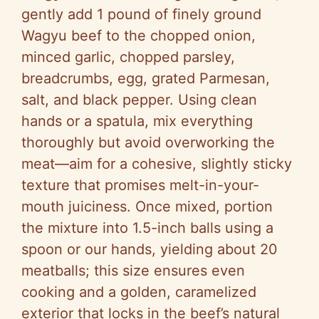
gently add 1 pound of finely ground
Wagyu beef to the chopped onion,
minced garlic, chopped parsley,
breadcrumbs, egg, grated Parmesan,
salt, and black pepper. Using clean
hands or a spatula, mix everything
thoroughly but avoid overworking the
meat—aim for a cohesive, slightly sticky
texture that promises melt-in-your-
mouth juiciness. Once mixed, portion
the mixture into 1.5-inch balls using a
spoon or our hands, yielding about 20
meatballs; this size ensures even
cooking and a golden, caramelized
exterior that locks in the beef’s natural