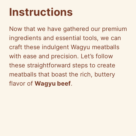
Instructions
Now that we have gathered our premium
ingredients and essential tools, we can
craft these indulgent Wagyu meatballs
with ease and precision. Let’s follow
these straightforward steps to create
meatballs that boast the rich, buttery
flavor of
Wagyu beef
.