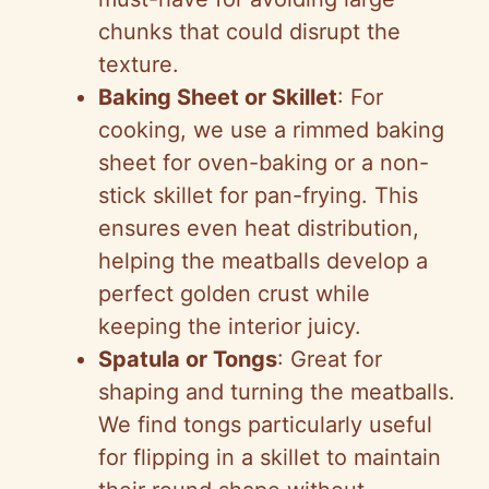
chunks that could disrupt the
texture.
Baking Sheet or Skillet
: For
cooking, we use a rimmed baking
sheet for oven-baking or a non-
stick skillet for pan-frying. This
ensures even heat distribution,
helping the meatballs develop a
perfect golden crust while
keeping the interior juicy.
Spatula or Tongs
: Great for
shaping and turning the meatballs.
We find tongs particularly useful
for flipping in a skillet to maintain