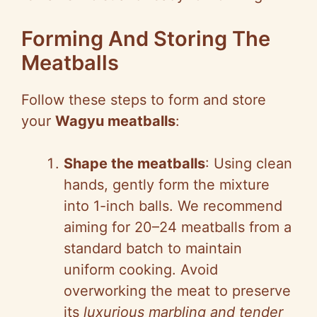
Forming And Storing The
Meatballs
Follow these steps to form and store
your
Wagyu meatballs
:
Shape the meatballs
: Using clean
hands, gently form the mixture
into 1-inch balls. We recommend
aiming for 20–24 meatballs from a
standard batch to maintain
uniform cooking. Avoid
overworking the meat to preserve
its
luxurious marbling and tender