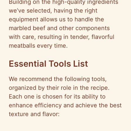
Building on the high-quality ingredients
we’ve selected, having the right
equipment allows us to handle the
marbled beef and other components
with care, resulting in tender, flavorful
meatballs every time.
Essential Tools List
We recommend the following tools,
organized by their role in the recipe.
Each one is chosen for its ability to
enhance efficiency and achieve the best
texture and flavor: