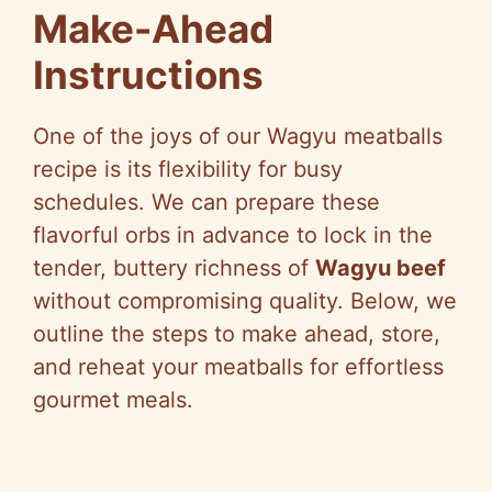
Make-Ahead
Instructions
One of the joys of our Wagyu meatballs
recipe is its flexibility for busy
schedules. We can prepare these
flavorful orbs in advance to lock in the
tender, buttery richness of
Wagyu beef
without compromising quality. Below, we
outline the steps to make ahead, store,
and reheat your meatballs for effortless
gourmet meals.