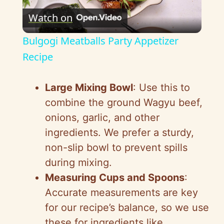
Watch on
l
Bulgogi Meatballs Party Appetizer
a
Recipe
y
Large Mixing Bowl
: Use this to
combine the ground Wagyu beef,
V
onions, garlic, and other
ingredients. We prefer a sturdy,
i
non-slip bowl to prevent spills
during mixing.
d
Measuring Cups and Spoons
:
Accurate measurements are key
e
for our recipe’s balance, so we use
these for ingredients like