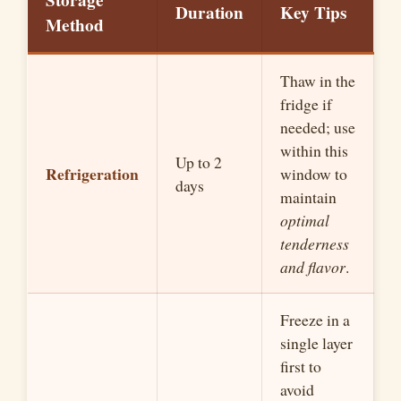
Storage
Duration
Key Tips
Method
Thaw in the
fridge if
needed; use
within this
Up to 2
Refrigeration
window to
days
maintain
optimal
tenderness
and flavor
.
Freeze in a
single layer
first to
avoid