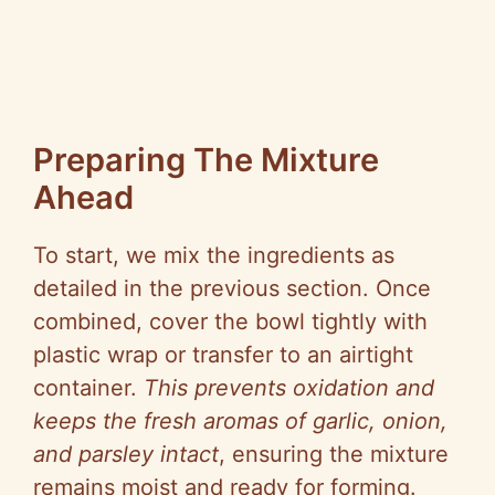
Preparing The Mixture
Ahead
To start, we mix the ingredients as
detailed in the previous section. Once
combined, cover the bowl tightly with
plastic wrap or transfer to an airtight
container.
This prevents oxidation and
keeps the fresh aromas of garlic, onion,
and parsley intact
, ensuring the mixture
remains moist and ready for forming.