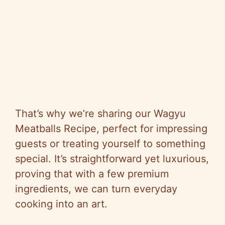
That’s why we’re sharing our Wagyu
Meatballs Recipe, perfect for impressing
guests or treating yourself to something
special. It’s straightforward yet luxurious,
proving that with a few premium
ingredients, we can turn everyday
cooking into an art.