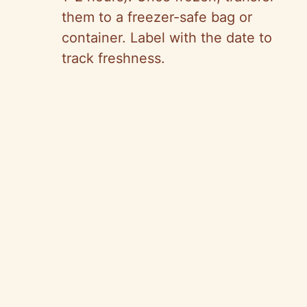
them to a freezer-safe bag or
container. Label with the date to
track freshness.