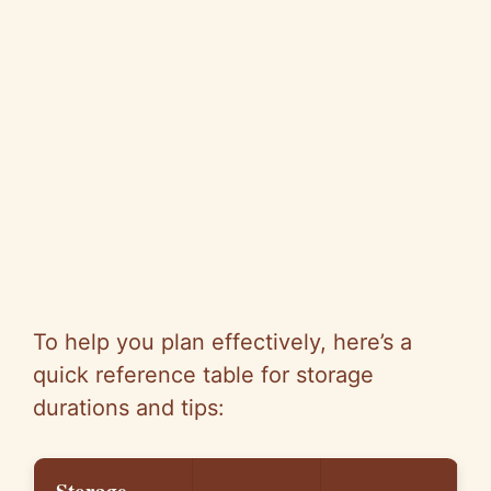
To help you plan effectively, here’s a
quick reference table for storage
durations and tips: