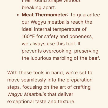
their round shape without
breaking apart.
Meat Thermometer
: To guarantee
our Wagyu meatballs reach the
ideal internal temperature of
160°F for safety and doneness,
we always use this tool. It
prevents overcooking, preserving
the luxurious marbling of the beef.
With these tools in hand, we’re set to
move seamlessly into the preparation
steps, focusing on the art of crafting
Wagyu Meatballs
that deliver
exceptional taste and texture.