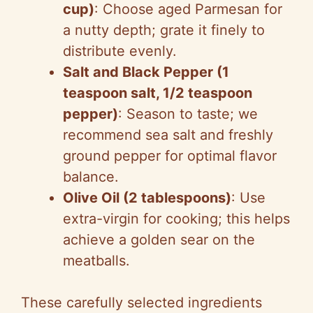
cup)
: Choose aged Parmesan for
a nutty depth; grate it finely to
distribute evenly.
Salt and Black Pepper (1
teaspoon salt, 1/2 teaspoon
pepper)
: Season to taste; we
recommend sea salt and freshly
ground pepper for optimal flavor
balance.
Olive Oil (2 tablespoons)
: Use
extra-virgin for cooking; this helps
achieve a golden sear on the
meatballs.
These carefully selected ingredients