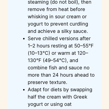
steaming (do not boil), then
remove from heat before
whisking in sour cream or
yogurt to prevent curdling
and achieve a silky sauce.
Serve chilled versions after
1–2 hours resting at 50–55°F
(10–13°C) or warm at 120–
130°F (49–54°C), and
combine fish and sauce no
more than 24 hours ahead to
preserve texture.
Adapt for diets by swapping
half the cream with Greek
yogurt or using oat