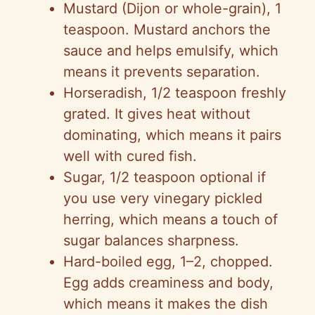
Mustard (Dijon or whole-grain), 1
teaspoon. Mustard anchors the
sauce and helps emulsify, which
means it prevents separation.
Horseradish, 1/2 teaspoon freshly
grated. It gives heat without
dominating, which means it pairs
well with cured fish.
Sugar, 1/2 teaspoon optional if
you use very vinegary pickled
herring, which means a touch of
sugar balances sharpness.
Hard-boiled egg, 1–2, chopped.
Egg adds creaminess and body,
which means it makes the dish