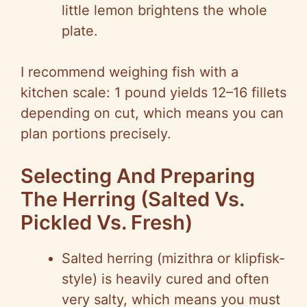
little lemon brightens the whole
plate.
I recommend weighing fish with a
kitchen scale: 1 pound yields 12–16 fillets
depending on cut, which means you can
plan portions precisely.
Selecting And Preparing
The Herring (Salted Vs.
Pickled Vs. Fresh)
Salted herring (mizithra or klipfisk-
style) is heavily cured and often
very salty, which means you must