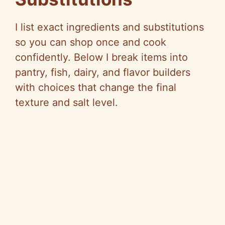
I list exact ingredients and substitutions
so you can shop once and cook
confidently. Below I break items into
pantry, fish, dairy, and flavor builders
with choices that change the final
texture and salt level.