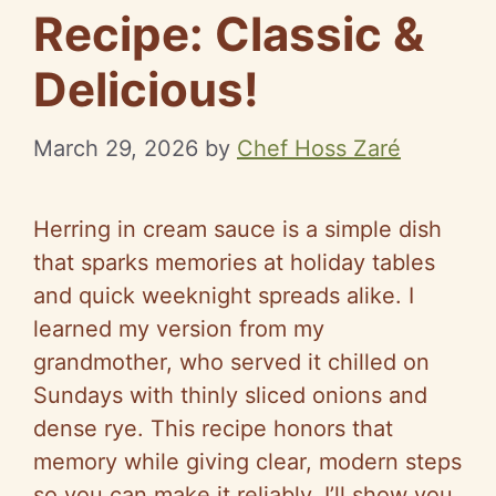
Recipe: Classic &
Delicious!
March 29, 2026
by
Chef Hoss Zaré
Herring in cream sauce is a simple dish
that sparks memories at holiday tables
and quick weeknight spreads alike. I
learned my version from my
grandmother, who served it chilled on
Sundays with thinly sliced onions and
dense rye. This recipe honors that
memory while giving clear, modern steps
so you can make it reliably. I’ll show you