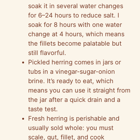
soak it in several water changes
for 6–24 hours to reduce salt. I
soak for 8 hours with one water
change at 4 hours, which means
the fillets become palatable but
still flavorful.
Pickled herring comes in jars or
tubs in a vinegar-sugar-onion
brine. It’s ready to eat, which
means you can use it straight from
the jar after a quick drain and a
taste test.
Fresh herring is perishable and
usually sold whole: you must
scale, gut, fillet, and cook