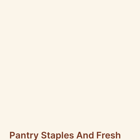
Pantry Staples And Fresh