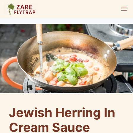
Skip
M
to
content
Jewish Herring In
Cream Sauce