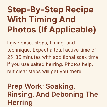
Step-By-Step Recipe
With Timing And
Photos (If Applicable)
I give exact steps, timing, and
technique. Expect a total active time of
25–35 minutes with additional soak time
if you use salted herring. Photos help,
but clear steps will get you there.
Prep Work: Soaking,
Rinsing, And Deboning The
Herring