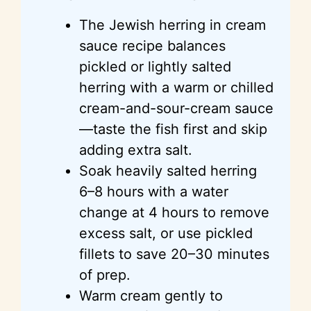
The Jewish herring in cream
sauce recipe balances
pickled or lightly salted
herring with a warm or chilled
cream-and-sour-cream sauce
—taste the fish first and skip
adding extra salt.
Soak heavily salted herring
6–8 hours with a water
change at 4 hours to remove
excess salt, or use pickled
fillets to save 20–30 minutes
of prep.
Warm cream gently to