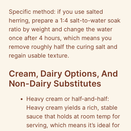
Specific method: if you use salted
herring, prepare a 1:4 salt-to-water soak
ratio by weight and change the water
once after 4 hours, which means you
remove roughly half the curing salt and
regain usable texture.
Cream, Dairy Options, And
Non-Dairy Substitutes
Heavy cream or half-and-half:
Heavy cream yields a rich, stable
sauce that holds at room temp for
serving, which means it’s ideal for