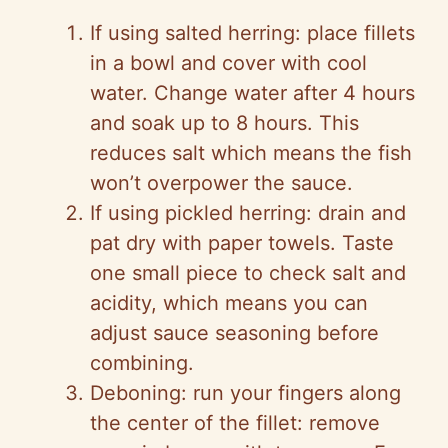
If using salted herring: place fillets
in a bowl and cover with cool
water. Change water after 4 hours
and soak up to 8 hours. This
reduces salt which means the fish
won’t overpower the sauce.
If using pickled herring: drain and
pat dry with paper towels. Taste
one small piece to check salt and
acidity, which means you can
adjust sauce seasoning before
combining.
Deboning: run your fingers along
the center of the fillet: remove