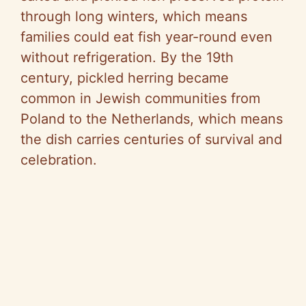
through long winters, which means
families could eat fish year-round even
without refrigeration. By the 19th
century, pickled herring became
common in Jewish communities from
Poland to the Netherlands, which means
the dish carries centuries of survival and
celebration.