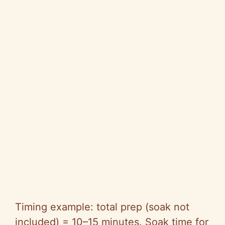
Timing example: total prep (soak not
included) = 10–15 minutes. Soak time for