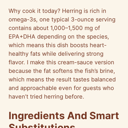
a
Why cook it today? Herring is rich in
y
omega-3s, one typical 3-ounce serving
contains about 1,000–1,500 mg of
V
EPA+DHA depending on the species,
which means this dish boosts heart-
i
healthy fats while delivering strong
flavor. I make this cream-sauce version
d
because the fat softens the fish’s brine,
which means the result tastes balanced
e
and approachable even for guests who
haven’t tried herring before.
o
Ingredients And Smart
Substitutions