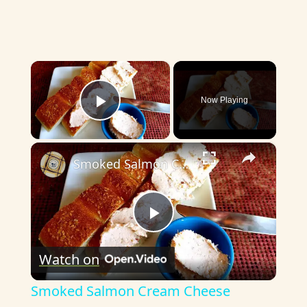
×
Now Playing
Play Video
×
Smoked Salmon Cream Cheese
P
Watch on
l
Smoked Salmon Cream Cheese