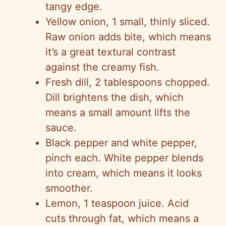
tangy edge.
Yellow onion, 1 small, thinly sliced.
Raw onion adds bite, which means
it’s a great textural contrast
against the creamy fish.
Fresh dill, 2 tablespoons chopped.
Dill brightens the dish, which
means a small amount lifts the
sauce.
Black pepper and white pepper,
pinch each. White pepper blends
into cream, which means it looks
smoother.
Lemon, 1 teaspoon juice. Acid
cuts through fat, which means a