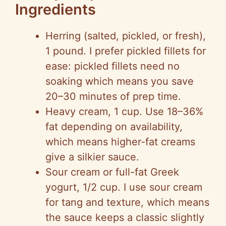
Ingredients
Herring (salted, pickled, or fresh),
1 pound. I prefer pickled fillets for
ease: pickled fillets need no
soaking which means you save
20–30 minutes of prep time.
Heavy cream, 1 cup. Use 18–36%
fat depending on availability,
which means higher-fat creams
give a silkier sauce.
Sour cream or full-fat Greek
yogurt, 1/2 cup. I use sour cream
for tang and texture, which means
the sauce keeps a classic slightly