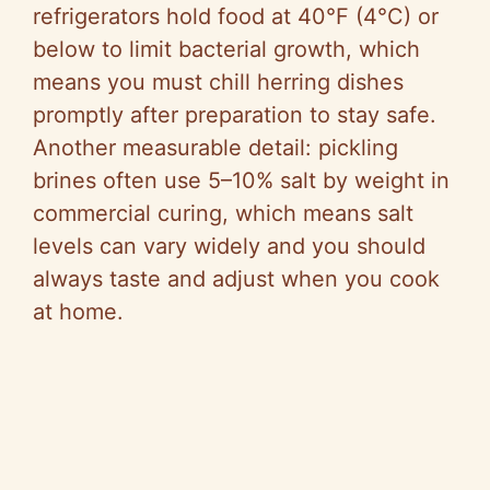
refrigerators hold food at 40°F (4°C) or
below to limit bacterial growth, which
means you must chill herring dishes
promptly after preparation to stay safe.
Another measurable detail: pickling
brines often use 5–10% salt by weight in
commercial curing, which means salt
levels can vary widely and you should
always taste and adjust when you cook
at home.