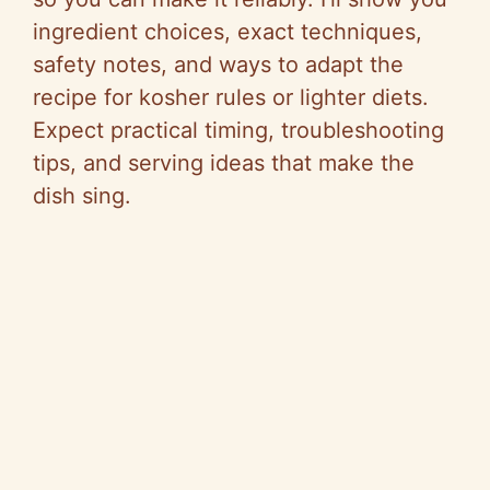
ingredient choices, exact techniques,
safety notes, and ways to adapt the
recipe for kosher rules or lighter diets.
Expect practical timing, troubleshooting
tips, and serving ideas that make the
dish sing.