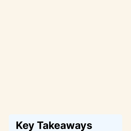
Key Takeaways