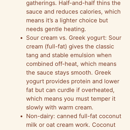
gatherings. Half-and-half thins the
sauce and reduces calories, which
means it’s a lighter choice but
needs gentle heating.
Sour cream vs. Greek yogurt: Sour
cream (full-fat) gives the classic
tang and stable emulsion when
combined off-heat, which means
the sauce stays smooth. Greek
yogurt provides protein and lower
fat but can curdle if overheated,
which means you must temper it
slowly with warm cream.
Non-dairy: canned full-fat coconut
milk or oat cream work. Coconut