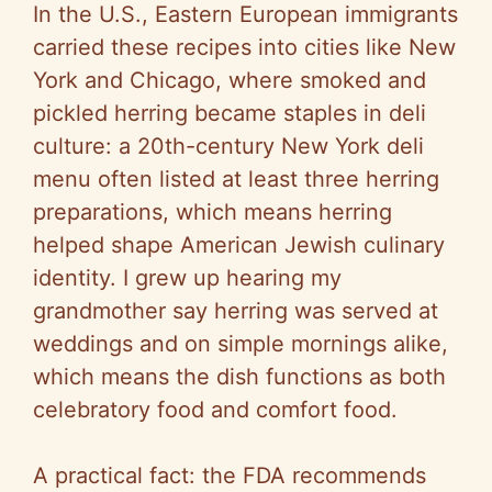
In the U.S., Eastern European immigrants
carried these recipes into cities like New
York and Chicago, where smoked and
pickled herring became staples in deli
culture: a 20th-century New York deli
menu often listed at least three herring
preparations, which means herring
helped shape American Jewish culinary
identity. I grew up hearing my
grandmother say herring was served at
weddings and on simple mornings alike,
which means the dish functions as both
celebratory food and comfort food.
A practical fact: the FDA recommends