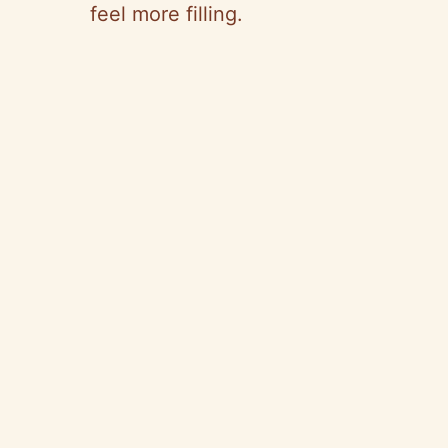
feel more filling.