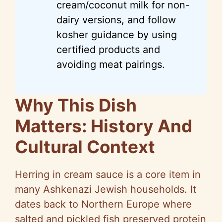
cream/coconut milk for non-
dairy versions, and follow
kosher guidance by using
certified products and
avoiding meat pairings.
Why This Dish
Matters: History And
Cultural Context
Herring in cream sauce is a core item in
many Ashkenazi Jewish households. It
dates back to Northern Europe where
salted and pickled fish preserved protein