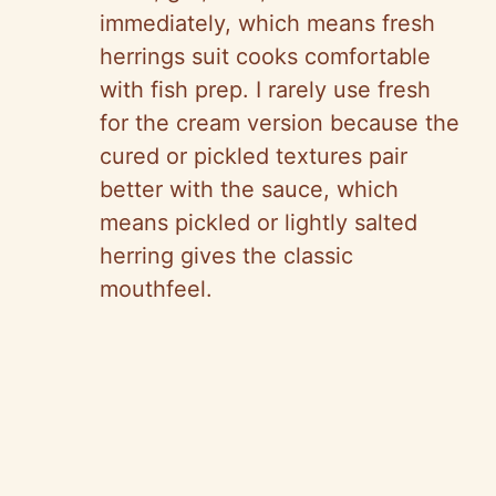
immediately, which means fresh
herrings suit cooks comfortable
with fish prep. I rarely use fresh
for the cream version because the
cured or pickled textures pair
better with the sauce, which
means pickled or lightly salted
herring gives the classic
mouthfeel.