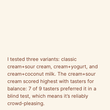
I tested three variants: classic
cream+sour cream, cream+yogurt, and
cream+coconut milk. The cream+sour
cream scored highest with tasters for
balance: 7 of 9 tasters preferred it in a
blind test, which means it’s reliably
crowd-pleasing.