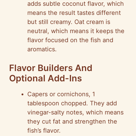
adds subtle coconut flavor, which
means the result tastes different
but still creamy. Oat cream is
neutral, which means it keeps the
flavor focused on the fish and
aromatics.
Flavor Builders And
Optional Add-Ins
Capers or cornichons, 1
tablespoon chopped. They add
vinegar-salty notes, which means
they cut fat and strengthen the
fish’s flavor.