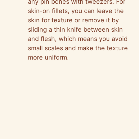
any pin bones with tweezers. For
skin-on fillets, you can leave the
skin for texture or remove it by
sliding a thin knife between skin
and flesh, which means you avoid
small scales and make the texture
more uniform.