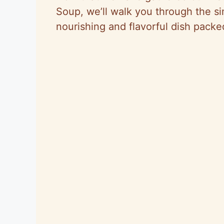
Soup, we’ll walk you through the si
nourishing and flavorful dish pack