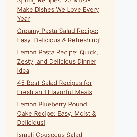
Spring Recipes: 25 Must-
Make Dishes We Love Every
Year
Creamy Pasta Salad Recipe:
Easy, Delicious & Refreshing!
Lemon Pasta Recipe: Quick,
Zesty, and Delicious Dinner
Idea
45 Best Salad Recipes for
Fresh and Flavorful Meals
Lemon Blueberry Pound
Cake Recipe: Easy, Moist &
Delicious!
Israeli Couscous Salad