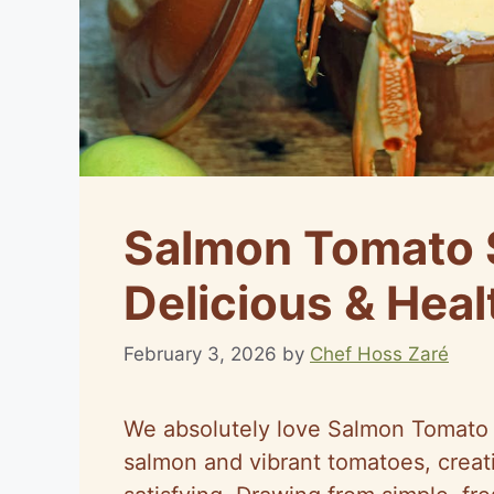
Salmon Tomato 
Delicious & Hea
February 3, 2026
by
Chef Hoss Zaré
We absolutely love Salmon Tomato S
salmon and vibrant tomatoes, creati