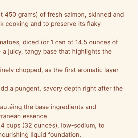
ut 450 grams) of fresh salmon, skinned and
ck cooking and to preserve its flaky
matoes, diced (or 1 can of 14.5 ounces of
a juicy, tangy base that highlights the
finely chopped, as the first aromatic layer
add a pungent, savory depth right after the
sautéing the base ingredients and
rranean essence.
 4 cups (32 ounces), low-sodium, to
ourishing liquid foundation.