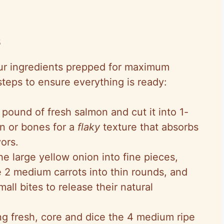
s
 our ingredients prepped for maximum
steps to ensure everything is ready:
 pound of fresh salmon and cut it into 1-
n or bones for a
flaky
texture that absorbs
vors.
the large yellow onion into fine pieces,
ce 2 medium carrots into thin rounds, and
mall bites to release their natural
ing fresh, core and dice the 4 medium ripe