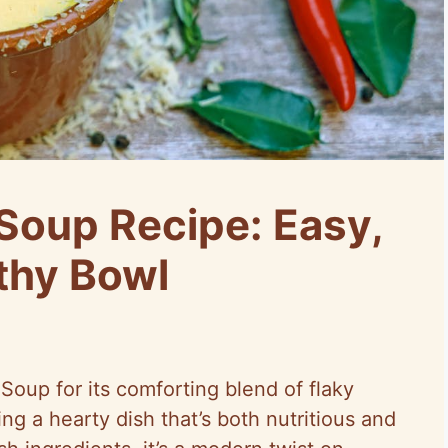
Soup Recipe: Easy,
lthy Bowl
oup for its comforting blend of flaky
ng a hearty dish that’s both nutritious and