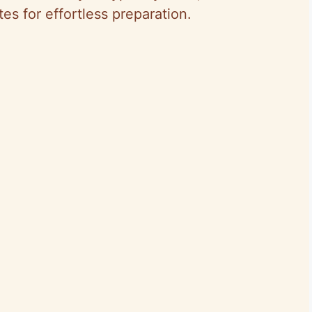
s for effortless preparation.