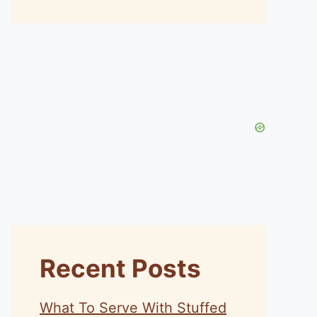
Recent Posts
What To Serve With Stuffed