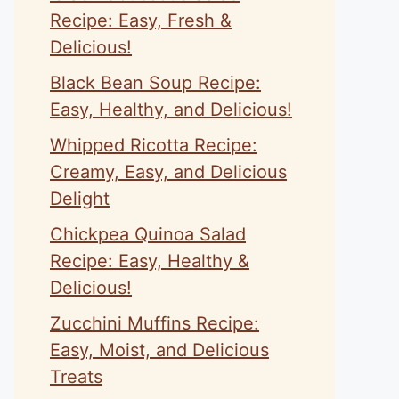
Recipe: Easy, Fresh &
Delicious!
Black Bean Soup Recipe:
Easy, Healthy, and Delicious!
Whipped Ricotta Recipe:
Creamy, Easy, and Delicious
Delight
Chickpea Quinoa Salad
Recipe: Easy, Healthy &
Delicious!
Zucchini Muffins Recipe:
Easy, Moist, and Delicious
Treats