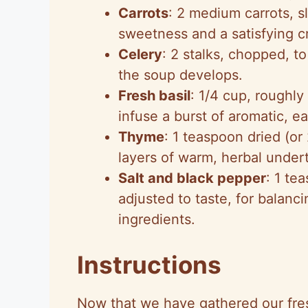
Carrots
: 2 medium carrots, sl
sweetness and a satisfying c
Celery
: 2 stalks, chopped, t
the soup develops.
Fresh basil
: 1/4 cup, roughly
infuse a burst of aromatic, e
Thyme
: 1 teaspoon dried (or
layers of warm, herbal under
Salt and black pepper
: 1 te
adjusted to taste, for balanci
ingredients.
Instructions
Now that we have gathered our fre