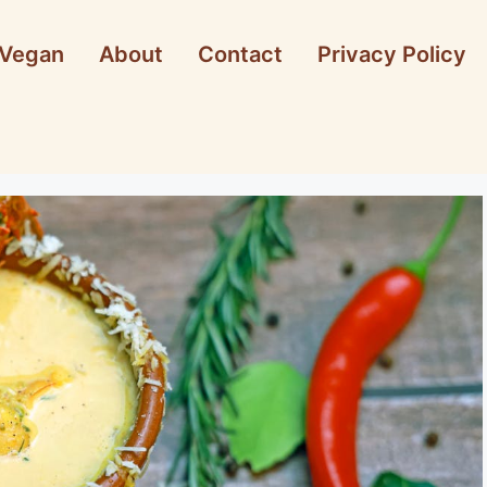
Vegan
About
Contact
Privacy Policy