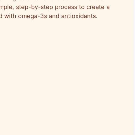
mple, step-by-step process to create a
ed with omega-3s and antioxidants.