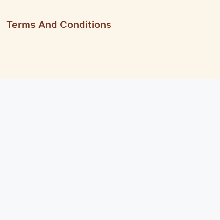
Terms And Conditions