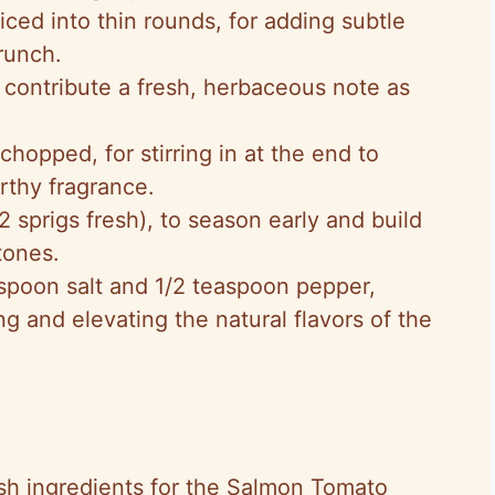
iced into thin rounds, for adding subtle
runch.
o contribute a fresh, herbaceous note as
 chopped, for stirring in at the end to
arthy fragrance.
 2 sprigs fresh), to season early and build
tones.
aspoon salt and 1/2 teaspoon pepper,
ng and elevating the natural flavors of the
sh ingredients for the Salmon Tomato