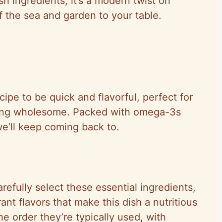
sh ingredients, it’s a modern twist on
f the sea and garden to your table.
cipe to be quick and flavorful, perfect for
ing wholesome. Packed with omega-3s
we’ll keep coming back to.
efully select these essential ingredients,
ant flavors that make this dish a nutritious
e order they’re typically used, with