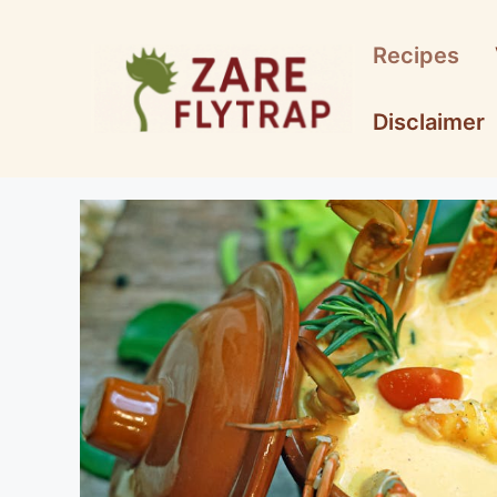
Skip
to
Recipes
content
Disclaimer