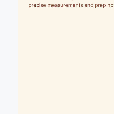
precise measurements and prep note