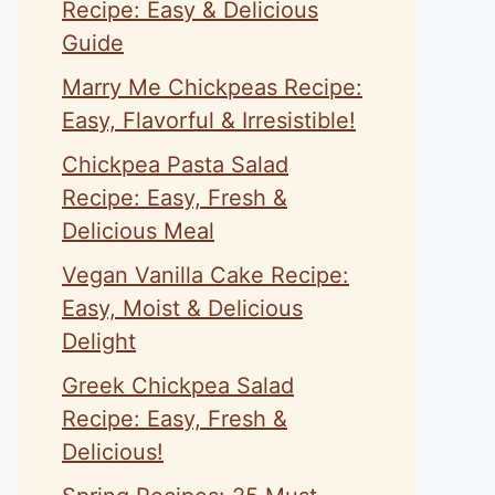
Recipe: Easy & Delicious
Guide
Marry Me Chickpeas Recipe:
Easy, Flavorful & Irresistible!
Chickpea Pasta Salad
Recipe: Easy, Fresh &
Delicious Meal
Vegan Vanilla Cake Recipe:
Easy, Moist & Delicious
Delight
Greek Chickpea Salad
Recipe: Easy, Fresh &
Delicious!