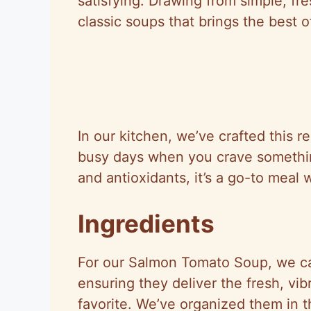
satisfying. Drawing from simple, fre
classic soups that brings the best o
In our kitchen, we’ve crafted this re
busy days when you crave someth
and antioxidants, it’s a go-to meal 
Ingredients
For our Salmon Tomato Soup, we car
ensuring they deliver the fresh, vibr
favorite. We’ve organized them in th