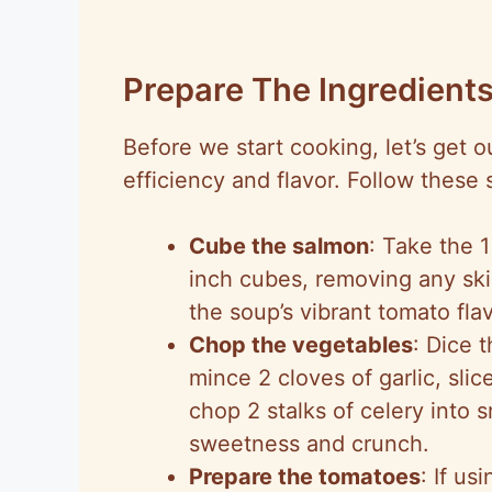
Prepare The Ingredient
Before we start cooking, let’s get
efficiency and flavor. Follow these 
Cube the salmon
: Take the 1
inch cubes, removing any ski
the soup’s vibrant tomato fla
Chop the vegetables
: Dice 
mince 2 cloves of garlic, sli
chop 2 stalks of celery into s
sweetness and crunch.
Prepare the tomatoes
: If us