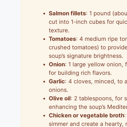
Salmon fillets
: 1 pound (abo
cut into 1-inch cubes for qui
texture.
Tomatoes
: 4 medium ripe to
crushed tomatoes) to provide 
soup’s signature brightness.
Onion
: 1 large yellow onion, 
for building rich flavors.
Garlic
: 4 cloves, minced, to 
onions.
Olive oil
: 2 tablespoons, for 
enhancing the soup’s Medite
Chicken or vegetable broth
:
simmer and create a hearty, n