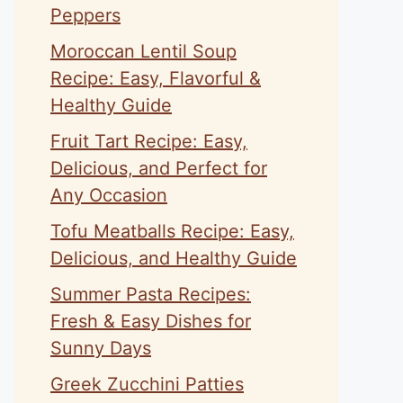
Peppers
Moroccan Lentil Soup
Recipe: Easy, Flavorful &
Healthy Guide
Fruit Tart Recipe: Easy,
Delicious, and Perfect for
Any Occasion
Tofu Meatballs Recipe: Easy,
Delicious, and Healthy Guide
Summer Pasta Recipes:
Fresh & Easy Dishes for
Sunny Days
Greek Zucchini Patties