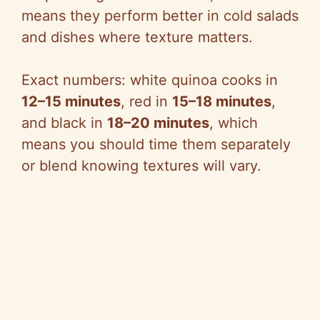
means they perform better in cold salads
and dishes where texture matters.
Exact numbers: white quinoa cooks in
12–15 minutes
, red in
15–18 minutes
,
and black in
18–20 minutes
, which
means you should time them separately
or blend knowing textures will vary.