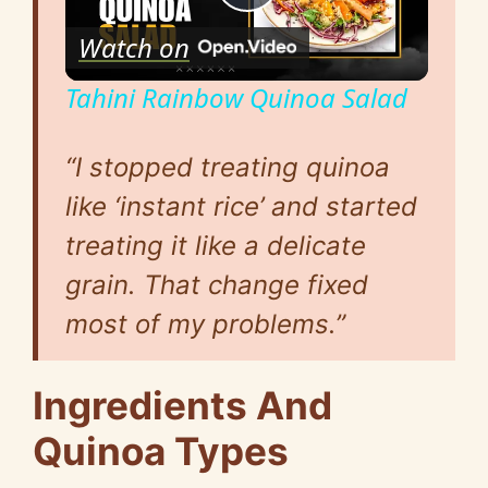
P
Watch on
l
Tahini Rainbow Quinoa Salad
a
“I stopped treating quinoa
y
like ‘instant rice’ and started
treating it like a delicate
V
grain. That change fixed
most of my problems.”
i
Ingredients And
d
Quinoa Types
e