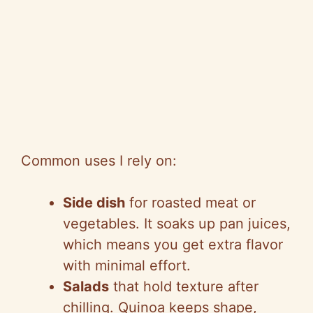
Common uses I rely on:
Side dish
for roasted meat or
vegetables. It soaks up pan juices,
which means you get extra flavor
with minimal effort.
Salads
that hold texture after
chilling. Quinoa keeps shape,