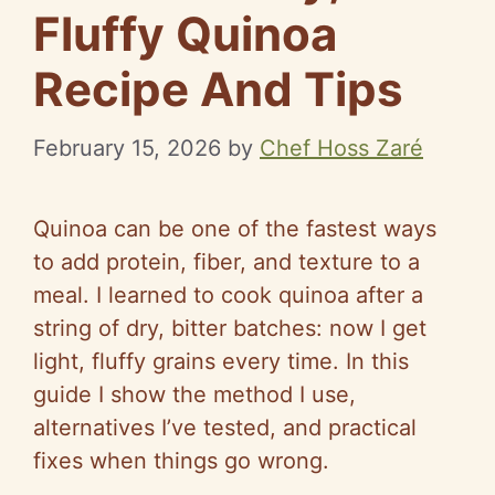
Fluffy Quinoa
Recipe And Tips
February 15, 2026
by
Chef Hoss Zaré
Quinoa can be one of the fastest ways
to add protein, fiber, and texture to a
meal. I learned to cook quinoa after a
string of dry, bitter batches: now I get
light, fluffy grains every time. In this
guide I show the method I use,
alternatives I’ve tested, and practical
fixes when things go wrong.