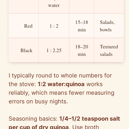
water
15–18
Salads,
Red
1 : 2
min
bowls
18–20
Textured
Black
1 : 2.25
min
salads
I typically round to whole numbers for
the stove:
1:2 water:quinoa
works
reliably, which means fewer measuring
errors on busy nights.
Seasoning basics:
1/4–1/2 teaspoon salt
per cup of dry quinoa
. Use broth