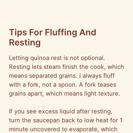
Tips For Fluffing And
Resting
Letting quinoa rest is not optional.
Resting lets steam finish the cook, which
means separated grains. I always fluff
with a fork, not a spoon. A fork teases
grains apart, which means light texture.
If you see excess liquid after resting,
turn the saucepan back to low heat for 1
minute uncovered to evaporate, which