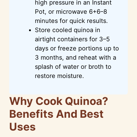
high pressure in an Instant
Pot, or microwave 6+6–8
minutes for quick results.
Store cooled quinoa in
airtight containers for 3–5
days or freeze portions up to
3 months, and reheat with a
splash of water or broth to
restore moisture.
Why Cook Quinoa?
Benefits And Best
Uses