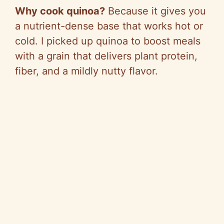
Why cook quinoa?
Because it gives you
a nutrient-dense base that works hot or
cold. I picked up quinoa to boost meals
with a grain that delivers plant protein,
fiber, and a mildly nutty flavor.