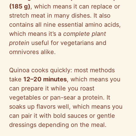
(185 g)
, which means it can replace or
stretch meat in many dishes. It also
contains all nine essential amino acids,
which means it’s a
complete plant
protein
useful for vegetarians and
omnivores alike.
Quinoa cooks quickly: most methods
take
12–20 minutes
, which means you
can prepare it while you roast
vegetables or pan-sear a protein. It
soaks up flavors well, which means you
can pair it with bold sauces or gentle
dressings depending on the meal.