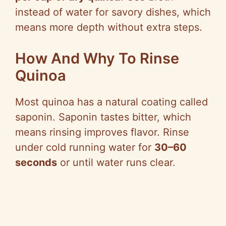
instead of water for savory dishes, which
means more depth without extra steps.
How And Why To Rinse
Quinoa
Most quinoa has a natural coating called
saponin. Saponin tastes bitter, which
means rinsing improves flavor. Rinse
under cold running water for
30–60
seconds
or until water runs clear.