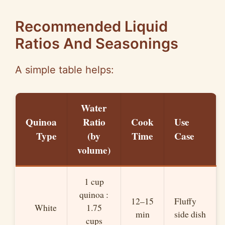
Recommended Liquid
Ratios And Seasonings
A simple table helps:
Water
Quinoa
Ratio
Cook
Use
Type
(by
Time
Case
volume)
1 cup
quinoa :
12–15
Fluffy
White
1.75
min
side dish
cups