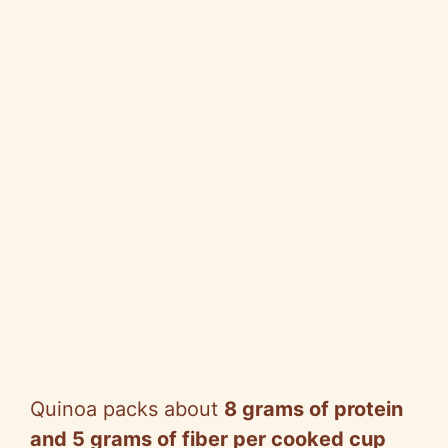
Quinoa packs about
8 grams of protein
and 5 grams of fiber per cooked cup