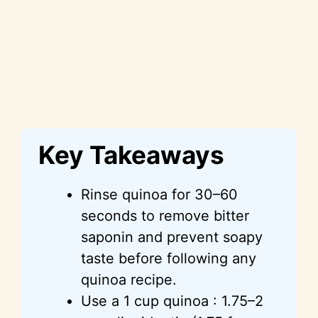
Key Takeaways
Rinse quinoa for 30–60
seconds to remove bitter
saponin and prevent soapy
taste before following any
quinoa recipe.
Use a 1 cup quinoa : 1.75–2