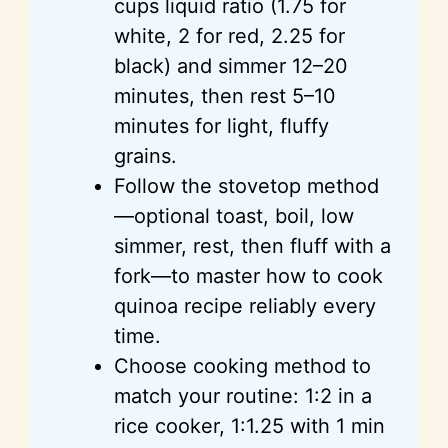
cups liquid ratio (1.75 for
white, 2 for red, 2.25 for
black) and simmer 12–20
minutes, then rest 5–10
minutes for light, fluffy
grains.
Follow the stovetop method
—optional toast, boil, low
simmer, rest, then fluff with a
fork—to master how to cook
quinoa recipe reliably every
time.
Choose cooking method to
match your routine: 1:2 in a
rice cooker, 1:1.25 with 1 min