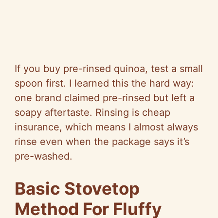
If you buy pre-rinsed quinoa, test a small
spoon first. I learned this the hard way:
one brand claimed pre-rinsed but left a
soapy aftertaste. Rinsing is cheap
insurance, which means I almost always
rinse even when the package says it’s
pre-washed.
Basic Stovetop
Method For Fluffy