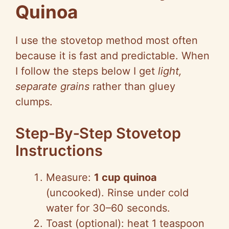
Quinoa
I use the stovetop method most often
because it is fast and predictable. When
I follow the steps below I get
light,
separate grains
rather than gluey
clumps.
Step‑By‑Step Stovetop
Instructions
Measure:
1 cup quinoa
(uncooked). Rinse under cold
water for 30–60 seconds.
Toast (optional): heat 1 teaspoon