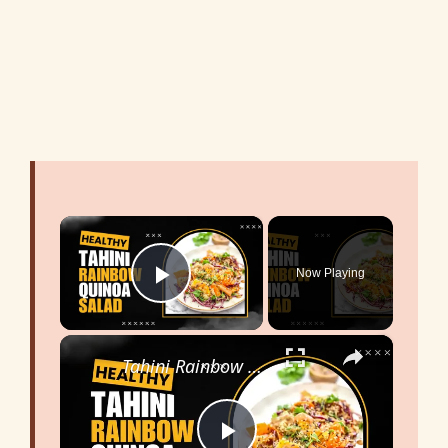
×
Now Playing
Play Video
×
Tahini Rainbow Quinoa Salad