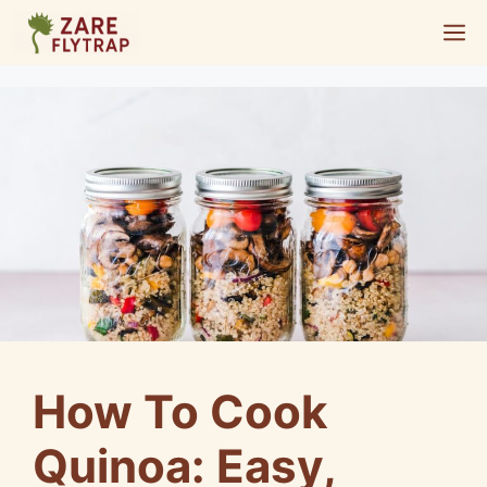
Skip
M
to
content
How To Cook
Quinoa: Easy,