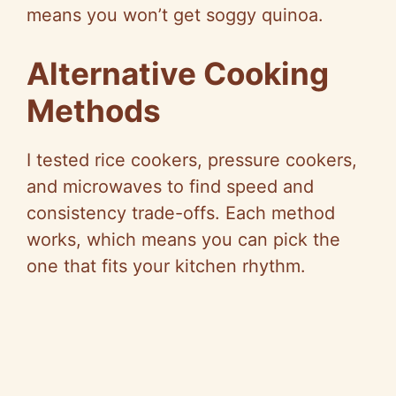
means you won’t get soggy quinoa.
Alternative Cooking
Methods
I tested rice cookers, pressure cookers,
and microwaves to find speed and
consistency trade-offs. Each method
works, which means you can pick the
one that fits your kitchen rhythm.