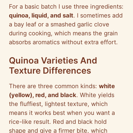
For a basic batch I use three ingredients:
o
quinoa, liquid, and salt
. I sometimes add
a bay leaf or a smashed garlic clove
during cooking, which means the grain
absorbs aromatics without extra effort.
Quinoa Varieties And
Texture Differences
There are three common kinds:
white
(yellow), red, and black
. White yields
the fluffiest, lightest texture, which
means it works best when you want a
rice-like result. Red and black hold
shape and give a firmer bite, which