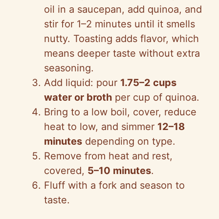
oil in a saucepan, add quinoa, and
stir for 1–2 minutes until it smells
nutty. Toasting adds flavor, which
means deeper taste without extra
seasoning.
Add liquid: pour
1.75–2 cups
water or broth
per cup of quinoa.
Bring to a low boil, cover, reduce
heat to low, and simmer
12–18
minutes
depending on type.
Remove from heat and rest,
covered,
5–10 minutes
.
Fluff with a fork and season to
taste.