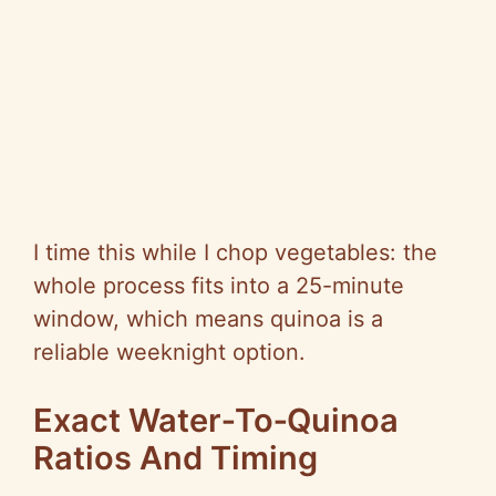
I time this while I chop vegetables: the
whole process fits into a 25-minute
window, which means quinoa is a
reliable weeknight option.
Exact Water‑To‑Quinoa
Ratios And Timing