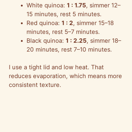
White quinoa:
1 : 1.75
, simmer 12–
15 minutes, rest 5 minutes.
Red quinoa:
1 : 2
, simmer 15–18
minutes, rest 5–7 minutes.
Black quinoa:
1 : 2.25
, simmer 18–
20 minutes, rest 7–10 minutes.
I use a tight lid and low heat. That
reduces evaporation, which means more
consistent texture.