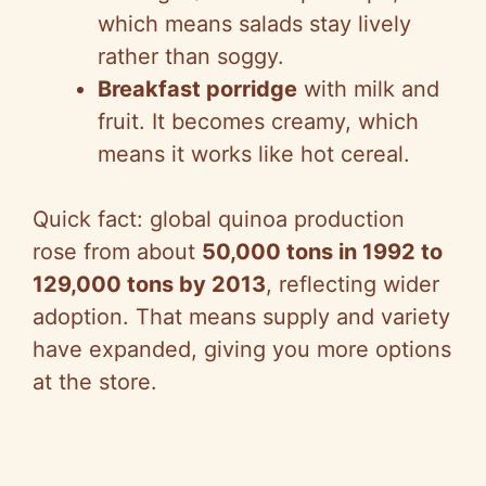
which means salads stay lively
rather than soggy.
Breakfast porridge
with milk and
fruit. It becomes creamy, which
means it works like hot cereal.
Quick fact: global quinoa production
rose from about
50,000 tons in 1992 to
129,000 tons by 2013
, reflecting wider
adoption. That means supply and variety
have expanded, giving you more options
at the store.