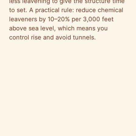
less leavening to give the structure time
to set. A practical rule: reduce chemical
leaveners by 10–20% per 3,000 feet
above sea level, which means you
control rise and avoid tunnels.