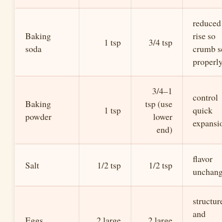
reduced
Baking
rise so
1 tsp
3/4 tsp
soda
crumb s
properl
3/4–1
control
Baking
tsp (use
1 tsp
quick
powder
lower
expansi
end)
flavor
Salt
1/2 tsp
1/2 tsp
unchan
structur
and
Eggs
2 large
2 large