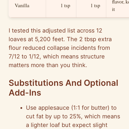
flavor, 
Vanilla
1 tsp
1 tsp
it
I tested this adjusted list across 12
loaves at 5,200 feet. The 2 tbsp extra
flour reduced collapse incidents from
7/12 to 1/12, which means structure
matters more than you think.
Substitutions And Optional
Add-Ins
Use applesauce (1:1 for butter) to
cut fat by up to 25%, which means
a lighter loaf but expect slight