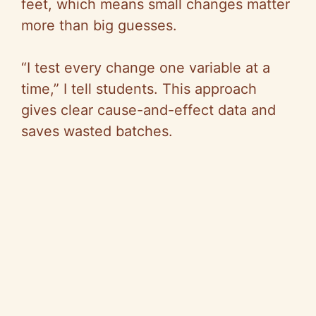
V
feet, which means small changes matter
more than big guesses.
i
“I test every change one variable at a
d
time,” I tell students. This approach
gives clear cause-and-effect data and
e
saves wasted batches.
o