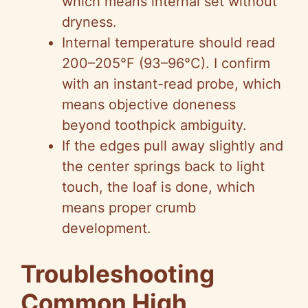
which means internal set without
dryness.
Internal temperature should read
200–205°F (93–96°C). I confirm
with an instant-read probe, which
means objective doneness
beyond toothpick ambiguity.
If the edges pull away slightly and
the center springs back to light
touch, the loaf is done, which
means proper crumb
development.
Troubleshooting
Common High