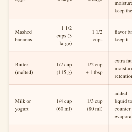
moistur
keep th
1 1/2
Mashed
1 1/2
flavor b
cups (3
bananas
cups
keep it
large)
extra fat
Butter
1/2 cup
1/2 cup
moistur
(melted)
(115 g)
+ 1 tbsp
retentio
added
Milk or
1/4 cup
1/3 cup
liquid t
yogurt
(60 ml)
(80 ml)
counter
evapora