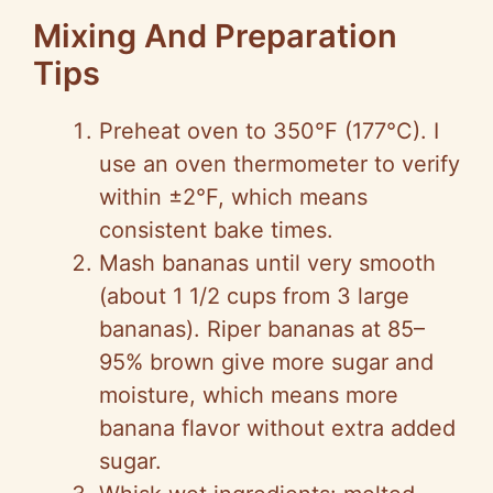
Mixing And Preparation
Tips
Preheat oven to 350°F (177°C). I
use an oven thermometer to verify
within ±2°F, which means
consistent bake times.
Mash bananas until very smooth
(about 1 1/2 cups from 3 large
bananas). Riper bananas at 85–
95% brown give more sugar and
moisture, which means more
banana flavor without extra added
sugar.