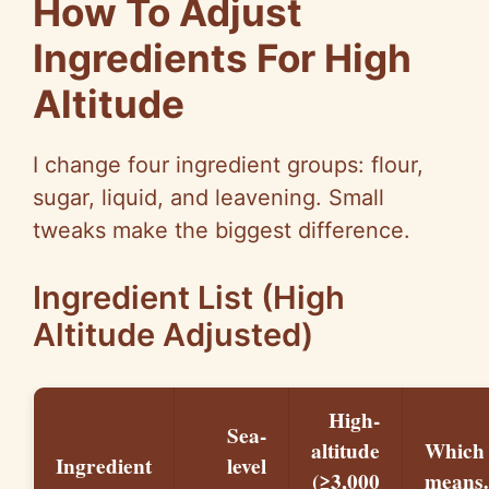
How To Adjust
Ingredients For High
Altitude
I change four ingredient groups: flour,
sugar, liquid, and leavening. Small
tweaks make the biggest difference.
Ingredient List (High
Altitude Adjusted)
High-
Sea-
altitude
Which
Ingredient
level
(≥3,000
mean