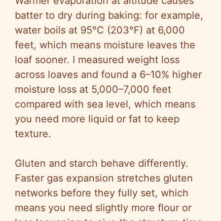
Warmer evaporation at altitude causes
batter to dry during baking: for example,
water boils at 95°C (203°F) at 6,000
feet, which means moisture leaves the
loaf sooner. I measured weight loss
across loaves and found a 6–10% higher
moisture loss at 5,000–7,000 feet
compared with sea level, which means
you need more liquid or fat to keep
texture.
Gluten and starch behave differently.
Faster gas expansion stretches gluten
networks before they fully set, which
means you need slightly more flour or