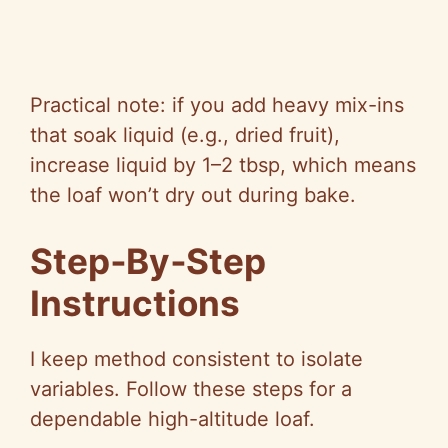
Practical note: if you add heavy mix-ins
that soak liquid (e.g., dried fruit),
increase liquid by 1–2 tbsp, which means
the loaf won’t dry out during bake.
Step‑By‑Step
Instructions
I keep method consistent to isolate
variables. Follow these steps for a
dependable high-altitude loaf.