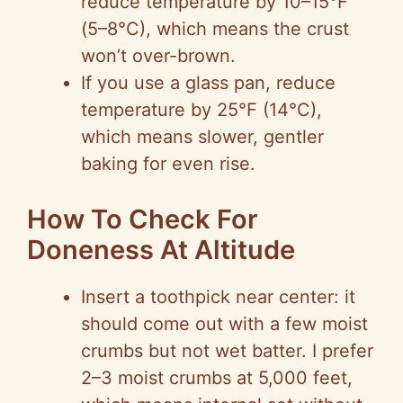
reduce temperature by 10–15°F
(5–8°C), which means the crust
won’t over-brown.
If you use a glass pan, reduce
temperature by 25°F (14°C),
which means slower, gentler
baking for even rise.
How To Check For
Doneness At Altitude
Insert a toothpick near center: it
should come out with a few moist
crumbs but not wet batter. I prefer
2–3 moist crumbs at 5,000 feet,