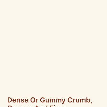
Dense Or Gummy Crumb,