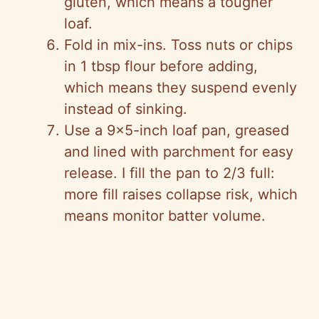
gluten, which means a tougher
loaf.
Fold in mix-ins. Toss nuts or chips
in 1 tbsp flour before adding,
which means they suspend evenly
instead of sinking.
Use a 9×5-inch loaf pan, greased
and lined with parchment for easy
release. I fill the pan to 2/3 full:
more fill raises collapse risk, which
means monitor batter volume.