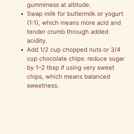
gumminess at altitude.
Swap milk for buttermilk or yogurt
(1:1), which means more acid and
tender crumb through added
acidity.
Add 1/2 cup chopped nuts or 3/4
cup chocolate chips: reduce sugar
by 1–2 tbsp if using very sweet
chips, which means balanced
sweetness.