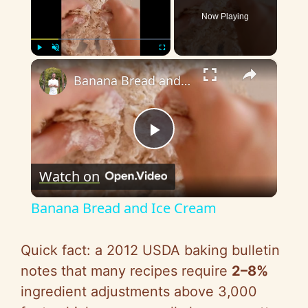
Now Playing
×
Play
Unmute
Fullscreen
Banana Bread and Ice Cream
P
Watch on
l
Banana Bread and Ice Cream
a
Quick fact: a 2012 USDA baking bulletin
y
notes that many recipes require
2–8%
ingredient adjustments above 3,000