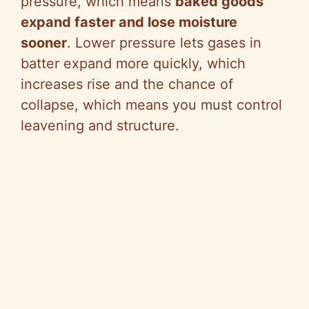
pressure, which means
baked goods
expand faster and lose moisture
sooner
. Lower pressure lets gases in
batter expand more quickly, which
increases rise and the chance of
collapse, which means you must control
leavening and structure.