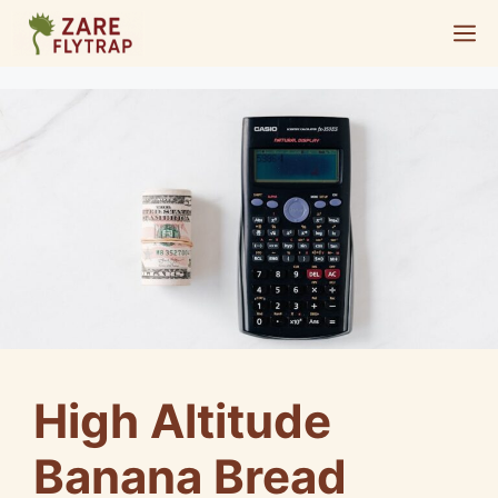
Skip
M
to
content
High Altitude
Banana Bread