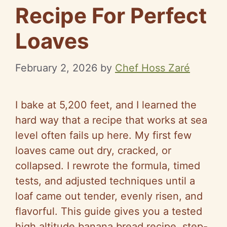
Recipe For Perfect
Loaves
February 2, 2026
by
Chef Hoss Zaré
I bake at 5,200 feet, and I learned the
hard way that a recipe that works at sea
level often fails up here. My first few
loaves came out dry, cracked, or
collapsed. I rewrote the formula, timed
tests, and adjusted techniques until a
loaf came out tender, evenly risen, and
flavorful. This guide gives you a tested
high altitude banana bread recipe, step-