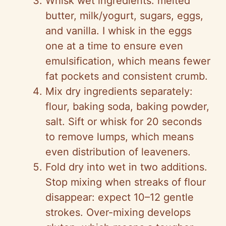
Whisk wet ingredients: melted
butter, milk/yogurt, sugars, eggs,
and vanilla. I whisk in the eggs
one at a time to ensure even
emulsification, which means fewer
fat pockets and consistent crumb.
Mix dry ingredients separately:
flour, baking soda, baking powder,
salt. Sift or whisk for 20 seconds
to remove lumps, which means
even distribution of leaveners.
Fold dry into wet in two additions.
Stop mixing when streaks of flour
disappear: expect 10–12 gentle
strokes. Over-mixing develops