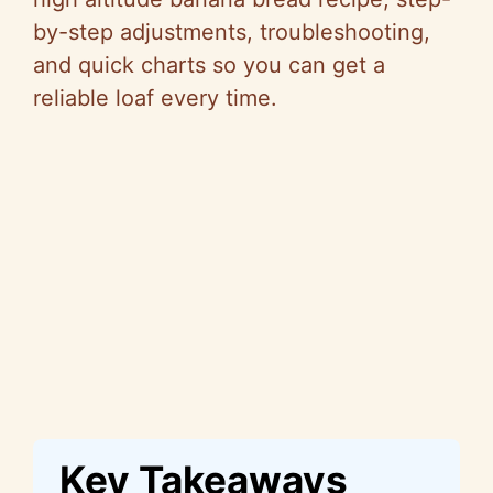
by-step adjustments, troubleshooting,
and quick charts so you can get a
reliable loaf every time.
Key Takeaways