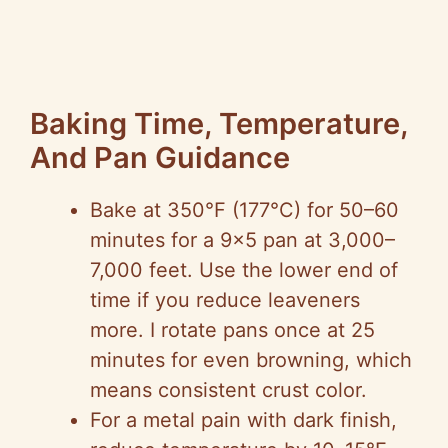
Baking Time, Temperature,
And Pan Guidance
Bake at 350°F (177°C) for 50–60
minutes for a 9×5 pan at 3,000–
7,000 feet. Use the lower end of
time if you reduce leaveners
more. I rotate pans once at 25
minutes for even browning, which
means consistent crust color.
For a metal pain with dark finish,