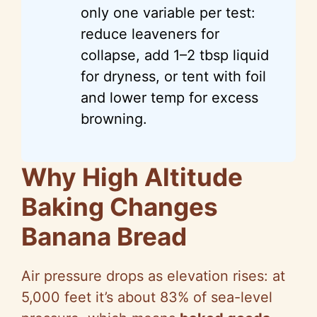
only one variable per test:
reduce leaveners for
collapse, add 1–2 tbsp liquid
for dryness, or tent with foil
and lower temp for excess
browning.
Why High Altitude
Baking Changes
Banana Bread
Air pressure drops as elevation rises: at
5,000 feet it’s about 83% of sea-level