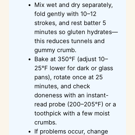
Mix wet and dry separately,
fold gently with 10–12
strokes, and rest batter 5
minutes so gluten hydrates—
this reduces tunnels and
gummy crumb.
Bake at 350°F (adjust 10–
25°F lower for dark or glass
pans), rotate once at 25
minutes, and check
doneness with an instant-
read probe (200–205°F) or a
toothpick with a few moist
crumbs.
If problems occur, change