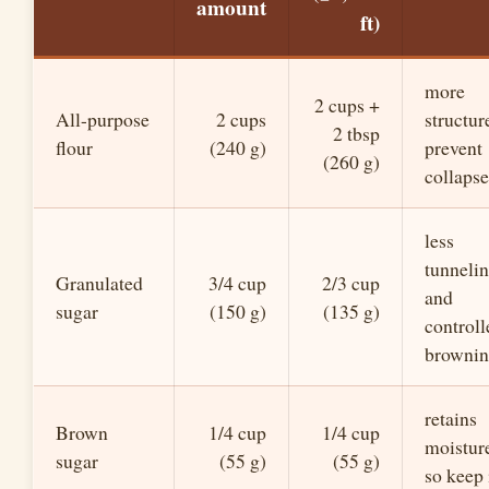
amount
ft)
more
2 cups +
All-purpose
2 cups
structur
2 tbsp
flour
(240 g)
prevent
(260 g)
collapse
less
tunneli
Granulated
3/4 cup
2/3 cup
and
sugar
(150 g)
(135 g)
controll
browni
retains
Brown
1/4 cup
1/4 cup
moistur
sugar
(55 g)
(55 g)
so keep 