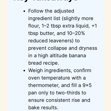
Follow the adjusted
ingredient list (slightly more
flour, 1–2 tbsp extra liquid, +1
tbsp butter, and 10–20%
reduced leaveners) to
prevent collapse and dryness
in a high altitude banana
bread recipe.
Weigh ingredients, confirm
oven temperature with a
thermometer, and fill a 9×5
pan only to two-thirds to
ensure consistent rise and
bake results.