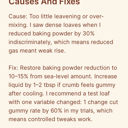
Causes And Fixes
Cause: Too little leavening or over-
mixing. I saw dense loaves when I
reduced baking powder by 30%
indiscriminately, which means reduced
gas meant weak rise.
Fix: Restore baking powder reduction to
10–15% from sea-level amount. Increase
liquid by 1–2 tbsp if crumb feels gummy
after cooling. I recommend a test loaf
with one variable changed: 1 change cut
gummy rate by 60% in my trials, which
means controlled tweaks work.