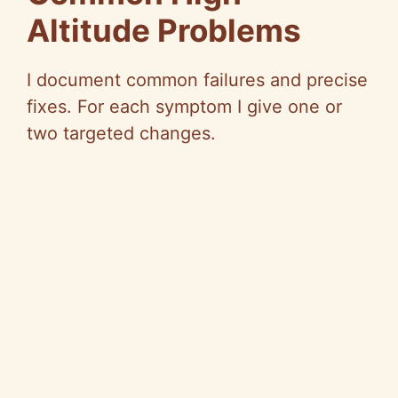
Altitude Problems
I document common failures and precise
fixes. For each symptom I give one or
two targeted changes.